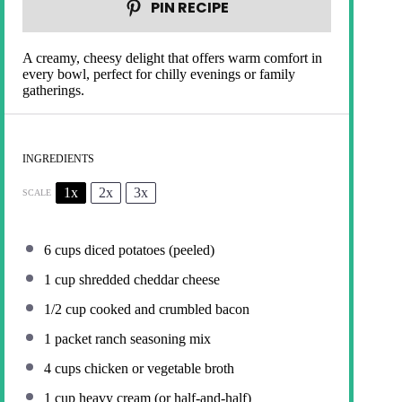
PIN RECIPE
A creamy, cheesy delight that offers warm comfort in
every bowl, perfect for chilly evenings or family
gatherings.
INGREDIENTS
1x
2x
3x
SCALE
6 cups
diced potatoes (peeled)
1 cup
shredded cheddar cheese
1/2 cup
cooked and crumbled bacon
1
packet ranch seasoning mix
4 cups
chicken or vegetable broth
1 cup
heavy cream (or half-and-half)