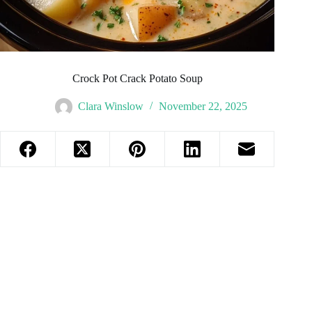
Crock Pot Crack Potato Soup
Clara Winslow
November 22, 2025