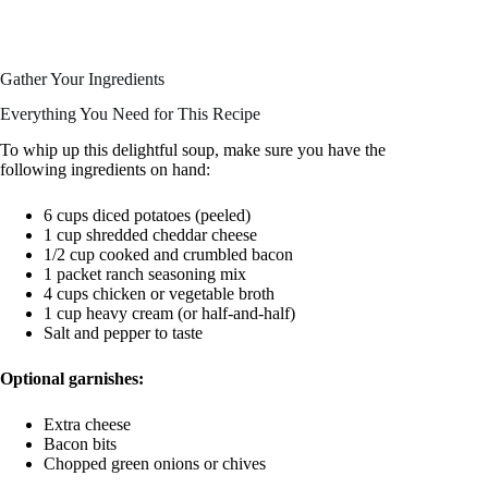
Gather Your Ingredients
Everything You Need for This Recipe
To whip up this delightful soup, make sure you have the
following ingredients on hand:
6 cups diced potatoes (peeled)
1 cup shredded cheddar cheese
1/2 cup cooked and crumbled bacon
1 packet ranch seasoning mix
4 cups chicken or vegetable broth
1 cup heavy cream (or half-and-half)
Salt and pepper to taste
Optional garnishes:
Extra cheese
Bacon bits
Chopped green onions or chives