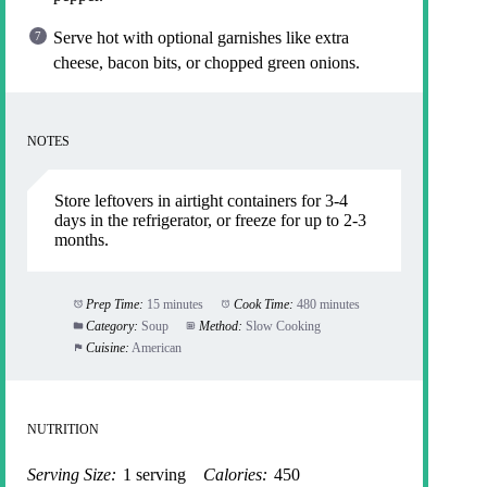
Serve hot with optional garnishes like extra
cheese, bacon bits, or chopped green onions.
NOTES
Store leftovers in airtight containers for 3-4
days in the refrigerator, or freeze for up to 2-3
months.
Prep Time:
15 minutes
Cook Time:
480 minutes
Category:
Soup
Method:
Slow Cooking
Cuisine:
American
NUTRITION
Serving Size:
1 serving
Calories:
450