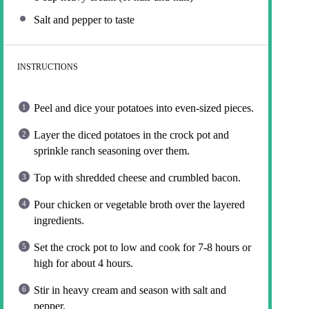
Salt and pepper to taste
INSTRUCTIONS
Peel and dice your potatoes into even-sized pieces.
Layer the diced potatoes in the crock pot and
sprinkle ranch seasoning over them.
Top with shredded cheese and crumbled bacon.
Pour chicken or vegetable broth over the layered
ingredients.
Set the crock pot to low and cook for 7-8 hours or
high for about 4 hours.
Stir in heavy cream and season with salt and
pepper.