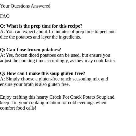
Your Questions Answered
FAQ
Q: What is the prep time for this recipe?
A: You can expect about 15 minutes of prep time to peel and
dice the potatoes and layer the ingredients.
Q: Can I use frozen potatoes?
A: Yes, frozen diced potatoes can be used, but ensure you
adjust the cooking time accordingly, as they may cook faster.
Q: How can I make this soup gluten-free?
A: Simply choose a gluten-free ranch seasoning mix and
ensure your broth is also gluten-free.
Enjoy crafting this hearty Crock Pot Crack Potato Soup and
keep it in your cooking rotation for cold evenings when
comfort food calls!