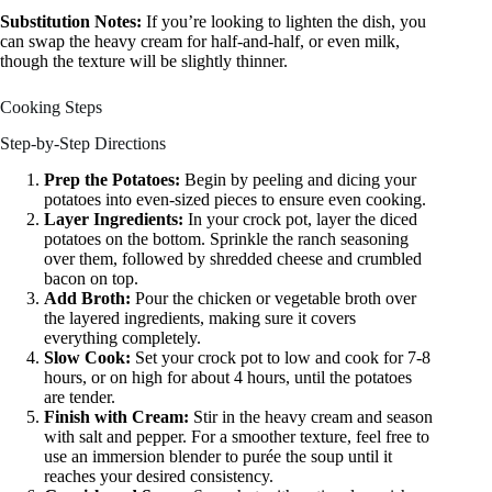
Substitution Notes:
If you’re looking to lighten the dish, you
can swap the heavy cream for half-and-half, or even milk,
though the texture will be slightly thinner.
Cooking Steps
Step-by-Step Directions
Prep the Potatoes:
Begin by peeling and dicing your
potatoes into even-sized pieces to ensure even cooking.
Layer Ingredients:
In your crock pot, layer the diced
potatoes on the bottom. Sprinkle the ranch seasoning
over them, followed by shredded cheese and crumbled
bacon on top.
Add Broth:
Pour the chicken or vegetable broth over
the layered ingredients, making sure it covers
everything completely.
Slow Cook:
Set your crock pot to low and cook for 7-8
hours, or on high for about 4 hours, until the potatoes
are tender.
Finish with Cream:
Stir in the heavy cream and season
with salt and pepper. For a smoother texture, feel free to
use an immersion blender to purée the soup until it
reaches your desired consistency.