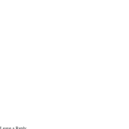
Leave a Reply