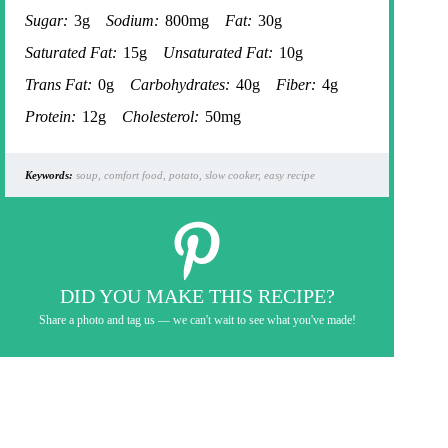
Sugar:
3g
Sodium:
800mg
Fat:
30g
Saturated Fat:
15g
Unsaturated Fat:
10g
Trans Fat:
0g
Carbohydrates:
40g
Fiber:
4g
Protein:
12g
Cholesterol:
50mg
Keywords:
soup, comfort food, potato, slow cooker, easy recipe
DID YOU MAKE THIS RECIPE?
Share a photo and tag us — we can't wait to see what you've made!