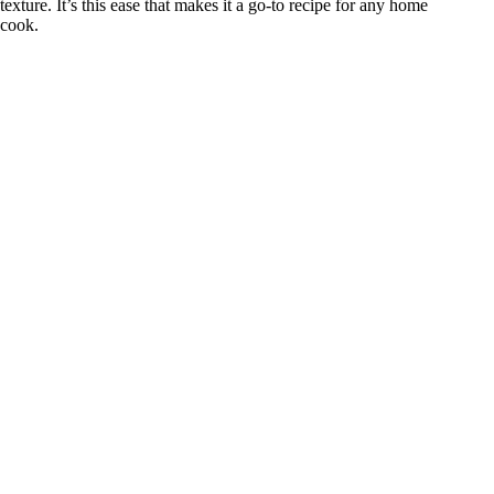
texture. It’s this ease that makes it a go-to recipe for any home
cook.