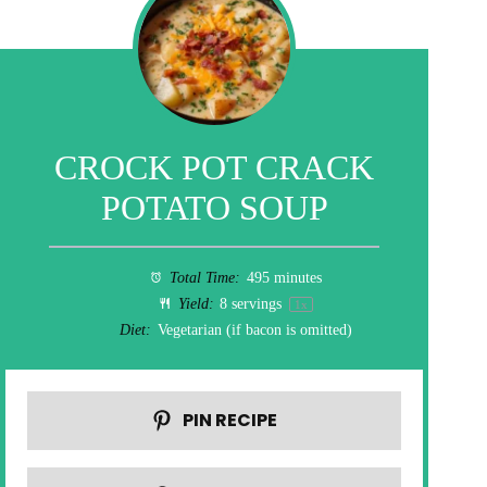
CROCK POT CRACK
POTATO SOUP
Total Time:
495 minutes
Yield:
8
servings
1
x
Diet:
Vegetarian (if bacon is omitted)
PIN RECIPE