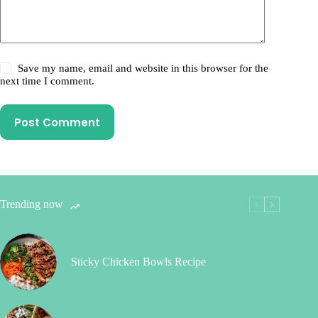
Save my name, email and website in this browser for the
next time I comment.
Post Comment
Trending now
Sticky Chicken Bowls Recipe