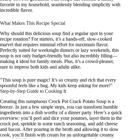
favorite in my household, seamlessly blending simplicity with
incredible flavor.
What Makes This Recipe Special
Why should this delicious soup find a regular spot in your
recipe rotation? For starters, it’s a hands-off, slow-cooked
marvel that requires minimal effort for maximum flavor.
Perfectly suited for weeknight dinners or lazy weekends, this
soup is not only budget-friendly but also incredibly filling—
making it ideal for family meals. Plus, it’s a crowd-pleaser,
sure to impress both kids and adults alike.
"This soup is pure magic! It’s so creamy and rich that every
spoonful feels like a hug. My kids keep asking for more!"
Step-by-Step Guide to Cooking It
Creating this sumptuous Crock Pot Crack Potato Soup is a
breeze. In just a few simple steps, you can transform humble
ingredients into a dish worthy of a dinner party. Here’s a quick
overview: you’ll peel and dice your potatoes, layer them in the
crock pot, sprinkle in some ranch seasoning, and add cheese
and bacon. After pouring in the broth and allowing it to slow
cook, you’ll finish with cream for an unforgettable creamy