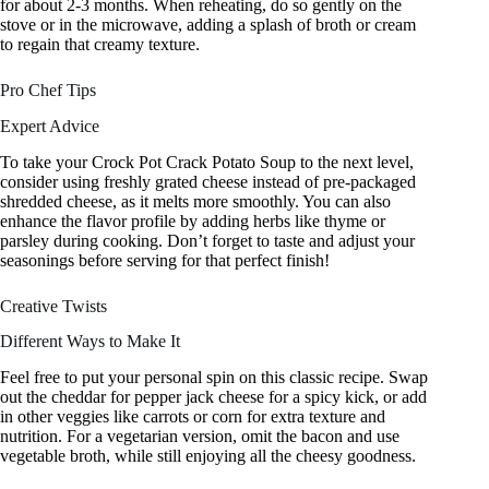
for about 2-3 months. When reheating, do so gently on the
stove or in the microwave, adding a splash of broth or cream
to regain that creamy texture.
Pro Chef Tips
Expert Advice
To take your Crock Pot Crack Potato Soup to the next level,
consider using freshly grated cheese instead of pre-packaged
shredded cheese, as it melts more smoothly. You can also
enhance the flavor profile by adding herbs like thyme or
parsley during cooking. Don’t forget to taste and adjust your
seasonings before serving for that perfect finish!
Creative Twists
Different Ways to Make It
Feel free to put your personal spin on this classic recipe. Swap
out the cheddar for pepper jack cheese for a spicy kick, or add
in other veggies like carrots or corn for extra texture and
nutrition. For a vegetarian version, omit the bacon and use
vegetable broth, while still enjoying all the cheesy goodness.