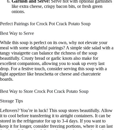
Garnish and Serve:
Serve hot with optional garnishes
like extra cheese, crispy bacon bits, or fresh green
onions.
Perfect Pairings for Crock Pot Crack Potato Soup
Best Way to Serve
While this soup is perfect on its own, why not elevate your
meal with some delightful pairings? A simple side salad with a
tangy vinaigrette can balance the richness of the soup
beautifully. Crusty bread or garlic knots also make for
excellent companions, allowing you to soak up every last
drop. For a festive touch, consider serving this soup with a
light appetizer like bruschetta or cheese and charcuterie
boards.
Best Way to Store Crock Pot Crack Potato Soup
Storage Tips
Leftovers? You’re in luck! This soup stores beautifully. Allow
it to cool before transferring it to airtight containers. It can be
stored in the refrigerator for up to 3-4 days. If you want to
keep it for longer, consider freezing portions, where it can last