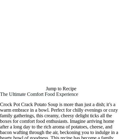
Jump to Recipe
The Ultimate Comfort Food Experience
Crock Pot Crack Potato Soup is more than just a dish; it’s a
warm embrace in a bowl. Perfect for chilly evenings or cozy
family gatherings, this creamy, cheesy delight ticks all the
boxes for comfort food enthusiasts. Imagine arriving home
after a long day to the rich aroma of potatoes, cheese, and
bacon wafting through the air, beckoning you to indulge in a
hearty bowl of goodness. This recipe has become a family