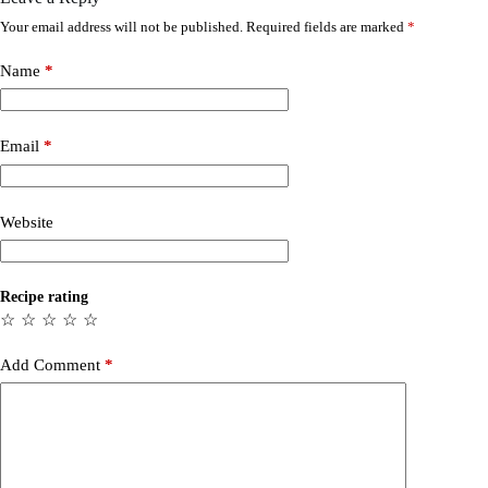
Your email address will not be published.
Required fields are marked
*
Name
*
Email
*
Website
Recipe rating
☆
☆
☆
☆
☆
Add Comment
*