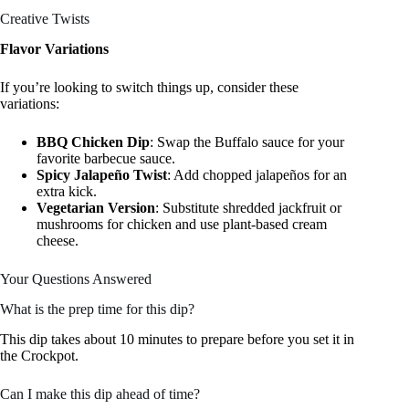
Creative Twists
Flavor Variations
If you’re looking to switch things up, consider these
variations:
BBQ Chicken Dip
: Swap the Buffalo sauce for your
favorite barbecue sauce.
Spicy Jalapeño Twist
: Add chopped jalapeños for an
extra kick.
Vegetarian Version
: Substitute shredded jackfruit or
mushrooms for chicken and use plant-based cream
cheese.
Your Questions Answered
What is the prep time for this dip?
This dip takes about 10 minutes to prepare before you set it in
the Crockpot.
Can I make this dip ahead of time?