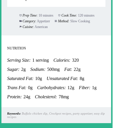
Prep Time:
10 minutes
Cook Time:
120 minutes
Category:
Appetizer
Method:
Slow Cooking
Cuisine:
American
NUTRITION
Serving Size:
1 serving
Calories:
320
Sugar:
2g
Sodium:
500mg
Fat:
22g
Saturated Fat:
10g
Unsaturated Fat:
8g
Trans Fat:
0g
Carbohydrates:
12g
Fiber:
1g
Protein:
24g
Cholesterol:
78mg
Keywords:
Buffalo chicken dip, Crockpot recipes, party appetizer, easy dip
recipes