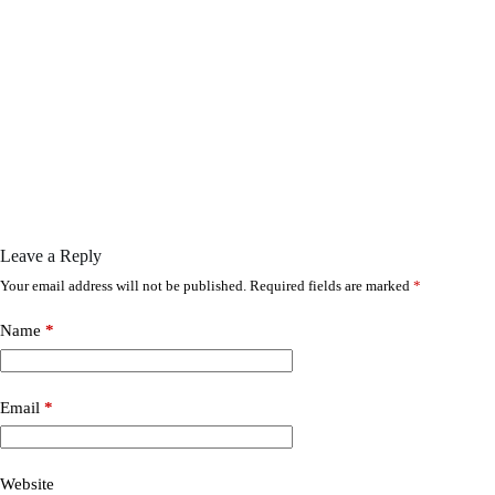
Leave a Reply
Your email address will not be published.
Required fields are marked
*
Name
*
Email
*
Website