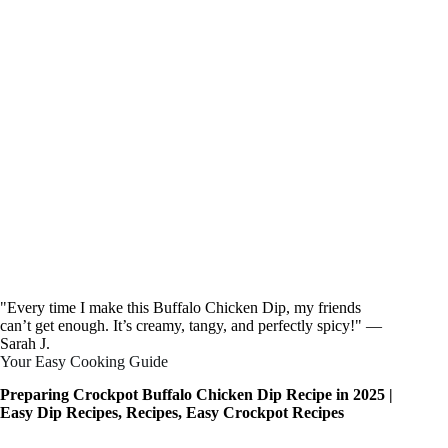
"Every time I make this Buffalo Chicken Dip, my friends
can’t get enough. It’s creamy, tangy, and perfectly spicy!" —
Sarah J.
Your Easy Cooking Guide
Preparing Crockpot Buffalo Chicken Dip Recipe in 2025 |
Easy Dip Recipes, Recipes, Easy Crockpot Recipes