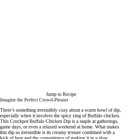
Jump to Recipe
Imagine the Perfect Crowd-Pleaser
There’s something irresistibly cozy about a warm bowl of dip,
especially when it involves the spicy zing of Buffalo chicken.
This Crockpot Buffalo Chicken Dip is a staple at gatherings,
game days, or even a relaxed weekend at home. What makes
this dip so irresistible is its creamy texture combined with a
kick of heat and the convenience of making it in a slow