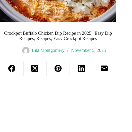
Crockpot Buffalo Chicken Dip Recipe in 2025 | Easy Dip
Recipes, Recipes, Easy Crockpot Recipes
Lila Montgomery
November 5, 2025