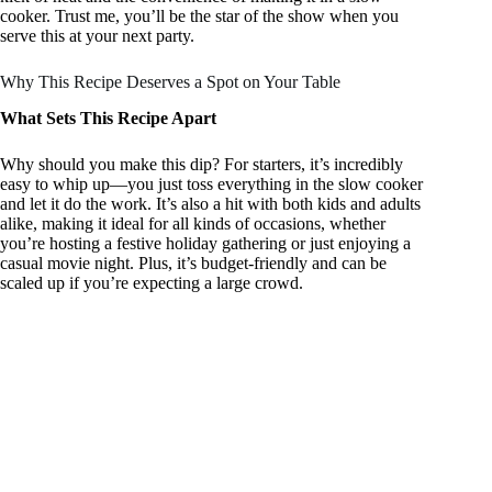
cooker. Trust me, you’ll be the star of the show when you
serve this at your next party.
Why This Recipe Deserves a Spot on Your Table
What Sets This Recipe Apart
Why should you make this dip? For starters, it’s incredibly
easy to whip up—you just toss everything in the slow cooker
and let it do the work. It’s also a hit with both kids and adults
alike, making it ideal for all kinds of occasions, whether
you’re hosting a festive holiday gathering or just enjoying a
casual movie night. Plus, it’s budget-friendly and can be
scaled up if you’re expecting a large crowd.