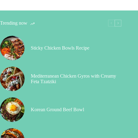
Trending now
Sticky Chicken Bowls Recipe
Mediterranean Chicken Gyros with Creamy
Feta Tzatziki
Korean Ground Beef Bowl