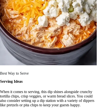
Best Way to Serve
Serving Ideas
When it comes to serving, this dip shines alongside crunchy
tortilla chips, crisp veggies, or warm bread slices. You could
also consider setting up a dip station with a variety of dippers
like pretzels or pita chips to keep your guests happy.