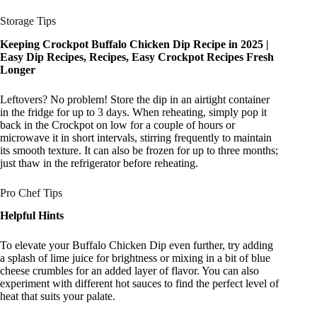
Storage Tips
Keeping Crockpot Buffalo Chicken Dip Recipe in 2025 |
Easy Dip Recipes, Recipes, Easy Crockpot Recipes Fresh
Longer
Leftovers? No problem! Store the dip in an airtight container
in the fridge for up to 3 days. When reheating, simply pop it
back in the Crockpot on low for a couple of hours or
microwave it in short intervals, stirring frequently to maintain
its smooth texture. It can also be frozen for up to three months;
just thaw in the refrigerator before reheating.
Pro Chef Tips
Helpful Hints
To elevate your Buffalo Chicken Dip even further, try adding
a splash of lime juice for brightness or mixing in a bit of blue
cheese crumbles for an added layer of flavor. You can also
experiment with different hot sauces to find the perfect level of
heat that suits your palate.