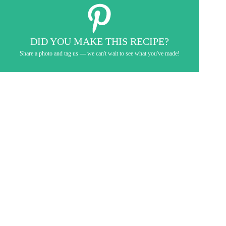
DID YOU MAKE THIS RECIPE?
Share a photo and tag us — we can't wait to see what you've made!