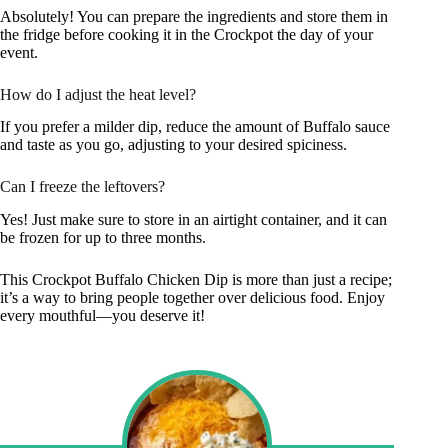
Absolutely! You can prepare the ingredients and store them in
the fridge before cooking it in the Crockpot the day of your
event.
How do I adjust the heat level?
If you prefer a milder dip, reduce the amount of Buffalo sauce
and taste as you go, adjusting to your desired spiciness.
Can I freeze the leftovers?
Yes! Just make sure to store in an airtight container, and it can
be frozen for up to three months.
This Crockpot Buffalo Chicken Dip is more than just a recipe;
it’s a way to bring people together over delicious food. Enjoy
every mouthful—you deserve it!