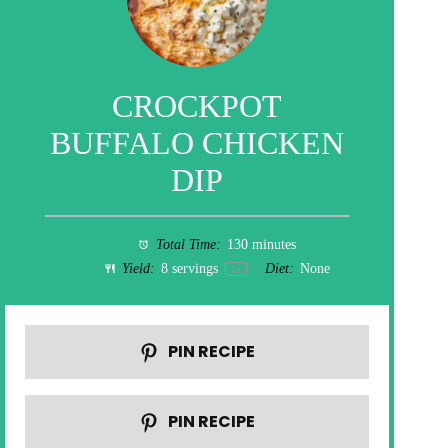
CROCKPOT
BUFFALO CHICKEN
DIP
Total Time:
130 minutes
Yield:
8
servings
Diet:
None
1
x
PIN RECIPE
PIN RECIPE