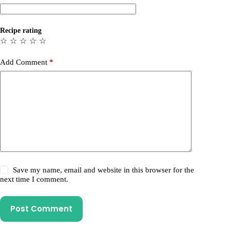
Recipe rating
☆
☆
☆
☆
☆
Add Comment
*
Save my name, email and website in this browser for the
next time I comment.
Post Comment