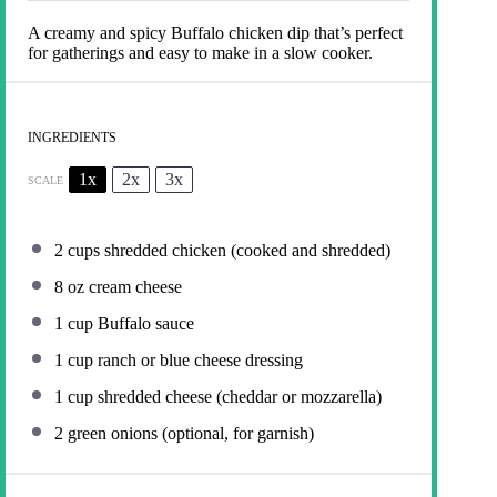
A creamy and spicy Buffalo chicken dip that’s perfect
for gatherings and easy to make in a slow cooker.
INGREDIENTS
1x
2x
3x
SCALE
2 cups
shredded chicken (cooked and shredded)
8 oz
cream cheese
1 cup
Buffalo sauce
1 cup
ranch or blue cheese dressing
1 cup
shredded cheese (cheddar or mozzarella)
2
green onions (optional, for garnish)