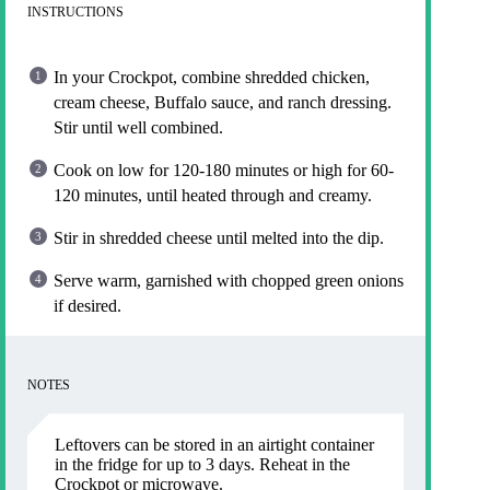
INSTRUCTIONS
In your Crockpot, combine shredded chicken,
cream cheese, Buffalo sauce, and ranch dressing.
Stir until well combined.
Cook on low for 120-180 minutes or high for 60-
120 minutes, until heated through and creamy.
Stir in shredded cheese until melted into the dip.
Serve warm, garnished with chopped green onions
if desired.
NOTES
Leftovers can be stored in an airtight container
in the fridge for up to 3 days. Reheat in the
Crockpot or microwave.