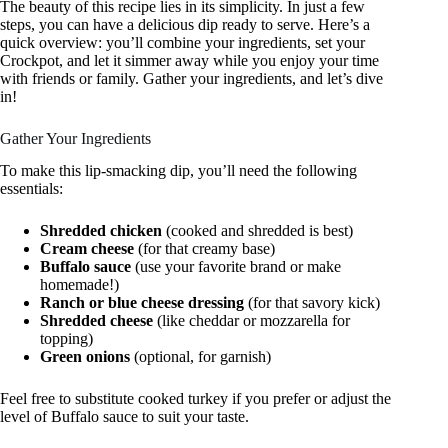
The beauty of this recipe lies in its simplicity. In just a few
steps, you can have a delicious dip ready to serve. Here’s a
quick overview: you’ll combine your ingredients, set your
Crockpot, and let it simmer away while you enjoy your time
with friends or family. Gather your ingredients, and let’s dive
in!
Gather Your Ingredients
To make this lip-smacking dip, you’ll need the following
essentials:
Shredded chicken
(cooked and shredded is best)
Cream cheese
(for that creamy base)
Buffalo sauce
(use your favorite brand or make
homemade!)
Ranch or blue cheese dressing
(for that savory kick)
Shredded cheese
(like cheddar or mozzarella for
topping)
Green onions
(optional, for garnish)
Feel free to substitute cooked turkey if you prefer or adjust the
level of Buffalo sauce to suit your taste.