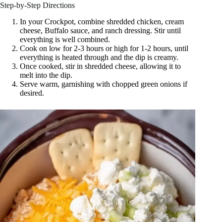
Step-by-Step Directions
In your Crockpot, combine shredded chicken, cream
cheese, Buffalo sauce, and ranch dressing. Stir until
everything is well combined.
Cook on low for 2-3 hours or high for 1-2 hours, until
everything is heated through and the dip is creamy.
Once cooked, stir in shredded cheese, allowing it to
melt into the dip.
Serve warm, garnishing with chopped green onions if
desired.