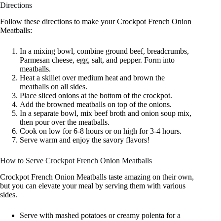
Directions
Follow these directions to make your Crockpot French Onion
Meatballs:
In a mixing bowl, combine ground beef, breadcrumbs,
Parmesan cheese, egg, salt, and pepper. Form into
meatballs.
Heat a skillet over medium heat and brown the
meatballs on all sides.
Place sliced onions at the bottom of the crockpot.
Add the browned meatballs on top of the onions.
In a separate bowl, mix beef broth and onion soup mix,
then pour over the meatballs.
Cook on low for 6-8 hours or on high for 3-4 hours.
Serve warm and enjoy the savory flavors!
How to Serve Crockpot French Onion Meatballs
Crockpot French Onion Meatballs taste amazing on their own,
but you can elevate your meal by serving them with various
sides.
Serve with mashed potatoes or creamy polenta for a