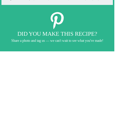
DID YOU MAKE THIS RECIPE?
Share a photo and tag us — we can't wait to see what you've made!