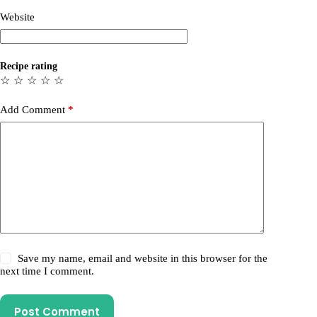
Website
Recipe rating
☆
☆
☆
☆
☆
Add Comment
*
Save my name, email and website in this browser for the
next time I comment.
Post Comment