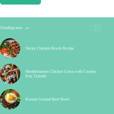
Trending now
Sticky Chicken Bowls Recipe
Mediterranean Chicken Gyros with Creamy
Feta Tzatziki
Korean Ground Beef Bowl