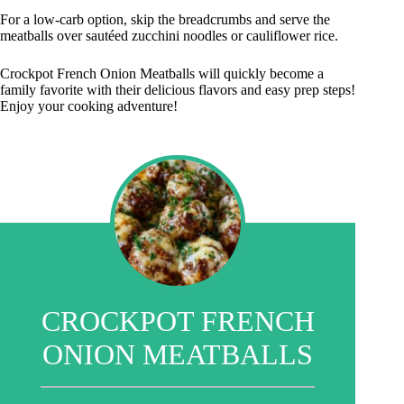
For a low-carb option, skip the breadcrumbs and serve the
meatballs over sautéed zucchini noodles or cauliflower rice.
Crockpot French Onion Meatballs will quickly become a
family favorite with their delicious flavors and easy prep steps!
Enjoy your cooking adventure!
CROCKPOT FRENCH
ONION MEATBALLS