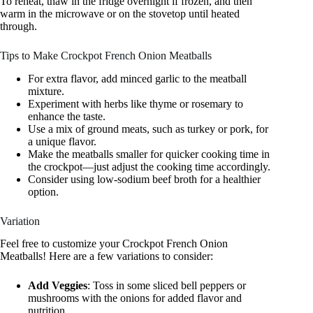
To reheat, thaw in the fridge overnight if frozen, and then
warm in the microwave or on the stovetop until heated
through.
Tips to Make Crockpot French Onion Meatballs
For extra flavor, add minced garlic to the meatball
mixture.
Experiment with herbs like thyme or rosemary to
enhance the taste.
Use a mix of ground meats, such as turkey or pork, for
a unique flavor.
Make the meatballs smaller for quicker cooking time in
the crockpot—just adjust the cooking time accordingly.
Consider using low-sodium beef broth for a healthier
option.
Variation
Feel free to customize your Crockpot French Onion
Meatballs! Here are a few variations to consider:
Add Veggies
: Toss in some sliced bell peppers or
mushrooms with the onions for added flavor and
nutrition.