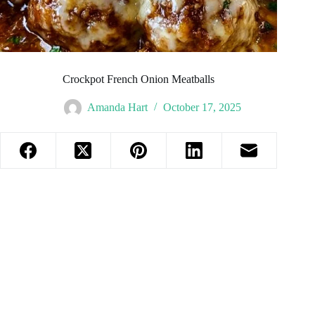
Crockpot French Onion Meatballs
Amanda Hart
October 17, 2025