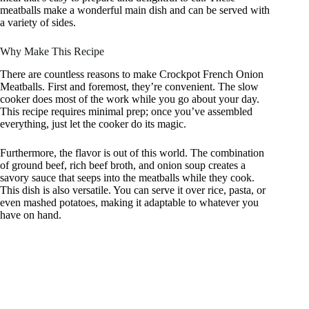
meatballs make a wonderful main dish and can be served with
a variety of sides.
Why Make This Recipe
There are countless reasons to make Crockpot French Onion
Meatballs. First and foremost, they’re convenient. The slow
cooker does most of the work while you go about your day.
This recipe requires minimal prep; once you’ve assembled
everything, just let the cooker do its magic.
Furthermore, the flavor is out of this world. The combination
of ground beef, rich beef broth, and onion soup creates a
savory sauce that seeps into the meatballs while they cook.
This dish is also versatile. You can serve it over rice, pasta, or
even mashed potatoes, making it adaptable to whatever you
have on hand.