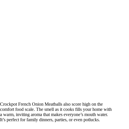
Crockpot French Onion Meatballs also score high on the
comfort food scale. The smell as it cooks fills your home with
a warm, inviting aroma that makes everyone’s mouth water.
It’s perfect for family dinners, parties, or even potlucks.