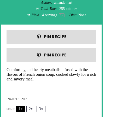
Author:
amanda-hart
Total Time:
255 minutes
Yield:
4
servings
Diet:
None
1
x
PIN RECIPE
PIN RECIPE
Comforting and hearty meatballs infused with the
flavors of French onion soup, cooked slowly for a rich
and savory meal.
INGREDIENTS
1x
2x
3x
SCALE