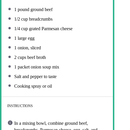
1
pound ground beef
1/2 cup
breadcrumbs
1/4 cup
grated Parmesan cheese
1
large egg
1
onion, sliced
2 cups
beef broth
1
packet onion soup mix
Salt and pepper to taste
Cooking spray or oil
INSTRUCTIONS
In a mixing bowl, combine ground beef,
breadcrumbs, Parmesan cheese, egg, salt, and