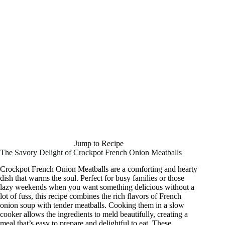
Jump to Recipe
The Savory Delight of Crockpot French Onion Meatballs
Crockpot French Onion Meatballs are a comforting and hearty
dish that warms the soul. Perfect for busy families or those
lazy weekends when you want something delicious without a
lot of fuss, this recipe combines the rich flavors of French
onion soup with tender meatballs. Cooking them in a slow
cooker allows the ingredients to meld beautifully, creating a
meal that’s easy to prepare and delightful to eat. These