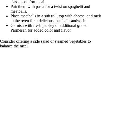
classic comfort meal.
Pair them with pasta for a twist on spaghetti and
meatballs.
Place meatballs in a sub roll, top with cheese, and melt
in the oven for a delicious meatball sandwich.
Garnish with fresh parsley or additional grated
Parmesan for added color and flavor.
Consider offering a side salad or steamed vegetables to
balance the meal.