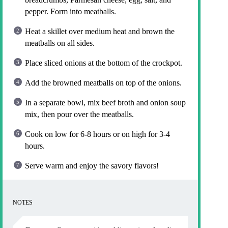
pepper. Form into meatballs.
Heat a skillet over medium heat and brown the
meatballs on all sides.
Place sliced onions at the bottom of the crockpot.
Add the browned meatballs on top of the onions.
In a separate bowl, mix beef broth and onion soup
mix, then pour over the meatballs.
Cook on low for 6-8 hours or on high for 3-4
hours.
Serve warm and enjoy the savory flavors!
NOTES