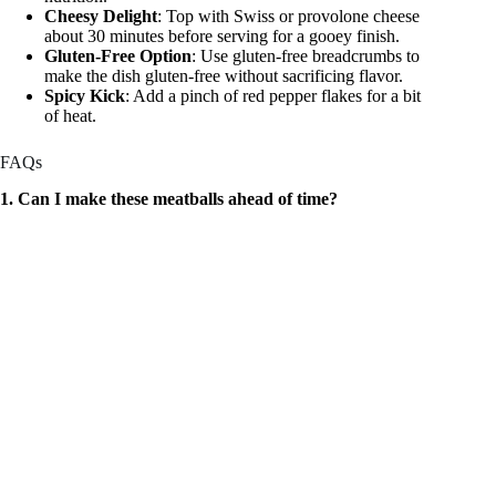
Cheesy Delight
: Top with Swiss or provolone cheese
about 30 minutes before serving for a gooey finish.
Gluten-Free Option
: Use gluten-free breadcrumbs to
make the dish gluten-free without sacrificing flavor.
Spicy Kick
: Add a pinch of red pepper flakes for a bit
of heat.
FAQs
1. Can I make these meatballs ahead of time?