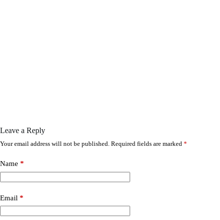
Leave a Reply
Your email address will not be published.
Required fields are marked
*
Name
*
Email
*