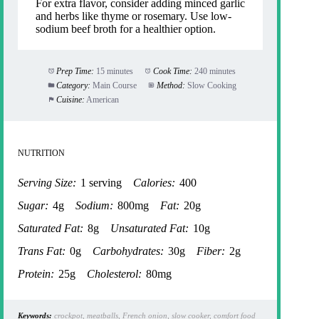
For extra flavor, consider adding minced garlic
and herbs like thyme or rosemary. Use low-
sodium beef broth for a healthier option.
Prep Time:
15 minutes
Cook Time:
240 minutes
Category:
Main Course
Method:
Slow Cooking
Cuisine:
American
NUTRITION
Serving Size:
1 serving
Calories:
400
Sugar:
4g
Sodium:
800mg
Fat:
20g
Saturated Fat:
8g
Unsaturated Fat:
10g
Trans Fat:
0g
Carbohydrates:
30g
Fiber:
2g
Protein:
25g
Cholesterol:
80mg
Keywords:
crockpot, meatballs, French onion, slow cooker, comfort food