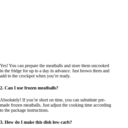
Yes! You can prepare the meatballs and store them uncooked
in the fridge for up to a day in advance. Just brown them and
add to the crockpot when you’re ready.
2. Can I use frozen meatballs?
Absolutely! If you’re short on time, you can substitute pre-
made frozen meatballs. Just adjust the cooking time according
to the package instructions.
3. How do I make this dish low-carb?