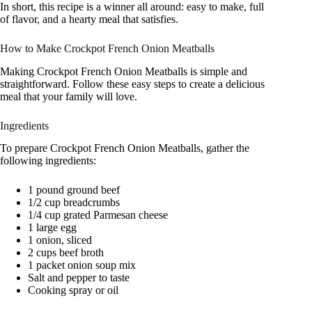
In short, this recipe is a winner all around: easy to make, full
of flavor, and a hearty meal that satisfies.
How to Make Crockpot French Onion Meatballs
Making Crockpot French Onion Meatballs is simple and
straightforward. Follow these easy steps to create a delicious
meal that your family will love.
Ingredients
To prepare Crockpot French Onion Meatballs, gather the
following ingredients:
1 pound ground beef
1/2 cup breadcrumbs
1/4 cup grated Parmesan cheese
1 large egg
1 onion, sliced
2 cups beef broth
1 packet onion soup mix
Salt and pepper to taste
Cooking spray or oil