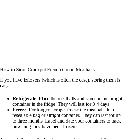
How to Store Crockpot French Onion Meatballs
If you have leftovers (which is often the case), storing them is
easy:
Refrigerate
: Place the meatballs and sauce in an airtight
container in the fridge. They will last for 3-4 days.
Freeze
: For longer storage, freeze the meatballs in a
resealable bag or airtight container. They can last for up
to three months. Label and date your containers to track
how long they have been frozen.