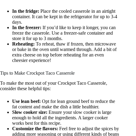
In the fridge:
Place the cooled casserole in an airtight
container. It can be kept in the refrigerator for up to 3-4
days.
In the freezer:
If you’d like to keep it longer, you can
freeze the casserole. Use a freezer-safe container and
store it for up to 3 months.
Reheating:
To reheat, thaw if frozen, then microwave
or bake in the oven until warmed through. Add a bit of
extra cheese on top before reheating for an even
cheesier experience!
Tips to Make Crockpot Taco Casserole
To make the most out of your Crockpot Taco Casserole,
consider these helpful tips:
Use lean beef:
Opt for lean ground beef to reduce the
fat content and make the dish a little healthier.
Slow cooker size:
Ensure your slow cooker is large
enough to hold all the ingredients. A larger cooker
works best for this recipe.
Customize the flavors:
Feel free to adjust the spices by
adding more seasoning or using different kinds of beans