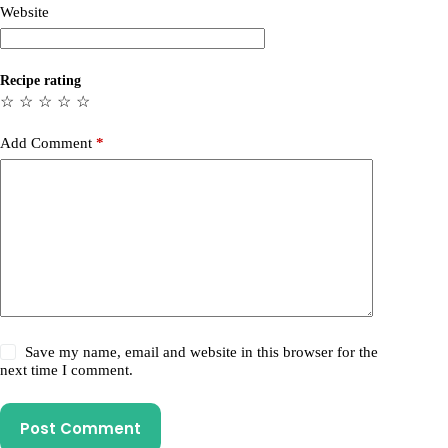
Website
Recipe rating
☆
☆
☆
☆
☆
Add Comment
*
Save my name, email and website in this browser for the
next time I comment.
Post Comment