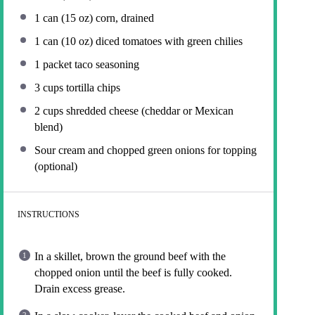
1
can (15 oz) corn, drained
1
can (10 oz) diced tomatoes with green chilies
1
packet taco seasoning
3 cups
tortilla chips
2 cups
shredded cheese (cheddar or Mexican
blend)
Sour cream and chopped green onions for topping
(optional)
INSTRUCTIONS
In a skillet, brown the ground beef with the
chopped onion until the beef is fully cooked.
Drain excess grease.