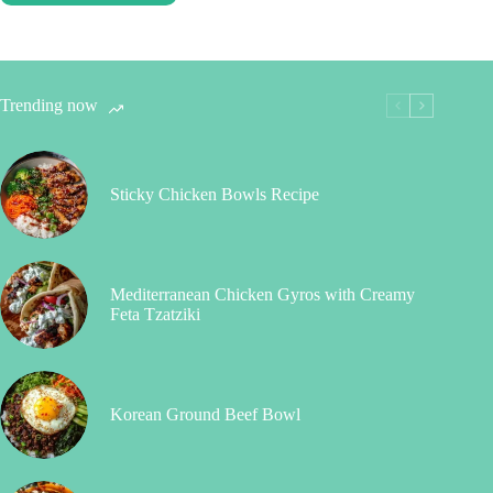
Trending now
Sticky Chicken Bowls Recipe
Mediterranean Chicken Gyros with Creamy
Feta Tzatziki
Korean Ground Beef Bowl