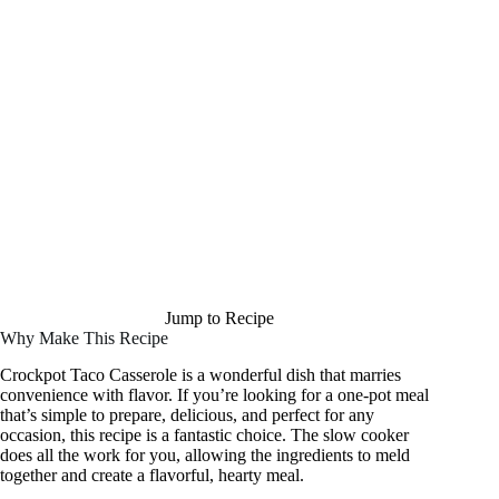
Jump to Recipe
Why Make This Recipe
Crockpot Taco Casserole is a wonderful dish that marries
convenience with flavor. If you’re looking for a one-pot meal
that’s simple to prepare, delicious, and perfect for any
occasion, this recipe is a fantastic choice. The slow cooker
does all the work for you, allowing the ingredients to meld
together and create a flavorful, hearty meal.