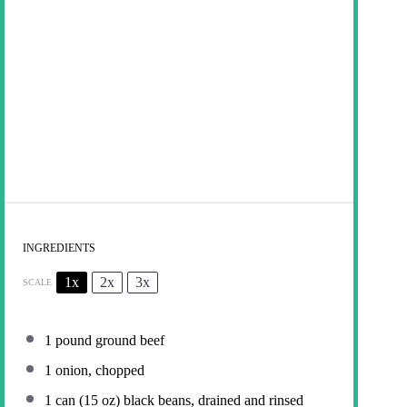
INGREDIENTS
1x
2x
3x
SCALE
1
pound ground beef
1
onion, chopped
1
can (15 oz) black beans, drained and rinsed