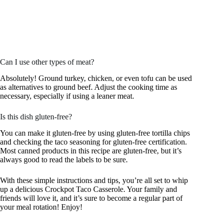
Can I use other types of meat?
Absolutely! Ground turkey, chicken, or even tofu can be used
as alternatives to ground beef. Adjust the cooking time as
necessary, especially if using a leaner meat.
Is this dish gluten-free?
You can make it gluten-free by using gluten-free tortilla chips
and checking the taco seasoning for gluten-free certification.
Most canned products in this recipe are gluten-free, but it’s
always good to read the labels to be sure.
With these simple instructions and tips, you’re all set to whip
up a delicious Crockpot Taco Casserole. Your family and
friends will love it, and it’s sure to become a regular part of
your meal rotation! Enjoy!