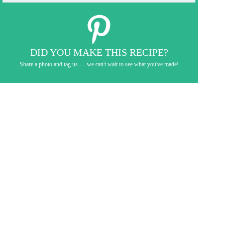
DID YOU MAKE THIS RECIPE?
Share a photo and tag us — we can't wait to see what you've made!