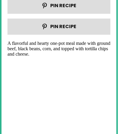
PIN RECIPE
PIN RECIPE
A flavorful and hearty one-pot meal made with ground
beef, black beans, corn, and topped with tortilla chips
and cheese.