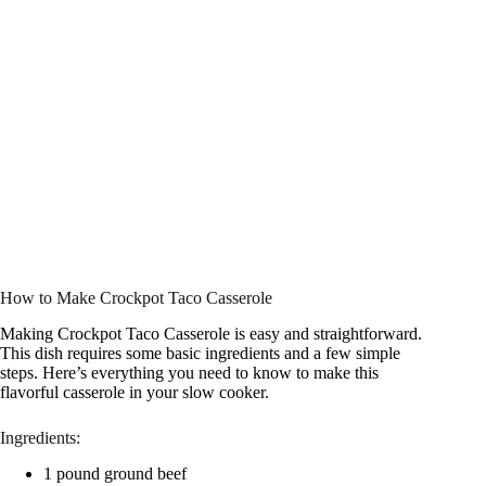
How to Make Crockpot Taco Casserole
Making Crockpot Taco Casserole is easy and straightforward.
This dish requires some basic ingredients and a few simple
steps. Here’s everything you need to know to make this
flavorful casserole in your slow cooker.
Ingredients:
1 pound ground beef