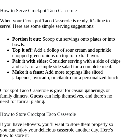
How to Serve Crockpot Taco Casserole
When your Crockpot Taco Casserole is ready, it’s time to
serve! Here are some simple serving suggestions:
Portion it out:
Scoop out servings onto plates or into
bowls.
Top it off:
Add a dollop of sour cream and sprinkle
chopped green onions on top for extra flavor.
Pair it with sides:
Consider serving with a side of chips
and salsa or a simple side salad for a complete meal.
Make it a feast:
Add more toppings like sliced
jalapeños, avocado, or cilantro for a personalized touch.
Crockpot Taco Casserole is great for casual gatherings or
family dinners. Guests can help themselves, and there’s no
need for formal plating.
How to Store Crockpot Taco Casserole
If you have leftovers, you’ll want to store them properly so
you can enjoy your delicious casserole another day. Here’s
how to store it: