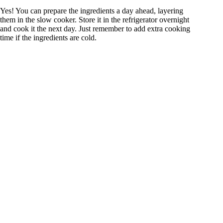
Yes! You can prepare the ingredients a day ahead, layering
them in the slow cooker. Store it in the refrigerator overnight
and cook it the next day. Just remember to add extra cooking
time if the ingredients are cold.