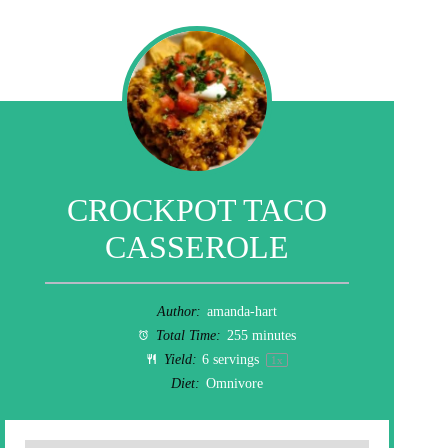
CROCKPOT TACO
CASSEROLE
Author:
amanda-hart
Total Time:
255 minutes
Yield:
6
servings
1
x
Diet:
Omnivore