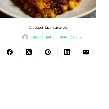
Crockpot Taco Casserole
Amanda Hart
October 20, 2025