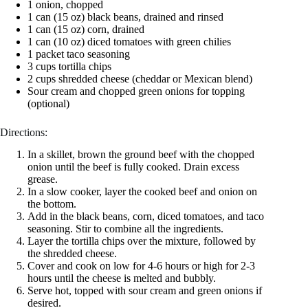
1 onion, chopped
1 can (15 oz) black beans, drained and rinsed
1 can (15 oz) corn, drained
1 can (10 oz) diced tomatoes with green chilies
1 packet taco seasoning
3 cups tortilla chips
2 cups shredded cheese (cheddar or Mexican blend)
Sour cream and chopped green onions for topping
(optional)
Directions:
In a skillet, brown the ground beef with the chopped
onion until the beef is fully cooked. Drain excess
grease.
In a slow cooker, layer the cooked beef and onion on
the bottom.
Add in the black beans, corn, diced tomatoes, and taco
seasoning. Stir to combine all the ingredients.
Layer the tortilla chips over the mixture, followed by
the shredded cheese.
Cover and cook on low for 4-6 hours or high for 2-3
hours until the cheese is melted and bubbly.
Serve hot, topped with sour cream and green onions if
desired.