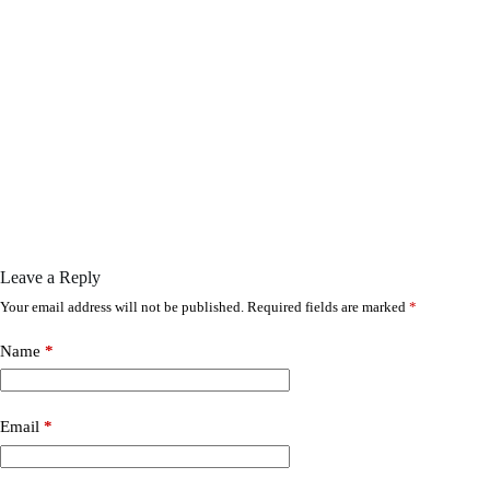
Leave a Reply
Your email address will not be published.
Required fields are marked
*
Name
*
Email
*