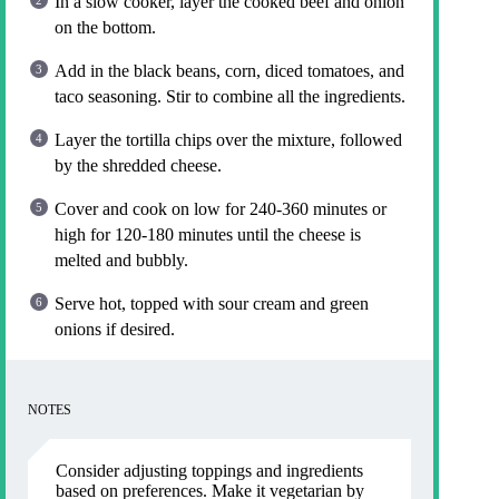
In a slow cooker, layer the cooked beef and onion
on the bottom.
Add in the black beans, corn, diced tomatoes, and
taco seasoning. Stir to combine all the ingredients.
Layer the tortilla chips over the mixture, followed
by the shredded cheese.
Cover and cook on low for 240-360 minutes or
high for 120-180 minutes until the cheese is
melted and bubbly.
Serve hot, topped with sour cream and green
onions if desired.
NOTES
Consider adjusting toppings and ingredients
based on preferences. Make it vegetarian by