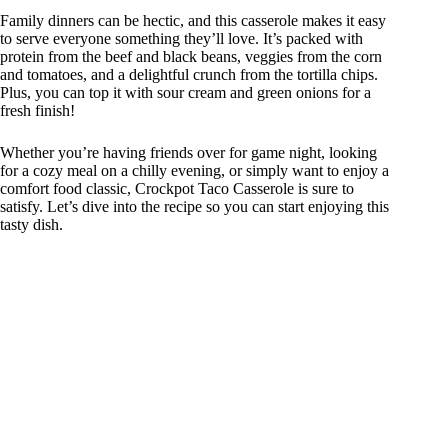
Family dinners can be hectic, and this casserole makes it easy
to serve everyone something they’ll love. It’s packed with
protein from the beef and black beans, veggies from the corn
and tomatoes, and a delightful crunch from the tortilla chips.
Plus, you can top it with sour cream and green onions for a
fresh finish!
Whether you’re having friends over for game night, looking
for a cozy meal on a chilly evening, or simply want to enjoy a
comfort food classic, Crockpot Taco Casserole is sure to
satisfy. Let’s dive into the recipe so you can start enjoying this
tasty dish.