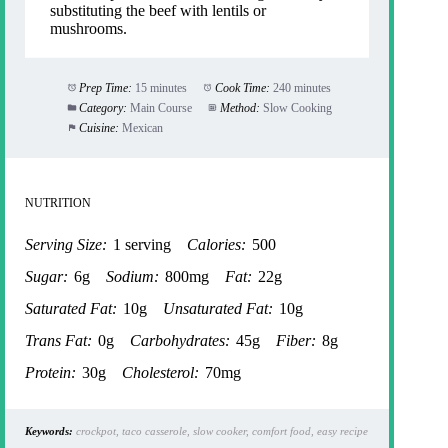
substituting the beef with lentils or
mushrooms.
Prep Time:
15 minutes
Cook Time:
240 minutes
Category:
Main Course
Method:
Slow Cooking
Cuisine:
Mexican
NUTRITION
Serving Size:
1 serving
Calories:
500
Sugar:
6g
Sodium:
800mg
Fat:
22g
Saturated Fat:
10g
Unsaturated Fat:
10g
Trans Fat:
0g
Carbohydrates:
45g
Fiber:
8g
Protein:
30g
Cholesterol:
70mg
Keywords:
crockpot, taco casserole, slow cooker, comfort food, easy recipe