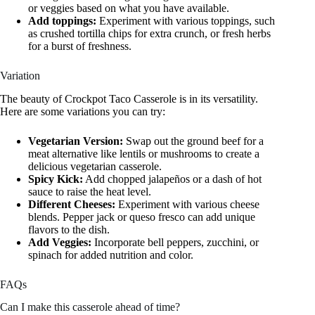
or veggies based on what you have available.
Add toppings:
Experiment with various toppings, such
as crushed tortilla chips for extra crunch, or fresh herbs
for a burst of freshness.
Variation
The beauty of Crockpot Taco Casserole is in its versatility.
Here are some variations you can try:
Vegetarian Version:
Swap out the ground beef for a
meat alternative like lentils or mushrooms to create a
delicious vegetarian casserole.
Spicy Kick:
Add chopped jalapeños or a dash of hot
sauce to raise the heat level.
Different Cheeses:
Experiment with various cheese
blends. Pepper jack or queso fresco can add unique
flavors to the dish.
Add Veggies:
Incorporate bell peppers, zucchini, or
spinach for added nutrition and color.
FAQs
Can I make this casserole ahead of time?