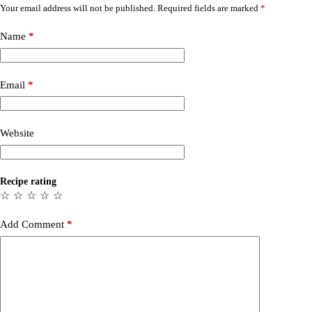
Your email address will not be published.
Required fields are marked
*
Name
*
Email
*
Website
Recipe rating
☆
☆
☆
☆
☆
Add Comment
*