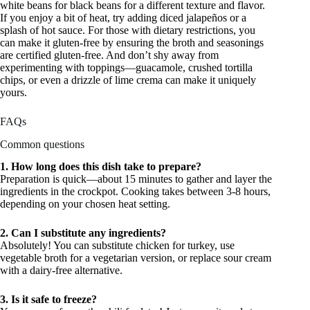
white beans for black beans for a different texture and flavor.
If you enjoy a bit of heat, try adding diced jalapeños or a
splash of hot sauce. For those with dietary restrictions, you
can make it gluten-free by ensuring the broth and seasonings
are certified gluten-free. And don’t shy away from
experimenting with toppings—guacamole, crushed tortilla
chips, or even a drizzle of lime crema can make it uniquely
yours.
FAQs
Common questions
1. How long does this dish take to prepare?
Preparation is quick—about 15 minutes to gather and layer the
ingredients in the crockpot. Cooking takes between 3-8 hours,
depending on your chosen heat setting.
2. Can I substitute any ingredients?
Absolutely! You can substitute chicken for turkey, use
vegetable broth for a vegetarian version, or replace sour cream
with a dairy-free alternative.
3. Is it safe to freeze?