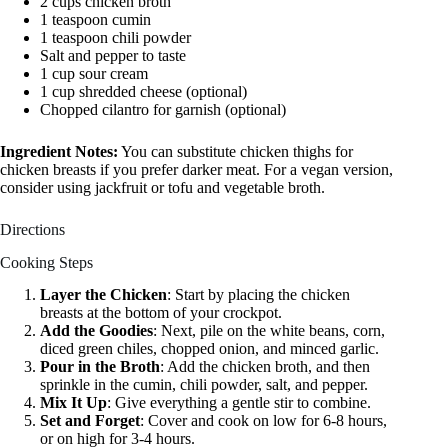
2 cups chicken broth
1 teaspoon cumin
1 teaspoon chili powder
Salt and pepper to taste
1 cup sour cream
1 cup shredded cheese (optional)
Chopped cilantro for garnish (optional)
Ingredient Notes:
You can substitute chicken thighs for
chicken breasts if you prefer darker meat. For a vegan version,
consider using jackfruit or tofu and vegetable broth.
Directions
Cooking Steps
Layer the Chicken
: Start by placing the chicken
breasts at the bottom of your crockpot.
Add the Goodies
: Next, pile on the white beans, corn,
diced green chiles, chopped onion, and minced garlic.
Pour in the Broth
: Add the chicken broth, and then
sprinkle in the cumin, chili powder, salt, and pepper.
Mix It Up
: Give everything a gentle stir to combine.
Set and Forget
: Cover and cook on low for 6-8 hours,
or on high for 3-4 hours.