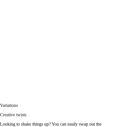
Variations
Creative twists
Looking to shake things up? You can easily swap out the