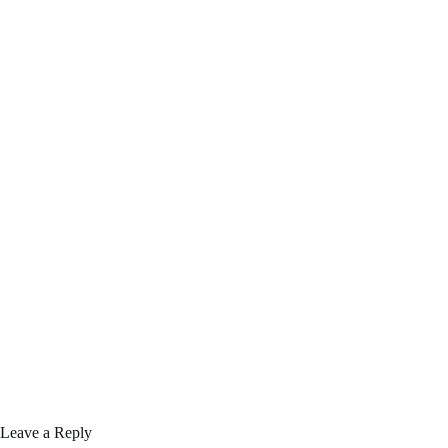
Leave a Reply