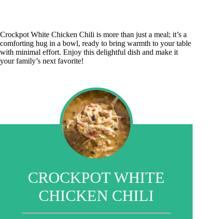
Crockpot White Chicken Chili is more than just a meal; it’s a
comforting hug in a bowl, ready to bring warmth to your table
with minimal effort. Enjoy this delightful dish and make it
your family’s next favorite!
CROCKPOT WHITE
CHICKEN CHILI