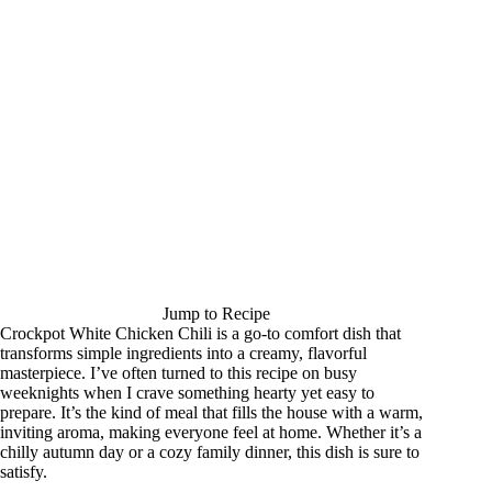
Jump to Recipe
Crockpot White Chicken Chili is a go-to comfort dish that
transforms simple ingredients into a creamy, flavorful
masterpiece. I’ve often turned to this recipe on busy
weeknights when I crave something hearty yet easy to
prepare. It’s the kind of meal that fills the house with a warm,
inviting aroma, making everyone feel at home. Whether it’s a
chilly autumn day or a cozy family dinner, this dish is sure to
satisfy.