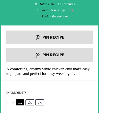
Total Time:
375 minutes
Yield:
6
servings
1
x
Diet:
Gluten-Free
PIN RECIPE
PIN RECIPE
A comforting, creamy white chicken chili that’s easy
to prepare and perfect for busy weeknights.
INGREDIENTS
1x
2x
3x
SCALE