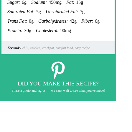
Sugar:
6g
Sodium:
450mg
Fat:
15g
Saturated Fat:
5g
Unsaturated Fat:
7g
Trans Fat:
0g
Carbohydrates:
42g
Fiber:
6g
Protein:
30g
Cholesterol:
90mg
Keywords:
chili, chicken, crockpot, comfort food, easy recipe
DID YOU MAKE THIS RECIPE?
Share a photo and tag us — we can't wait to see what you've made!