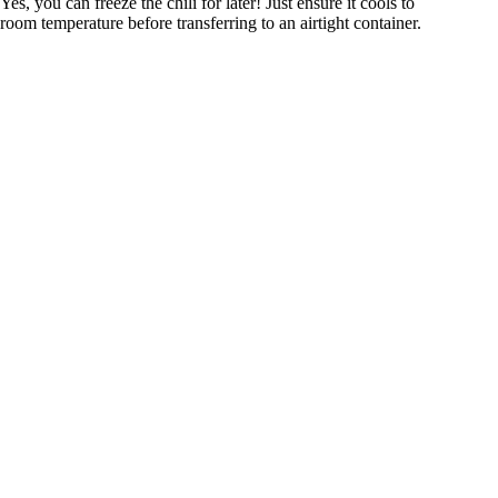
Yes, you can freeze the chili for later! Just ensure it cools to
room temperature before transferring to an airtight container.