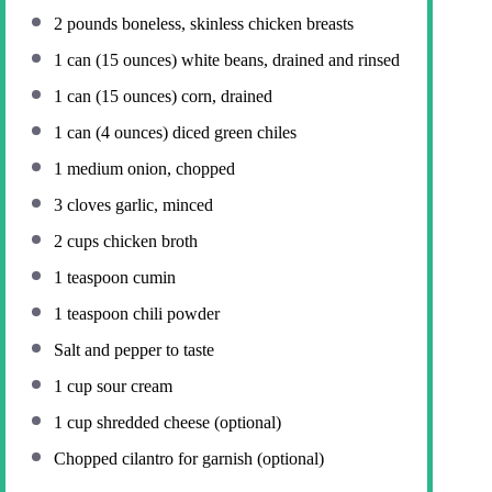
2
pounds boneless, skinless chicken breasts
1
can (15 ounces) white beans, drained and rinsed
1
can (15 ounces) corn, drained
1
can (4 ounces) diced green chiles
1
medium onion, chopped
3
cloves garlic, minced
2 cups
chicken broth
1 teaspoon
cumin
1 teaspoon
chili powder
Salt and pepper to taste
1 cup
sour cream
1 cup
shredded cheese (optional)
Chopped cilantro for garnish (optional)