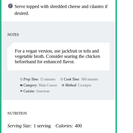
Serve topped with shredded cheese and cilantro if
desired.
NOTES
For a vegan version, use jackfruit or tofu and
vegetable broth. Consider searing the chicken
beforehand for enhanced flavor.
Prep Time:
15 minutes
Cook Time:
360 minutes
Category:
Main Course
Method:
Crockpot
Cuisine:
American
NUTRITION
Serving Size:
1 serving
Calories:
400