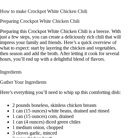
How to make Crockpot White Chicken Chili
Preparing Crockpot White Chicken Chili
Preparing this Crockpot White Chicken Chili is a breeze. With
just a few steps, you can create a deliciously rich chili that will
impress your family and friends. Here’s a quick overview of
what to expect: start by layering the chicken and vegetables,
then season and add the broth. After letting it cook for several
hours, you’ll end up with a delightful blend of flavors.
Ingredients
Gather Your Ingredients
Here’s everything you’ll need to whip up this comforting dish:
2 pounds boneless, skinless chicken breasts
1 can (15 ounces) white beans, drained and rinsed
1 can (15 ounces) corn, drained
1 can (4 ounces) diced green chiles
1 medium onion, chopped
3 cloves garlic, minced