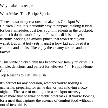
Why make this recipe
What Makes This Recipe Special
There are so many reasons to make this Crockpot White
Chicken Chili. It’s incredibly easy to prepare, making it ideal
for busy schedules. Just toss your ingredients in the crockpot,
and let it do the work for you. Plus, this dish is budget-
friendly, packing a flavorful punch that won’t dent your
wallet. But what truly sets it apart is how kid-approved it is—
children and adults alike enjoy the creamy texture and mild
flavors.
"This white chicken chili has become our family favorite! It’s
simple, delicious, and perfect for leftovers." — Happy Home
Cook
Top Reasons to Try This Dish
It’s perfect for any occasion, whether you’re hosting a
gathering, preparing for game day, or just enjoying a cozy
night in. The ease of making it in a crockpot means you’ll
have more time to relax or tackle other tasks. If you’re looking
for a meal that captures the essence of comfort food without a
ton of fuss, this is it!