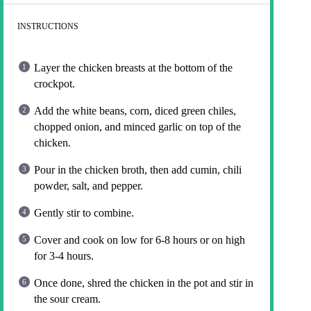
INSTRUCTIONS
Layer the chicken breasts at the bottom of the
crockpot.
Add the white beans, corn, diced green chiles,
chopped onion, and minced garlic on top of the
chicken.
Pour in the chicken broth, then add cumin, chili
powder, salt, and pepper.
Gently stir to combine.
Cover and cook on low for 6-8 hours or on high
for 3-4 hours.
Once done, shred the chicken in the pot and stir in
the sour cream.