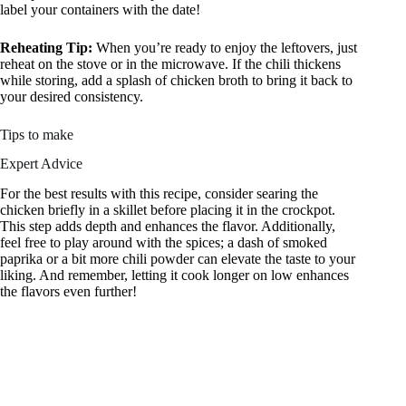
label your containers with the date!
Reheating Tip:
When you’re ready to enjoy the leftovers, just
reheat on the stove or in the microwave. If the chili thickens
while storing, add a splash of chicken broth to bring it back to
your desired consistency.
Tips to make
Expert Advice
For the best results with this recipe, consider searing the
chicken briefly in a skillet before placing it in the crockpot.
This step adds depth and enhances the flavor. Additionally,
feel free to play around with the spices; a dash of smoked
paprika or a bit more chili powder can elevate the taste to your
liking. And remember, letting it cook longer on low enhances
the flavors even further!