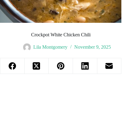
Crockpot White Chicken Chili
Lila Montgomery
November 9, 2025