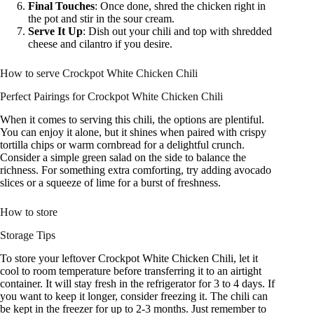
Final Touches
: Once done, shred the chicken right in
the pot and stir in the sour cream.
Serve It Up
: Dish out your chili and top with shredded
cheese and cilantro if you desire.
How to serve Crockpot White Chicken Chili
Perfect Pairings for Crockpot White Chicken Chili
When it comes to serving this chili, the options are plentiful.
You can enjoy it alone, but it shines when paired with crispy
tortilla chips or warm cornbread for a delightful crunch.
Consider a simple green salad on the side to balance the
richness. For something extra comforting, try adding avocado
slices or a squeeze of lime for a burst of freshness.
How to store
Storage Tips
To store your leftover Crockpot White Chicken Chili, let it
cool to room temperature before transferring it to an airtight
container. It will stay fresh in the refrigerator for 3 to 4 days. If
you want to keep it longer, consider freezing it. The chili can
be kept in the freezer for up to 2-3 months. Just remember to