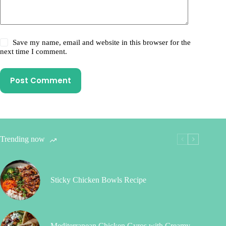
Save my name, email and website in this browser for the
next time I comment.
Post Comment
Trending now
Sticky Chicken Bowls Recipe
Mediterranean Chicken Gyros with Creamy