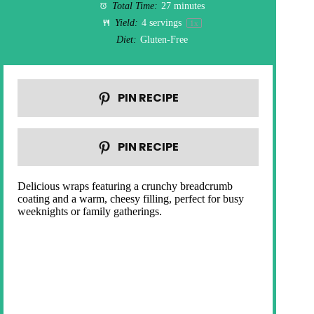
Total Time:
27 minutes
Yield:
4
servings
1
x
Diet:
Gluten-Free
PIN RECIPE
PIN RECIPE
Delicious wraps featuring a crunchy breadcrumb
coating and a warm, cheesy filling, perfect for busy
weeknights or family gatherings.