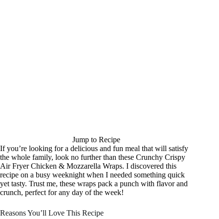
Jump to Recipe
If you’re looking for a delicious and fun meal that will satisfy
the whole family, look no further than these Crunchy Crispy
Air Fryer Chicken & Mozzarella Wraps. I discovered this
recipe on a busy weeknight when I needed something quick
yet tasty. Trust me, these wraps pack a punch with flavor and
crunch, perfect for any day of the week!
Reasons You’ll Love This Recipe