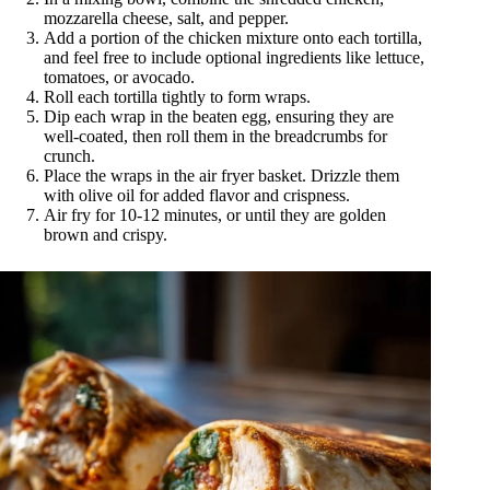
mozzarella cheese, salt, and pepper.
Add a portion of the chicken mixture onto each tortilla,
and feel free to include optional ingredients like lettuce,
tomatoes, or avocado.
Roll each tortilla tightly to form wraps.
Dip each wrap in the beaten egg, ensuring they are
well-coated, then roll them in the breadcrumbs for
crunch.
Place the wraps in the air fryer basket. Drizzle them
with olive oil for added flavor and crispness.
Air fry for 10-12 minutes, or until they are golden
brown and crispy.