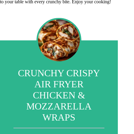
to your table with every crunchy bite. Enjoy your cooking!
CRUNCHY CRISPY
AIR FRYER
CHICKEN &
MOZZARELLA
WRAPS