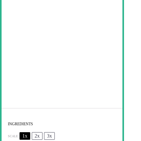
INGREDIENTS
1x
2x
3x
SCALE