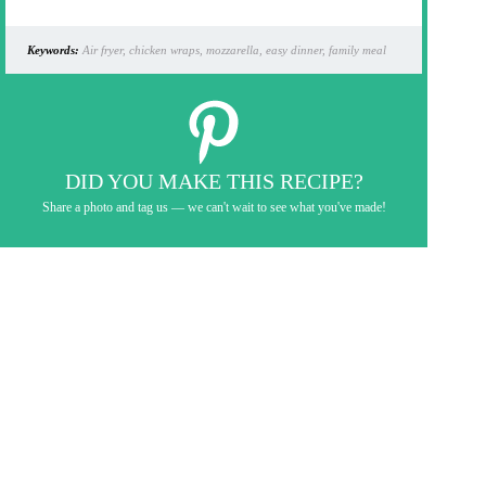
Keywords:
Air fryer, chicken wraps, mozzarella, easy dinner, family meal
DID YOU MAKE THIS RECIPE?
Share a photo and tag us — we can't wait to see what you've made!