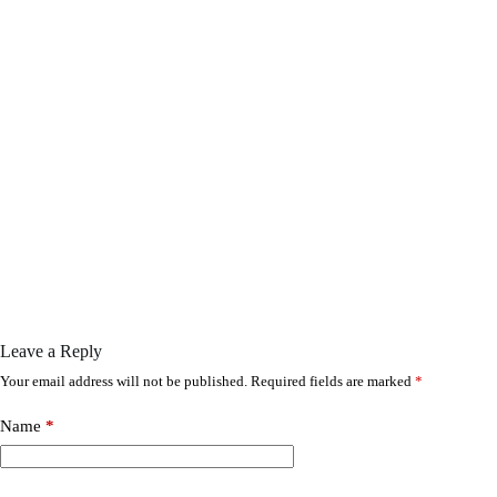
Leave a Reply
Your email address will not be published.
Required fields are marked
*
Name
*