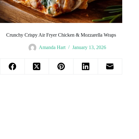
Crunchy Crispy Air Fryer Chicken & Mozzarella Wraps
Amanda Hart
January 13, 2026