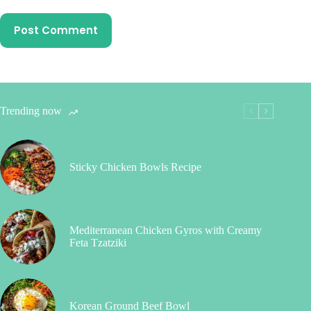
Post Comment
Trending now
Sticky Chicken Bowls Recipe
Mediterranean Chicken Gyros with Creamy
Feta Tzatziki
Korean Ground Beef Bowl