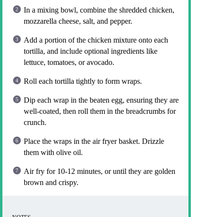
In a mixing bowl, combine the shredded chicken,
mozzarella cheese, salt, and pepper.
Add a portion of the chicken mixture onto each
tortilla, and include optional ingredients like
lettuce, tomatoes, or avocado.
Roll each tortilla tightly to form wraps.
Dip each wrap in the beaten egg, ensuring they are
well-coated, then roll them in the breadcrumbs for
crunch.
Place the wraps in the air fryer basket. Drizzle
them with olive oil.
Air fry for 10-12 minutes, or until they are golden
brown and crispy.