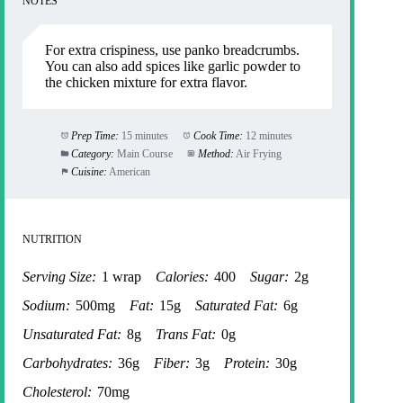
NOTES
For extra crispiness, use panko breadcrumbs.
You can also add spices like garlic powder to
the chicken mixture for extra flavor.
Prep Time:
15 minutes
Cook Time:
12 minutes
Category:
Main Course
Method:
Air Frying
Cuisine:
American
NUTRITION
Serving Size:
1 wrap
Calories:
400
Sugar:
2g
Sodium:
500mg
Fat:
15g
Saturated Fat:
6g
Unsaturated Fat:
8g
Trans Fat:
0g
Carbohydrates:
36g
Fiber:
3g
Protein:
30g
Cholesterol:
70mg