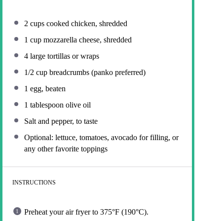
2 cups
cooked chicken, shredded
1 cup
mozzarella cheese, shredded
4
large tortillas or wraps
1/2 cup
breadcrumbs (panko preferred)
1
egg, beaten
1 tablespoon
olive oil
Salt and pepper, to taste
Optional: lettuce, tomatoes, avocado for filling, or
any other favorite toppings
INSTRUCTIONS
Preheat your air fryer to 375°F (190°C).