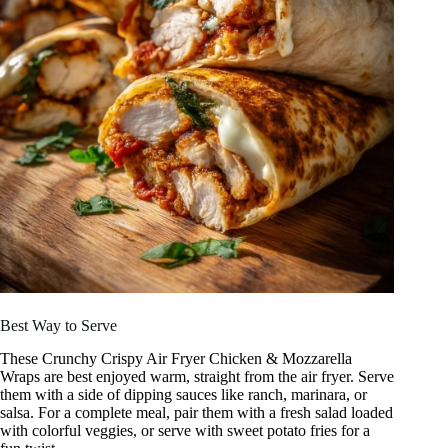
Best Way to Serve
These Crunchy Crispy Air Fryer Chicken & Mozzarella
Wraps are best enjoyed warm, straight from the air fryer. Serve
them with a side of dipping sauces like ranch, marinara, or
salsa. For a complete meal, pair them with a fresh salad loaded
with colorful veggies, or serve with sweet potato fries for a