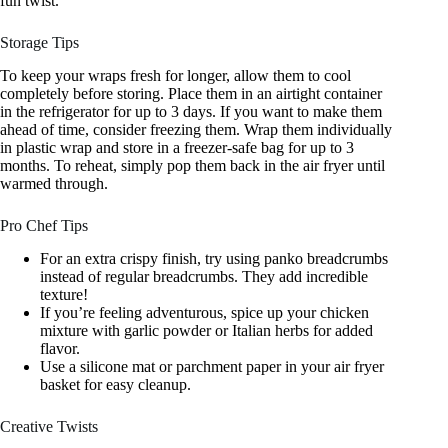
fun twist.
Storage Tips
To keep your wraps fresh for longer, allow them to cool
completely before storing. Place them in an airtight container
in the refrigerator for up to 3 days. If you want to make them
ahead of time, consider freezing them. Wrap them individually
in plastic wrap and store in a freezer-safe bag for up to 3
months. To reheat, simply pop them back in the air fryer until
warmed through.
Pro Chef Tips
For an extra crispy finish, try using panko breadcrumbs
instead of regular breadcrumbs. They add incredible
texture!
If you’re feeling adventurous, spice up your chicken
mixture with garlic powder or Italian herbs for added
flavor.
Use a silicone mat or parchment paper in your air fryer
basket for easy cleanup.
Creative Twists