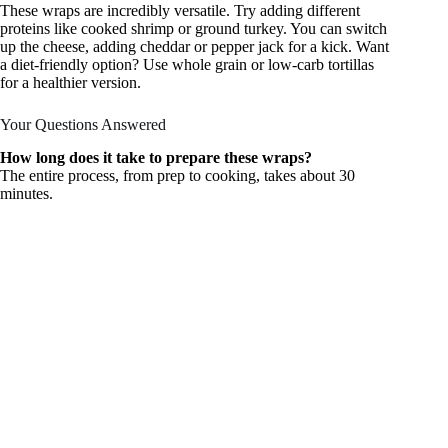
These wraps are incredibly versatile. Try adding different
proteins like cooked shrimp or ground turkey. You can switch
up the cheese, adding cheddar or pepper jack for a kick. Want
a diet-friendly option? Use whole grain or low-carb tortillas
for a healthier version.
Your Questions Answered
How long does it take to prepare these wraps?
The entire process, from prep to cooking, takes about 30
minutes.