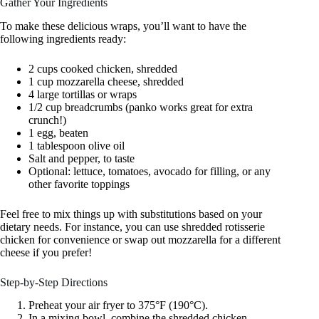
Gather Your Ingredients
To make these delicious wraps, you’ll want to have the
following ingredients ready:
2 cups cooked chicken, shredded
1 cup mozzarella cheese, shredded
4 large tortillas or wraps
1/2 cup breadcrumbs (panko works great for extra
crunch!)
1 egg, beaten
1 tablespoon olive oil
Salt and pepper, to taste
Optional: lettuce, tomatoes, avocado for filling, or any
other favorite toppings
Feel free to mix things up with substitutions based on your
dietary needs. For instance, you can use shredded rotisserie
chicken for convenience or swap out mozzarella for a different
cheese if you prefer!
Step-by-Step Directions
Preheat your air fryer to 375°F (190°C).
In a mixing bowl, combine the shredded chicken,