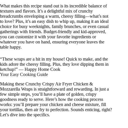
What makes this recipe stand out is its incredible balance of
textures and flavors. It’s a delightful mix of crunchy
breadcrumbs enveloping a warm, cheesy filling—what’s not
to love? Plus, it’s an easy dish to whip up, making it an ideal
choice for busy weeknights, family brunches, or even casual
gatherings with friends. Budget-friendly and kid-approved,
you can customize it with your favorite ingredients or
whatever you have on hand, ensuring everyone leaves the
table happy.
“These wraps are a hit in my house! Quick to make, and the
kids adore the cheesy filling. Plus, they love dipping them in
ketchup!” — Happy Home Cook
Your Easy Cooking Guide
Making these Crunchy Crispy Air Fryer Chicken &
Mozzarella Wraps is straightforward and rewarding. In just a
few simple steps, you’ll have a plate of golden, crispy
goodness ready to serve. Here’s how the cooking process
works: you’ll prepare your chicken and cheese mixture, fill
your tortillas, then air fry to perfection. Sounds enticing, right?
Let’s dive into the specifics.