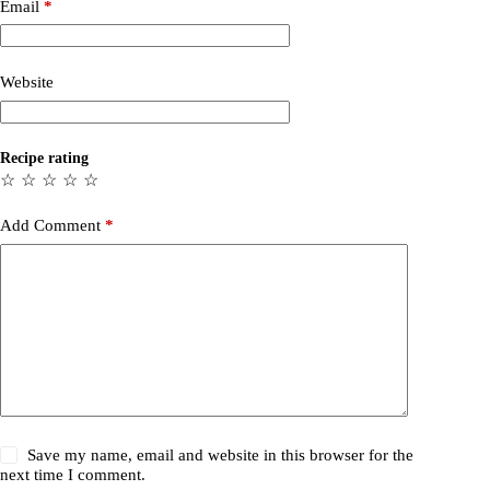
Email
*
Website
Recipe rating
☆
☆
☆
☆
☆
Add Comment
*
Save my name, email and website in this browser for the
next time I comment.