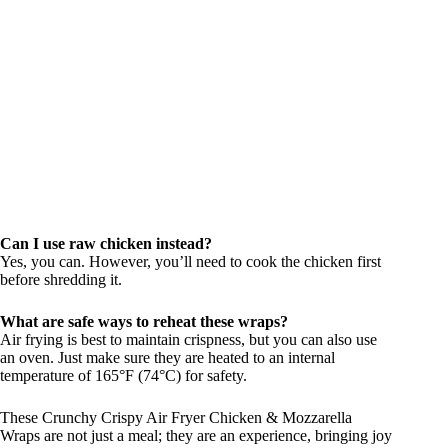
Can I use raw chicken instead?
Yes, you can. However, you’ll need to cook the chicken first
before shredding it.
What are safe ways to reheat these wraps?
Air frying is best to maintain crispness, but you can also use
an oven. Just make sure they are heated to an internal
temperature of 165°F (74°C) for safety.
These Crunchy Crispy Air Fryer Chicken & Mozzarella
Wraps are not just a meal; they are an experience, bringing joy