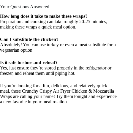
Your Questions Answered
How long does it take to make these wraps?
Preparation and cooking can take roughly 20-25 minutes,
making these wraps a quick meal option.
Can I substitute the chicken?
Absolutely! You can use turkey or even a meat substitute for a
vegetarian option.
Is it safe to store and reheat?
Yes, just ensure they’re stored properly in the refrigerator or
freezer, and reheat them until piping hot.
If you’re looking for a fun, delicious, and relatively quick
meal, these Crunchy Crispy Air Fryer Chicken & Mozzarella
Wraps are calling your name! Try them tonight and experience
a new favorite in your meal rotation.