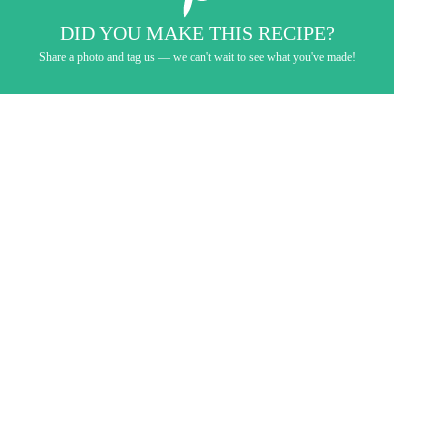
DID YOU MAKE THIS RECIPE?
Share a photo and tag us — we can't wait to see what you've made!