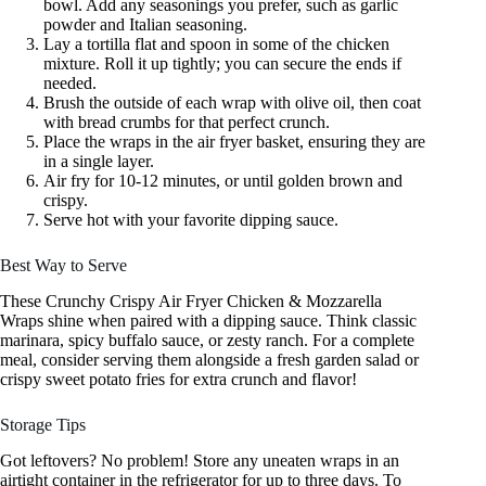
bowl. Add any seasonings you prefer, such as garlic
powder and Italian seasoning.
Lay a tortilla flat and spoon in some of the chicken
mixture. Roll it up tightly; you can secure the ends if
needed.
Brush the outside of each wrap with olive oil, then coat
with bread crumbs for that perfect crunch.
Place the wraps in the air fryer basket, ensuring they are
in a single layer.
Air fry for 10-12 minutes, or until golden brown and
crispy.
Serve hot with your favorite dipping sauce.
Best Way to Serve
These Crunchy Crispy Air Fryer Chicken & Mozzarella
Wraps shine when paired with a dipping sauce. Think classic
marinara, spicy buffalo sauce, or zesty ranch. For a complete
meal, consider serving them alongside a fresh garden salad or
crispy sweet potato fries for extra crunch and flavor!
Storage Tips
Got leftovers? No problem! Store any uneaten wraps in an
airtight container in the refrigerator for up to three days. To