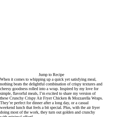
Jump to Recipe
When it comes to whipping up a quick yet satisfying meal,
nothing beats the delightful combination of crispy textures and
cheesy goodness rolled into a wrap. Inspired by my love for
simple, flavorful meals, I’m excited to share my version of
these Crunchy Crispy Air Fryer Chicken & Mozzarella Wraps.
They’re perfect for dinner after a long day, or a casual
weekend lunch that feels a bit special. Plus, with the air fryer
doing most of the work, they turn out golden and crunchy
with minimal effort!