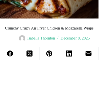
Crunchy Crispy Air Fryer Chicken & Mozzarella Wraps
Isabella Thornton
December 8, 2025