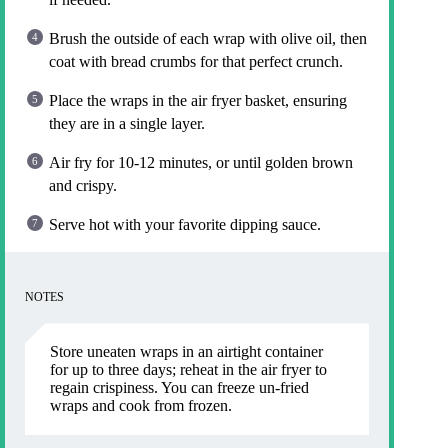
Brush the outside of each wrap with olive oil, then
coat with bread crumbs for that perfect crunch.
Place the wraps in the air fryer basket, ensuring
they are in a single layer.
Air fry for 10-12 minutes, or until golden brown
and crispy.
Serve hot with your favorite dipping sauce.
NOTES
Store uneaten wraps in an airtight container
for up to three days; reheat in the air fryer to
regain crispiness. You can freeze un-fried
wraps and cook from frozen.