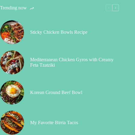
Trending now
Sticky Chicken Bowls Recipe
Mediterranean Chicken Gyros with Creamy
Feta Tzatziki
Korean Ground Beef Bowl
My Favorite Birria Tacos