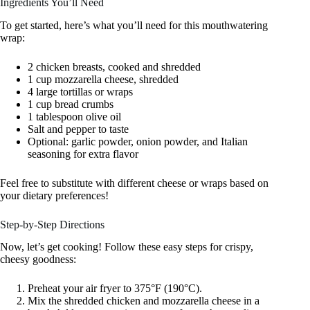
Ingredients You’ll Need
To get started, here’s what you’ll need for this mouthwatering
wrap:
2 chicken breasts, cooked and shredded
1 cup mozzarella cheese, shredded
4 large tortillas or wraps
1 cup bread crumbs
1 tablespoon olive oil
Salt and pepper to taste
Optional: garlic powder, onion powder, and Italian
seasoning for extra flavor
Feel free to substitute with different cheese or wraps based on
your dietary preferences!
Step-by-Step Directions
Now, let’s get cooking! Follow these easy steps for crispy,
cheesy goodness:
Preheat your air fryer to 375°F (190°C).
Mix the shredded chicken and mozzarella cheese in a