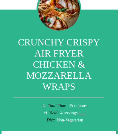
CRUNCHY CRISPY
AIR FRYER
CHICKEN &
MOZZARELLA
WRAPS
Total Time:
25 minutes
Yield:
4
servings
1
x
Diet:
Non-Vegetarian