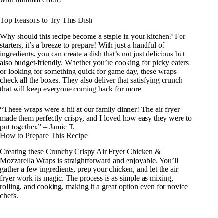
Top Reasons to Try This Dish
Why should this recipe become a staple in your kitchen? For
starters, it’s a breeze to prepare! With just a handful of
ingredients, you can create a dish that’s not just delicious but
also budget-friendly. Whether you’re cooking for picky eaters
or looking for something quick for game day, these wraps
check all the boxes. They also deliver that satisfying crunch
that will keep everyone coming back for more.
“These wraps were a hit at our family dinner! The air fryer
made them perfectly crispy, and I loved how easy they were to
put together.” – Jamie T.
How to Prepare This Recipe
Creating these Crunchy Crispy Air Fryer Chicken &
Mozzarella Wraps is straightforward and enjoyable. You’ll
gather a few ingredients, prep your chicken, and let the air
fryer work its magic. The process is as simple as mixing,
rolling, and cooking, making it a great option even for novice
chefs.