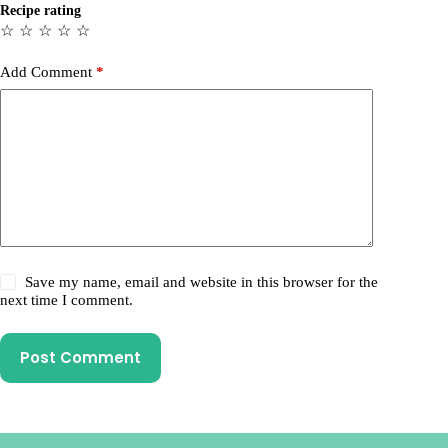
Recipe rating
☆
☆
☆
☆
☆
Add Comment
*
Save my name, email and website in this browser for the
next time I comment.
Post Comment