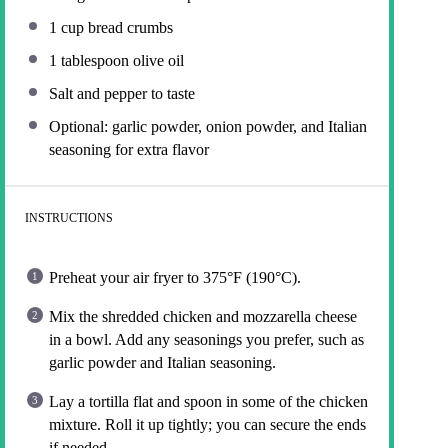
1 cup
bread crumbs
1 tablespoon
olive oil
Salt and pepper to taste
Optional: garlic powder, onion powder, and Italian
seasoning for extra flavor
INSTRUCTIONS
Preheat your air fryer to 375°F (190°C).
Mix the shredded chicken and mozzarella cheese
in a bowl. Add any seasonings you prefer, such as
garlic powder and Italian seasoning.
Lay a tortilla flat and spoon in some of the chicken
mixture. Roll it up tightly; you can secure the ends
if needed.