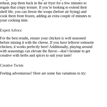
reheat, pop them back in the air fryer for a few minutes to
regain that crispy texture. If you’re looking to extend their
shelf life, you can freeze the wraps (before air frying) and
cook them from frozen, adding an extra couple of minutes to
your cooking time.
Expert Advice
For the best results, ensure your chicken is well seasoned
before mixing it with the cheese. If you have leftover rotisserie
chicken, it works perfectly here! Additionally, playing around
with seasonings can elevate the flavor—don’t hesitate to get
creative with herbs and spices to suit your taste!
Creative Twists
Feeling adventurous? Here are some fun variations to try: