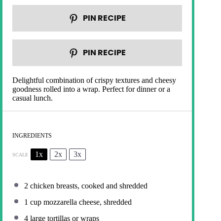
PIN RECIPE
PIN RECIPE
Delightful combination of crispy textures and cheesy
goodness rolled into a wrap. Perfect for dinner or a
casual lunch.
INGREDIENTS
1x
2x
3x
SCALE
2
chicken breasts, cooked and shredded
1 cup
mozzarella cheese, shredded
4
large tortillas or wraps