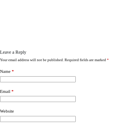
Leave a Reply
Your email address will not be published.
Required fields are marked
*
Name
*
Email
*
Website