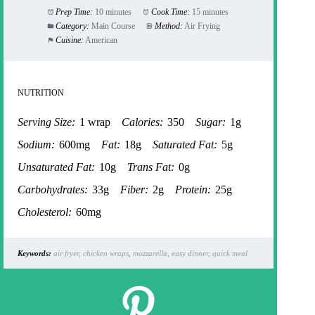
Prep Time:
10 minutes
Cook Time:
15 minutes
Category:
Main Course
Method:
Air Frying
Cuisine:
American
NUTRITION
Serving Size:
1 wrap
Calories:
350
Sugar:
1g
Sodium:
600mg
Fat:
18g
Saturated Fat:
5g
Unsaturated Fat:
10g
Trans Fat:
0g
Carbohydrates:
33g
Fiber:
2g
Protein:
25g
Cholesterol:
60mg
Keywords:
air fryer, chicken wraps, mozzarella, easy dinner, quick meal