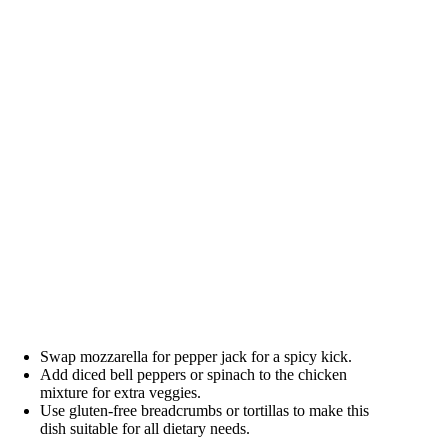
Swap mozzarella for pepper jack for a spicy kick.
Add diced bell peppers or spinach to the chicken
mixture for extra veggies.
Use gluten-free breadcrumbs or tortillas to make this
dish suitable for all dietary needs.