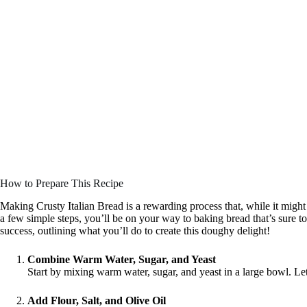
How to Prepare This Recipe
Making Crusty Italian Bread is a rewarding process that, while it might s
a few simple steps, you’ll be on your way to baking bread that’s sure to
success, outlining what you’ll do to create this doughy delight!
Combine Warm Water, Sugar, and Yeast
Start by mixing warm water, sugar, and yeast in a large bowl. Let
Add Flour, Salt, and Olive Oil