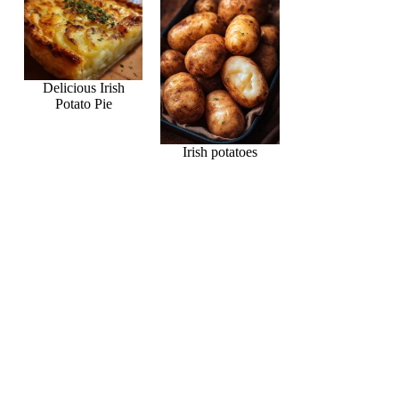
Delicious Irish
Potato Pie
Irish potatoes