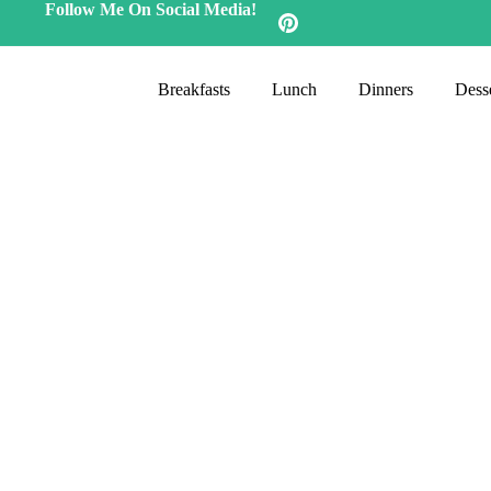
Follow Me On Social Media!
Breakfasts
Lunch
Dinners
Desse