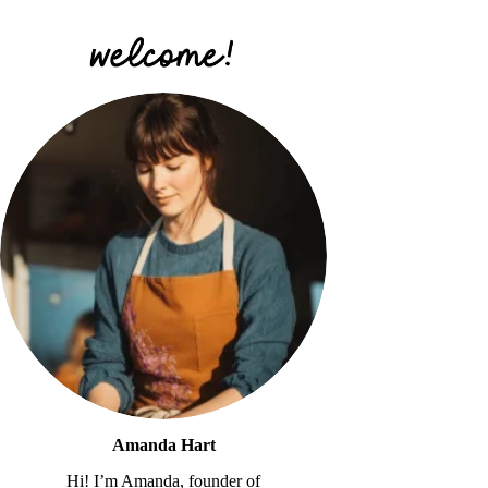
Amanda Hart
Hi! I’m Amanda, founder of