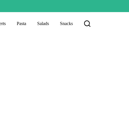
rts
Pasta
Salads
Snacks