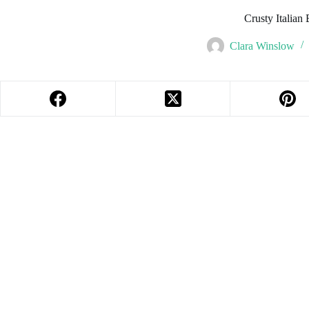
Crusty Italian
Clara Winslow