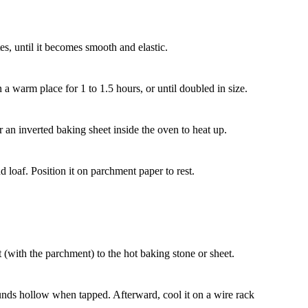
s, until it becomes smooth and elastic.
n a warm place for 1 to 1.5 hours, or until doubled in size.
 an inverted baking sheet inside the oven to heat up.
 loaf. Position it on parchment paper to rest.
it (with the parchment) to the hot baking stone or sheet.
unds hollow when tapped. Afterward, cool it on a wire rack