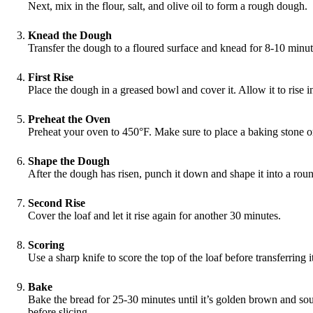
Next, mix in the flour, salt, and olive oil to form a rough dough.
Knead the Dough
Transfer the dough to a floured surface and knead for 8-10 minute
First Rise
Place the dough in a greased bowl and cover it. Allow it to rise i
Preheat the Oven
Preheat your oven to 450°F. Make sure to place a baking stone or
Shape the Dough
After the dough has risen, punch it down and shape it into a round
Second Rise
Cover the loaf and let it rise again for another 30 minutes.
Scoring
Use a sharp knife to score the top of the loaf before transferring 
Bake
Bake the bread for 25-30 minutes until it’s golden brown and so
before slicing.