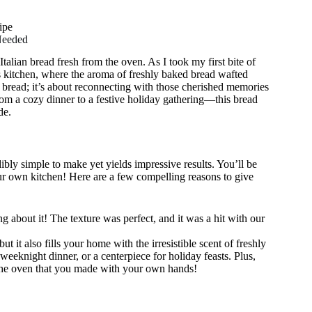
ipe
Needed
alian bread fresh from the oven. As I took my first bite of
’s kitchen, where the aroma of freshly baked bread wafted
ng bread; it’s about reconnecting with those cherished memories
rom a cozy dinner to a festive holiday gathering—this bread
de.
dibly simple to make yet yields impressive results. You’ll be
your own kitchen! Here are a few compelling reasons to give
g about it! The texture was perfect, and it was a hit with our
t it also fills your home with the irresistible scent of freshly
weeknight dinner, or a centerpiece for holiday feasts. Plus,
om the oven that you made with your own hands!