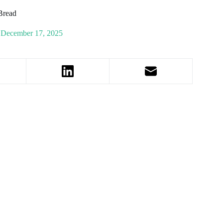
 Bread
December 17, 2025