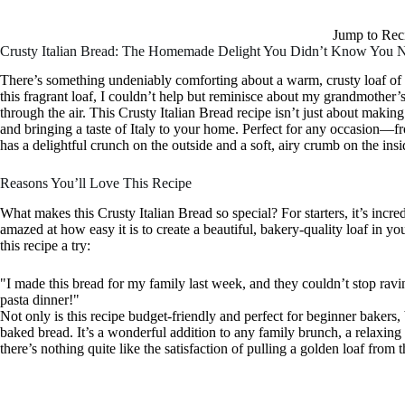
Jump to Rec
Crusty Italian Bread: The Homemade Delight You Didn’t Know You 
There’s something undeniably comforting about a warm, crusty loaf of It
this fragrant loaf, I couldn’t help but reminisce about my grandmother
through the air. This Crusty Italian Bread recipe isn’t just about maki
and bringing a taste of Italy to your home. Perfect for any occasion—f
has a delightful crunch on the outside and a soft, airy crumb on the insi
Reasons You’ll Love This Recipe
What makes this Crusty Italian Bread so special? For starters, it’s incre
amazed at how easy it is to create a beautiful, bakery-quality loaf in 
this recipe a try:
"I made this bread for my family last week, and they couldn’t stop ravin
pasta dinner!"
Not only is this recipe budget-friendly and perfect for beginner bakers, bu
baked bread. It’s a wonderful addition to any family brunch, a relaxing 
there’s nothing quite like the satisfaction of pulling a golden loaf fr