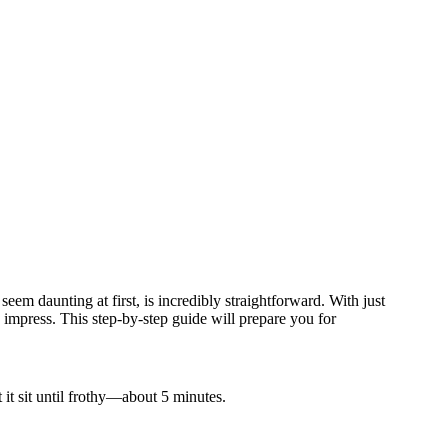
eem daunting at first, is incredibly straightforward. With just
 impress. This step-by-step guide will prepare you for
 it sit until frothy—about 5 minutes.