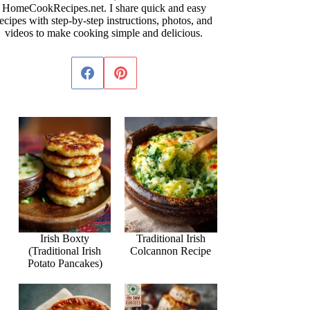
HomeCookRecipes.net. I share quick and easy
ecipes with step-by-step instructions, photos, and
videos to make cooking simple and delicious.
Irish Boxty
Traditional Irish
(Traditional Irish
Colcannon Recipe
Potato Pancakes)