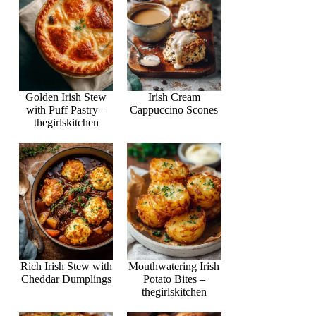
Golden Irish Stew
Irish Cream
with Puff Pastry –
Cappuccino Scones
thegirlskitchen
Rich Irish Stew with
Mouthwatering Irish
Cheddar Dumplings
Potato Bites –
thegirlskitchen