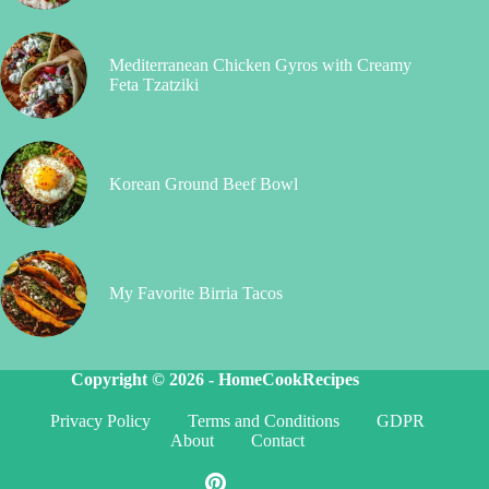
Mediterranean Chicken Gyros with Creamy
Feta Tzatziki
Korean Ground Beef Bowl
My Favorite Birria Tacos
Copyright © 2026 -
HomeCookRecipes
Privacy Policy
Terms and Conditions
GDPR
About
Contact