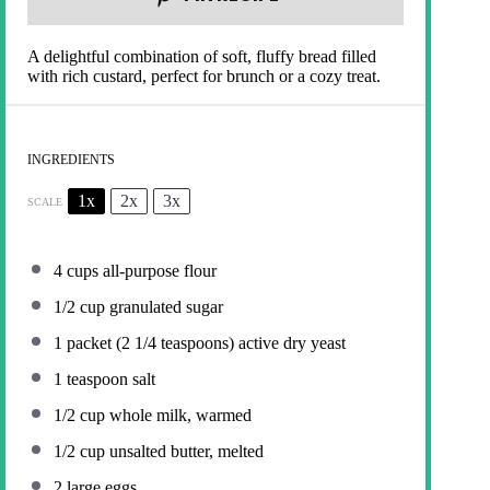
A delightful combination of soft, fluffy bread filled
with rich custard, perfect for brunch or a cozy treat.
INGREDIENTS
1x
2x
3x
SCALE
4 cups
all-purpose flour
1/2 cup
granulated sugar
1
packet (2 1/4 teaspoons) active dry yeast
1 teaspoon
salt
1/2 cup
whole milk, warmed
1/2 cup
unsalted butter, melted
2
large eggs