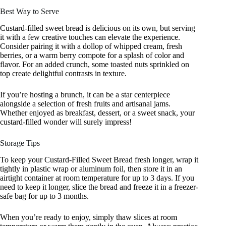
Best Way to Serve
Custard-filled sweet bread is delicious on its own, but serving
it with a few creative touches can elevate the experience.
Consider pairing it with a dollop of whipped cream, fresh
berries, or a warm berry compote for a splash of color and
flavor. For an added crunch, some toasted nuts sprinkled on
top create delightful contrasts in texture.
If you’re hosting a brunch, it can be a star centerpiece
alongside a selection of fresh fruits and artisanal jams.
Whether enjoyed as breakfast, dessert, or a sweet snack, your
custard-filled wonder will surely impress!
Storage Tips
To keep your Custard-Filled Sweet Bread fresh longer, wrap it
tightly in plastic wrap or aluminum foil, then store it in an
airtight container at room temperature for up to 3 days. If you
need to keep it longer, slice the bread and freeze it in a freezer-
safe bag for up to 3 months.
When you’re ready to enjoy, simply thaw slices at room