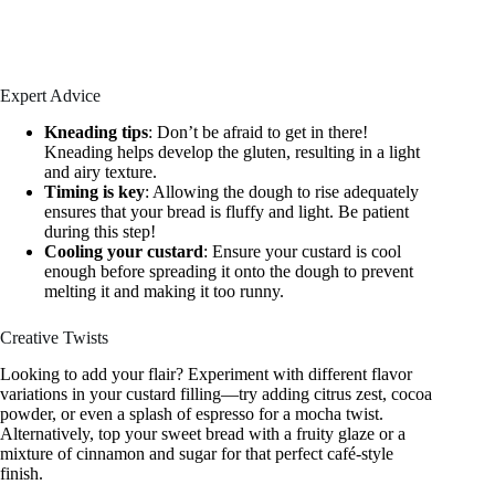
Expert Advice
Kneading tips
: Don’t be afraid to get in there!
Kneading helps develop the gluten, resulting in a light
and airy texture.
Timing is key
: Allowing the dough to rise adequately
ensures that your bread is fluffy and light. Be patient
during this step!
Cooling your custard
: Ensure your custard is cool
enough before spreading it onto the dough to prevent
melting it and making it too runny.
Creative Twists
Looking to add your flair? Experiment with different flavor
variations in your custard filling—try adding citrus zest, cocoa
powder, or even a splash of espresso for a mocha twist.
Alternatively, top your sweet bread with a fruity glaze or a
mixture of cinnamon and sugar for that perfect café-style
finish.