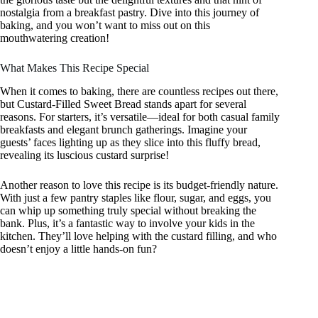
nostalgia from a breakfast pastry. Dive into this journey of
baking, and you won’t want to miss out on this
mouthwatering creation!
What Makes This Recipe Special
When it comes to baking, there are countless recipes out there,
but Custard-Filled Sweet Bread stands apart for several
reasons. For starters, it’s versatile—ideal for both casual family
breakfasts and elegant brunch gatherings. Imagine your
guests’ faces lighting up as they slice into this fluffy bread,
revealing its luscious custard surprise!
Another reason to love this recipe is its budget-friendly nature.
With just a few pantry staples like flour, sugar, and eggs, you
can whip up something truly special without breaking the
bank. Plus, it’s a fantastic way to involve your kids in the
kitchen. They’ll love helping with the custard filling, and who
doesn’t enjoy a little hands-on fun?