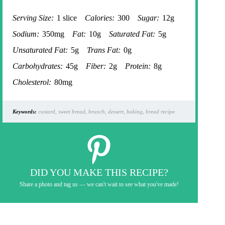
Serving Size:
1 slice
Calories:
300
Sugar:
12g
Sodium:
350mg
Fat:
10g
Saturated Fat:
5g
Unsaturated Fat:
5g
Trans Fat:
0g
Carbohydrates:
45g
Fiber:
2g
Protein:
8g
Cholesterol:
80mg
Keywords:
custard, sweet bread, brunch, dessert, baking, bread recipe
DID YOU MAKE THIS RECIPE?
Share a photo and tag us — we can't wait to see what you've made!