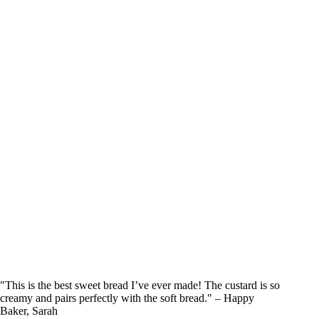
"This is the best sweet bread I’ve ever made! The custard is so
creamy and pairs perfectly with the soft bread." – Happy
Baker, Sarah