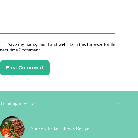
Save my name, email and website in this browser for the
next time I comment.
Post Comment
Trending now
Sticky Chicken Bowls Recipe