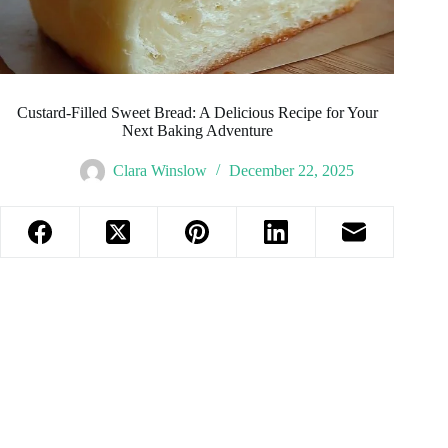
Custard-Filled Sweet Bread: A Delicious Recipe for Your
Next Baking Adventure
Clara Winslow
December 22, 2025