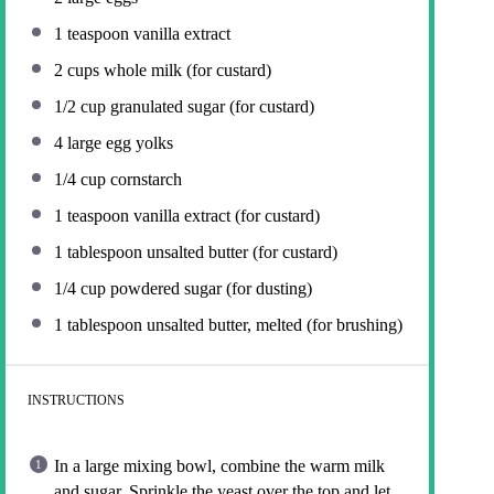
1 teaspoon
vanilla extract
2 cups
whole milk (for custard)
1/2 cup
granulated sugar (for custard)
4
large egg yolks
1/4 cup
cornstarch
1 teaspoon
vanilla extract (for custard)
1 tablespoon
unsalted butter (for custard)
1/4 cup
powdered sugar (for dusting)
1 tablespoon
unsalted butter, melted (for brushing)
INSTRUCTIONS
In a large mixing bowl, combine the warm milk
and sugar. Sprinkle the yeast over the top and let