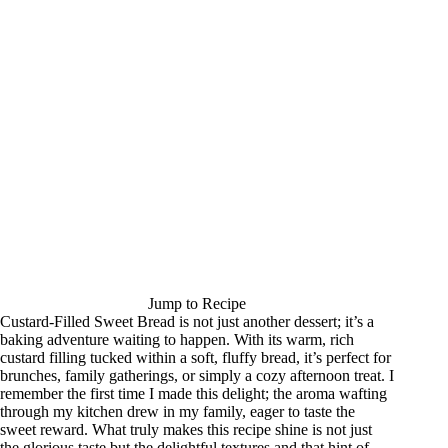
Jump to Recipe
Custard-Filled Sweet Bread is not just another dessert; it’s a
baking adventure waiting to happen. With its warm, rich
custard filling tucked within a soft, fluffy bread, it’s perfect for
brunches, family gatherings, or simply a cozy afternoon treat. I
remember the first time I made this delight; the aroma wafting
through my kitchen drew in my family, eager to taste the
sweet reward. What truly makes this recipe shine is not just
the glorious taste but the delightful textures and that hint of