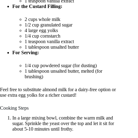
1 teaspoon vanilla extract
For the Custard Filling:
2 cups whole milk
1/2 cup granulated sugar
4 large egg yolks
1/4 cup cornstarch
1 teaspoon vanilla extract
1 tablespoon unsalted butter
For Serving:
1/4 cup powdered sugar (for dusting)
1 tablespoon unsalted butter, melted (for
brushing)
Feel free to substitute almond milk for a dairy-free option or
use extra egg yolks for a richer custard!
Cooking Steps
In a large mixing bowl, combine the warm milk and
sugar. Sprinkle the yeast over the top and let it sit for
about 5-10 minutes until frothy.