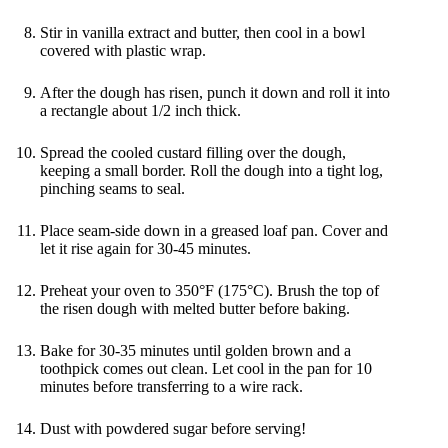
Stir in vanilla extract and butter, then cool in a bowl
covered with plastic wrap.
After the dough has risen, punch it down and roll it into
a rectangle about 1/2 inch thick.
Spread the cooled custard filling over the dough,
keeping a small border. Roll the dough into a tight log,
pinching seams to seal.
Place seam-side down in a greased loaf pan. Cover and
let it rise again for 30-45 minutes.
Preheat your oven to 350°F (175°C). Brush the top of
the risen dough with melted butter before baking.
Bake for 30-35 minutes until golden brown and a
toothpick comes out clean. Let cool in the pan for 10
minutes before transferring to a wire rack.
Dust with powdered sugar before serving!