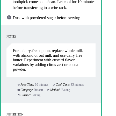
toothpick comes out clean. Let cool for 10 minutes
before transferring to a wire rack.
Dust with powdered sugar before serving.
NOTES
For a dairy-free option, replace whole milk
with almond or oat milk and use dairy-free
butter. Experiment with custard flavor
variations by adding citrus zest or cocoa
powder.
Prep Time:
30 minutes
Cook Time:
35 minutes
Category:
Dessert
Method:
Baking
Cuisine:
Baking
NUTRITION