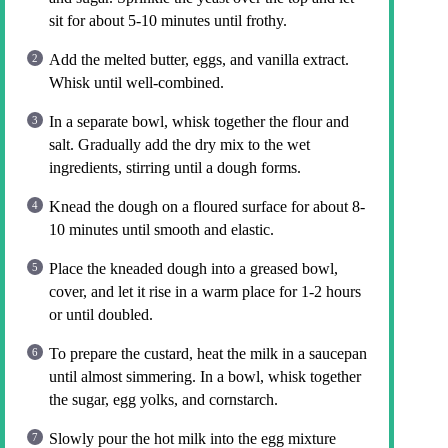
sit for about 5-10 minutes until frothy.
Add the melted butter, eggs, and vanilla extract.
Whisk until well-combined.
In a separate bowl, whisk together the flour and
salt. Gradually add the dry mix to the wet
ingredients, stirring until a dough forms.
Knead the dough on a floured surface for about 8-
10 minutes until smooth and elastic.
Place the kneaded dough into a greased bowl,
cover, and let it rise in a warm place for 1-2 hours
or until doubled.
To prepare the custard, heat the milk in a saucepan
until almost simmering. In a bowl, whisk together
the sugar, egg yolks, and cornstarch.
Slowly pour the hot milk into the egg mixture