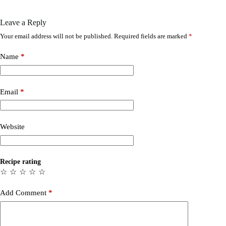
Leave a Reply
Your email address will not be published.
Required fields are marked
*
Name
*
Email
*
Website
Recipe rating
☆
☆
☆
☆
☆
Add Comment
*