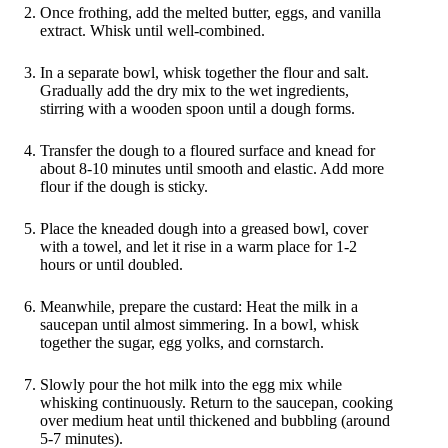
Once frothing, add the melted butter, eggs, and vanilla
extract. Whisk until well-combined.
In a separate bowl, whisk together the flour and salt.
Gradually add the dry mix to the wet ingredients,
stirring with a wooden spoon until a dough forms.
Transfer the dough to a floured surface and knead for
about 8-10 minutes until smooth and elastic. Add more
flour if the dough is sticky.
Place the kneaded dough into a greased bowl, cover
with a towel, and let it rise in a warm place for 1-2
hours or until doubled.
Meanwhile, prepare the custard: Heat the milk in a
saucepan until almost simmering. In a bowl, whisk
together the sugar, egg yolks, and cornstarch.
Slowly pour the hot milk into the egg mix while
whisking continuously. Return to the saucepan, cooking
over medium heat until thickened and bubbling (around
5-7 minutes).