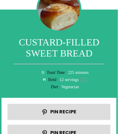
CUSTARD-FILLED
SWEET BREAD
Total Time:
225 minutes
Yield:
12
servings
1
x
Diet:
Vegetarian
PIN RECIPE
PIN RECIPE