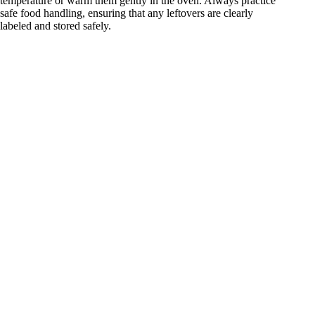
temperature or warm them gently in the oven. Always practice
safe food handling, ensuring that any leftovers are clearly
labeled and stored safely.