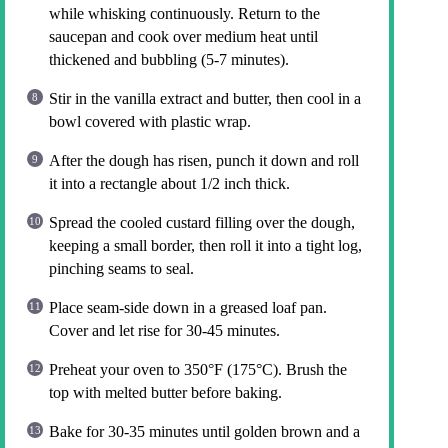
while whisking continuously. Return to the
saucepan and cook over medium heat until
thickened and bubbling (5-7 minutes).
Stir in the vanilla extract and butter, then cool in a
bowl covered with plastic wrap.
After the dough has risen, punch it down and roll
it into a rectangle about 1/2 inch thick.
Spread the cooled custard filling over the dough,
keeping a small border, then roll it into a tight log,
pinching seams to seal.
Place seam-side down in a greased loaf pan.
Cover and let rise for 30-45 minutes.
Preheat your oven to 350°F (175°C). Brush the
top with melted butter before baking.
Bake for 30-35 minutes until golden brown and a