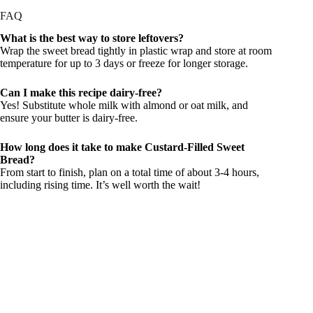
FAQ
What is the best way to store leftovers?
Wrap the sweet bread tightly in plastic wrap and store at room
temperature for up to 3 days or freeze for longer storage.
Can I make this recipe dairy-free?
Yes! Substitute whole milk with almond or oat milk, and
ensure your butter is dairy-free.
How long does it take to make Custard-Filled Sweet
Bread?
From start to finish, plan on a total time of about 3-4 hours,
including rising time. It’s well worth the wait!