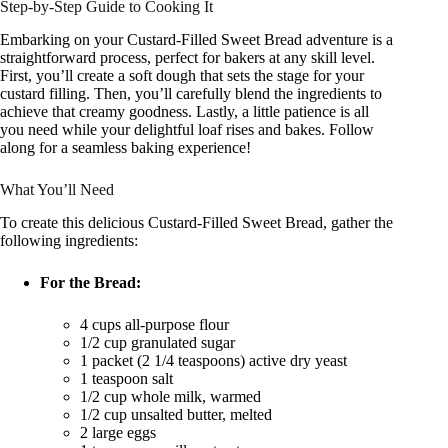
Step-by-Step Guide to Cooking It
Embarking on your Custard-Filled Sweet Bread adventure is a
straightforward process, perfect for bakers at any skill level.
First, you’ll create a soft dough that sets the stage for your
custard filling. Then, you’ll carefully blend the ingredients to
achieve that creamy goodness. Lastly, a little patience is all
you need while your delightful loaf rises and bakes. Follow
along for a seamless baking experience!
What You’ll Need
To create this delicious Custard-Filled Sweet Bread, gather the
following ingredients:
For the Bread:
4 cups all-purpose flour
1/2 cup granulated sugar
1 packet (2 1/4 teaspoons) active dry yeast
1 teaspoon salt
1/2 cup whole milk, warmed
1/2 cup unsalted butter, melted
2 large eggs