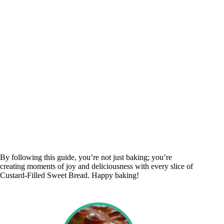
By following this guide, you’re not just baking; you’re
creating moments of joy and deliciousness with every slice of
Custard-Filled Sweet Bread. Happy baking!