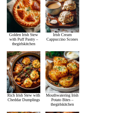
Golden Irish Stew
Irish Cream
with Puff Pastry –
Cappuccino Scones
thegirlskitchen
Rich Irish Stew with
Mouthwatering Irish
Cheddar Dumplings
Potato Bites –
thegirlskitchen