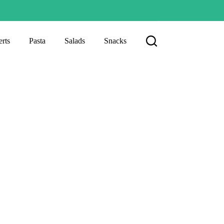
rts
Pasta
Salads
Snacks