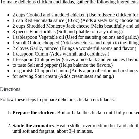
To make delicious chicken enchiladas, gather the following ingredients
2 cups Cooked and shredded chicken (Use rotisserie chicken fo
1 can Red enchilada sauce (10 oz) (Adds a zesty kick; choose mi
2 cups Shredded Monterey Jack cheese (Melts beautifully and ad
8 pieces Flour tortillas (Soft and pliable for easy rolling.)
1 tablespoon Vegetable oil (Used for sautéing onions and garlic.)
1 small Onion, chopped (Adds sweetness and depth to the filling
2 cloves Garlic, minced (Brings a wonderful aroma and flavor.)
1 teaspoon Cumin (Adds warmth and earthiness.)
1 teaspoon Chili powder (Gives a nice kick and enhances flavor.
to taste Salt and pepper (Helps balance the flavors.)
for garnish Chopped cilantro (Adds a pop of color and freshness.
for serving Sour cream (Adds creaminess and tang.)
Directions
Follow these steps to prepare delicious chicken enchiladas:
Prepare the chicken
: Boil or bake the chicken until fully cook
Sauté the aromatics
: Heat a skillet over medium heat and add t
until soft and fragrant, about 3-4 minutes.