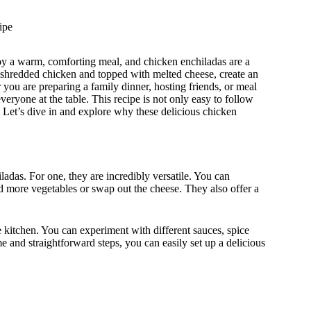
ipe
joy a warm, comforting meal, and chicken enchiladas are a
r shredded chicken and topped with melted cheese, create an
r you are preparing a family dinner, hosting friends, or meal
veryone at the table. This recipe is not only easy to follow
s. Let’s dive in and explore why these delicious chicken
ladas. For one, they are incredibly versatile. You can
d more vegetables or swap out the cheese. They also offer a
e kitchen. You can experiment with different sauces, spice
 and straightforward steps, you can easily set up a delicious