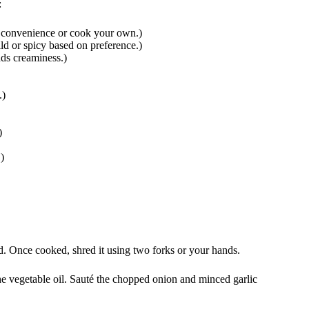
:
r convenience or cook your own.)
ld or spicy based on preference.)
ds creaminess.)
.)
)
)
ed. Once cooked, shred it using two forks or your hands.
he vegetable oil. Sauté the chopped onion and minced garlic