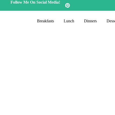
Follow Me On Social Media!
Breakfasts
Lunch
Dinners
Desse