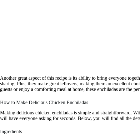
Another great aspect of this recipe is its ability to bring everyone toge
sharing. Plus, they make great leftovers, making them an excellent cho
guests or enjoy a comforting meal at home, these enchiladas are the per
How to Make Delicious Chicken Enchiladas
Making delicious chicken enchiladas is simple and straightforward. With
will have everyone asking for seconds. Below, you will find all the deta
Ingredients