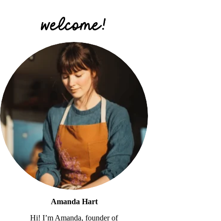
Amanda Hart
Hi! I’m Amanda, founder of