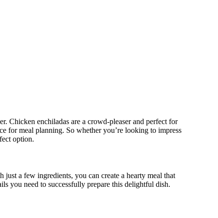
ther. Chicken enchiladas are a crowd-pleaser and perfect for
ice for meal planning. So whether you’re looking to impress
fect option.
 just a few ingredients, you can create a hearty meal that
ils you need to successfully prepare this delightful dish.