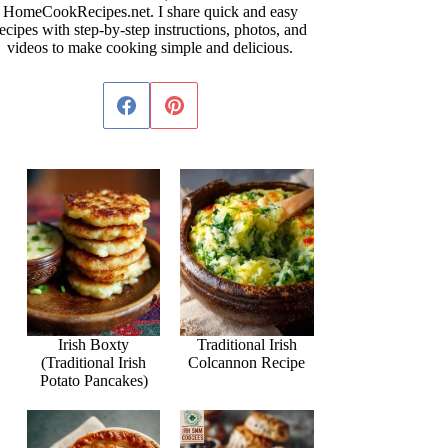
HomeCookRecipes.net. I share quick and easy
ecipes with step-by-step instructions, photos, and
videos to make cooking simple and delicious.
Irish Boxty
Traditional Irish
(Traditional Irish
Colcannon Recipe
Potato Pancakes)