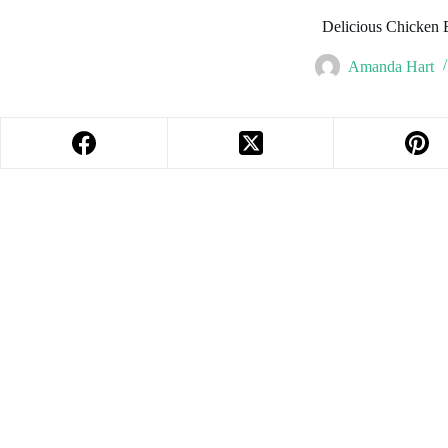
Delicious Chicken 
Amanda Hart