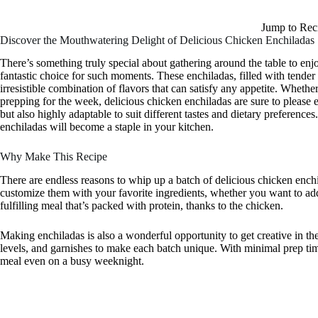
Jump to Rec
Discover the Mouthwatering Delight of Delicious Chicken Enchiladas
There’s something truly special about gathering around the table to en
fantastic choice for such moments. These enchiladas, filled with tende
irresistible combination of flavors that can satisfy any appetite. Whethe
prepping for the week, delicious chicken enchiladas are sure to please e
but also highly adaptable to suit different tastes and dietary preference
enchiladas will become a staple in your kitchen.
Why Make This Recipe
There are endless reasons to whip up a batch of delicious chicken enchi
customize them with your favorite ingredients, whether you want to ad
fulfilling meal that’s packed with protein, thanks to the chicken.
Making enchiladas is also a wonderful opportunity to get creative in th
levels, and garnishes to make each batch unique. With minimal prep time
meal even on a busy weeknight.