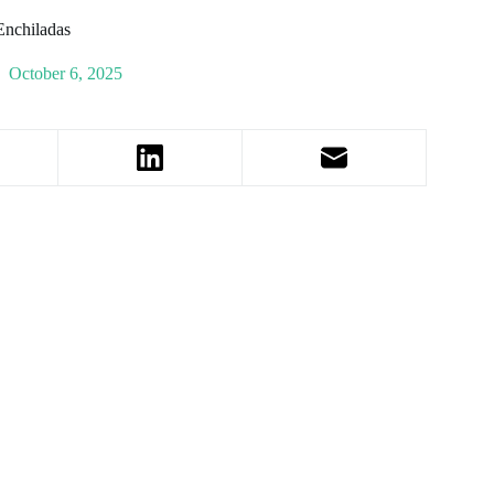
Enchiladas
October 6, 2025