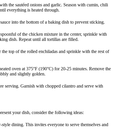
 with the sautéed onions and garlic. Season with cumin, chili
ntil everything is heated through.
sauce into the bottom of a baking dish to prevent sticking.
s spoonful of the chicken mixture in the center, sprinkle with
g dish. Repeat until all tortillas are filled.
the top of the rolled enchiladas and sprinkle with the rest of
reheated oven at 375°F (190°C) for 20-25 minutes. Remove the
ubbly and slightly golden.
fore serving. Garnish with chopped cilantro and serve with
resent your dish, consider the following ideas:
ly-style dining. This invites everyone to serve themselves and