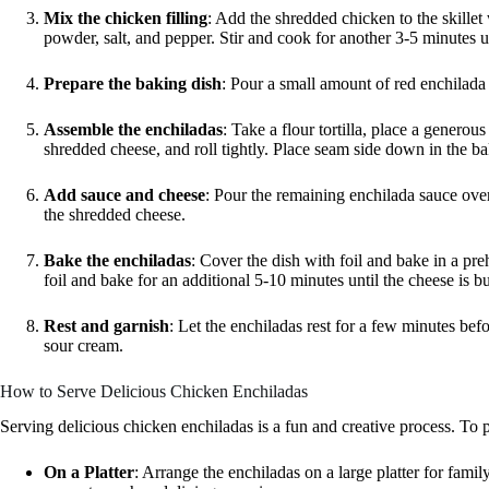
Mix the chicken filling
: Add the shredded chicken to the skillet
powder, salt, and pepper. Stir and cook for another 3-5 minutes u
Prepare the baking dish
: Pour a small amount of red enchilada 
Assemble the enchiladas
: Take a flour tortilla, place a generou
shredded cheese, and roll tightly. Place seam side down in the bakin
Add sauce and cheese
: Pour the remaining enchilada sauce over 
the shredded cheese.
Bake the enchiladas
: Cover the dish with foil and bake in a p
foil and bake for an additional 5-10 minutes until the cheese is b
Rest and garnish
: Let the enchiladas rest for a few minutes be
sour cream.
How to Serve Delicious Chicken Enchiladas
Serving delicious chicken enchiladas is a fun and creative process. To p
On a Platter
: Arrange the enchiladas on a large platter for fami