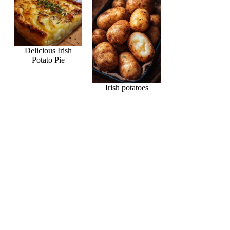
Delicious Irish
Potato Pie
Irish potatoes