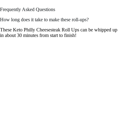
Frequently Asked Questions
How long does it take to make these roll-ups?
These Keto Philly Cheesesteak Roll Ups can be whipped up
in about 30 minutes from start to finish!