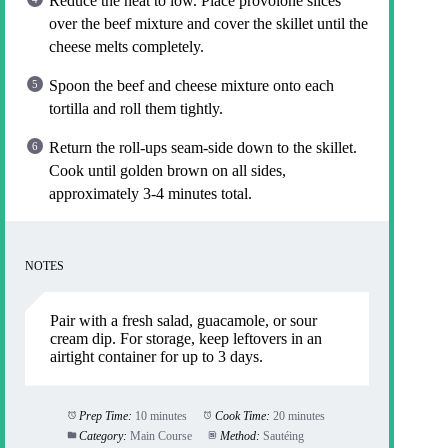
Reduce the heat to low. Place provolone slices
over the beef mixture and cover the skillet until the
cheese melts completely.
Spoon the beef and cheese mixture onto each
tortilla and roll them tightly.
Return the roll-ups seam-side down to the skillet.
Cook until golden brown on all sides,
approximately 3-4 minutes total.
NOTES
Pair with a fresh salad, guacamole, or sour
cream dip. For storage, keep leftovers in an
airtight container for up to 3 days.
Prep Time:
10 minutes
Cook Time:
20 minutes
Category:
Main Course
Method:
Sautéing