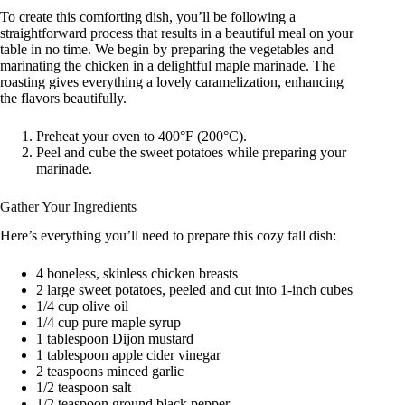
To create this comforting dish, you’ll be following a
straightforward process that results in a beautiful meal on your
table in no time. We begin by preparing the vegetables and
marinating the chicken in a delightful maple marinade. The
roasting gives everything a lovely caramelization, enhancing
the flavors beautifully.
Preheat your oven to 400°F (200°C).
Peel and cube the sweet potatoes while preparing your
marinade.
Gather Your Ingredients
Here’s everything you’ll need to prepare this cozy fall dish:
4 boneless, skinless chicken breasts
2 large sweet potatoes, peeled and cut into 1-inch cubes
1/4 cup olive oil
1/4 cup pure maple syrup
1 tablespoon Dijon mustard
1 tablespoon apple cider vinegar
2 teaspoons minced garlic
1/2 teaspoon salt
1/2 teaspoon ground black pepper