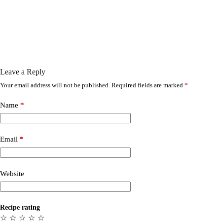
Leave a Reply
Your email address will not be published.
Required fields are marked
*
Name
*
Email
*
Website
Recipe rating
☆
☆
☆
☆
☆