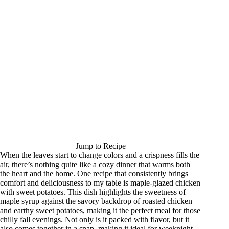
Jump to Recipe
When the leaves start to change colors and a crispness fills the
air, there’s nothing quite like a cozy dinner that warms both
the heart and the home. One recipe that consistently brings
comfort and deliciousness to my table is maple-glazed chicken
with sweet potatoes. This dish highlights the sweetness of
maple syrup against the savory backdrop of roasted chicken
and earthy sweet potatoes, making it the perfect meal for those
chilly fall evenings. Not only is it packed with flavor, but it
also comes together in a snap, making it ideal for weeknight