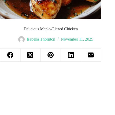
Delicious Maple-Glazed Chicken
Isabella Thornton
November 11, 2025