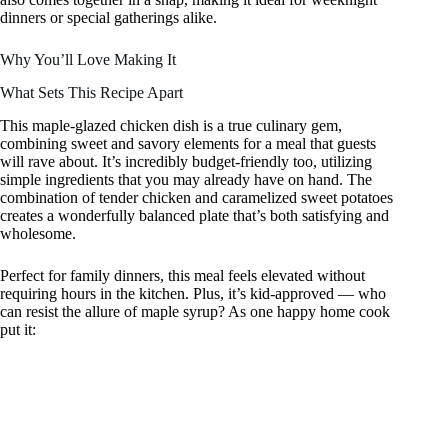
dinners or special gatherings alike.
Why You’ll Love Making It
What Sets This Recipe Apart
This maple-glazed chicken dish is a true culinary gem,
combining sweet and savory elements for a meal that guests
will rave about. It’s incredibly budget-friendly too, utilizing
simple ingredients that you may already have on hand. The
combination of tender chicken and caramelized sweet potatoes
creates a wonderfully balanced plate that’s both satisfying and
wholesome.
Perfect for family dinners, this meal feels elevated without
requiring hours in the kitchen. Plus, it’s kid-approved — who
can resist the allure of maple syrup? As one happy home cook
put it: