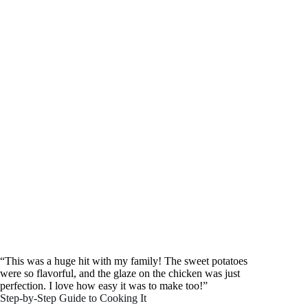
“This was a huge hit with my family! The sweet potatoes
were so flavorful, and the glaze on the chicken was just
perfection. I love how easy it was to make too!”
Step-by-Step Guide to Cooking It