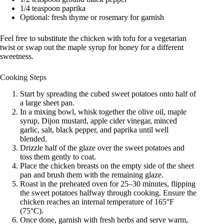
1/4 teaspoon paprika
Optional: fresh thyme or rosemary for garnish
Feel free to substitute the chicken with tofu for a vegetarian
twist or swap out the maple syrup for honey for a different
sweetness.
Cooking Steps
Start by spreading the cubed sweet potatoes onto half of
a large sheet pan.
In a mixing bowl, whisk together the olive oil, maple
syrup, Dijon mustard, apple cider vinegar, minced
garlic, salt, black pepper, and paprika until well
blended.
Drizzle half of the glaze over the sweet potatoes and
toss them gently to coat.
Place the chicken breasts on the empty side of the sheet
pan and brush them with the remaining glaze.
Roast in the preheated oven for 25–30 minutes, flipping
the sweet potatoes halfway through cooking. Ensure the
chicken reaches an internal temperature of 165°F
(75°C).
Once done, garnish with fresh herbs and serve warm,