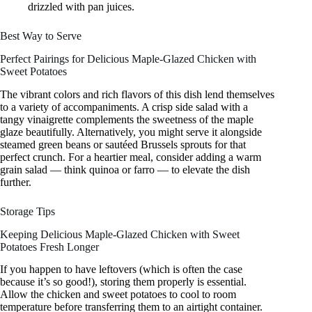
drizzled with pan juices.
Best Way to Serve
Perfect Pairings for Delicious Maple-Glazed Chicken with
Sweet Potatoes
The vibrant colors and rich flavors of this dish lend themselves
to a variety of accompaniments. A crisp side salad with a
tangy vinaigrette complements the sweetness of the maple
glaze beautifully. Alternatively, you might serve it alongside
steamed green beans or sautéed Brussels sprouts for that
perfect crunch. For a heartier meal, consider adding a warm
grain salad — think quinoa or farro — to elevate the dish
further.
Storage Tips
Keeping Delicious Maple-Glazed Chicken with Sweet
Potatoes Fresh Longer
If you happen to have leftovers (which is often the case
because it’s so good!), storing them properly is essential.
Allow the chicken and sweet potatoes to cool to room
temperature before transferring them to an airtight container.