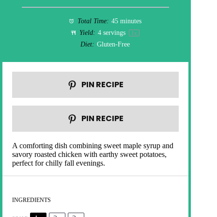
Total Time:
45 minutes
Yield:
4
servings
1
x
Diet:
Gluten-Free
PIN RECIPE
PIN RECIPE
A comforting dish combining sweet maple syrup and
savory roasted chicken with earthy sweet potatoes,
perfect for chilly fall evenings.
INGREDIENTS