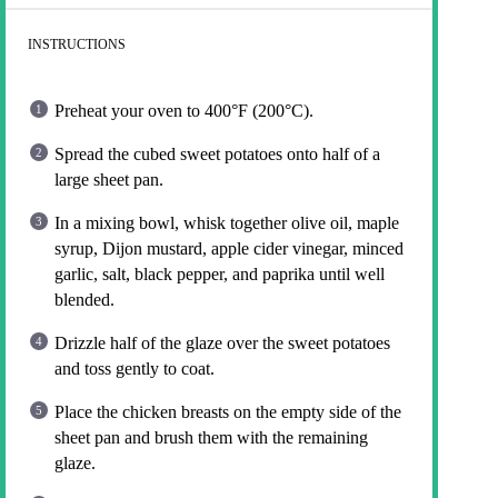
INSTRUCTIONS
Preheat your oven to 400°F (200°C).
Spread the cubed sweet potatoes onto half of a
large sheet pan.
In a mixing bowl, whisk together olive oil, maple
syrup, Dijon mustard, apple cider vinegar, minced
garlic, salt, black pepper, and paprika until well
blended.
Drizzle half of the glaze over the sweet potatoes
and toss gently to coat.
Place the chicken breasts on the empty side of the
sheet pan and brush them with the remaining
glaze.