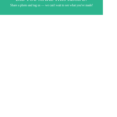
Share a photo and tag us — we can't wait to see what you've made!