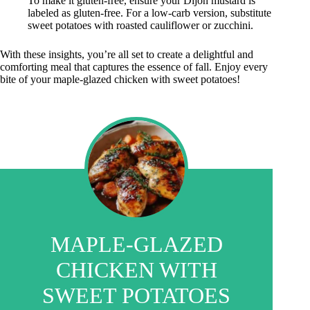
To make it gluten-free, ensure your Dijon mustard is
labeled as gluten-free. For a low-carb version, substitute
sweet potatoes with roasted cauliflower or zucchini.
With these insights, you’re all set to create a delightful and
comforting meal that captures the essence of fall. Enjoy every
bite of your maple-glazed chicken with sweet potatoes!
MAPLE-GLAZED
CHICKEN WITH
SWEET POTATOES