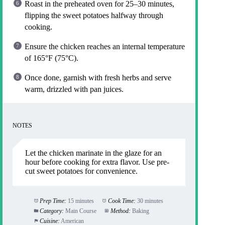
Roast in the preheated oven for 25–30 minutes,
flipping the sweet potatoes halfway through
cooking.
Ensure the chicken reaches an internal temperature
of 165°F (75°C).
Once done, garnish with fresh herbs and serve
warm, drizzled with pan juices.
NOTES
Let the chicken marinate in the glaze for an
hour before cooking for extra flavor. Use pre-
cut sweet potatoes for convenience.
Prep Time:
15 minutes
Cook Time:
30 minutes
Category:
Main Course
Method:
Baking
Cuisine:
American