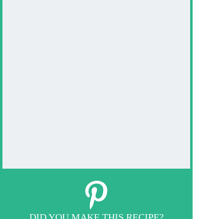
DID YOU MAKE THIS RECIPE?