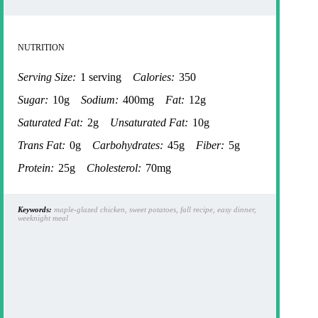
NUTRITION
Serving Size:
1 serving
Calories:
350
Sugar:
10g
Sodium:
400mg
Fat:
12g
Saturated Fat:
2g
Unsaturated Fat:
10g
Trans Fat:
0g
Carbohydrates:
45g
Fiber:
5g
Protein:
25g
Cholesterol:
70mg
Keywords:
maple-glazed chicken, sweet potatoes, fall recipe, easy dinner,
weeknight meal