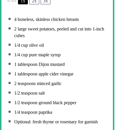
1x
2x
3x
SCALE
4
boneless, skinless chicken breasts
2
large sweet potatoes, peeled and cut into
1
-inch
cubes
1/4 cup
olive oil
1/4 cup
pure maple syrup
1 tablespoon
Dijon mustard
1 tablespoon
apple cider vinegar
2 teaspoons
minced garlic
1/2 teaspoon
salt
1/2 teaspoon
ground black pepper
1/4 teaspoon
paprika
Optional: fresh thyme or rosemary for garnish