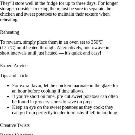
They’ll store well in the fridge for up to three days. For longer
storage, consider freezing them; just be sure to separate the
chicken and sweet potatoes to maintain their texture when
reheating.
Reheating
To rewarm, simply place them in an oven set to 350°F
(175°C) until heated through. Alternatively, microwave in
short intervals until just heated — it’s quick and easy!
Expert Advice
Tips and Tricks
For extra flavor, let the chicken marinate in the glaze for
an hour before cooking if time allows.
If you’re short on time, pre-cut sweet potatoes can often
be found in grocery stores to save on prep.
Keep an eye on the sweet potatoes as they cook; they
can go from perfectly tender to mushy if left in too long.
Creative Twists