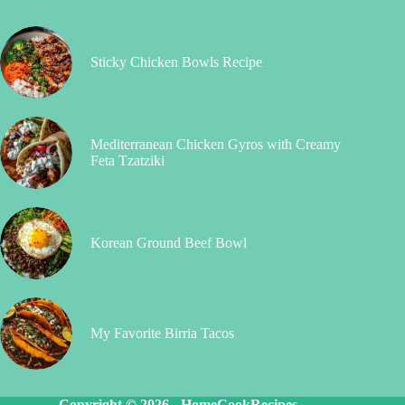
Sticky Chicken Bowls Recipe
Mediterranean Chicken Gyros with Creamy
Feta Tzatziki
Korean Ground Beef Bowl
My Favorite Birria Tacos
Copyright © 2026 -
HomeCookRecipes