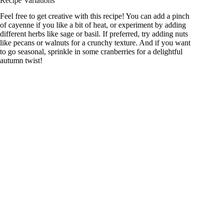
Recipe Variations
Feel free to get creative with this recipe! You can add a pinch
of cayenne if you like a bit of heat, or experiment by adding
different herbs like sage or basil. If preferred, try adding nuts
like pecans or walnuts for a crunchy texture. And if you want
to go seasonal, sprinkle in some cranberries for a delightful
autumn twist!