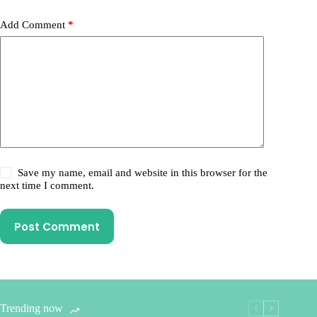
Add Comment
*
Save my name, email and website in this browser for the
next time I comment.
Post Comment
Trending now