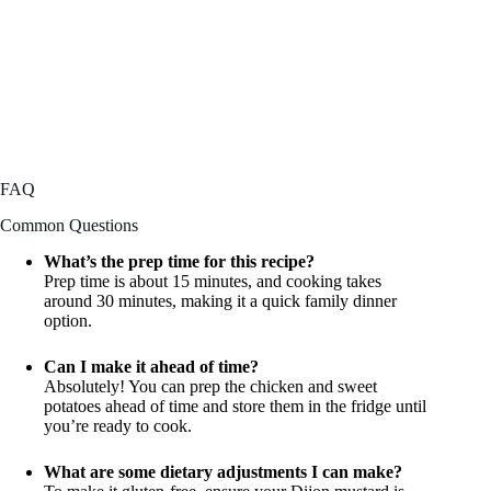
FAQ
Common Questions
What’s the prep time for this recipe?
Prep time is about 15 minutes, and cooking takes
around 30 minutes, making it a quick family dinner
option.
Can I make it ahead of time?
Absolutely! You can prep the chicken and sweet
potatoes ahead of time and store them in the fridge until
you’re ready to cook.
What are some dietary adjustments I can make?