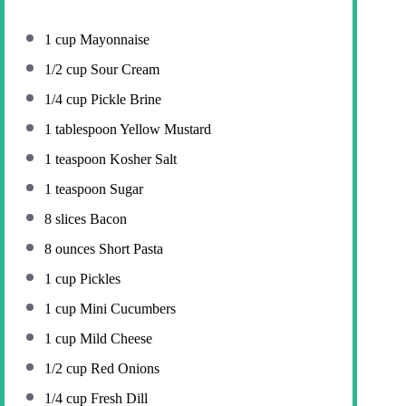
1 cup
Mayonnaise
1/2 cup
Sour Cream
1/4 cup
Pickle Brine
1 tablespoon
Yellow Mustard
1 teaspoon
Kosher Salt
1 teaspoon
Sugar
8
slices Bacon
8 ounces
Short Pasta
1 cup
Pickles
1 cup
Mini Cucumbers
1 cup
Mild Cheese
1/2 cup
Red Onions
1/4 cup
Fresh Dill