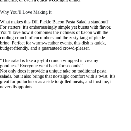
Why You’ll Love Making It
What makes this Dill Pickle Bacon Pasta Salad a standout?
For starters, it’s embarrassingly simple yet bursts with flavor.
You’ll love how it combines the richness of bacon with the
cooling crunch of cucumbers and the zesty tang of pickle
brine. Perfect for warm-weather events, this dish is quick,
budget-friendly, and a guaranteed crowd-pleaser.
"This salad is like a joyful crunch wrapped in creamy
goodness! Everyone went back for seconds!"
Not only does it provide a unique take on traditional pasta
salads, but it also brings that nostalgic comfort with a twist. It’s
great for potlucks or as a side to grilled meats, and trust me, it
never disappoints.