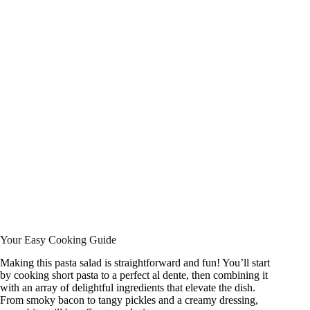
Your Easy Cooking Guide
Making this pasta salad is straightforward and fun! You’ll start
by cooking short pasta to a perfect al dente, then combining it
with an array of delightful ingredients that elevate the dish.
From smoky bacon to tangy pickles and a creamy dressing,