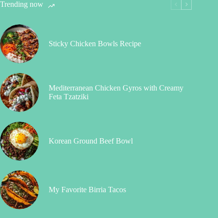
Trending now
Sticky Chicken Bowls Recipe
Mediterranean Chicken Gyros with Creamy
Feta Tzatziki
Korean Ground Beef Bowl
My Favorite Birria Tacos