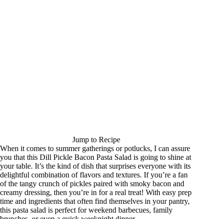
Jump to Recipe
When it comes to summer gatherings or potlucks, I can assure
you that this Dill Pickle Bacon Pasta Salad is going to shine at
your table. It’s the kind of dish that surprises everyone with its
delightful combination of flavors and textures. If you’re a fan
of the tangy crunch of pickles paired with smoky bacon and
creamy dressing, then you’re in for a real treat! With easy prep
time and ingredients that often find themselves in your pantry,
this pasta salad is perfect for weekend barbecues, family
brunches, or even a quick weeknight dinner.