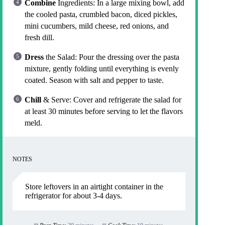
Combine
Ingredients: In a large mixing bowl, add
the cooled pasta, crumbled bacon, diced pickles,
mini cucumbers, mild cheese, red onions, and
fresh dill.
Dress
the Salad: Pour the dressing over the pasta
mixture, gently folding until everything is evenly
coated. Season with salt and pepper to taste.
Chill
& Serve: Cover and refrigerate the salad for
at least 30 minutes before serving to let the flavors
meld.
NOTES
Store leftovers in an airtight container in the
refrigerator for about 3-4 days.