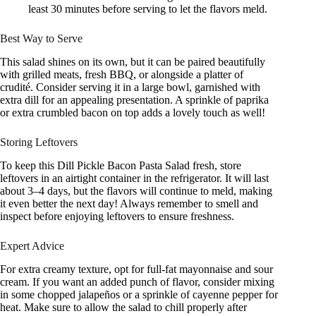
least 30 minutes before serving to let the flavors meld.
Best Way to Serve
This salad shines on its own, but it can be paired beautifully
with grilled meats, fresh BBQ, or alongside a platter of
crudité. Consider serving it in a large bowl, garnished with
extra dill for an appealing presentation. A sprinkle of paprika
or extra crumbled bacon on top adds a lovely touch as well!
Storing Leftovers
To keep this Dill Pickle Bacon Pasta Salad fresh, store
leftovers in an airtight container in the refrigerator. It will last
about 3–4 days, but the flavors will continue to meld, making
it even better the next day! Always remember to smell and
inspect before enjoying leftovers to ensure freshness.
Expert Advice
For extra creamy texture, opt for full-fat mayonnaise and sour
cream. If you want an added punch of flavor, consider mixing
in some chopped jalapeños or a sprinkle of cayenne pepper for
heat. Make sure to allow the salad to chill properly after