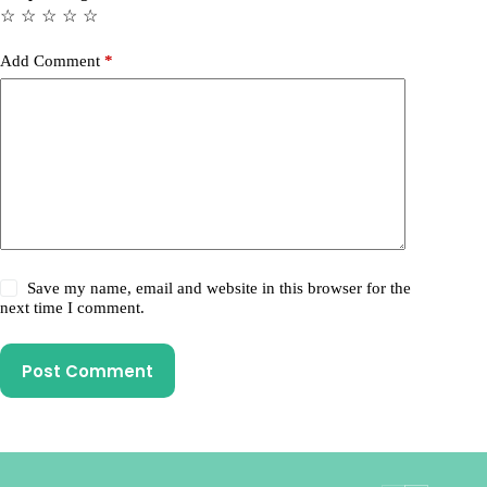
☆
☆
☆
☆
☆
Add Comment
*
Save my name, email and website in this browser for the
next time I comment.
Post Comment