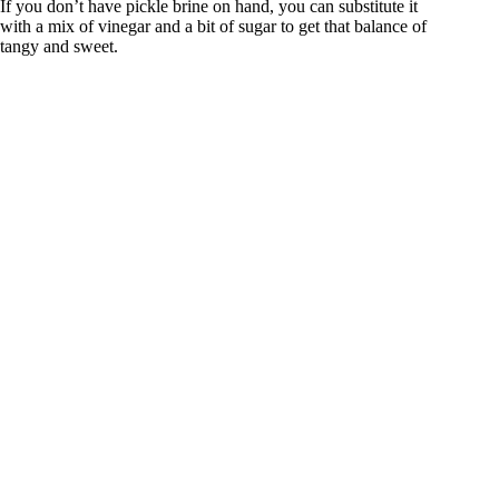
If you don’t have pickle brine on hand, you can substitute it
with a mix of vinegar and a bit of sugar to get that balance of
tangy and sweet.