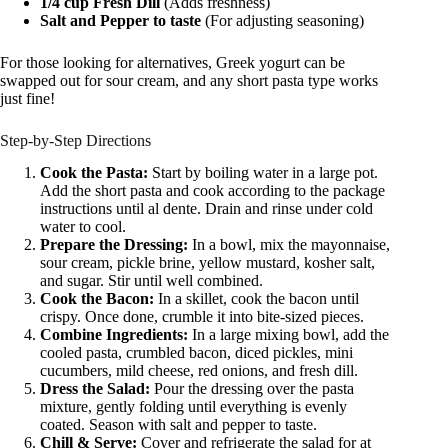
1/4 cup Fresh Dill
(Adds freshness)
Salt and Pepper to taste
(For adjusting seasoning)
For those looking for alternatives, Greek yogurt can be
swapped out for sour cream, and any short pasta type works
just fine!
Step-by-Step Directions
Cook the Pasta:
Start by boiling water in a large pot.
Add the short pasta and cook according to the package
instructions until al dente. Drain and rinse under cold
water to cool.
Prepare the Dressing:
In a bowl, mix the mayonnaise,
sour cream, pickle brine, yellow mustard, kosher salt,
and sugar. Stir until well combined.
Cook the Bacon:
In a skillet, cook the bacon until
crispy. Once done, crumble it into bite-sized pieces.
Combine Ingredients:
In a large mixing bowl, add the
cooled pasta, crumbled bacon, diced pickles, mini
cucumbers, mild cheese, red onions, and fresh dill.
Dress the Salad:
Pour the dressing over the pasta
mixture, gently folding until everything is evenly
coated. Season with salt and pepper to taste.
Chill & Serve:
Cover and refrigerate the salad for at