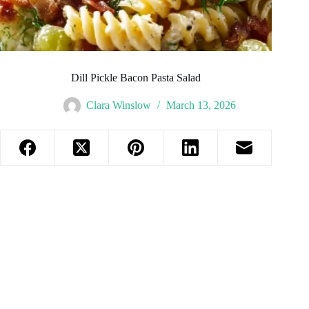
Dill Pickle Bacon Pasta Salad
Clara Winslow
March 13, 2026