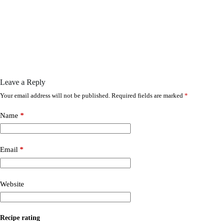
Leave a Reply
Your email address will not be published.
Required fields are marked
*
Name
*
Email
*
Website
Recipe rating