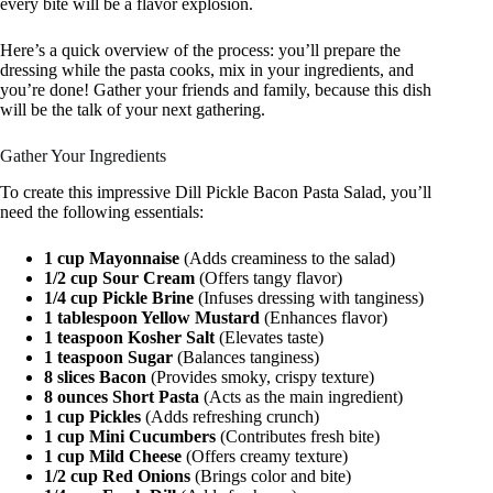
every bite will be a flavor explosion.
Here’s a quick overview of the process: you’ll prepare the
dressing while the pasta cooks, mix in your ingredients, and
you’re done! Gather your friends and family, because this dish
will be the talk of your next gathering.
Gather Your Ingredients
To create this impressive Dill Pickle Bacon Pasta Salad, you’ll
need the following essentials:
1 cup Mayonnaise
(Adds creaminess to the salad)
1/2 cup Sour Cream
(Offers tangy flavor)
1/4 cup Pickle Brine
(Infuses dressing with tanginess)
1 tablespoon Yellow Mustard
(Enhances flavor)
1 teaspoon Kosher Salt
(Elevates taste)
1 teaspoon Sugar
(Balances tanginess)
8 slices Bacon
(Provides smoky, crispy texture)
8 ounces Short Pasta
(Acts as the main ingredient)
1 cup Pickles
(Adds refreshing crunch)
1 cup Mini Cucumbers
(Contributes fresh bite)
1 cup Mild Cheese
(Offers creamy texture)
1/2 cup Red Onions
(Brings color and bite)