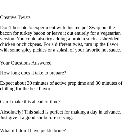
Creative Twists
Don’t hesitate to experiment with this recipe! Swap out the
bacon for turkey bacon or leave it out entirely for a vegetarian
version. You could also try adding a protein such as shredded
chicken or chickpeas. For a different twist, turn up the flavor
with some spicy pickles or a splash of your favorite hot sauce.
Your Questions Answered
How long does it take to prepare?
Expect about 30 minutes of active prep time and 30 minutes of
chilling for the best flavor.
Can I make this ahead of time?
Absolutely! This salad is perfect for making a day in advance.
Just give it a good stir before serving.
What if I don’t have pickle brine?