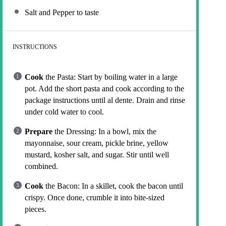
Salt and Pepper to taste
INSTRUCTIONS
Cook
the Pasta: Start by boiling water in a large
pot. Add the short pasta and cook according to the
package instructions until al dente. Drain and rinse
under cold water to cool.
Prepare
the Dressing: In a bowl, mix the
mayonnaise, sour cream, pickle brine, yellow
mustard, kosher salt, and sugar. Stir until well
combined.
Cook
the Bacon: In a skillet, cook the bacon until
crispy. Once done, crumble it into bite-sized
pieces.