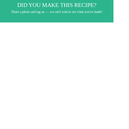
DID YOU MAKE THIS RECIPE?
Share a photo and tag us — we can't wait to see what you've made!