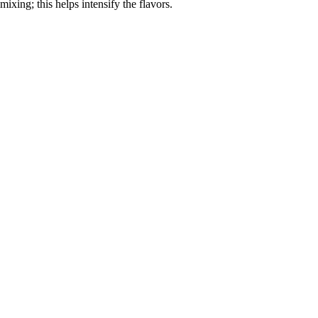
mixing; this helps intensify the flavors.