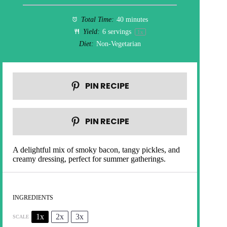
Total Time:
40 minutes
Yield:
6
servings
1
x
Diet:
Non-Vegetarian
PIN RECIPE
PIN RECIPE
A delightful mix of smoky bacon, tangy pickles, and
creamy dressing, perfect for summer gatherings.
INGREDIENTS
1x
2x
3x
SCALE