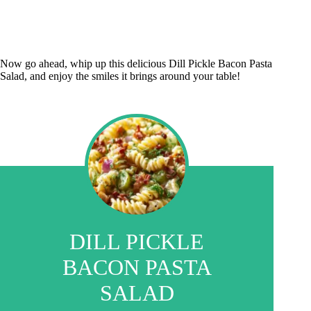
Now go ahead, whip up this delicious Dill Pickle Bacon Pasta
Salad, and enjoy the smiles it brings around your table!
DILL PICKLE
BACON PASTA
SALAD