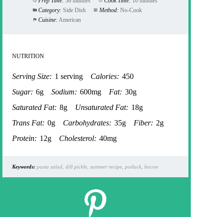
Prep Time:
30 minutes
Cook Time:
10 minutes
Category:
Side Dish
Method:
No-Cook
Cuisine:
American
NUTRITION
Serving Size:
1 serving
Calories:
450
Sugar:
6g
Sodium:
600mg
Fat:
30g
Saturated Fat:
8g
Unsaturated Fat:
18g
Trans Fat:
0g
Carbohydrates:
35g
Fiber:
2g
Protein:
12g
Cholesterol:
40mg
Keywords:
pasta salad, dill pickle, summer recipe, potluck, bacon