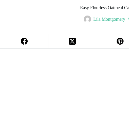
Easy Flourless Oatmeal Ca
Lila Montgomery