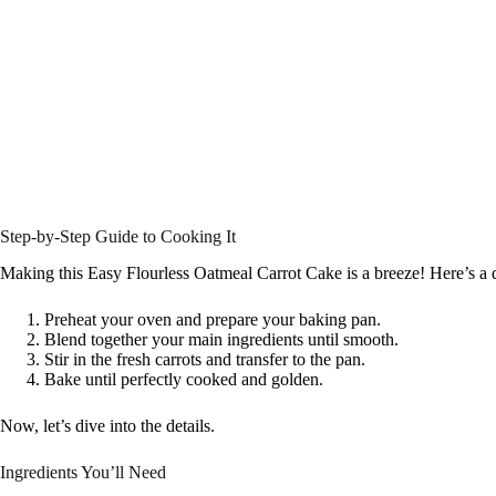
Step-by-Step Guide to Cooking It
Making this Easy Flourless Oatmeal Carrot Cake is a breeze! Here’s a 
Preheat your oven and prepare your baking pan.
Blend together your main ingredients until smooth.
Stir in the fresh carrots and transfer to the pan.
Bake until perfectly cooked and golden.
Now, let’s dive into the details.
Ingredients You’ll Need