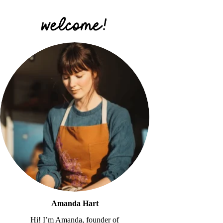
Amanda Hart
Hi! I’m Amanda, founder of