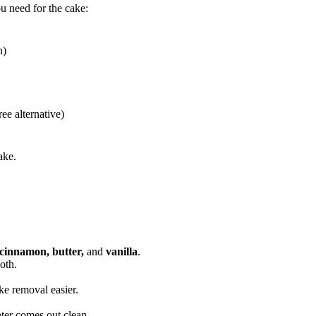
ou need for the cake:
n)
ree alternative)
ake.
 cinnamon, butter,
and
vanilla
.
oth.
e removal easier.
enter comes out clean.