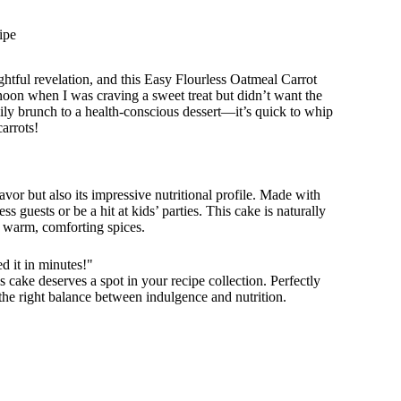
ipe
lightful revelation, and this Easy Flourless Oatmeal Carrot
rnoon when I was craving a sweet treat but didn’t want the
ily brunch to a health-conscious dessert—it’s quick to whip
carrots!
lavor but also its impressive nutritional profile. Made with
s guests or be a hit at kids’ parties. This cake is naturally
 warm, comforting spices.
 it in minutes!"
is cake deserves a spot in your recipe collection. Perfectly
s the right balance between indulgence and nutrition.