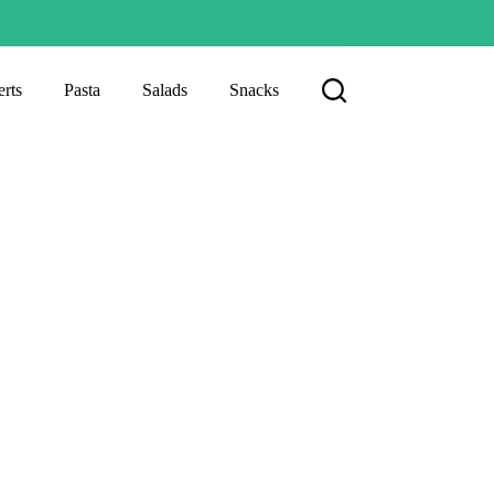
rts
Pasta
Salads
Snacks