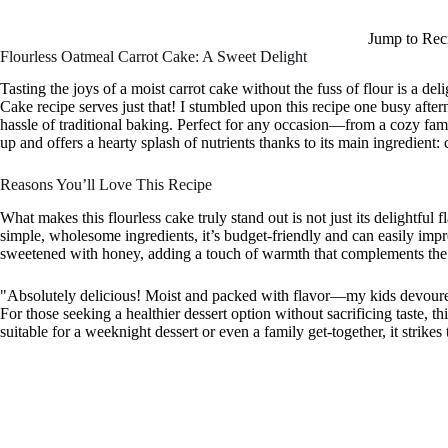
Jump to Rec
Flourless Oatmeal Carrot Cake: A Sweet Delight
Tasting the joys of a moist carrot cake without the fuss of flour is a de
Cake recipe serves just that! I stumbled upon this recipe one busy afte
hassle of traditional baking. Perfect for any occasion—from a cozy fam
up and offers a hearty splash of nutrients thanks to its main ingredient: 
Reasons You’ll Love This Recipe
What makes this flourless cake truly stand out is not just its delightful f
simple, wholesome ingredients, it’s budget-friendly and can easily impres
sweetened with honey, adding a touch of warmth that complements the
"Absolutely delicious! Moist and packed with flavor—my kids devoured
For those seeking a healthier dessert option without sacrificing taste, th
suitable for a weeknight dessert or even a family get-together, it strike