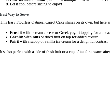
Let it cool before slicing to enjoy!
Best Way to Serve
This Easy Flourless Oatmeal Carrot Cake shines on its own, but here ar
Frost it
with a cream cheese or Greek yogurt topping for a decad
Garnish with nuts
or dried fruit on top for added texture.
Pair it with a scoop of vanilla ice cream for a delightful contrast.
It’s also perfect with a side of fresh fruit or a cup of tea for a warm afte