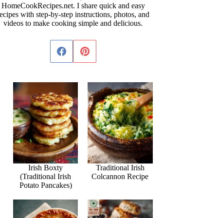
HomeCookRecipes.net. I share quick and easy
ecipes with step-by-step instructions, photos, and
videos to make cooking simple and delicious.
Irish Boxty
Traditional Irish
(Traditional Irish
Colcannon Recipe
Potato Pancakes)