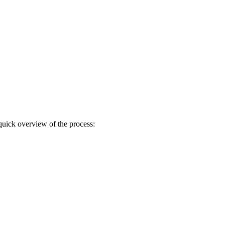
quick overview of the process: