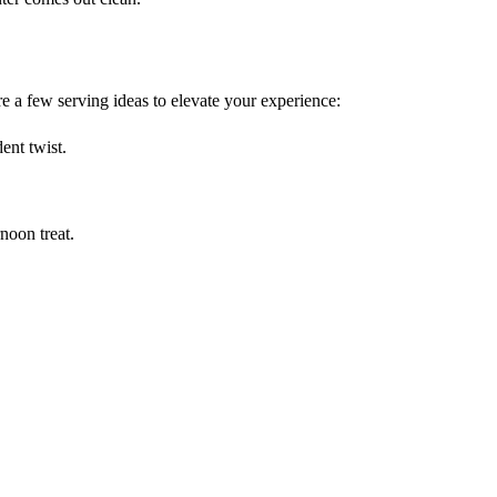
e a few serving ideas to elevate your experience:
ent twist.
rnoon treat.