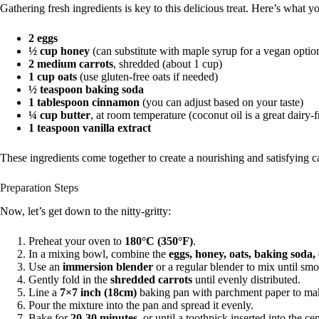
Gathering fresh ingredients is key to this delicious treat. Here’s what y
2 eggs
½ cup honey
(can substitute with maple syrup for a vegan optio
2 medium carrots
, shredded (about 1 cup)
1 cup oats
(use gluten-free oats if needed)
½ teaspoon baking soda
1 tablespoon cinnamon
(you can adjust based on your taste)
¼ cup butter
, at room temperature (coconut oil is a great dairy-f
1 teaspoon vanilla extract
These ingredients come together to create a nourishing and satisfying c
Preparation Steps
Now, let’s get down to the nitty-gritty:
Preheat your oven to
180°C (350°F)
.
In a mixing bowl, combine the
eggs, honey, oats, baking soda,
Use an
immersion blender
or a regular blender to mix until smo
Gently fold in the
shredded carrots
until evenly distributed.
Line a
7×7 inch (18cm)
baking pan with parchment paper to mak
Pour the mixture into the pan and spread it evenly.
Bake for
20-30 minutes
, or until a toothpick inserted into the c