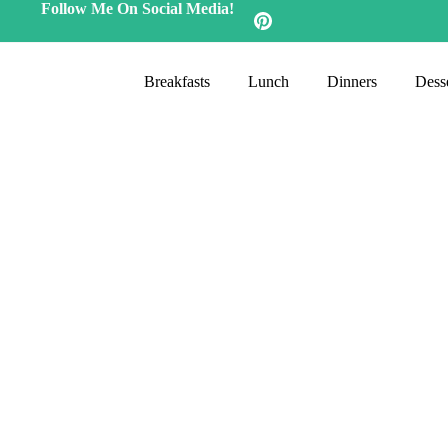
Follow Me On Social Media!
Breakfasts
Lunch
Dinners
Desse