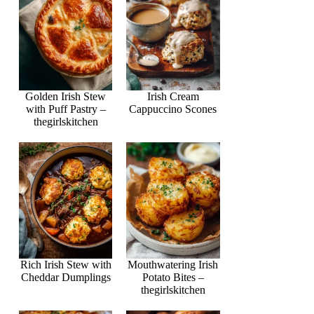
Golden Irish Stew
Irish Cream
with Puff Pastry –
Cappuccino Scones
thegirlskitchen
Rich Irish Stew with
Mouthwatering Irish
Cheddar Dumplings
Potato Bites –
thegirlskitchen