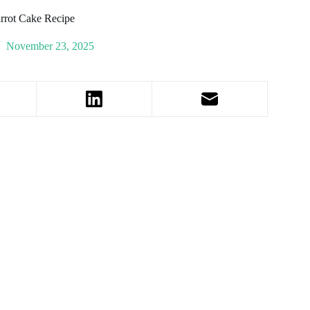
rrot Cake Recipe
November 23, 2025