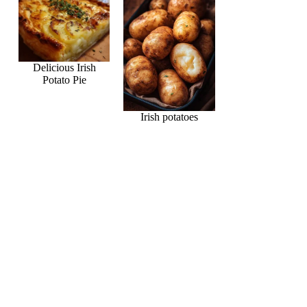
Delicious Irish
Potato Pie
Irish potatoes