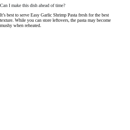
Can I make this dish ahead of time?
It’s best to serve Easy Garlic Shrimp Pasta fresh for the best
texture. While you can store leftovers, the pasta may become
mushy when reheated.