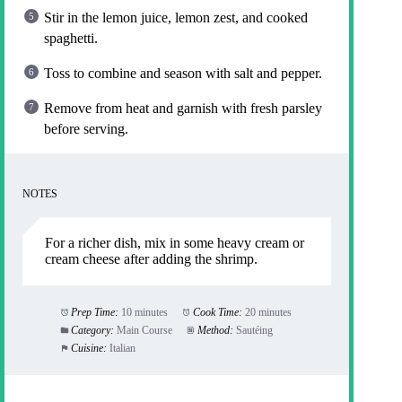
Stir in the lemon juice, lemon zest, and cooked
spaghetti.
Toss to combine and season with salt and pepper.
Remove from heat and garnish with fresh parsley
before serving.
NOTES
For a richer dish, mix in some heavy cream or
cream cheese after adding the shrimp.
Prep Time:
10 minutes
Cook Time:
20 minutes
Category:
Main Course
Method:
Sautéing
Cuisine:
Italian