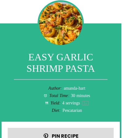
EASY GARLIC
SHRIMP PASTA
Author:
amanda-hart
Total Time:
30 minutes
Yield:
4
servings
1
x
Diet:
Pescatarian
PIN RECIPE