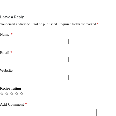
Leave a Reply
Your email address will not be published.
Required fields are marked
*
Name
*
Email
*
Website
Recipe rating
☆
☆
☆
☆
☆
Add Comment
*