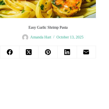
Easy Garlic Shrimp Pasta
Amanda Hart
October 13, 2025