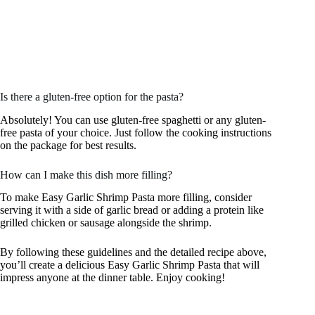
Is there a gluten-free option for the pasta?
Absolutely! You can use gluten-free spaghetti or any gluten-
free pasta of your choice. Just follow the cooking instructions
on the package for best results.
How can I make this dish more filling?
To make Easy Garlic Shrimp Pasta more filling, consider
serving it with a side of garlic bread or adding a protein like
grilled chicken or sausage alongside the shrimp.
By following these guidelines and the detailed recipe above,
you’ll create a delicious Easy Garlic Shrimp Pasta that will
impress anyone at the dinner table. Enjoy cooking!