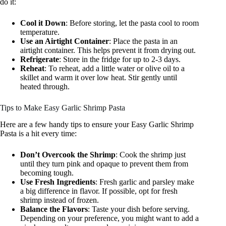
do it:
Cool it Down
: Before storing, let the pasta cool to room
temperature.
Use an Airtight Container
: Place the pasta in an
airtight container. This helps prevent it from drying out.
Refrigerate
: Store in the fridge for up to 2-3 days.
Reheat
: To reheat, add a little water or olive oil to a
skillet and warm it over low heat. Stir gently until
heated through.
Tips to Make Easy Garlic Shrimp Pasta
Here are a few handy tips to ensure your Easy Garlic Shrimp
Pasta is a hit every time:
Don’t Overcook the Shrimp
: Cook the shrimp just
until they turn pink and opaque to prevent them from
becoming tough.
Use Fresh Ingredients
: Fresh garlic and parsley make
a big difference in flavor. If possible, opt for fresh
shrimp instead of frozen.
Balance the Flavors
: Taste your dish before serving.
Depending on your preference, you might want to add a