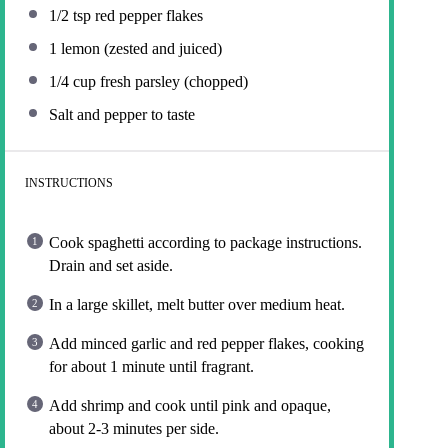
1/2 tsp
red pepper flakes
1
lemon (zested and juiced)
1/4 cup
fresh parsley (chopped)
Salt and pepper to taste
INSTRUCTIONS
Cook spaghetti according to package instructions.
Drain and set aside.
In a large skillet, melt butter over medium heat.
Add minced garlic and red pepper flakes, cooking
for about 1 minute until fragrant.
Add shrimp and cook until pink and opaque,
about 2-3 minutes per side.