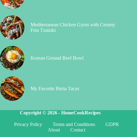
Mediterranean Chicken Gyros with Creamy
Feta Tzatziki
Korean Ground Beef Bowl
My Favorite Birria Tacos
Copyright © 2026 -
HomeCookRecipes
Privacy Policy
Terms and Conditions
GDPR
About
Contact