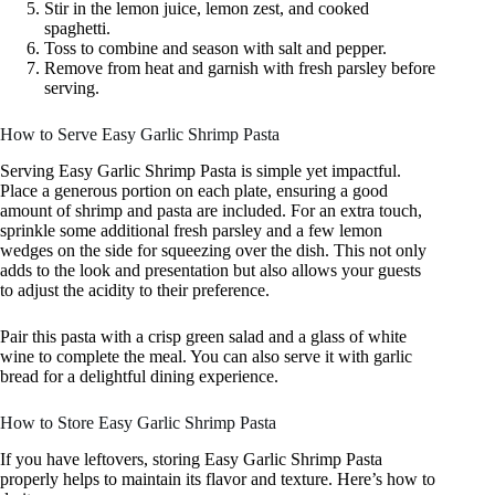
Stir in the lemon juice, lemon zest, and cooked
spaghetti.
Toss to combine and season with salt and pepper.
Remove from heat and garnish with fresh parsley before
serving.
How to Serve Easy Garlic Shrimp Pasta
Serving Easy Garlic Shrimp Pasta is simple yet impactful.
Place a generous portion on each plate, ensuring a good
amount of shrimp and pasta are included. For an extra touch,
sprinkle some additional fresh parsley and a few lemon
wedges on the side for squeezing over the dish. This not only
adds to the look and presentation but also allows your guests
to adjust the acidity to their preference.
Pair this pasta with a crisp green salad and a glass of white
wine to complete the meal. You can also serve it with garlic
bread for a delightful dining experience.
How to Store Easy Garlic Shrimp Pasta
If you have leftovers, storing Easy Garlic Shrimp Pasta
properly helps to maintain its flavor and texture. Here’s how to