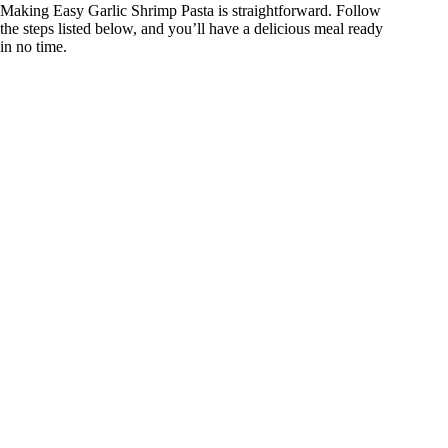
Making Easy Garlic Shrimp Pasta is straightforward. Follow
the steps listed below, and you’ll have a delicious meal ready
in no time.