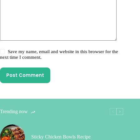
Save my name, email and website in this browser for the
next time I comment.
Post Comment
Trending now
Sticky Chicken Bowls Recipe