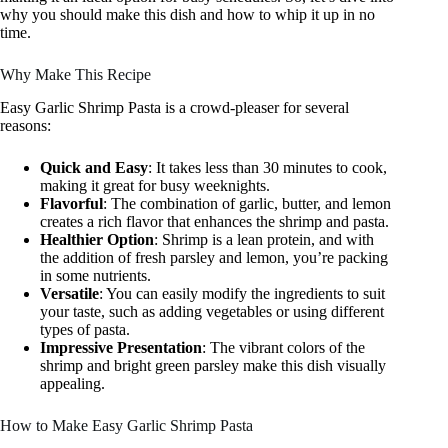
why you should make this dish and how to whip it up in no
time.
Why Make This Recipe
Easy Garlic Shrimp Pasta is a crowd-pleaser for several
reasons:
Quick and Easy
: It takes less than 30 minutes to cook,
making it great for busy weeknights.
Flavorful
: The combination of garlic, butter, and lemon
creates a rich flavor that enhances the shrimp and pasta.
Healthier Option
: Shrimp is a lean protein, and with
the addition of fresh parsley and lemon, you’re packing
in some nutrients.
Versatile
: You can easily modify the ingredients to suit
your taste, such as adding vegetables or using different
types of pasta.
Impressive Presentation
: The vibrant colors of the
shrimp and bright green parsley make this dish visually
appealing.
How to Make Easy Garlic Shrimp Pasta