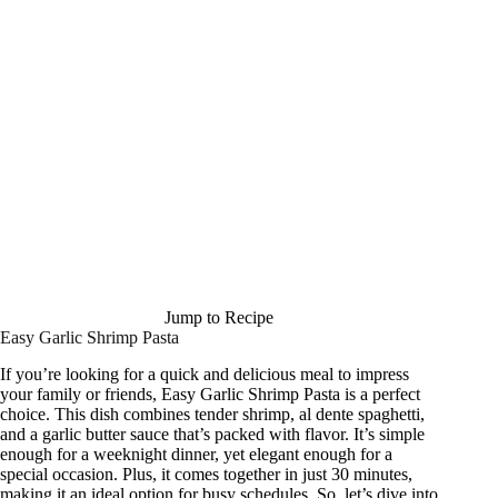
Jump to Recipe
Easy Garlic Shrimp Pasta
If you’re looking for a quick and delicious meal to impress
your family or friends, Easy Garlic Shrimp Pasta is a perfect
choice. This dish combines tender shrimp, al dente spaghetti,
and a garlic butter sauce that’s packed with flavor. It’s simple
enough for a weeknight dinner, yet elegant enough for a
special occasion. Plus, it comes together in just 30 minutes,
making it an ideal option for busy schedules. So, let’s dive into