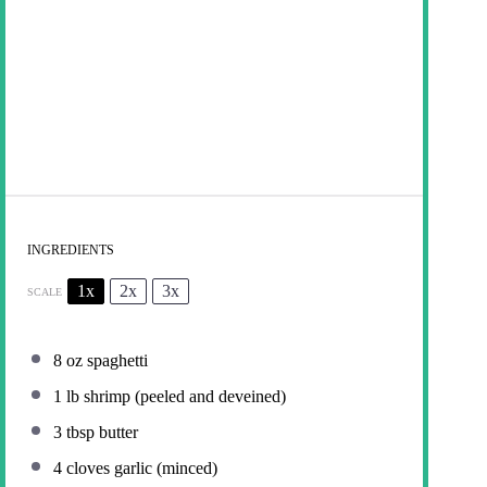
INGREDIENTS
1x
2x
3x
SCALE
8 oz
spaghetti
1
lb shrimp (peeled and deveined)
3 tbsp
butter
4
cloves garlic (minced)