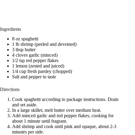
Ingredients
8 oz spaghetti
1 lb shrimp (peeled and deveined)
3 tbsp butter
4 cloves garlic (minced)
1/2 tsp red pepper flakes
1 lemon (zested and juiced)
1/4 cup fresh parsley (chopped)
Salt and pepper to taste
Directions
Cook spaghetti according to package instructions. Drain
and set aside.
In a large skillet, melt butter over medium heat.
Add minced garlic and red pepper flakes, cooking for
about 1 minute until fragrant.
Add shrimp and cook until pink and opaque, about 2-3
minutes per side.