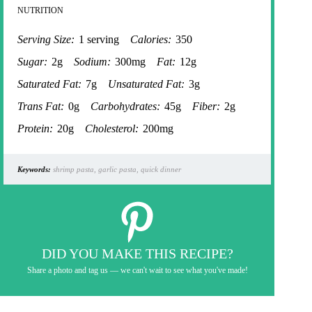
NUTRITION
Serving Size:
1 serving
Calories:
350
Sugar:
2g
Sodium:
300mg
Fat:
12g
Saturated Fat:
7g
Unsaturated Fat:
3g
Trans Fat:
0g
Carbohydrates:
45g
Fiber:
2g
Protein:
20g
Cholesterol:
200mg
Keywords:
shrimp pasta, garlic pasta, quick dinner
DID YOU MAKE THIS RECIPE?
Share a photo and tag us — we can't wait to see what you've made!