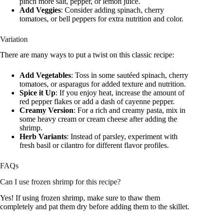
pinch more salt, pepper, or lemon juice.
Add Veggies
: Consider adding spinach, cherry
tomatoes, or bell peppers for extra nutrition and color.
Variation
There are many ways to put a twist on this classic recipe:
Add Vegetables
: Toss in some sautéed spinach, cherry
tomatoes, or asparagus for added texture and nutrition.
Spice it Up
: If you enjoy heat, increase the amount of
red pepper flakes or add a dash of cayenne pepper.
Creamy Version
: For a rich and creamy pasta, mix in
some heavy cream or cream cheese after adding the
shrimp.
Herb Variants
: Instead of parsley, experiment with
fresh basil or cilantro for different flavor profiles.
FAQs
Can I use frozen shrimp for this recipe?
Yes! If using frozen shrimp, make sure to thaw them
completely and pat them dry before adding them to the skillet.