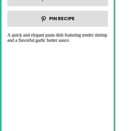
PIN RECIPE
A quick and elegant pasta dish featuring tender shrimp
and a flavorful garlic butter sauce.