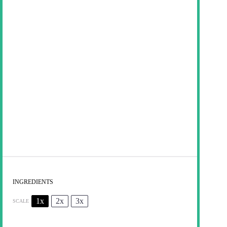
INGREDIENTS
1x
2x
3x
SCALE