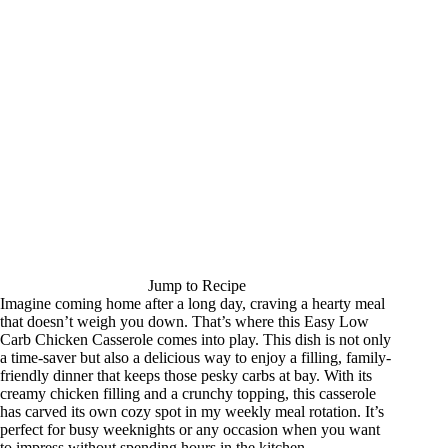
Jump to Recipe
Imagine coming home after a long day, craving a hearty meal
that doesn’t weigh you down. That’s where this Easy Low
Carb Chicken Casserole comes into play. This dish is not only
a time-saver but also a delicious way to enjoy a filling, family-
friendly dinner that keeps those pesky carbs at bay. With its
creamy chicken filling and a crunchy topping, this casserole
has carved its own cozy spot in my weekly meal rotation. It’s
perfect for busy weeknights or any occasion when you want
to impress without spending hours in the kitchen.