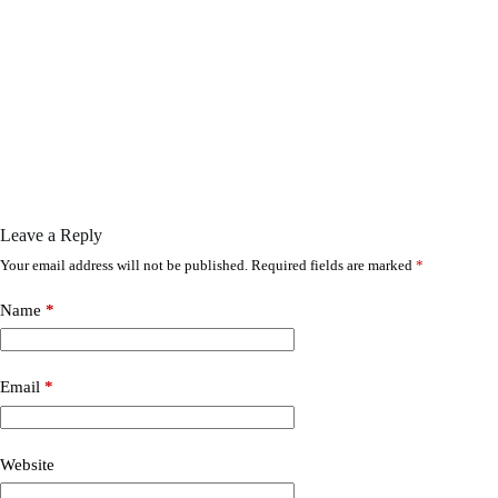
Leave a Reply
Your email address will not be published.
Required fields are marked
*
Name
*
Email
*
Website