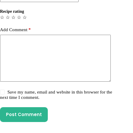
Recipe rating
☆
☆
☆
☆
☆
Add Comment
*
Save my name, email and website in this browser for the
next time I comment.
Post Comment