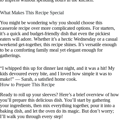
What Makes This Recipe Special
You might be wondering why you should choose this
casserole recipe over more complicated options. For starters,
it’s a quick and budget-friendly dish that even the pickiest
eaters will adore. Whether it’s a hectic Wednesday or a casual
weekend get-together, this recipe shines. It’s versatile enough
to be a comforting family meal yet elegant enough for
gatherings.
“I whipped this up for dinner last night, and it was a hit! My
kids devoured every bite, and I loved how simple it was to
make!” — Sarah, a satisfied home cook.
How to Prepare This Recipe
Ready to roll up your sleeves? Here’s a brief overview of how
you’ll prepare this delicious dish. You’ll start by gathering
your ingredients, then mix everything together, pour it into a
baking dish, and let the oven do its magic. But don’t worry;
I’ll walk you through every step!