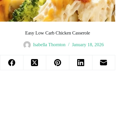
Easy Low Carb Chicken Casserole
Isabella Thornton
January 18, 2026