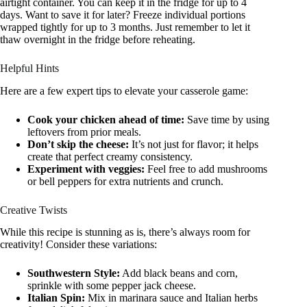
airtight container. You can keep it in the fridge for up to 4
days. Want to save it for later? Freeze individual portions
wrapped tightly for up to 3 months. Just remember to let it
thaw overnight in the fridge before reheating.
Helpful Hints
Here are a few expert tips to elevate your casserole game:
Cook your chicken ahead of time:
Save time by using
leftovers from prior meals.
Don’t skip the cheese:
It’s not just for flavor; it helps
create that perfect creamy consistency.
Experiment with veggies:
Feel free to add mushrooms
or bell peppers for extra nutrients and crunch.
Creative Twists
While this recipe is stunning as is, there’s always room for
creativity! Consider these variations:
Southwestern Style:
Add black beans and corn,
sprinkle with some pepper jack cheese.
Italian Spin:
Mix in marinara sauce and Italian herbs