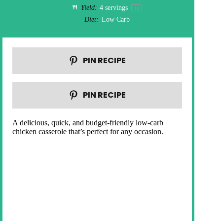
Yield:
4
servings
1
x
Diet:
Low Carb
PIN RECIPE
PIN RECIPE
A delicious, quick, and budget-friendly low-carb
chicken casserole that’s perfect for any occasion.