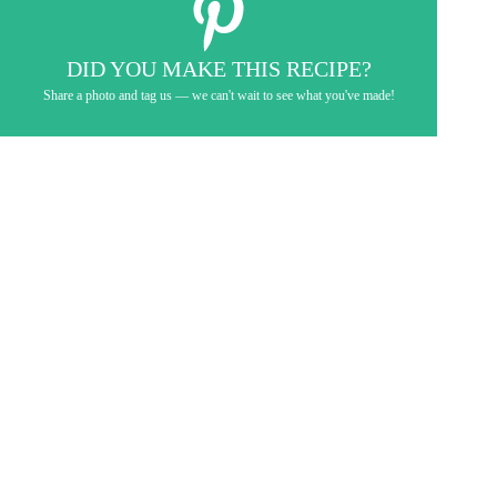
DID YOU MAKE THIS RECIPE?
Share a photo and tag us — we can't wait to see what you've made!