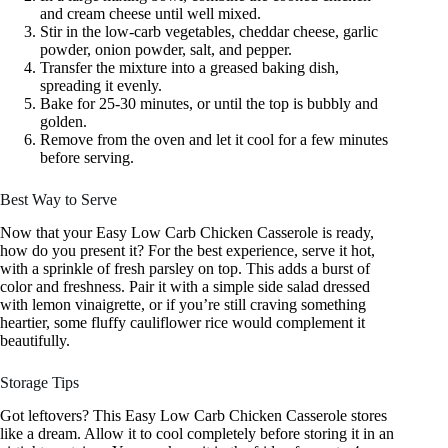
and cream cheese until well mixed.
Stir in the low-carb vegetables, cheddar cheese, garlic
powder, onion powder, salt, and pepper.
Transfer the mixture into a greased baking dish,
spreading it evenly.
Bake for 25-30 minutes, or until the top is bubbly and
golden.
Remove from the oven and let it cool for a few minutes
before serving.
Best Way to Serve
Now that your Easy Low Carb Chicken Casserole is ready,
how do you present it? For the best experience, serve it hot,
with a sprinkle of fresh parsley on top. This adds a burst of
color and freshness. Pair it with a simple side salad dressed
with lemon vinaigrette, or if you’re still craving something
heartier, some fluffy cauliflower rice would complement it
beautifully.
Storage Tips
Got leftovers? This Easy Low Carb Chicken Casserole stores
like a dream. Allow it to cool completely before storing it in an