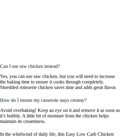
Can I use raw chicken instead?
Yes, you can use raw chicken, but you will need to increase
the baking time to ensure it cooks through completely.
Shredded rotisserie chicken saves time and adds great flavor.
How do I ensure my casserole stays creamy?
Avoid overbaking! Keep an eye on it and remove it as soon as
it’s bubbly. A little bit of moisture from the chicken helps
maintain its creaminess.
In the whirlwind of daily life, this Easy Low Carb Chicken