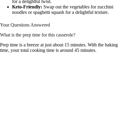
for a delightful twist.
Keto-Friendly:
Swap out the vegetables for zucchini
noodles or spaghetti squash for a delightful texture.
Your Questions Answered
What is the prep time for this casserole?
Prep time is a breeze at just about 15 minutes. With the baking
time, your total cooking time is around 45 minutes.