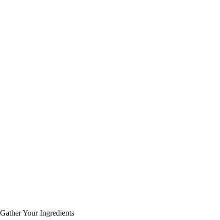
Gather Your Ingredients