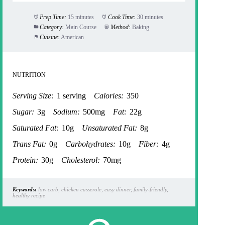
Prep Time:
15 minutes
Cook Time:
30 minutes
Category:
Main Course
Method:
Baking
Cuisine:
American
NUTRITION
Serving Size:
1 serving
Calories:
350
Sugar:
3g
Sodium:
500mg
Fat:
22g
Saturated Fat:
10g
Unsaturated Fat:
8g
Trans Fat:
0g
Carbohydrates:
10g
Fiber:
4g
Protein:
30g
Cholesterol:
70mg
Keywords:
low carb, chicken casserole, easy dinner, family-friendly,
healthy recipe