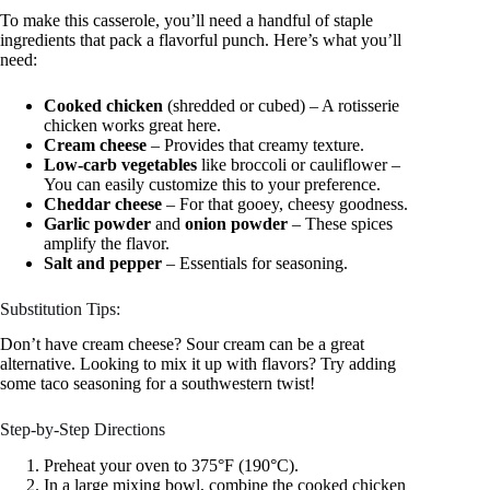
To make this casserole, you’ll need a handful of staple
ingredients that pack a flavorful punch. Here’s what you’ll
need:
Cooked chicken
(shredded or cubed) – A rotisserie
chicken works great here.
Cream cheese
– Provides that creamy texture.
Low-carb vegetables
like broccoli or cauliflower –
You can easily customize this to your preference.
Cheddar cheese
– For that gooey, cheesy goodness.
Garlic powder
and
onion powder
– These spices
amplify the flavor.
Salt and pepper
– Essentials for seasoning.
Substitution Tips:
Don’t have cream cheese? Sour cream can be a great
alternative. Looking to mix it up with flavors? Try adding
some taco seasoning for a southwestern twist!
Step-by-Step Directions
Preheat your oven to 375°F (190°C).
In a large mixing bowl, combine the cooked chicken