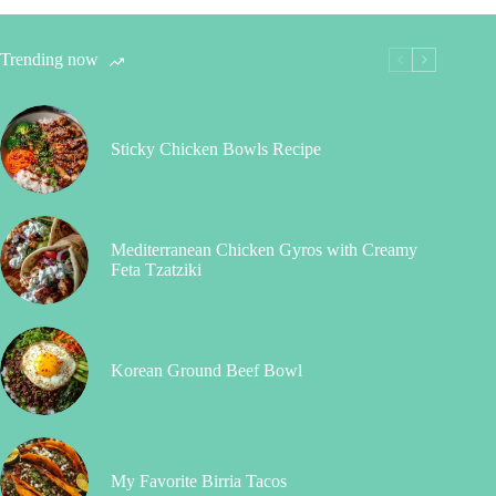
Trending now
Sticky Chicken Bowls Recipe
Mediterranean Chicken Gyros with Creamy
Feta Tzatziki
Korean Ground Beef Bowl
My Favorite Birria Tacos