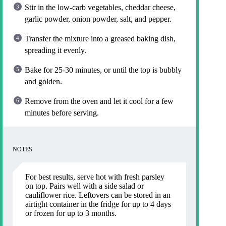
Stir in the low-carb vegetables, cheddar cheese,
garlic powder, onion powder, salt, and pepper.
Transfer the mixture into a greased baking dish,
spreading it evenly.
Bake for 25-30 minutes, or until the top is bubbly
and golden.
Remove from the oven and let it cool for a few
minutes before serving.
NOTES
For best results, serve hot with fresh parsley
on top. Pairs well with a side salad or
cauliflower rice. Leftovers can be stored in an
airtight container in the fridge for up to 4 days
or frozen for up to 3 months.