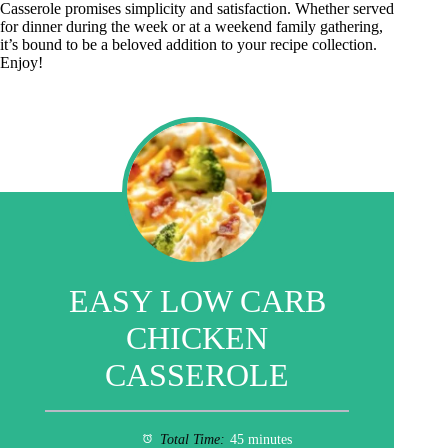
Casserole promises simplicity and satisfaction. Whether served
for dinner during the week or at a weekend family gathering,
it’s bound to be a beloved addition to your recipe collection.
Enjoy!
EASY LOW CARB
CHICKEN
CASSEROLE
Total Time:
45 minutes