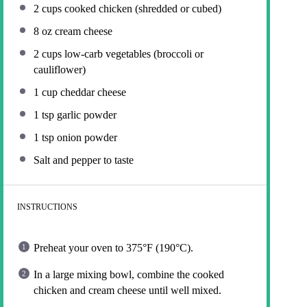
2 cups
cooked chicken (shredded or cubed)
8 oz
cream cheese
2 cups
low-carb vegetables (broccoli or
cauliflower)
1 cup
cheddar cheese
1 tsp
garlic powder
1 tsp
onion powder
Salt and pepper to taste
INSTRUCTIONS
Preheat your oven to 375°F (190°C).
In a large mixing bowl, combine the cooked
chicken and cream cheese until well mixed.