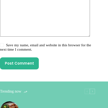
Save my name, email and website in this browser for the
next time I comment.
Post Comment
Trending now