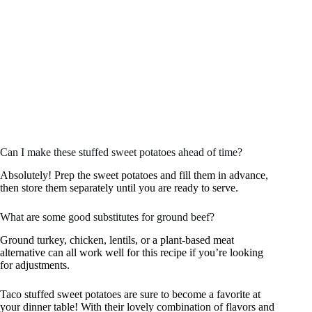
Can I make these stuffed sweet potatoes ahead of time?
Absolutely! Prep the sweet potatoes and fill them in advance,
then store them separately until you are ready to serve.
What are some good substitutes for ground beef?
Ground turkey, chicken, lentils, or a plant-based meat
alternative can all work well for this recipe if you’re looking
for adjustments.
Taco stuffed sweet potatoes are sure to become a favorite at
your dinner table! With their lovely combination of flavors and