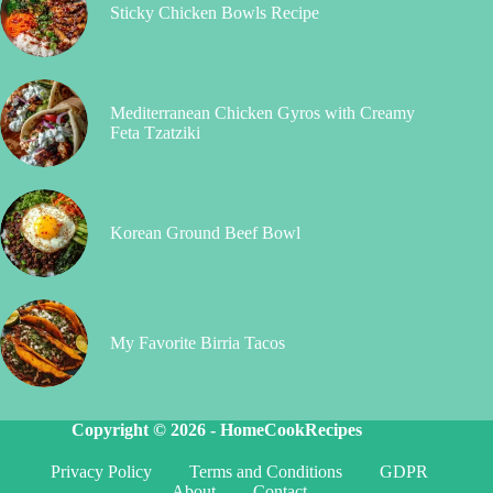
Sticky Chicken Bowls Recipe
Mediterranean Chicken Gyros with Creamy
Feta Tzatziki
Korean Ground Beef Bowl
My Favorite Birria Tacos
Copyright © 2026 -
HomeCookRecipes
Privacy Policy
Terms and Conditions
GDPR
About
Contact