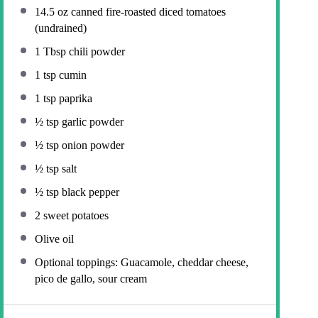
14.5 oz
canned fire-roasted diced tomatoes
(undrained)
1 Tbsp
chili powder
1 tsp
cumin
1 tsp
paprika
½ tsp
garlic powder
½ tsp
onion powder
½ tsp
salt
½ tsp
black pepper
2
sweet potatoes
Olive oil
Optional toppings: Guacamole, cheddar cheese,
pico de gallo, sour cream