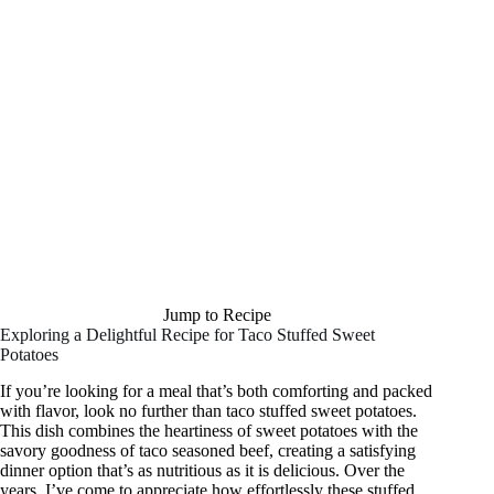
Jump to Recipe
Exploring a Delightful Recipe for Taco Stuffed Sweet
Potatoes
If you’re looking for a meal that’s both comforting and packed
with flavor, look no further than taco stuffed sweet potatoes.
This dish combines the heartiness of sweet potatoes with the
savory goodness of taco seasoned beef, creating a satisfying
dinner option that’s as nutritious as it is delicious. Over the
years, I’ve come to appreciate how effortlessly these stuffed