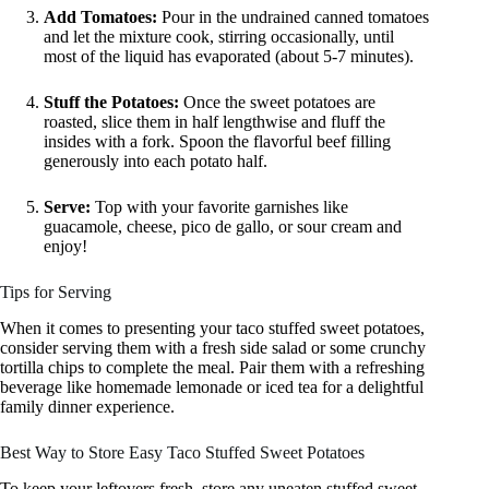
Add Tomatoes:
Pour in the undrained canned tomatoes
and let the mixture cook, stirring occasionally, until
most of the liquid has evaporated (about 5-7 minutes).
Stuff the Potatoes:
Once the sweet potatoes are
roasted, slice them in half lengthwise and fluff the
insides with a fork. Spoon the flavorful beef filling
generously into each potato half.
Serve:
Top with your favorite garnishes like
guacamole, cheese, pico de gallo, or sour cream and
enjoy!
Tips for Serving
When it comes to presenting your taco stuffed sweet potatoes,
consider serving them with a fresh side salad or some crunchy
tortilla chips to complete the meal. Pair them with a refreshing
beverage like homemade lemonade or iced tea for a delightful
family dinner experience.
Best Way to Store Easy Taco Stuffed Sweet Potatoes
To keep your leftovers fresh, store any uneaten stuffed sweet