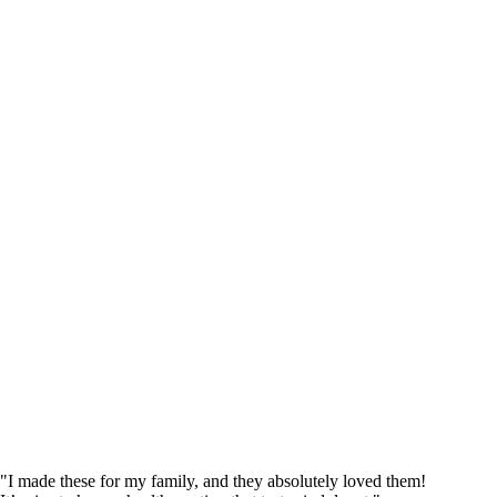
"I made these for my family, and they absolutely loved them!