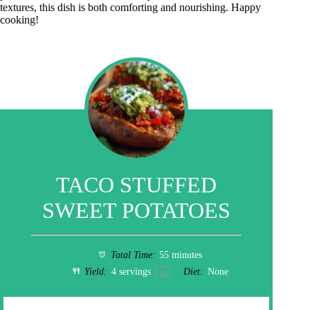
textures, this dish is both comforting and nourishing. Happy
cooking!
TACO STUFFED
SWEET POTATOES
Total Time:
55 minutes
Yield:
4
servings
Diet:
None
1
x