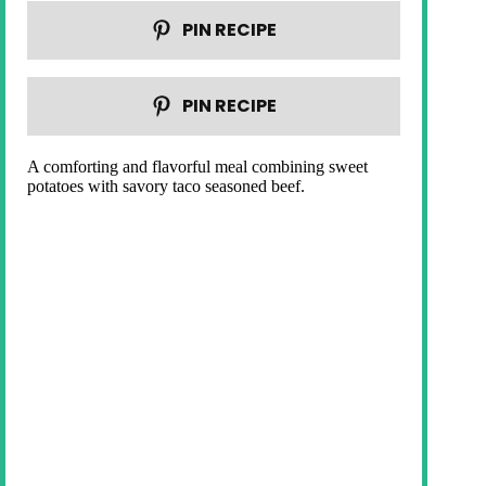
PIN RECIPE
PIN RECIPE
A comforting and flavorful meal combining sweet
potatoes with savory taco seasoned beef.