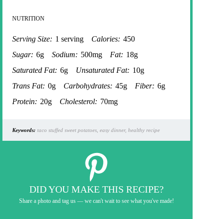
NUTRITION
Serving Size:
1 serving
Calories:
450
Sugar:
6g
Sodium:
500mg
Fat:
18g
Saturated Fat:
6g
Unsaturated Fat:
10g
Trans Fat:
0g
Carbohydrates:
45g
Fiber:
6g
Protein:
20g
Cholesterol:
70mg
Keywords:
taco stuffed sweet potatoes, easy dinner, healthy recipe
DID YOU MAKE THIS RECIPE?
Share a photo and tag us — we can't wait to see what you've made!