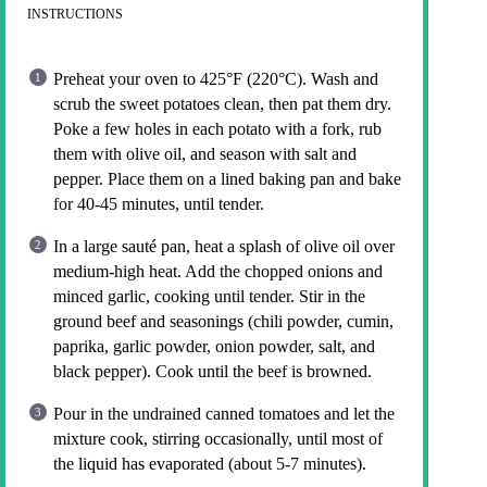
INSTRUCTIONS
Preheat your oven to 425°F (220°C). Wash and
scrub the sweet potatoes clean, then pat them dry.
Poke a few holes in each potato with a fork, rub
them with olive oil, and season with salt and
pepper. Place them on a lined baking pan and bake
for 40-45 minutes, until tender.
In a large sauté pan, heat a splash of olive oil over
medium-high heat. Add the chopped onions and
minced garlic, cooking until tender. Stir in the
ground beef and seasonings (chili powder, cumin,
paprika, garlic powder, onion powder, salt, and
black pepper). Cook until the beef is browned.
Pour in the undrained canned tomatoes and let the
mixture cook, stirring occasionally, until most of
the liquid has evaporated (about 5-7 minutes).