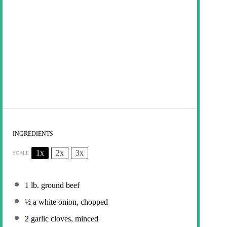
INGREDIENTS
1x
2x
3x
SCALE
1
lb. ground beef
½
a white onion, chopped
2
garlic cloves, minced