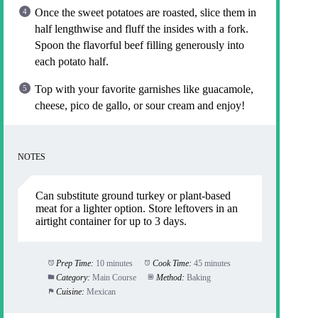
Once the sweet potatoes are roasted, slice them in
half lengthwise and fluff the insides with a fork.
Spoon the flavorful beef filling generously into
each potato half.
Top with your favorite garnishes like guacamole,
cheese, pico de gallo, or sour cream and enjoy!
NOTES
Can substitute ground turkey or plant-based
meat for a lighter option. Store leftovers in an
airtight container for up to 3 days.
Prep Time:
10 minutes
Cook Time:
45 minutes
Category:
Main Course
Method:
Baking
Cuisine:
Mexican