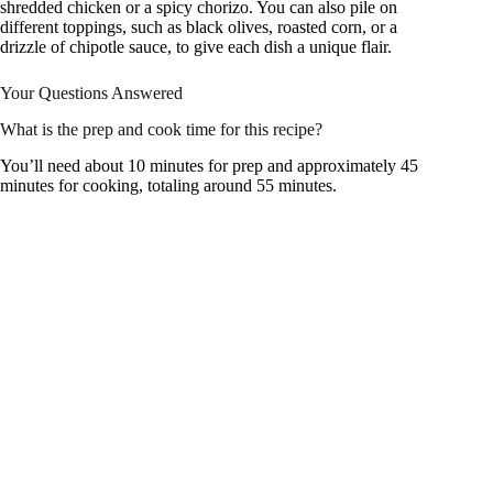
shredded chicken or a spicy chorizo. You can also pile on
different toppings, such as black olives, roasted corn, or a
drizzle of chipotle sauce, to give each dish a unique flair.
Your Questions Answered
What is the prep and cook time for this recipe?
You’ll need about 10 minutes for prep and approximately 45
minutes for cooking, totaling around 55 minutes.