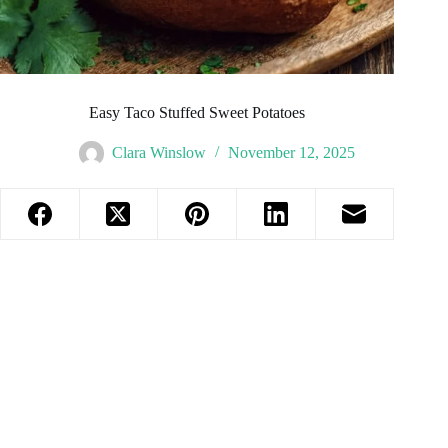
Easy Taco Stuffed Sweet Potatoes
Clara Winslow
November 12, 2025