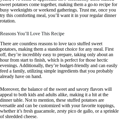
sweet potatoes come together, making them a go-to recipe for
busy weeknights or weekend gatherings. Trust me, once you
try this comforting meal, you’ll want it in your regular dinner
rotation.
Reasons You’ll Love This Recipe
There are countless reasons to love taco stuffed sweet
potatoes, making them a standout choice for any meal. First
off, they’re incredibly easy to prepare, taking only about an
hour from start to finish, which is perfect for those hectic
evenings. Additionally, they’re budget-friendly and can easily
feed a family, utilizing simple ingredients that you probably
already have on hand.
Moreover, the balance of the sweet and savory flavors will
appeal to both kids and adults alike, making it a hit at the
dinner table. Not to mention, these stuffed potatoes are
versatile and can be customized with your favorite toppings,
whether it’s fresh guacamole, zesty pico de gallo, or a sprinkle
of shredded cheese.