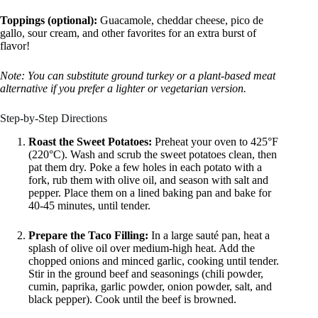
Toppings (optional):
Guacamole, cheddar cheese, pico de
gallo, sour cream, and other favorites for an extra burst of
flavor!
Note: You can substitute ground turkey or a plant-based meat
alternative if you prefer a lighter or vegetarian version.
Step-by-Step Directions
Roast the Sweet Potatoes:
Preheat your oven to 425°F
(220°C). Wash and scrub the sweet potatoes clean, then
pat them dry. Poke a few holes in each potato with a
fork, rub them with olive oil, and season with salt and
pepper. Place them on a lined baking pan and bake for
40-45 minutes, until tender.
Prepare the Taco Filling:
In a large sauté pan, heat a
splash of olive oil over medium-high heat. Add the
chopped onions and minced garlic, cooking until tender.
Stir in the ground beef and seasonings (chili powder,
cumin, paprika, garlic powder, onion powder, salt, and
black pepper). Cook until the beef is browned.