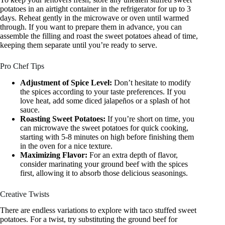
potatoes in an airtight container in the refrigerator for up to 3
days. Reheat gently in the microwave or oven until warmed
through. If you want to prepare them in advance, you can
assemble the filling and roast the sweet potatoes ahead of time,
keeping them separate until you’re ready to serve.
Pro Chef Tips
Adjustment of Spice Level:
Don’t hesitate to modify
the spices according to your taste preferences. If you
love heat, add some diced jalapeños or a splash of hot
sauce.
Roasting Sweet Potatoes:
If you’re short on time, you
can microwave the sweet potatoes for quick cooking,
starting with 5-8 minutes on high before finishing them
in the oven for a nice texture.
Maximizing Flavor:
For an extra depth of flavor,
consider marinating your ground beef with the spices
first, allowing it to absorb those delicious seasonings.
Creative Twists
There are endless variations to explore with taco stuffed sweet
potatoes. For a twist, try substituting the ground beef for