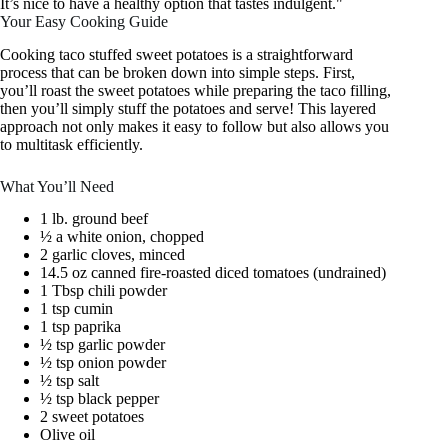
It’s nice to have a healthy option that tastes indulgent."
Your Easy Cooking Guide
Cooking taco stuffed sweet potatoes is a straightforward
process that can be broken down into simple steps. First,
you’ll roast the sweet potatoes while preparing the taco filling,
then you’ll simply stuff the potatoes and serve! This layered
approach not only makes it easy to follow but also allows you
to multitask efficiently.
What You’ll Need
1 lb. ground beef
½ a white onion, chopped
2 garlic cloves, minced
14.5 oz canned fire-roasted diced tomatoes (undrained)
1 Tbsp chili powder
1 tsp cumin
1 tsp paprika
½ tsp garlic powder
½ tsp onion powder
½ tsp salt
½ tsp black pepper
2 sweet potatoes
Olive oil