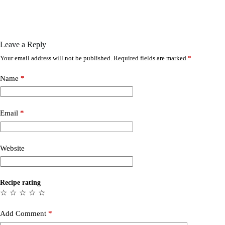
Leave a Reply
Your email address will not be published.
Required fields are marked
*
Name
*
Email
*
Website
Recipe rating
☆
☆
☆
☆
☆
Add Comment
*