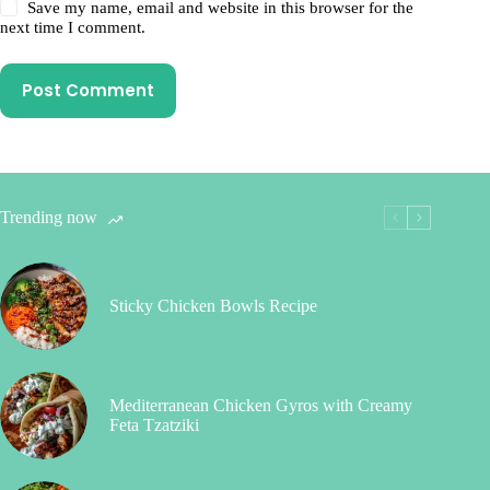
Save my name, email and website in this browser for the
next time I comment.
Post Comment
Trending now
Sticky Chicken Bowls Recipe
Mediterranean Chicken Gyros with Creamy
Feta Tzatziki