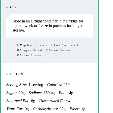
NOTES
Store in an airtight container in the fridge for
up to a week or freeze in portions for longer
storage.
Prep Time:
10 minutes
Cook Time:
0 minutes
Category:
Dessert
Method:
No-Bake
Cuisine:
American
NUTRITION
Serving Size:
1 serving
Calories:
250
Sugar:
20g
Sodium:
150mg
Fat:
14g
Saturated Fat:
8g
Unsaturated Fat:
4g
Trans Fat:
0g
Carbohydrates:
30g
Fiber:
1g