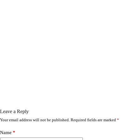
Leave a Reply
Your email address will not be published.
Required fields are marked
*
Name
*