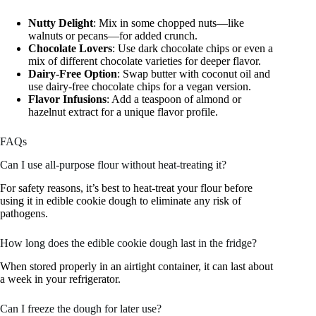
Nutty Delight
: Mix in some chopped nuts—like
walnuts or pecans—for added crunch.
Chocolate Lovers
: Use dark chocolate chips or even a
mix of different chocolate varieties for deeper flavor.
Dairy-Free Option
: Swap butter with coconut oil and
use dairy-free chocolate chips for a vegan version.
Flavor Infusions
: Add a teaspoon of almond or
hazelnut extract for a unique flavor profile.
FAQs
Can I use all-purpose flour without heat-treating it?
For safety reasons, it’s best to heat-treat your flour before
using it in edible cookie dough to eliminate any risk of
pathogens.
How long does the edible cookie dough last in the fridge?
When stored properly in an airtight container, it can last about
a week in your refrigerator.
Can I freeze the dough for later use?