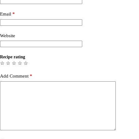
Email
*
Website
Recipe rating
☆
☆
☆
☆
☆
Add Comment
*