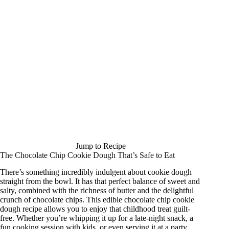
Jump to Recipe
The Chocolate Chip Cookie Dough That’s Safe to Eat
There’s something incredibly indulgent about cookie dough
straight from the bowl. It has that perfect balance of sweet and
salty, combined with the richness of butter and the delightful
crunch of chocolate chips. This edible chocolate chip cookie
dough recipe allows you to enjoy that childhood treat guilt-
free. Whether you’re whipping it up for a late-night snack, a
fun cooking session with kids, or even serving it at a party,