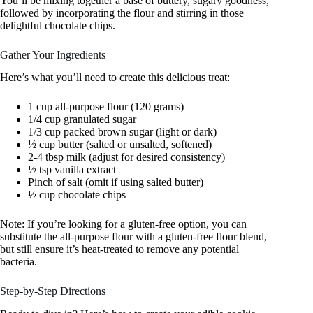
You’ll be mixing together a base of buttery, sugary goodness,
followed by incorporating the flour and stirring in those
delightful chocolate chips.
Gather Your Ingredients
Here’s what you’ll need to create this delicious treat:
1 cup all-purpose flour (120 grams)
1/4 cup granulated sugar
1/3 cup packed brown sugar (light or dark)
½ cup butter (salted or unsalted, softened)
2-4 tbsp milk (adjust for desired consistency)
½ tsp vanilla extract
Pinch of salt (omit if using salted butter)
½ cup chocolate chips
Note: If you’re looking for a gluten-free option, you can
substitute the all-purpose flour with a gluten-free flour blend,
but still ensure it’s heat-treated to remove any potential
bacteria.
Step-by-Step Directions