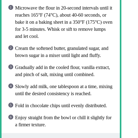
Microwave the flour in 20-second intervals until it
reaches 165°F (74°C), about 40-60 seconds, or
bake it on a baking sheet in a 350°F (175°C) oven
for 3-5 minutes. Whisk or sift to remove lumps
and let cool.
Cream the softened butter, granulated sugar, and
brown sugar in a mixer until light and fluffy.
Gradually add in the cooled flour, vanilla extract,
and pinch of salt, mixing until combined.
Slowly add milk, one tablespoon at a time, mixing
until the desired consistency is reached.
Fold in chocolate chips until evenly distributed.
Enjoy straight from the bowl or chill it slightly for
a firmer texture.