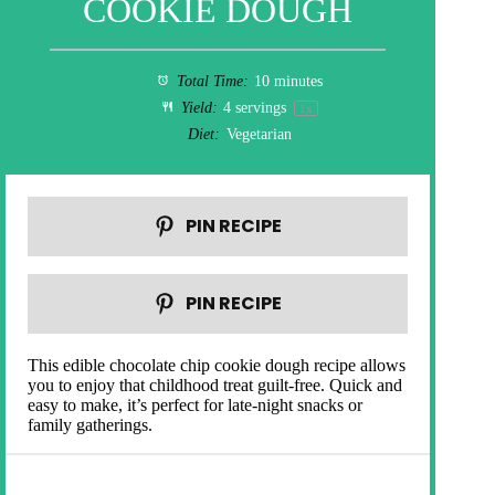
COOKIE DOUGH
Total Time:
10 minutes
Yield:
4
servings
1
x
Diet:
Vegetarian
PIN RECIPE
PIN RECIPE
This edible chocolate chip cookie dough recipe allows
you to enjoy that childhood treat guilt-free. Quick and
easy to make, it’s perfect for late-night snacks or
family gatherings.