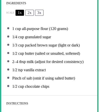
INGREDIENTS
1x
2x
3x
SCALE
1 cup
all-purpose flour (
120 grams
)
1/4 cup
granulated sugar
1/3 cup
packed brown sugar (light or dark)
1/2 cup
butter (salted or unsalted, softened)
2
–
4
tbsp milk (adjust for desired consistency)
1/2 tsp
vanilla extract
Pinch of salt (omit if using salted butter)
1/2 cup
chocolate chips
INSTRUCTIONS