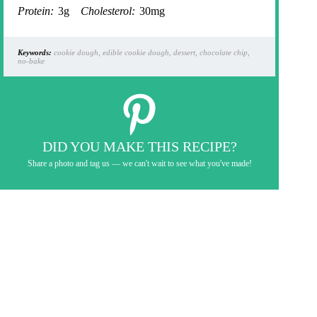
Protein:
3g
Cholesterol:
30mg
Keywords:
cookie dough, edible cookie dough, dessert, chocolate chip,
no-bake
DID YOU MAKE THIS RECIPE?
Share a photo and tag us — we can't wait to see what you've made!