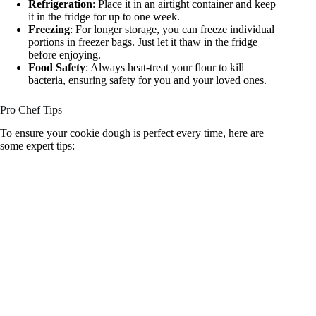
Refrigeration
: Place it in an airtight container and keep
it in the fridge for up to one week.
Freezing
: For longer storage, you can freeze individual
portions in freezer bags. Just let it thaw in the fridge
before enjoying.
Food Safety
: Always heat-treat your flour to kill
bacteria, ensuring safety for you and your loved ones.
Pro Chef Tips
To ensure your cookie dough is perfect every time, here are
some expert tips: