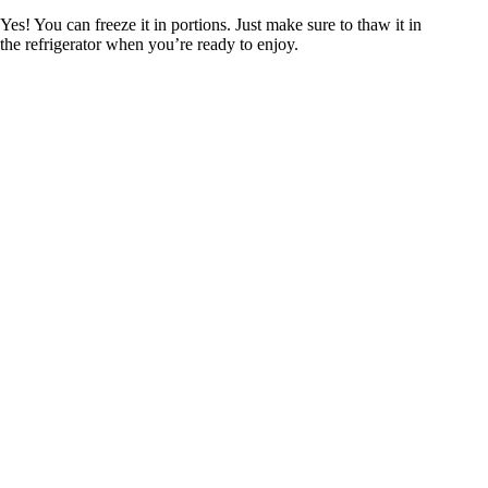
Yes! You can freeze it in portions. Just make sure to thaw it in
the refrigerator when you’re ready to enjoy.