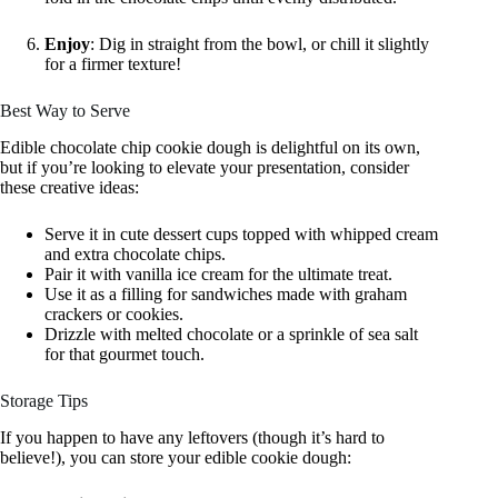
Enjoy
: Dig in straight from the bowl, or chill it slightly
for a firmer texture!
Best Way to Serve
Edible chocolate chip cookie dough is delightful on its own,
but if you’re looking to elevate your presentation, consider
these creative ideas:
Serve it in cute dessert cups topped with whipped cream
and extra chocolate chips.
Pair it with vanilla ice cream for the ultimate treat.
Use it as a filling for sandwiches made with graham
crackers or cookies.
Drizzle with melted chocolate or a sprinkle of sea salt
for that gourmet touch.
Storage Tips
If you happen to have any leftovers (though it’s hard to
believe!), you can store your edible cookie dough: