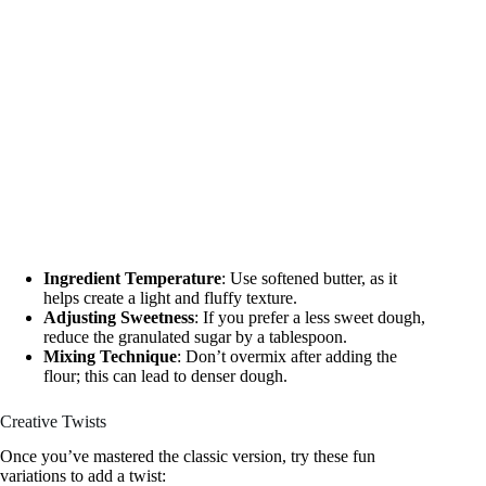
Ingredient Temperature
: Use softened butter, as it
helps create a light and fluffy texture.
Adjusting Sweetness
: If you prefer a less sweet dough,
reduce the granulated sugar by a tablespoon.
Mixing Technique
: Don’t overmix after adding the
flour; this can lead to denser dough.
Creative Twists
Once you’ve mastered the classic version, try these fun
variations to add a twist: