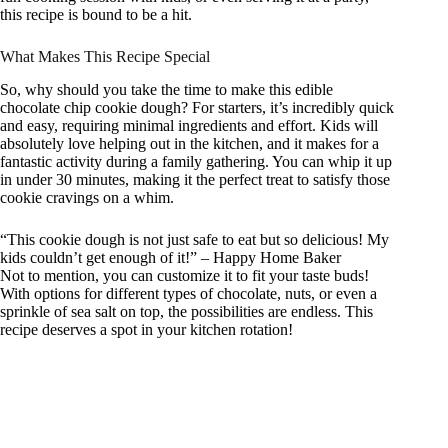
this recipe is bound to be a hit.
What Makes This Recipe Special
So, why should you take the time to make this edible
chocolate chip cookie dough? For starters, it’s incredibly quick
and easy, requiring minimal ingredients and effort. Kids will
absolutely love helping out in the kitchen, and it makes for a
fantastic activity during a family gathering. You can whip it up
in under 30 minutes, making it the perfect treat to satisfy those
cookie cravings on a whim.
“This cookie dough is not just safe to eat but so delicious! My
kids couldn’t get enough of it!” – Happy Home Baker
Not to mention, you can customize it to fit your taste buds!
With options for different types of chocolate, nuts, or even a
sprinkle of sea salt on top, the possibilities are endless. This
recipe deserves a spot in your kitchen rotation!