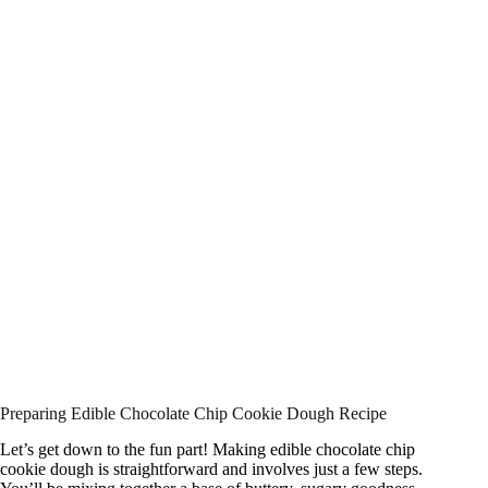
Preparing Edible Chocolate Chip Cookie Dough Recipe
Let’s get down to the fun part! Making edible chocolate chip
cookie dough is straightforward and involves just a few steps.