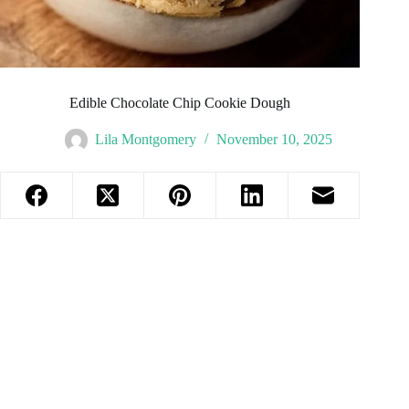
Edible Chocolate Chip Cookie Dough
Lila Montgomery
November 10, 2025