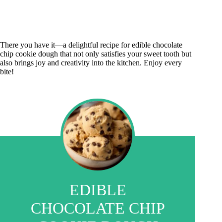
There you have it—a delightful recipe for edible chocolate
chip cookie dough that not only satisfies your sweet tooth but
also brings joy and creativity into the kitchen. Enjoy every
bite!
EDIBLE
CHOCOLATE CHIP