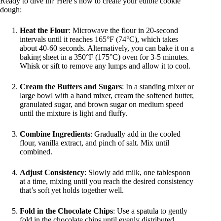
Ready to dive in? Here’s how to create your edible cookie
dough:
Heat the Flour
: Microwave the flour in 20-second
intervals until it reaches 165°F (74°C), which takes
about 40-60 seconds. Alternatively, you can bake it on a
baking sheet in a 350°F (175°C) oven for 3-5 minutes.
Whisk or sift to remove any lumps and allow it to cool.
Cream the Butters and Sugars
: In a standing mixer or
large bowl with a hand mixer, cream the softened butter,
granulated sugar, and brown sugar on medium speed
until the mixture is light and fluffy.
Combine Ingredients
: Gradually add in the cooled
flour, vanilla extract, and pinch of salt. Mix until
combined.
Adjust Consistency
: Slowly add milk, one tablespoon
at a time, mixing until you reach the desired consistency
that’s soft yet holds together well.
Fold in the Chocolate Chips
: Use a spatula to gently
fold in the chocolate chips until evenly distributed.