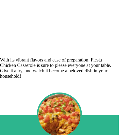
With its vibrant flavors and ease of preparation, Fiesta
Chicken Casserole is sure to please everyone at your table.
Give it a try, and watch it become a beloved dish in your
household!