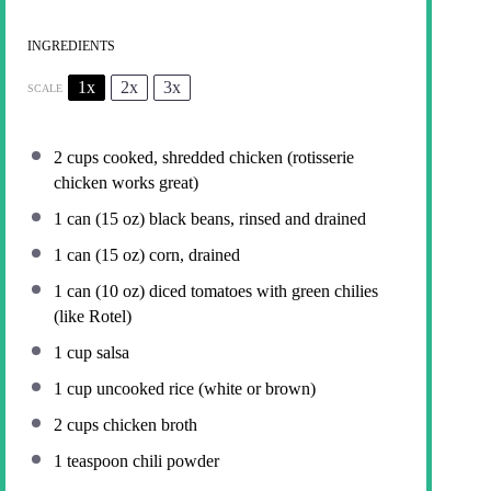
INGREDIENTS
1x
2x
3x
SCALE
2 cups
cooked, shredded chicken (rotisserie
chicken works great)
1
can (15 oz) black beans, rinsed and drained
1
can (15 oz) corn, drained
1
can (10 oz) diced tomatoes with green chilies
(like Rotel)
1 cup
salsa
1 cup
uncooked rice (white or brown)
2 cups
chicken broth
1 teaspoon
chili powder