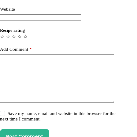
Website
Recipe rating
☆
☆
☆
☆
☆
Add Comment
*
Save my name, email and website in this browser for the
next time I comment.
Post Comment