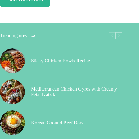
Trending now
Sticky Chicken Bowls Recipe
Mediterranean Chicken Gyros with Creamy
Feta Tzatziki
Korean Ground Beef Bowl