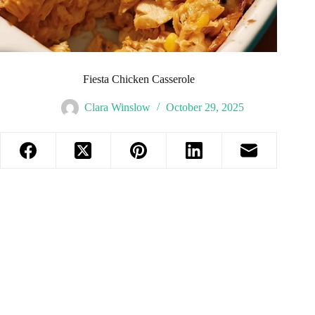
Fiesta Chicken Casserole
Clara Winslow
October 29, 2025