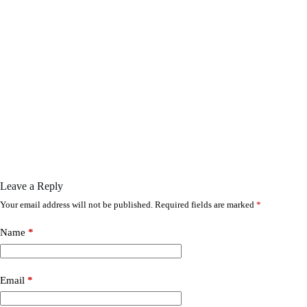
Leave a Reply
Your email address will not be published.
Required fields are marked
*
Name
*
Email
*