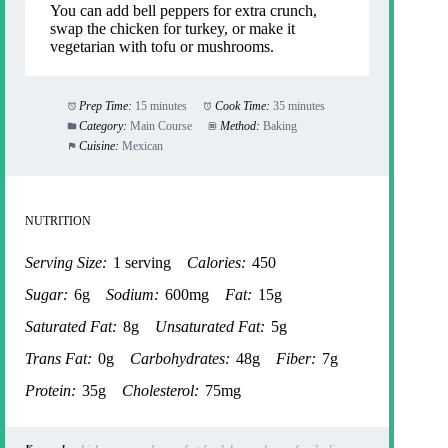
You can add bell peppers for extra crunch,
swap the chicken for turkey, or make it
vegetarian with tofu or mushrooms.
Prep Time:
15 minutes
Cook Time:
35 minutes
Category:
Main Course
Method:
Baking
Cuisine:
Mexican
NUTRITION
Serving Size:
1 serving
Calories:
450
Sugar:
6g
Sodium:
600mg
Fat:
15g
Saturated Fat:
8g
Unsaturated Fat:
5g
Trans Fat:
0g
Carbohydrates:
48g
Fiber:
7g
Protein:
35g
Cholesterol:
75mg