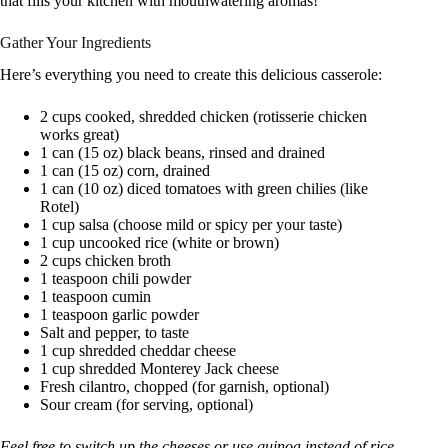
that fills your kitchen with mouthwatering aromas!
Gather Your Ingredients
Here’s everything you need to create this delicious casserole:
2 cups cooked, shredded chicken (rotisserie chicken
works great)
1 can (15 oz) black beans, rinsed and drained
1 can (15 oz) corn, drained
1 can (10 oz) diced tomatoes with green chilies (like
Rotel)
1 cup salsa (choose mild or spicy per your taste)
1 cup uncooked rice (white or brown)
2 cups chicken broth
1 teaspoon chili powder
1 teaspoon cumin
1 teaspoon garlic powder
Salt and pepper, to taste
1 cup shredded cheddar cheese
1 cup shredded Monterey Jack cheese
Fresh cilantro, chopped (for garnish, optional)
Sour cream (for serving, optional)
Feel free to switch up the cheeses or use quinoa instead of rice