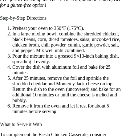
for a gluten-free option!
Step-by-Step Directions
Preheat your oven to 350°F (175°C).
In a large mixing bowl, combine the shredded chicken,
black beans, corn, diced tomatoes, salsa, uncooked rice,
chicken broth, chili powder, cumin, garlic powder, salt,
and pepper. Mix well until combined.
Pour the mixture into a greased 9×13-inch baking dish,
spreading it evenly.
Cover the dish with aluminum foil and bake for 25
minutes.
After 25 minutes, remove the foil and sprinkle the
shredded cheddar and Monterey Jack cheese on top.
Return the dish to the oven (uncovered) and bake for an
additional 10 minutes or until the cheese is melted and
bubbly.
Remove it from the oven and let it rest for about 5
minutes before serving.
What to Serve it With
To complement the Fiesta Chicken Casserole, consider