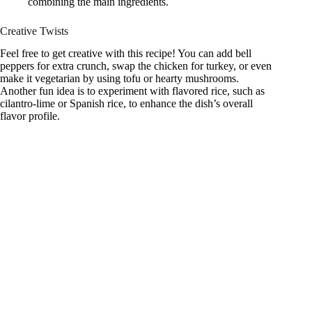
combining the main ingredients.
Creative Twists
Feel free to get creative with this recipe! You can add bell
peppers for extra crunch, swap the chicken for turkey, or even
make it vegetarian by using tofu or hearty mushrooms.
Another fun idea is to experiment with flavored rice, such as
cilantro-lime or Spanish rice, to enhance the dish’s overall
flavor profile.