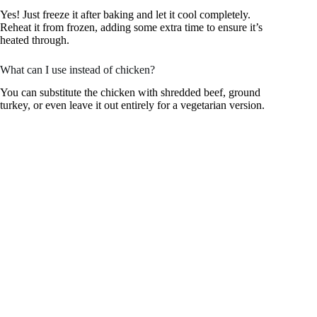
Yes! Just freeze it after baking and let it cool completely.
Reheat it from frozen, adding some extra time to ensure it’s
heated through.
What can I use instead of chicken?
You can substitute the chicken with shredded beef, ground
turkey, or even leave it out entirely for a vegetarian version.