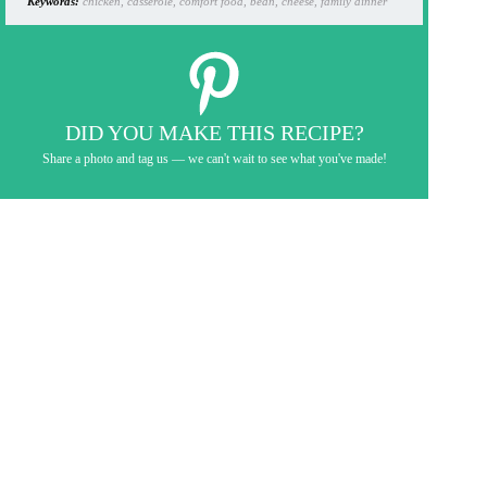
Keywords:
chicken, casserole, comfort food, bean, cheese, family dinner
DID YOU MAKE THIS RECIPE?
Share a photo and tag us — we can't wait to see what you've made!