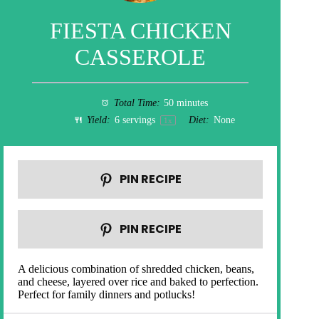
FIESTA CHICKEN
CASSEROLE
Total Time:
50 minutes
Yield:
6
servings
Diet:
None
1
x
PIN RECIPE
PIN RECIPE
A delicious combination of shredded chicken, beans,
and cheese, layered over rice and baked to perfection.
Perfect for family dinners and potlucks!