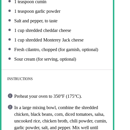
1 teaspoon
cumin
1 teaspoon
garlic powder
Salt and pepper, to taste
1 cup
shredded cheddar cheese
1 cup
shredded Monterey Jack cheese
Fresh cilantro, chopped (for garnish, optional)
Sour cream (for serving, optional)
INSTRUCTIONS
Preheat your oven to 350°F (175°C).
In a large mixing bowl, combine the shredded
chicken, black beans, corn, diced tomatoes, salsa,
uncooked rice, chicken broth, chili powder, cumin,
garlic powder, salt, and pepper. Mix well until