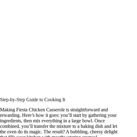
Step-by-Step Guide to Cooking It
Making Fiesta Chicken Casserole is straightforward and
rewarding. Here’s how it goes: you’ll start by gathering your
ingredients, then mix everything in a large bowl. Once
combined, you’ll transfer the mixture to a baking dish and let
the oven do its magic. The result? A bubbling, cheesy delight