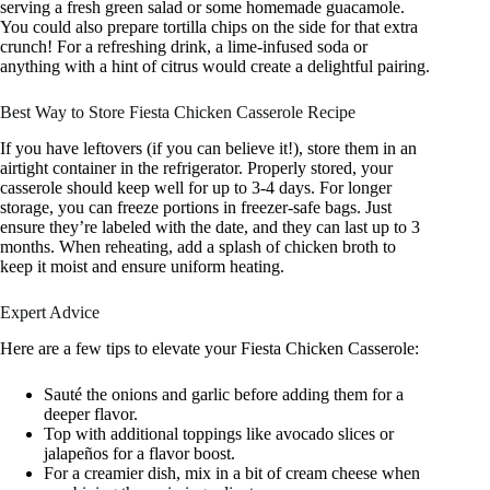
serving a fresh green salad or some homemade guacamole.
You could also prepare tortilla chips on the side for that extra
crunch! For a refreshing drink, a lime-infused soda or
anything with a hint of citrus would create a delightful pairing.
Best Way to Store Fiesta Chicken Casserole Recipe
If you have leftovers (if you can believe it!), store them in an
airtight container in the refrigerator. Properly stored, your
casserole should keep well for up to 3-4 days. For longer
storage, you can freeze portions in freezer-safe bags. Just
ensure they’re labeled with the date, and they can last up to 3
months. When reheating, add a splash of chicken broth to
keep it moist and ensure uniform heating.
Expert Advice
Here are a few tips to elevate your Fiesta Chicken Casserole:
Sauté the onions and garlic before adding them for a
deeper flavor.
Top with additional toppings like avocado slices or
jalapeños for a flavor boost.
For a creamier dish, mix in a bit of cream cheese when