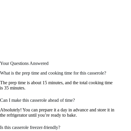
Your Questions Answered
What is the prep time and cooking time for this casserole?
The prep time is about 15 minutes, and the total cooking time
is 35 minutes.
Can I make this casserole ahead of time?
Absolutely! You can prepare it a day in advance and store it in
the refrigerator until you’re ready to bake.
Is this casserole freezer-friendly?