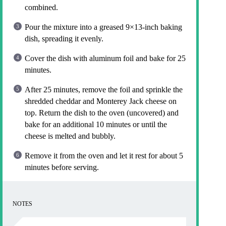
combined.
Pour the mixture into a greased 9×13-inch baking
dish, spreading it evenly.
Cover the dish with aluminum foil and bake for 25
minutes.
After 25 minutes, remove the foil and sprinkle the
shredded cheddar and Monterey Jack cheese on
top. Return the dish to the oven (uncovered) and
bake for an additional 10 minutes or until the
cheese is melted and bubbly.
Remove it from the oven and let it rest for about 5
minutes before serving.
NOTES