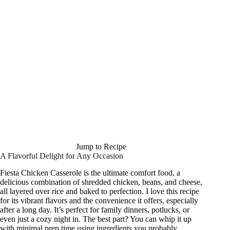
Jump to Recipe
A Flavorful Delight for Any Occasion
Fiesta Chicken Casserole is the ultimate comfort food, a
delicious combination of shredded chicken, beans, and cheese,
all layered over rice and baked to perfection. I love this recipe
for its vibrant flavors and the convenience it offers, especially
after a long day. It’s perfect for family dinners, potlucks, or
even just a cozy night in. The best part? You can whip it up
with minimal prep time using ingredients you probably