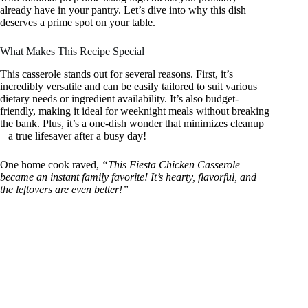
already have in your pantry. Let’s dive into why this dish
deserves a prime spot on your table.
What Makes This Recipe Special
This casserole stands out for several reasons. First, it’s
incredibly versatile and can be easily tailored to suit various
dietary needs or ingredient availability. It’s also budget-
friendly, making it ideal for weeknight meals without breaking
the bank. Plus, it’s a one-dish wonder that minimizes cleanup
– a true lifesaver after a busy day!
One home cook raved,
“This Fiesta Chicken Casserole
became an instant family favorite! It’s hearty, flavorful, and
the leftovers are even better!”