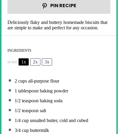
PIN RECIPE
Deliciously flaky and buttery homemade biscuits that
are simple to make and perfect for any occasion.
INGREDIENTS
1x
2x
3x
SCALE
2 cups
all-purpose flour
1 tablespoon
baking powder
1/2 teaspoon
baking soda
1/2 teaspoon
salt
1/4 cup
unsalted butter, cold and cubed
3/4 cup
buttermilk