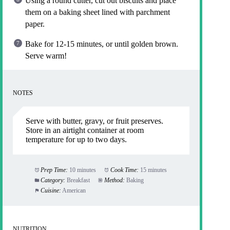
Using a round cutter, cut out biscuits and place
them on a baking sheet lined with parchment
paper.
Bake for 12-15 minutes, or until golden brown.
Serve warm!
NOTES
Serve with butter, gravy, or fruit preserves.
Store in an airtight container at room
temperature for up to two days.
Prep Time:
10 minutes
Cook Time:
15 minutes
Category:
Breakfast
Method:
Baking
Cuisine:
American
NUTRITION