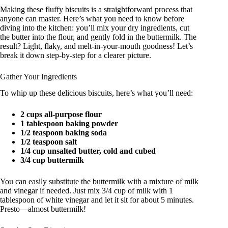
Making these fluffy biscuits is a straightforward process that
anyone can master. Here’s what you need to know before
diving into the kitchen: you’ll mix your dry ingredients, cut
the butter into the flour, and gently fold in the buttermilk. The
result? Light, flaky, and melt-in-your-mouth goodness! Let’s
break it down step-by-step for a clearer picture.
Gather Your Ingredients
To whip up these delicious biscuits, here’s what you’ll need:
2 cups all-purpose flour
1 tablespoon baking powder
1/2 teaspoon baking soda
1/2 teaspoon salt
1/4 cup unsalted butter, cold and cubed
3/4 cup buttermilk
You can easily substitute the buttermilk with a mixture of milk
and vinegar if needed. Just mix 3/4 cup of milk with 1
tablespoon of white vinegar and let it sit for about 5 minutes.
Presto—almost buttermilk!