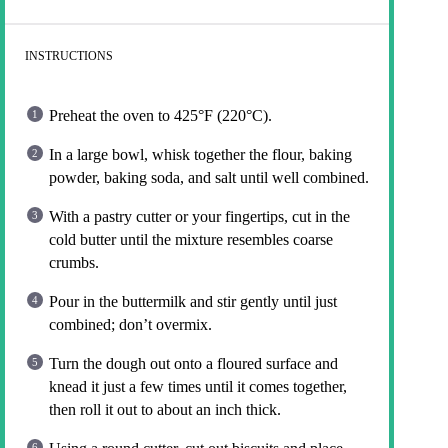
INSTRUCTIONS
Preheat the oven to 425°F (220°C).
In a large bowl, whisk together the flour, baking
powder, baking soda, and salt until well combined.
With a pastry cutter or your fingertips, cut in the
cold butter until the mixture resembles coarse
crumbs.
Pour in the buttermilk and stir gently until just
combined; don’t overmix.
Turn the dough out onto a floured surface and
knead it just a few times until it comes together,
then roll it out to about an inch thick.