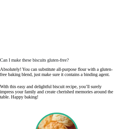
Can I make these biscuits gluten-free?
Absolutely! You can substitute all-purpose flour with a gluten-
free baking blend, just make sure it contains a binding agent.
With this easy and delightful biscuit recipe, you’ll surely
impress your family and create cherished memories around the
table. Happy baking!