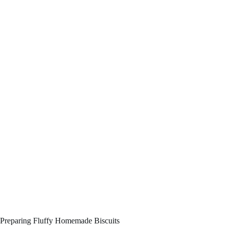
Preparing Fluffy Homemade Biscuits