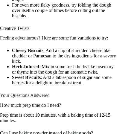
For even more flaky goodness, try folding the dough
over itself a couple of times before cutting out the
biscuits.
Creative Twists
Feeling adventurous? Here are some fun variations to try:
Cheesy Biscuits
: Add a cup of shredded cheese like
cheddar or Parmesan to the dry ingredients for a savory
kick.
Herb-Infused
: Mix in some fresh herbs like rosemary
or thyme into the dough for an aromatic twist.
Sweet Biscuits
: Add a tablespoon of sugar and some
berries for a delightful breakfast treat.
Your Questions Answered
How much prep time do I need?
Prep time is about 10 minutes, with a baking time of 12-15
minutes.
Can I use baking powder instead of baking soda?