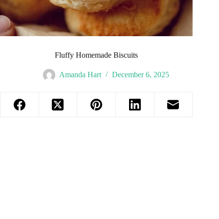
Fluffy Homemade Biscuits
Amanda Hart
December 6, 2025