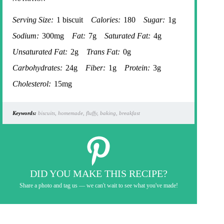
Serving Size:
1 biscuit
Calories:
180
Sugar:
1g
Sodium:
300mg
Fat:
7g
Saturated Fat:
4g
Unsaturated Fat:
2g
Trans Fat:
0g
Carbohydrates:
24g
Fiber:
1g
Protein:
3g
Cholesterol:
15mg
Keywords:
biscuits, homemade, fluffy, baking, breakfast
DID YOU MAKE THIS RECIPE?
Share a photo and tag us — we can't wait to see what you've made!