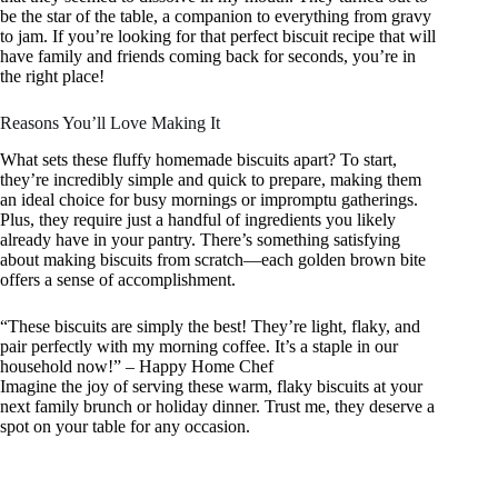
be the star of the table, a companion to everything from gravy
to jam. If you’re looking for that perfect biscuit recipe that will
have family and friends coming back for seconds, you’re in
the right place!
Reasons You’ll Love Making It
What sets these fluffy homemade biscuits apart? To start,
they’re incredibly simple and quick to prepare, making them
an ideal choice for busy mornings or impromptu gatherings.
Plus, they require just a handful of ingredients you likely
already have in your pantry. There’s something satisfying
about making biscuits from scratch—each golden brown bite
offers a sense of accomplishment.
“These biscuits are simply the best! They’re light, flaky, and
pair perfectly with my morning coffee. It’s a staple in our
household now!” – Happy Home Chef
Imagine the joy of serving these warm, flaky biscuits at your
next family brunch or holiday dinner. Trust me, they deserve a
spot on your table for any occasion.