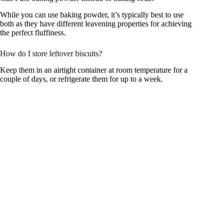
While you can use baking powder, it’s typically best to use
both as they have different leavening properties for achieving
the perfect fluffiness.
How do I store leftover biscuits?
Keep them in an airtight container at room temperature for a
couple of days, or refrigerate them for up to a week.