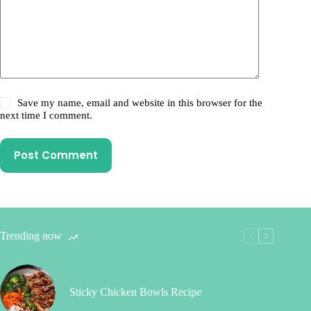
Save my name, email and website in this browser for the
next time I comment.
Post Comment
Trending now
Sticky Chicken Bowls Recipe