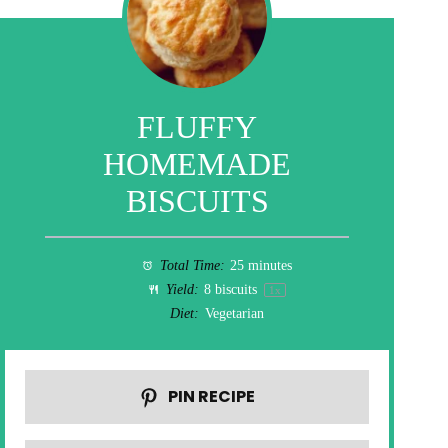
FLUFFY
HOMEMADE
BISCUITS
Total Time:
25 minutes
Yield:
8
biscuits
1
x
Diet:
Vegetarian
PIN RECIPE