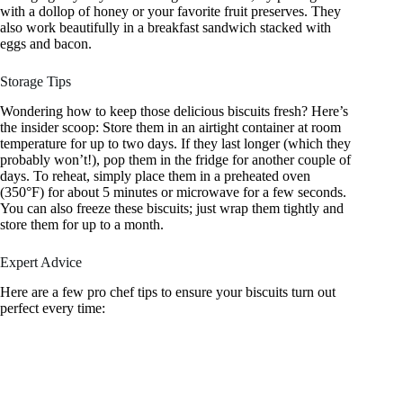
with a dollop of honey or your favorite fruit preserves. They
also work beautifully in a breakfast sandwich stacked with
eggs and bacon.
Storage Tips
Wondering how to keep those delicious biscuits fresh? Here’s
the insider scoop: Store them in an airtight container at room
temperature for up to two days. If they last longer (which they
probably won’t!), pop them in the fridge for another couple of
days. To reheat, simply place them in a preheated oven
(350°F) for about 5 minutes or microwave for a few seconds.
You can also freeze these biscuits; just wrap them tightly and
store them for up to a month.
Expert Advice
Here are a few pro chef tips to ensure your biscuits turn out
perfect every time: