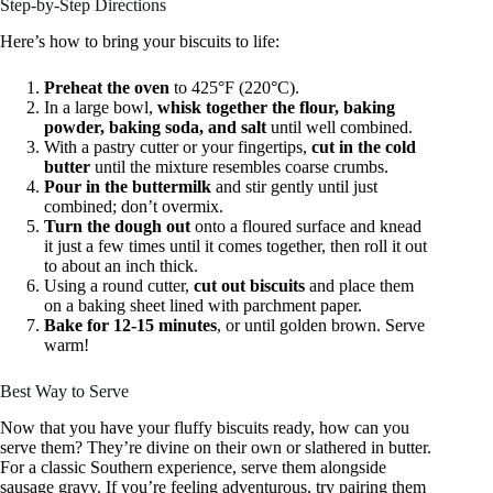
Step-by-Step Directions
Here’s how to bring your biscuits to life:
Preheat the oven
to 425°F (220°C).
In a large bowl,
whisk together the flour, baking
powder, baking soda, and salt
until well combined.
With a pastry cutter or your fingertips,
cut in the cold
butter
until the mixture resembles coarse crumbs.
Pour in the buttermilk
and stir gently until just
combined; don’t overmix.
Turn the dough out
onto a floured surface and knead
it just a few times until it comes together, then roll it out
to about an inch thick.
Using a round cutter,
cut out biscuits
and place them
on a baking sheet lined with parchment paper.
Bake for 12-15 minutes
, or until golden brown. Serve
warm!
Best Way to Serve
Now that you have your fluffy biscuits ready, how can you
serve them? They’re divine on their own or slathered in butter.
For a classic Southern experience, serve them alongside
sausage gravy. If you’re feeling adventurous, try pairing them