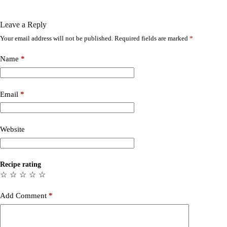
Leave a Reply
Your email address will not be published.
Required fields are marked
*
Name
*
Email
*
Website
Recipe rating
☆
☆
☆
☆
☆
Add Comment
*