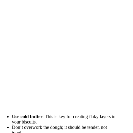
Use cold butter
: This is key for creating flaky layers in
your biscuits.
Don’t overwork the dough; it should be tender, not
tough.