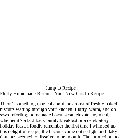
Jump to Recipe
Fluffy Homemade Biscuits: Your New Go-To Recipe
There’s something magical about the aroma of freshly baked
biscuits wafting through your kitchen. Fluffy, warm, and oh-
so-comforting, homemade biscuits can elevate any meal,
whether it’s a laid-back family breakfast or a celebratory
holiday feast. I fondly remember the first time I whipped up
this delightful recipe; the biscuits came out so light and flaky
that they seemed to dissolve in my mouth. They turned out to