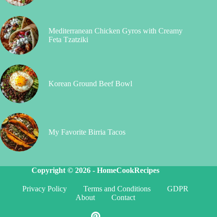
Mediterranean Chicken Gyros with Creamy
Feta Tzatziki
Korean Ground Beef Bowl
My Favorite Birria Tacos
Copyright © 2026 -
HomeCookRecipes
Privacy Policy
Terms and Conditions
GDPR
About
Contact