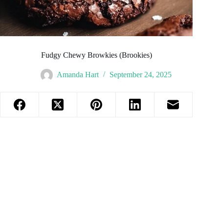
Fudgy Chewy Browkies (Brookies)
Amanda Hart
September 24, 2025