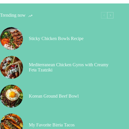
Trending now
Sticky Chicken Bowls Recipe
Mediterranean Chicken Gyros with Creamy
Feta Tzatziki
Korean Ground Beef Bowl
My Favorite Birria Tacos