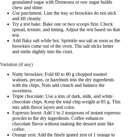
granulated sugar with Demerara or raw sugar builds
chew and shine.
Use parchment. Line the tray so browkies do not stick
and lift cleanly.
Try a test bake. Bake one or two scoops first. Check
spread, texture, and timing. Adjust the rest based on that
test.
Add flaky salt while hot. Sprinkle sea salt as soon as the
browkies come out of the oven. The salt sticks better
and melts slightly into the crust.
Variation (if any)
Nutty browkies: Fold 60 to 80 g chopped toasted
walnuts, pecans, or hazelnuts into the dry ingredients
with the chips. Nuts add crunch and balance the
sweetness.
Triple chocolate: Use a mix of dark, milk, and white
chocolate chips. Keep the total chip weight at 85 g. This
mix adds flavor layers and color.
Espresso boost: Add 1 to 2 teaspoons of instant espresso
powder to the dry ingredients. Coffee enhances
chocolate flavor without making the dessert taste like
coffee.
Orange zest: Add the finely grated zest of 1 orange to