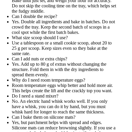
Bake until just set, and weigh your flour for accuracy.
Do not skip the cooling time on the tray, which helps set
the fudgy middle.
Can I double the recipe?
Yes. Double all ingredients and bake in batches. Do not
crowd the tray. Keep the second batch of scoops in a
cool spot while the first batch bakes.
What size scoop should I use?
Use a tablespoon or a small cookie scoop, about 20 to
25 g per scoop. Keep sizes even so they bake at the
same rate.
Can I add nuts or extra chips?
Yes. Add up to 80 g of extras without changing the
structure. Fold them in with the dry ingredients to
spread them evenly.
Why do I need room temperature eggs?
Room temperature eggs whip better and hold more air.
This helps create the lift and the crackly top you want.
Do I need a stand mixer?
No. An electric hand whisk works well. If you only
have a whisk, you can do it by hand, but you must
whisk hard for longer to reach the same thickness.
Can I bake them on silicone mats?
Yes, but parchment helps with spread and edges.
Silicone mats can reduce browning slightly. If you use a