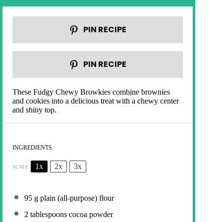
PIN RECIPE
PIN RECIPE
These Fudgy Chewy Browkies combine brownies
and cookies into a delicious treat with a chewy center
and shiny top.
INGREDIENTS
1x
2x
3x
SCALE
95 g
plain (all-purpose) flour
2 tablespoons
cocoa powder