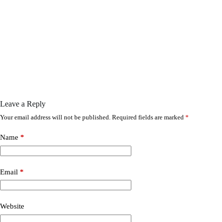
Leave a Reply
Your email address will not be published.
Required fields are marked
*
Name
*
Email
*
Website