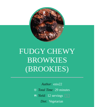
FUDGY CHEWY
BROWKIES
(BROOKIES)
Author:
ezio22
Total Time:
29 minutes
Yield:
12
servings
1
x
Diet:
Vegetarian