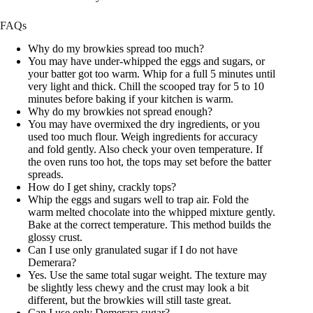
FAQs
Why do my browkies spread too much?
You may have under-whipped the eggs and sugars, or
your batter got too warm. Whip for a full 5 minutes until
very light and thick. Chill the scooped tray for 5 to 10
minutes before baking if your kitchen is warm.
Why do my browkies not spread enough?
You may have overmixed the dry ingredients, or you
used too much flour. Weigh ingredients for accuracy
and fold gently. Also check your oven temperature. If
the oven runs too hot, the tops may set before the batter
spreads.
How do I get shiny, crackly tops?
Whip the eggs and sugars well to trap air. Fold the
warm melted chocolate into the whipped mixture gently.
Bake at the correct temperature. This method builds the
glossy crust.
Can I use only granulated sugar if I do not have
Demerara?
Yes. Use the same total sugar weight. The texture may
be slightly less chewy and the crust may look a bit
different, but the browkies will still taste great.
Can I use only Demerara sugar?