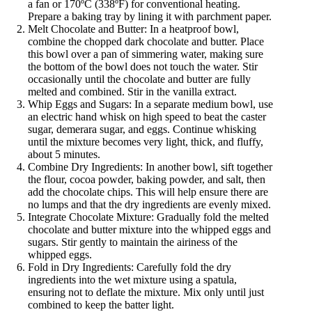
a fan or 170ºC (338ºF) for conventional heating.
Prepare a baking tray by lining it with parchment paper.
Melt Chocolate and Butter: In a heatproof bowl,
combine the chopped dark chocolate and butter. Place
this bowl over a pan of simmering water, making sure
the bottom of the bowl does not touch the water. Stir
occasionally until the chocolate and butter are fully
melted and combined. Stir in the vanilla extract.
Whip Eggs and Sugars: In a separate medium bowl, use
an electric hand whisk on high speed to beat the caster
sugar, demerara sugar, and eggs. Continue whisking
until the mixture becomes very light, thick, and fluffy,
about 5 minutes.
Combine Dry Ingredients: In another bowl, sift together
the flour, cocoa powder, baking powder, and salt, then
add the chocolate chips. This will help ensure there are
no lumps and that the dry ingredients are evenly mixed.
Integrate Chocolate Mixture: Gradually fold the melted
chocolate and butter mixture into the whipped eggs and
sugars. Stir gently to maintain the airiness of the
whipped eggs.
Fold in Dry Ingredients: Carefully fold the dry
ingredients into the wet mixture using a spatula,
ensuring not to deflate the mixture. Mix only until just
combined to keep the batter light.