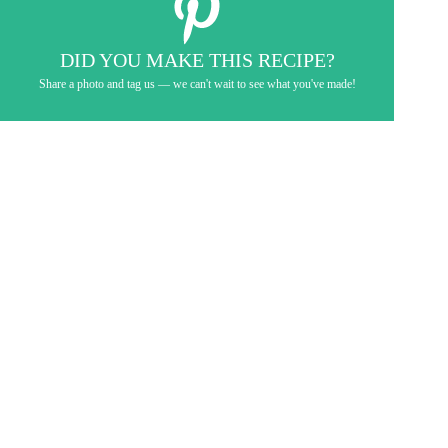
DID YOU MAKE THIS RECIPE?
Share a photo and tag us — we can't wait to see what you've made!