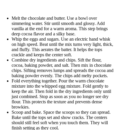
Melt the chocolate and butter. Use a bowl over
simmering water. Stir until smooth and glossy. Add
vanilla at the end for a warm aroma. This step brings
deep cocoa flavor and a silky base.
Whip the eggs and sugars. Use an electric hand whisk
on high speed. Beat until the mix turns very light, thick,
and fluffy. This aerates the batter. It helps the tops
crackle and keeps the center soft.
Combine dry ingredients and chips. Sift the flour,
cocoa, baking powder, and salt. Then mix in chocolate
chips. Sifting removes lumps and spreads the cocoa and
baking powder evenly. The chips add melty pockets.
Fold everything together. Pour the warm chocolate
mixture into the whipped egg mixture. Fold gently to
keep the air. Then fold in the dry ingredients only until
just combined. Stop as soon as you no longer see dry
flour. This protects the texture and prevents dense
browkies.
Scoop and bake. Space the scoops so they can spread.
Bake until the tops set and show cracks. The centers
should still feel soft when you touch them. They will
finish setting as they cool.