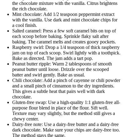
the chocolate mixture with the vanilla. Citrus brightens
the rich chocolate.
Mint chocolate: Add 1/2 teaspoon peppermint extract
with the vanilla. Use dark and mint chocolate chips for
a cool finish.
Salted caramel: Press a few soft caramel bits on top of
each scoop before baking. Sprinkle flaky salt after
baking. The caramel melts and creates gooey pockets.
Raspberry swirl: Drop a 1/4 teaspoon of thick raspberry
jam on top of each scoop. Swirl lightly with a toothpick.
Bake as directed. The jam adds a tart pop.
Peanut butter ripple: Warm 2 tablespoons of smooth
peanut butter until loose. Drizzle over the scooped
batter and swirl gently. Bake as usual.
Chili chocolate: Add a pinch of cayenne or chili powder
and a small pinch of cinnamon to the dry ingredients.
This gives a subtle heat that pairs well with dark
chocolate.
Gluten-free swap: Use a high-quality 1:1 gluten-free all-
purpose flour blend in place of the flour. Sift well.
Texture may vary slightly, but the method still gives a
chewy center.
Dairy-free note: Use a dairy-free butter and a dairy-free
dark chocolate. Make sure your chips are dairy-free too.
The method stays the same.