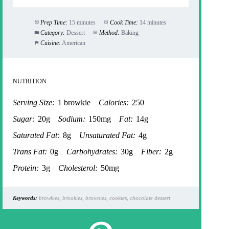
Prep Time:
15 minutes
Cook Time:
14 minutes
Category:
Dessert
Method:
Baking
Cuisine:
American
NUTRITION
Serving Size:
1 browkie
Calories:
250
Sugar:
20g
Sodium:
150mg
Fat:
14g
Saturated Fat:
8g
Unsaturated Fat:
4g
Trans Fat:
0g
Carbohydrates:
30g
Fiber:
2g
Protein:
3g
Cholesterol:
50mg
Keywords:
browkies, brookies, brownies, cookies, chocolate dessert