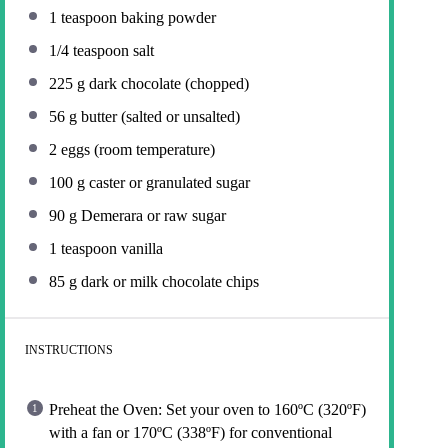
1 teaspoon
baking powder
1/4 teaspoon
salt
225 g
dark chocolate (chopped)
56 g
butter (salted or unsalted)
2
eggs (room temperature)
100 g
caster or granulated sugar
90 g
Demerara or raw sugar
1 teaspoon
vanilla
85 g
dark or milk chocolate chips
INSTRUCTIONS
Preheat the Oven: Set your oven to 160ºC (320ºF)
with a fan or 170ºC (338ºF) for conventional