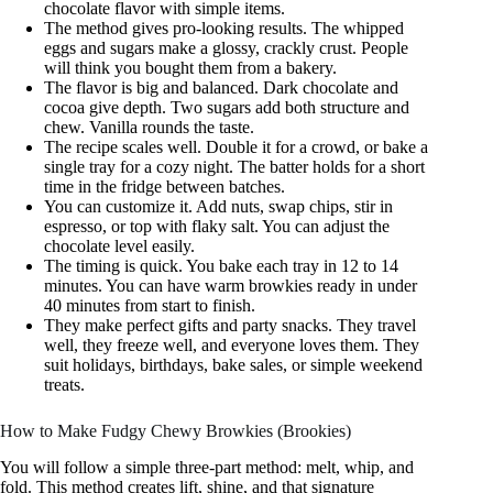
chocolate flavor with simple items.
The method gives pro-looking results. The whipped
eggs and sugars make a glossy, crackly crust. People
will think you bought them from a bakery.
The flavor is big and balanced. Dark chocolate and
cocoa give depth. Two sugars add both structure and
chew. Vanilla rounds the taste.
The recipe scales well. Double it for a crowd, or bake a
single tray for a cozy night. The batter holds for a short
time in the fridge between batches.
You can customize it. Add nuts, swap chips, stir in
espresso, or top with flaky salt. You can adjust the
chocolate level easily.
The timing is quick. You bake each tray in 12 to 14
minutes. You can have warm browkies ready in under
40 minutes from start to finish.
They make perfect gifts and party snacks. They travel
well, they freeze well, and everyone loves them. They
suit holidays, birthdays, bake sales, or simple weekend
treats.
How to Make Fudgy Chewy Browkies (Brookies)
You will follow a simple three-part method: melt, whip, and
fold. This method creates lift, shine, and that signature