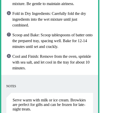
mixture. Be gentle to maintain airiness.
Fold in Dry Ingredients: Carefully fold the dry
ingredients into the wet mixture until just
combined.
Scoop and Bake: Scoop tablespoons of batter onto
the prepared tray, spacing well. Bake for 12-14
minutes until set and crackly.
Cool and Finish: Remove from the oven, sprinkle
with sea salt, and let cool in the tray for about 10
minutes.
NOTES
Serve warm with milk or ice cream. Browkies
are perfect for gifts and can be frozen for late-
night treats.