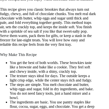
This recipe gives you classic brookies that always turn out
fudgy, chewy, and full of chocolate chunks. You melt real dark
chocolate with butter, whip eggs and sugar until thick and
pale, and fold everything together gently. This method traps
air, sets the crackly top, and keeps the inside soft. You finish
with a sprinkle of sea salt if you like that sweet-salty pop.
Serve them warm, pack them for gifts, or keep a stash in the
freezer for late-night treats. You will love how easy and
reliable this recipe feels from the very first tray.
Why Make This Recipe
You get the best of both worlds. These browkies taste
like a brownie and bake like a cookie. They feel soft
and chewy inside, with a shiny, crackly top.
The texture stays ideal for days. The outside keeps a
light crisp edge, while the center stays rich and fudgy.
The steps are simple. You melt chocolate and butter,
whip eggs and sugar, fold in dry ingredients, and bake.
You do not need fancy tools, just a hand mixer and a
bowl.
The ingredients are basic. You use pantry staples like
flour, cocoa, sugar, eggs, and chocolate. You get a deep