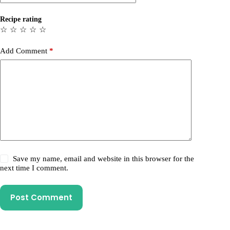
Recipe rating
☆
☆
☆
☆
☆
Add Comment
*
Save my name, email and website in this browser for the
next time I comment.
Post Comment