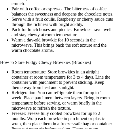
crunch.
Pair with coffee or espresso. The bitterness of coffee
balances the sweetness and deepens the chocolate notes.
Serve with a fruit coulis. Raspberry or cherry sauce cuts
through the richness with bright acidity.
Pack for lunch boxes and picnics. Browkies travel well
and stay chewy at room temperature.
Warm a day-old browkie for 10 seconds in the
microwave. This brings back the soft texture and the
warm chocolate aroma.
How to Store Fudgy Chewy Browkies (Brookies)
Room temperature: Store browkies in an airtight
container at room temperature for 3 to 4 days. Line the
container with parchment to prevent sticking. Keep
them away from heat and sunlight.
Refrigeration: You can refrigerate them for up to 1
week. Place parchment between layers. Bring to room
temperature before serving, or warm briefly in the
microwave to refresh the texture.
Freezer: Freeze fully cooled browkies for up to 2
months. Wrap each browkie in parchment or plastic
wrap, then place them in a freezer-safe bag or container.
Press out extra air before sealing. Thaw at room