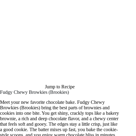
Jump to Recipe
Fudgy Chewy Browkies (Brookies)
Meet your new favorite chocolate bake. Fudgy Chewy
Browkies (Brookies) bring the best parts of brownies and
cookies into one bite. You get shiny, crackly tops like a bakery
brownie, a rich and deep chocolate flavor, and a chewy center
that feels soft and gooey. The edges stay a little crisp, just like
a good cookie. The batter mixes up fast, you bake the cookie-
style scoops, and you enjoy warm chocolate bliss in minutes.