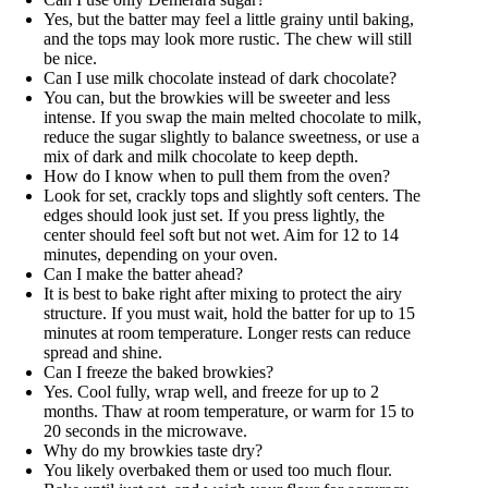
Yes, but the batter may feel a little grainy until baking,
and the tops may look more rustic. The chew will still
be nice.
Can I use milk chocolate instead of dark chocolate?
You can, but the browkies will be sweeter and less
intense. If you swap the main melted chocolate to milk,
reduce the sugar slightly to balance sweetness, or use a
mix of dark and milk chocolate to keep depth.
How do I know when to pull them from the oven?
Look for set, crackly tops and slightly soft centers. The
edges should look just set. If you press lightly, the
center should feel soft but not wet. Aim for 12 to 14
minutes, depending on your oven.
Can I make the batter ahead?
It is best to bake right after mixing to protect the airy
structure. If you must wait, hold the batter for up to 15
minutes at room temperature. Longer rests can reduce
spread and shine.
Can I freeze the baked browkies?
Yes. Cool fully, wrap well, and freeze for up to 2
months. Thaw at room temperature, or warm for 15 to
20 seconds in the microwave.
Why do my browkies taste dry?
You likely overbaked them or used too much flour.