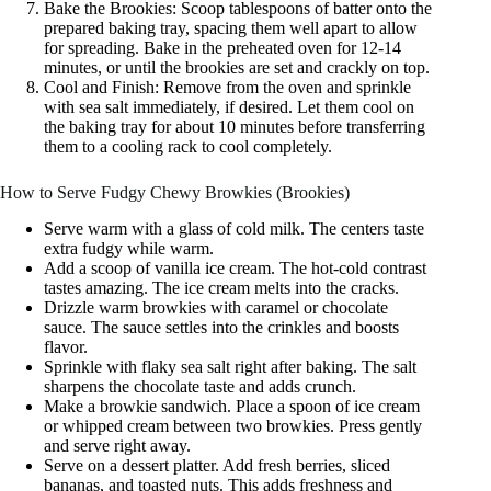
Bake the Brookies: Scoop tablespoons of batter onto the
prepared baking tray, spacing them well apart to allow
for spreading. Bake in the preheated oven for 12-14
minutes, or until the brookies are set and crackly on top.
Cool and Finish: Remove from the oven and sprinkle
with sea salt immediately, if desired. Let them cool on
the baking tray for about 10 minutes before transferring
them to a cooling rack to cool completely.
How to Serve Fudgy Chewy Browkies (Brookies)
Serve warm with a glass of cold milk. The centers taste
extra fudgy while warm.
Add a scoop of vanilla ice cream. The hot-cold contrast
tastes amazing. The ice cream melts into the cracks.
Drizzle warm browkies with caramel or chocolate
sauce. The sauce settles into the crinkles and boosts
flavor.
Sprinkle with flaky sea salt right after baking. The salt
sharpens the chocolate taste and adds crunch.
Make a browkie sandwich. Place a spoon of ice cream
or whipped cream between two browkies. Press gently
and serve right away.
Serve on a dessert platter. Add fresh berries, sliced
bananas, and toasted nuts. This adds freshness and