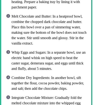
heating. Prepare a baking tray by lining it with
parchment paper.
Melt Chocolate and Butter: In a heatproof bowl,
combine the chopped dark chocolate and butter.
Place this bowl over a pan of simmering water,
making sure the bottom of the bowl does not touch
the water. Stir until smooth and glossy. Stir in the
vanilla extract.
Whip Eggs and Sugars: In a separate bowl, use an
electric hand whisk on high speed to beat the
caster sugar, demerara sugar, and eggs until thick
and fluffy, about 5 minutes.
Combine Dry Ingredients: In another bowl, sift
together the flour, cocoa powder, baking powder,
and salt; then add the chocolate chips.
Integrate Chocolate Mixture: Gradually fold the
melted chocolate mixture into the whipped egg