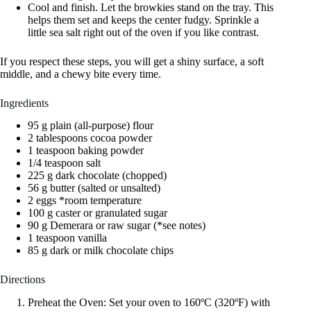
Cool and finish. Let the browkies stand on the tray. This
helps them set and keeps the center fudgy. Sprinkle a
little sea salt right out of the oven if you like contrast.
If you respect these steps, you will get a shiny surface, a soft
middle, and a chewy bite every time.
Ingredients
95 g plain (all-purpose) flour
2 tablespoons cocoa powder
1 teaspoon baking powder
1/4 teaspoon salt
225 g dark chocolate (chopped)
56 g butter (salted or unsalted)
2 eggs *room temperature
100 g caster or granulated sugar
90 g Demerara or raw sugar (*see notes)
1 teaspoon vanilla
85 g dark or milk chocolate chips
Directions
Preheat the Oven: Set your oven to 160ºC (320ºF) with