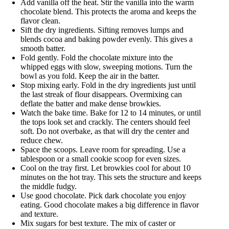
Add vanilla off the heat. Stir the vanilla into the warm
chocolate blend. This protects the aroma and keeps the
flavor clean.
Sift the dry ingredients. Sifting removes lumps and
blends cocoa and baking powder evenly. This gives a
smooth batter.
Fold gently. Fold the chocolate mixture into the
whipped eggs with slow, sweeping motions. Turn the
bowl as you fold. Keep the air in the batter.
Stop mixing early. Fold in the dry ingredients just until
the last streak of flour disappears. Overmixing can
deflate the batter and make dense browkies.
Watch the bake time. Bake for 12 to 14 minutes, or until
the tops look set and crackly. The centers should feel
soft. Do not overbake, as that will dry the center and
reduce chew.
Space the scoops. Leave room for spreading. Use a
tablespoon or a small cookie scoop for even sizes.
Cool on the tray first. Let browkies cool for about 10
minutes on the hot tray. This sets the structure and keeps
the middle fudgy.
Use good chocolate. Pick dark chocolate you enjoy
eating. Good chocolate makes a big difference in flavor
and texture.
Mix sugars for best texture. The mix of caster or