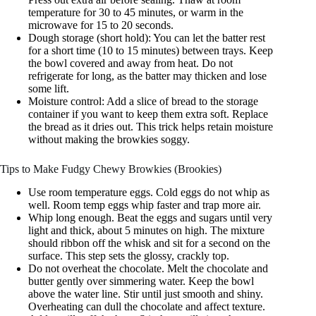
temperature for 30 to 45 minutes, or warm in the
microwave for 15 to 20 seconds.
Dough storage (short hold): You can let the batter rest
for a short time (10 to 15 minutes) between trays. Keep
the bowl covered and away from heat. Do not
refrigerate for long, as the batter may thicken and lose
some lift.
Moisture control: Add a slice of bread to the storage
container if you want to keep them extra soft. Replace
the bread as it dries out. This trick helps retain moisture
without making the browkies soggy.
Tips to Make Fudgy Chewy Browkies (Brookies)
Use room temperature eggs. Cold eggs do not whip as
well. Room temp eggs whip faster and trap more air.
Whip long enough. Beat the eggs and sugars until very
light and thick, about 5 minutes on high. The mixture
should ribbon off the whisk and sit for a second on the
surface. This step sets the glossy, crackly top.
Do not overheat the chocolate. Melt the chocolate and
butter gently over simmering water. Keep the bowl
above the water line. Stir until just smooth and shiny.
Overheating can dull the chocolate and affect texture.