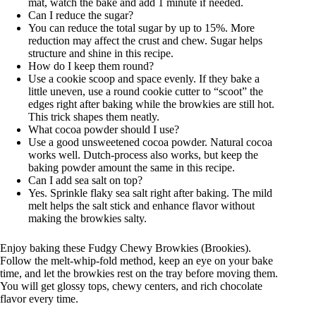
mat, watch the bake and add 1 minute if needed.
Can I reduce the sugar?
You can reduce the total sugar by up to 15%. More
reduction may affect the crust and chew. Sugar helps
structure and shine in this recipe.
How do I keep them round?
Use a cookie scoop and space evenly. If they bake a
little uneven, use a round cookie cutter to “scoot” the
edges right after baking while the browkies are still hot.
This trick shapes them neatly.
What cocoa powder should I use?
Use a good unsweetened cocoa powder. Natural cocoa
works well. Dutch-process also works, but keep the
baking powder amount the same in this recipe.
Can I add sea salt on top?
Yes. Sprinkle flaky sea salt right after baking. The mild
melt helps the salt stick and enhance flavor without
making the browkies salty.
Enjoy baking these Fudgy Chewy Browkies (Brookies).
Follow the melt-whip-fold method, keep an eye on your bake
time, and let the browkies rest on the tray before moving them.
You will get glossy tops, chewy centers, and rich chocolate
flavor every time.