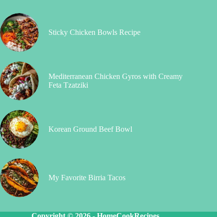
Sticky Chicken Bowls Recipe
Mediterranean Chicken Gyros with Creamy
Feta Tzatziki
Korean Ground Beef Bowl
My Favorite Birria Tacos
Copyright © 2026 -
HomeCookRecipes