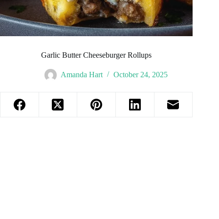
Garlic Butter Cheeseburger Rollups
Amanda Hart
October 24, 2025