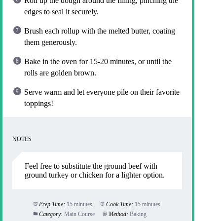
Roll up the dough around the filling, pinching the
edges to seal it securely.
Brush each rollup with the melted butter, coating
them generously.
Bake in the oven for 15-20 minutes, or until the
rolls are golden brown.
Serve warm and let everyone pile on their favorite
toppings!
NOTES
Feel free to substitute the ground beef with
ground turkey or chicken for a lighter option.
Prep Time:
15 minutes
Cook Time:
15 minutes
Category:
Main Course
Method:
Baking