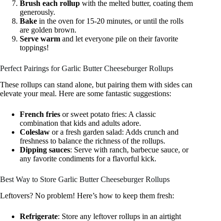
Brush each rollup
with the melted butter, coating them
generously.
Bake
in the oven for 15-20 minutes, or until the rolls
are golden brown.
Serve warm
and let everyone pile on their favorite
toppings!
Perfect Pairings for Garlic Butter Cheeseburger Rollups
These rollups can stand alone, but pairing them with sides can
elevate your meal. Here are some fantastic suggestions:
French fries
or sweet potato fries: A classic
combination that kids and adults adore.
Coleslaw
or a fresh garden salad: Adds crunch and
freshness to balance the richness of the rollups.
Dipping sauces
: Serve with ranch, barbecue sauce, or
any favorite condiments for a flavorful kick.
Best Way to Store Garlic Butter Cheeseburger Rollups
Leftovers? No problem! Here’s how to keep them fresh:
Refrigerate
: Store any leftover rollups in an airtight