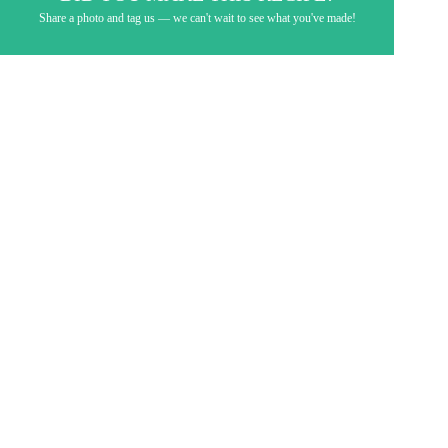
Share a photo and tag us — we can't wait to see what you've made!