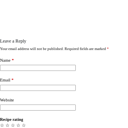
Leave a Reply
Your email address will not be published.
Required fields are marked
*
Name
*
Email
*
Website
Recipe rating
☆
☆
☆
☆
☆