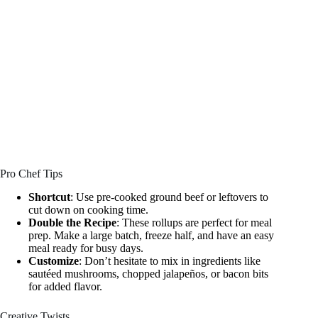
Pro Chef Tips
Shortcut
: Use pre-cooked ground beef or leftovers to
cut down on cooking time.
Double the Recipe
: These rollups are perfect for meal
prep. Make a large batch, freeze half, and have an easy
meal ready for busy days.
Customize
: Don’t hesitate to mix in ingredients like
sautéed mushrooms, chopped jalapeños, or bacon bits
for added flavor.
Creative Twists