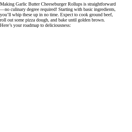
Making Garlic Butter Cheeseburger Rollups is straightforward
—no culinary degree required! Starting with basic ingredients,
you’ll whip these up in no time. Expect to cook ground beef,
roll out some pizza dough, and bake until golden brown.
Here’s your roadmap to deliciousness: