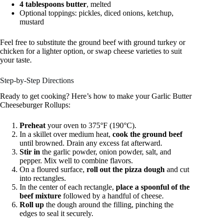
4 tablespoons butter
, melted
Optional toppings: pickles, diced onions, ketchup,
mustard
Feel free to substitute the ground beef with ground turkey or
chicken for a lighter option, or swap cheese varieties to suit
your taste.
Step-by-Step Directions
Ready to get cooking? Here’s how to make your Garlic Butter
Cheeseburger Rollups:
Preheat
your oven to 375°F (190°C).
In a skillet over medium heat,
cook the ground beef
until browned. Drain any excess fat afterward.
Stir in
the garlic powder, onion powder, salt, and
pepper. Mix well to combine flavors.
On a floured surface,
roll out the pizza dough
and cut
into rectangles.
In the center of each rectangle,
place a spoonful of the
beef mixture
followed by a handful of cheese.
Roll up
the dough around the filling, pinching the
edges to seal it securely.