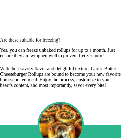
Are these suitable for freezing?
Yes, you can freeze unbaked rollups for up to a month. Just
ensure they are wrapped well to prevent freezer burn!
With their savory flavor and delightful texture, Garlic Butter
Cheeseburger Rollups are bound to become your new favorite
home-cooked meal. Enjoy the process, customize to your
heart’s content, and most importantly, savor every bite!