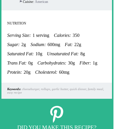
Cuisine:
American
NUTRITION
Serving Size:
1 serving
Calories:
350
Sugar:
2g
Sodium:
600mg
Fat:
22g
Saturated Fat:
10g
Unsaturated Fat:
8g
Trans Fat:
0g
Carbohydrates:
30g
Fiber:
1g
Protein:
20g
Cholesterol:
60mg
Keywords:
cheeseburger, rollups, garlic butter, quick dinner, family meal,
easy recipe
DID YOU MAKE THIS RECIPE?