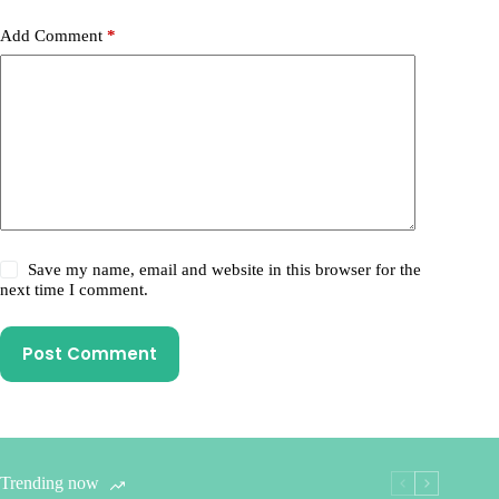
Add Comment
*
Save my name, email and website in this browser for the
next time I comment.
Post Comment
Trending now