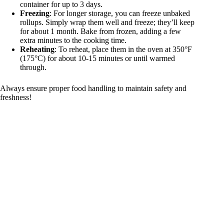
container for up to 3 days.
Freezing
: For longer storage, you can freeze unbaked
rollups. Simply wrap them well and freeze; they’ll keep
for about 1 month. Bake from frozen, adding a few
extra minutes to the cooking time.
Reheating
: To reheat, place them in the oven at 350°F
(175°C) for about 10-15 minutes or until warmed
through.
Always ensure proper food handling to maintain safety and
freshness!