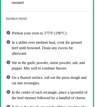
mustard
INSTRUCTIONS
Preheat your oven to 375°F (190°C).
In a skillet over medium heat, cook the ground
beef until browned. Drain any excess fat
afterward.
Stir in the garlic powder, onion powder, salt, and
pepper. Mix well to combine flavors.
On a floured surface, roll out the pizza dough and
cut into rectangles.
In the center of each rectangle, place a spoonful of
the beef mixture followed by a handful of cheese.