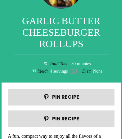
GARLIC BUTTER
CHEESEBURGER
ROLLUPS
Total Time:
30 minutes
Yield:
4
servings
Diet:
None
1
x
PIN RECIPE
PIN RECIPE
A fun, compact way to enjoy all the flavors of a