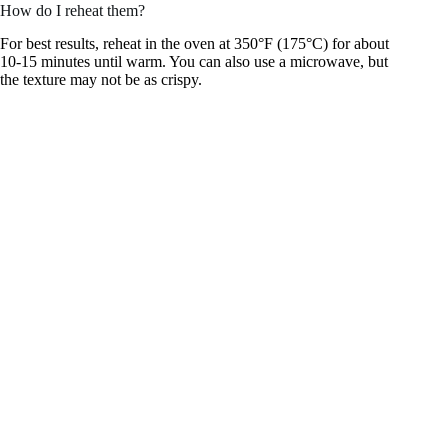
How do I reheat them?
For best results, reheat in the oven at 350°F (175°C) for about
10-15 minutes until warm. You can also use a microwave, but
the texture may not be as crispy.