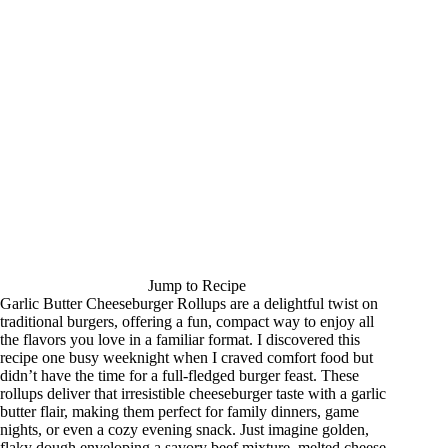
Jump to Recipe
Garlic Butter Cheeseburger Rollups are a delightful twist on
traditional burgers, offering a fun, compact way to enjoy all
the flavors you love in a familiar format. I discovered this
recipe one busy weeknight when I craved comfort food but
didn’t have the time for a full-fledged burger feast. These
rollups deliver that irresistible cheeseburger taste with a garlic
butter flair, making them perfect for family dinners, game
nights, or even a cozy evening snack. Just imagine golden,
flaky dough enveloping a savory beef mixture, melted cheese,