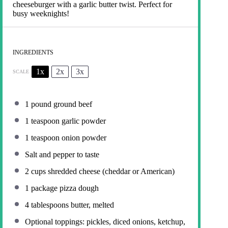
cheeseburger with a garlic butter twist. Perfect for
busy weeknights!
INGREDIENTS
1x
2x
3x
SCALE
1
pound ground beef
1 teaspoon
garlic powder
1 teaspoon
onion powder
Salt and pepper to taste
2 cups
shredded cheese (cheddar or American)
1
package pizza dough
4 tablespoons
butter, melted
Optional toppings: pickles, diced onions, ketchup,