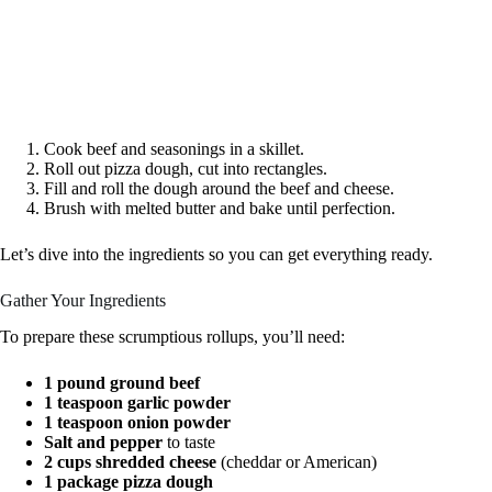
Cook beef and seasonings in a skillet.
Roll out pizza dough, cut into rectangles.
Fill and roll the dough around the beef and cheese.
Brush with melted butter and bake until perfection.
Let’s dive into the ingredients so you can get everything ready.
Gather Your Ingredients
To prepare these scrumptious rollups, you’ll need:
1 pound ground beef
1 teaspoon garlic powder
1 teaspoon onion powder
Salt and pepper
to taste
2 cups shredded cheese
(cheddar or American)
1 package pizza dough