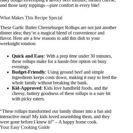
and those tasty toppings—pure comfort in every bite!
What Makes This Recipe Special
These Garlic Butter Cheeseburger Rollups are not just another
dinner idea; they’re a magical blend of convenience and
flavor. Here are a few reasons to add this dish to your
weeknight rotation:
Quick and Easy
: With a prep time under 30 minutes,
these rollups make for a hassle-free option on busy
evenings.
Budget-Friendly
: Using ground beef and simple
ingredients keeps costs down, making it easy to feed the
whole family without breaking the bank.
Kid-Approved
: Kids love handheld foods, and the
cheesy, buttery goodness of these rollups is a sure hit
with picky eaters.
“These rollups transformed our family dinner into a fun and
interactive meal! My kids loved assembling them, and they
were gone before I knew it!” – A happy home cook.
Your Easy Cooking Guide