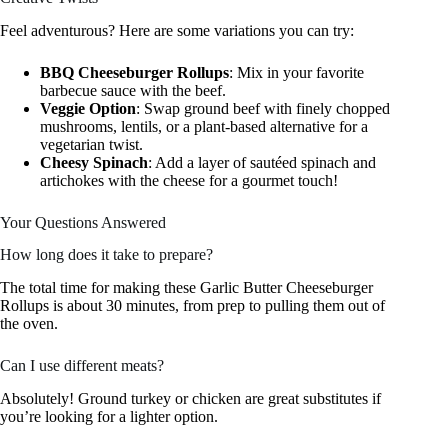
Feel adventurous? Here are some variations you can try:
BBQ Cheeseburger Rollups
: Mix in your favorite
barbecue sauce with the beef.
Veggie Option
: Swap ground beef with finely chopped
mushrooms, lentils, or a plant-based alternative for a
vegetarian twist.
Cheesy Spinach
: Add a layer of sautéed spinach and
artichokes with the cheese for a gourmet touch!
Your Questions Answered
How long does it take to prepare?
The total time for making these Garlic Butter Cheeseburger
Rollups is about 30 minutes, from prep to pulling them out of
the oven.
Can I use different meats?
Absolutely! Ground turkey or chicken are great substitutes if
you’re looking for a lighter option.