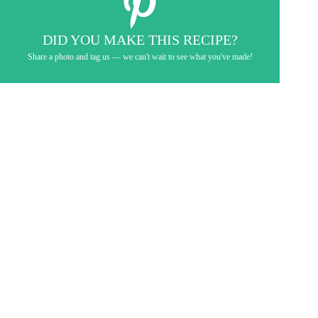
DID YOU MAKE THIS RECIPE?
Share a photo and tag us — we can't wait to see what you've made!