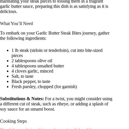
marinating your steak pieces to tossing them in a fragrant
garlic butter sauce, preparing this dish is as satisfying as it is
delicious.
What You’ll Need
To embark on your Garlic Butter Steak Bites journey, gather
the following ingredients:
1 lb steak (sirloin or tenderloin), cut into bite-sized
pieces
2 tablespoons olive oil
4 tablespoons unsalted butter
4 cloves garlic, minced
Salt, to taste
Black pepper, to taste
Fresh parsley, chopped (for garnish)
Substitutions & Notes:
For a twist, you might consider using
a different cut of steak, such as ribeye, or adding a splash of
soy sauce for an umami boost.
Cooking Steps