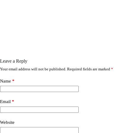
Leave a Reply
Your email address will not be published.
Required fields are marked
*
Name
*
Email
*
Website