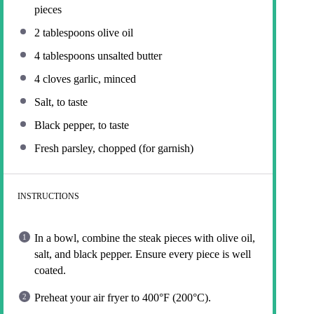
pieces
2 tablespoons
olive oil
4 tablespoons
unsalted butter
4
cloves garlic, minced
Salt, to taste
Black pepper, to taste
Fresh parsley, chopped (for garnish)
INSTRUCTIONS
In a bowl, combine the steak pieces with olive oil,
salt, and black pepper. Ensure every piece is well
coated.
Preheat your air fryer to 400°F (200°C).