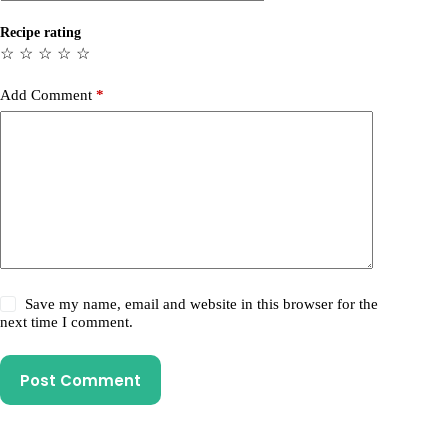
Recipe rating
☆
☆
☆
☆
☆
Add Comment
*
Save my name, email and website in this browser for the
next time I comment.
Post Comment