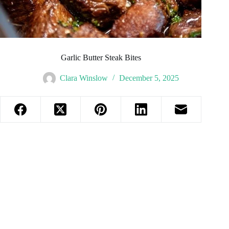
Garlic Butter Steak Bites
Clara Winslow
December 5, 2025