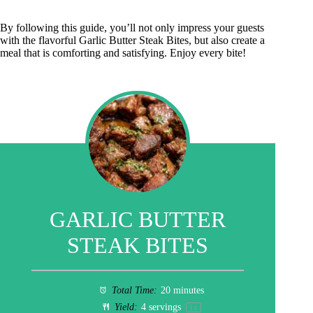
By following this guide, you’ll not only impress your guests
with the flavorful Garlic Butter Steak Bites, but also create a
meal that is comforting and satisfying. Enjoy every bite!
GARLIC BUTTER
STEAK BITES
Total Time:
20 minutes
Yield:
4
servings
1
x