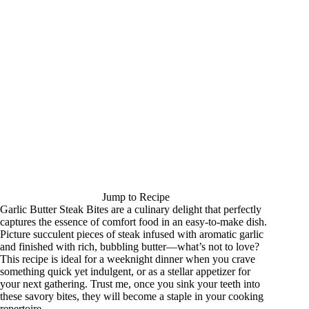
Jump to Recipe
Garlic Butter Steak Bites are a culinary delight that perfectly
captures the essence of comfort food in an easy-to-make dish.
Picture succulent pieces of steak infused with aromatic garlic
and finished with rich, bubbling butter—what’s not to love?
This recipe is ideal for a weeknight dinner when you crave
something quick yet indulgent, or as a stellar appetizer for
your next gathering. Trust me, once you sink your teeth into
these savory bites, they will become a staple in your cooking
repertoire.