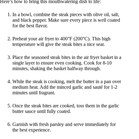
Here’s how to bring this mouthwatering dish to life:
In a bowl, combine the steak pieces with olive oil, salt,
and black pepper. Make sure every piece is well coated
for the best flavor.
Preheat your air fryer to 400°F (200°C). This high
temperature will give the steak bites a nice sear.
Place the seasoned steak bites in the air fryer basket in a
single layer to ensure even cooking. Cook for 8-10
minutes, shaking the basket halfway through.
While the steak is cooking, melt the butter in a pan over
medium heat. Add the minced garlic and sauté for 1-2
minutes until fragrant.
Once the steak bites are cooked, toss them in the garlic
butter sauce until fully coated.
Garnish with fresh parsley and serve immediately for
the best experience.