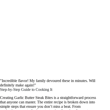
"Incredible flavor! My family devoured these in minutes. Will
definitely make again!"
Step-by-Step Guide to Cooking It
Creating Garlic Butter Steak Bites is a straightforward process
that anyone can master. The entire recipe is broken down into
simple steps that ensure you don’t miss a beat. From