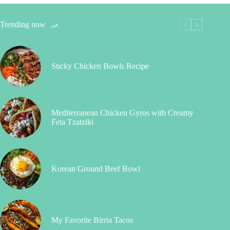
Trending now
Sticky Chicken Bowls Recipe
Mediterranean Chicken Gyros with Creamy
Feta Tzatziki
Korean Ground Beef Bowl
My Favorite Birria Tacos