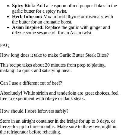
Spicy Kick:
Add a teaspoon of red pepper flakes to the
garlic butter for a spicy twist.
Herb Infusion:
Mix in fresh thyme or rosemary with
the butter for an aromatic boost.
Asian Inspired:
Replace the garlic with ginger and
drizzle some sesame oil for an Asian twist.
FAQ
How long does it take to make Garlic Butter Steak Bites?
This recipe takes about 20 minutes from prep to plating,
making it a quick and satisfying meal.
Can I use a different cut of beef?
Absolutely! While sirloin and tenderloin are great choices, feel
free to experiment with ribeye or flank steak.
How should I store leftovers safely?
Store in an airtight container in the fridge for up to 3 days, or
freeze for up to three months. Make sure to thaw overnight in
the refrigerator before reheating.