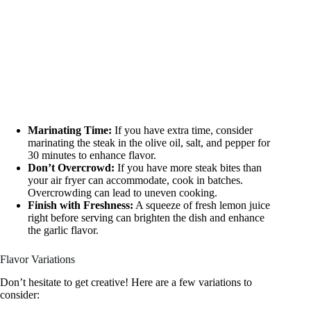
Marinating Time:
If you have extra time, consider
marinating the steak in the olive oil, salt, and pepper for
30 minutes to enhance flavor.
Don’t Overcrowd:
If you have more steak bites than
your air fryer can accommodate, cook in batches.
Overcrowding can lead to uneven cooking.
Finish with Freshness:
A squeeze of fresh lemon juice
right before serving can brighten the dish and enhance
the garlic flavor.
Flavor Variations
Don’t hesitate to get creative! Here are a few variations to
consider: