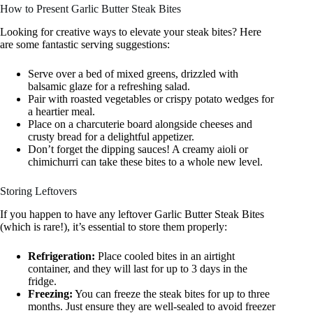
How to Present Garlic Butter Steak Bites
Looking for creative ways to elevate your steak bites? Here
are some fantastic serving suggestions:
Serve over a bed of mixed greens, drizzled with
balsamic glaze for a refreshing salad.
Pair with roasted vegetables or crispy potato wedges for
a heartier meal.
Place on a charcuterie board alongside cheeses and
crusty bread for a delightful appetizer.
Don’t forget the dipping sauces! A creamy aioli or
chimichurri can take these bites to a whole new level.
Storing Leftovers
If you happen to have any leftover Garlic Butter Steak Bites
(which is rare!), it’s essential to store them properly:
Refrigeration:
Place cooled bites in an airtight
container, and they will last for up to 3 days in the
fridge.
Freezing:
You can freeze the steak bites for up to three
months. Just ensure they are well-sealed to avoid freezer