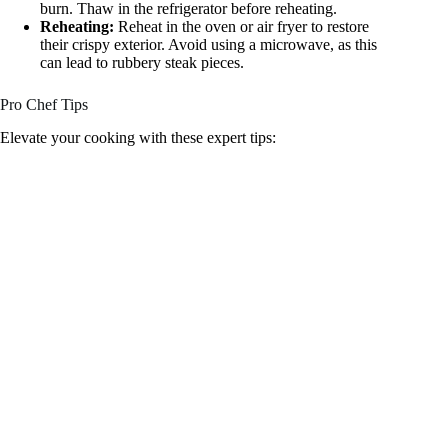
burn. Thaw in the refrigerator before reheating.
Reheating:
Reheat in the oven or air fryer to restore
their crispy exterior. Avoid using a microwave, as this
can lead to rubbery steak pieces.
Pro Chef Tips
Elevate your cooking with these expert tips: