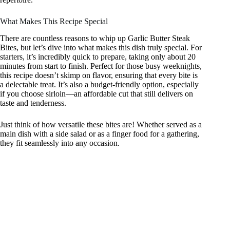
What Makes This Recipe Special
There are countless reasons to whip up Garlic Butter Steak
Bites, but let’s dive into what makes this dish truly special. For
starters, it’s incredibly quick to prepare, taking only about 20
minutes from start to finish. Perfect for those busy weeknights,
this recipe doesn’t skimp on flavor, ensuring that every bite is
a delectable treat. It’s also a budget-friendly option, especially
if you choose sirloin—an affordable cut that still delivers on
taste and tenderness.
Just think of how versatile these bites are! Whether served as a
main dish with a side salad or as a finger food for a gathering,
they fit seamlessly into any occasion.