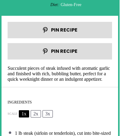
Diet:
Gluten-Free
PIN RECIPE
PIN RECIPE
Succulent pieces of steak infused with aromatic garlic
and finished with rich, bubbling butter, perfect for a
quick weeknight dinner or an indulgent appetizer.
INGREDIENTS
1x
2x
3x
SCALE
1
lb steak (sirloin or tenderloin), cut into bite-sized