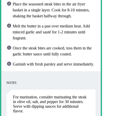
Place the seasoned steak bites in the air fryer
basket in a single layer. Cook for 8-10 minutes,
shaking the basket halfway through.
Melt the butter in a pan over medium heat. Add
minced garlic and sauté for 1-2 minutes until
fragrant.
Once the steak bites are cooked, toss them in the
garlic butter sauce until fully coated.
Garnish with fresh parsley and serve immediately.
NOTES
For marination, consider marinating the steak
in olive oil, salt, and pepper for 30 minutes.
Serve with dipping sauces for additional
flavor.