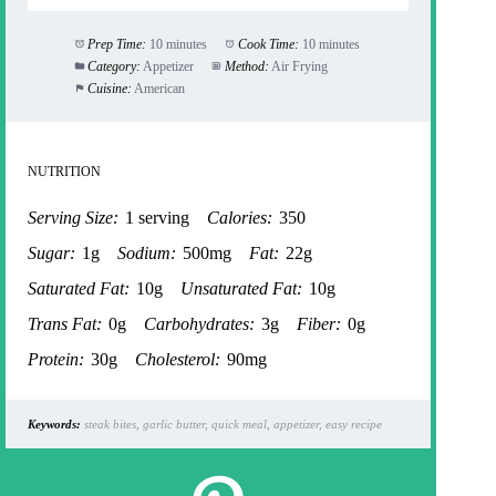
Prep Time:
10 minutes
Cook Time:
10 minutes
Category:
Appetizer
Method:
Air Frying
Cuisine:
American
NUTRITION
Serving Size:
1 serving
Calories:
350
Sugar:
1g
Sodium:
500mg
Fat:
22g
Saturated Fat:
10g
Unsaturated Fat:
10g
Trans Fat:
0g
Carbohydrates:
3g
Fiber:
0g
Protein:
30g
Cholesterol:
90mg
Keywords:
steak bites, garlic butter, quick meal, appetizer, easy recipe