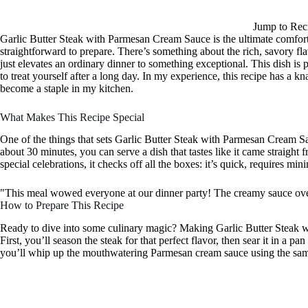
Jump to Rec
Garlic Butter Steak with Parmesan Cream Sauce is the ultimate comfort
straightforward to prepare. There’s something about the rich, savory fl
just elevates an ordinary dinner to something exceptional. This dish is p
to treat yourself after a long day. In my experience, this recipe has a k
become a staple in my kitchen.
What Makes This Recipe Special
One of the things that sets Garlic Butter Steak with Parmesan Cream Sauce
about 30 minutes, you can serve a dish that tastes like it came straight 
special celebrations, it checks off all the boxes: it’s quick, requires min
"This meal wowed everyone at our dinner party! The creamy sauce ove
How to Prepare This Recipe
Ready to dive into some culinary magic? Making Garlic Butter Steak w
First, you’ll season the steak for that perfect flavor, then sear it in a pan
you’ll whip up the mouthwatering Parmesan cream sauce using the same s