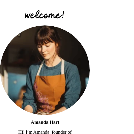
Amanda Hart
Hi! I’m Amanda, founder of