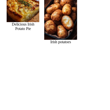
Delicious Irish
Potato Pie
Irish potatoes