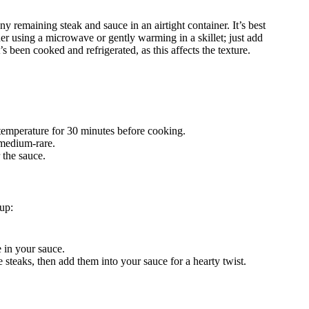
any remaining steak and sauce in an airtight container. It’s best
ider using a microwave or gently warming in a skillet; just add
s been cooked and refrigerated, as this affects the texture.
 temperature for 30 minutes before cooking.
medium-rare.
 the sauce.
up:
e in your sauce.
e steaks, then add them into your sauce for a hearty twist.