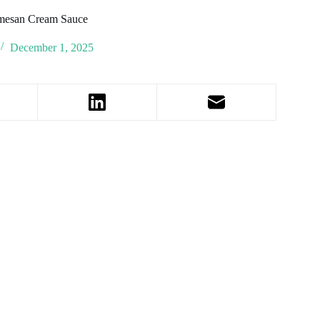
armesan Cream Sauce
December 1, 2025