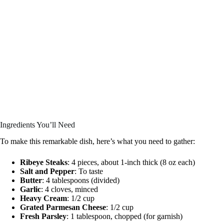
Ingredients You’ll Need
To make this remarkable dish, here’s what you need to gather:
Ribeye Steaks
: 4 pieces, about 1-inch thick (8 oz each)
Salt and Pepper
: To taste
Butter
: 4 tablespoons (divided)
Garlic
: 4 cloves, minced
Heavy Cream
: 1/2 cup
Grated Parmesan Cheese
: 1/2 cup
Fresh Parsley
: 1 tablespoon, chopped (for garnish)