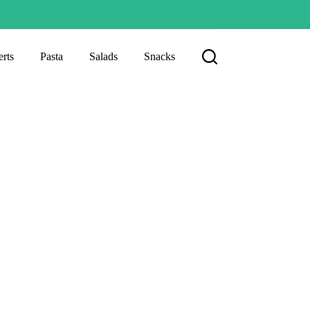
rts
Pasta
Salads
Snacks