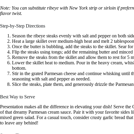
Note: You can substitute ribeye with New York strip or sirloin if prefe
flavor twist.
Step-by-Step Directions
Season the ribeye steaks evenly with salt and pepper on both sid
Heat a large skillet over medium-high heat and melt 2 tablespoons
Once the butter is bubbling, add the steaks to the skillet. Sear fo
Flip the steaks using tongs; add the remaining butter and minced
Remove the steaks from the skillet and allow them to rest for 5 m
Lower the skillet heat to medium. Pour in the heavy cream, whis
bottom.
Stir in the grated Parmesan cheese and continue whisking until t
seasoning with salt and pepper as needed.
Slice the steaks, plate them, and generously drizzle the Parmesa
Best Way to Serve
Presentation makes all the difference in elevating your dish! Serve the
of that dreamy Parmesan cream sauce. Pair it with your favorite sides l
mixed green salad. For a casual touch, consider crusty garlic bread t
to leave any behind!