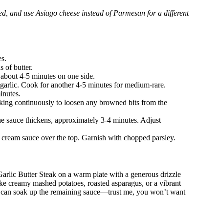
rred, and use Asiago cheese instead of Parmesan for a different
es.
 of butter.
r about 4-5 minutes on one side.
 garlic. Cook for another 4-5 minutes for medium-rare.
inutes.
king continuously to loosen any browned bits from the
he sauce thickens, approximately 3-4 minutes. Adjust
n cream sauce over the top. Garnish with chopped parsley.
 Garlic Butter Steak on a warm plate with a generous drizzle
ike creamy mashed potatoes, roasted asparagus, or a vibrant
hat can soak up the remaining sauce—trust me, you won’t want