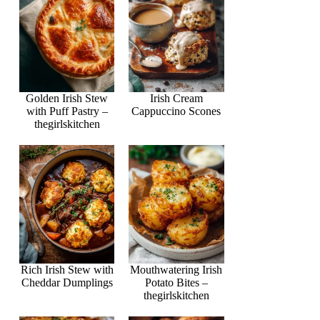
Golden Irish Stew
Irish Cream
with Puff Pastry –
Cappuccino Scones
thegirlskitchen
Rich Irish Stew with
Mouthwatering Irish
Cheddar Dumplings
Potato Bites –
thegirlskitchen