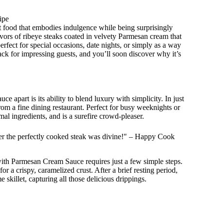
ipe
 food that embodies indulgence while being surprisingly
avors of ribeye steaks coated in velvety Parmesan cream that
erfect for special occasions, date nights, or simply as a way
nack for impressing guests, and you’ll soon discover why it’s
 apart is its ability to blend luxury with simplicity. In just
from a fine dining restaurant. Perfect for busy weeknights or
imal ingredients, and is a surefire crowd-pleaser.
r the perfectly cooked steak was divine!" – Happy Cook
ith Parmesan Cream Sauce requires just a few simple steps.
 for a crispy, caramelized crust. After a brief resting period,
killet, capturing all those delicious drippings.