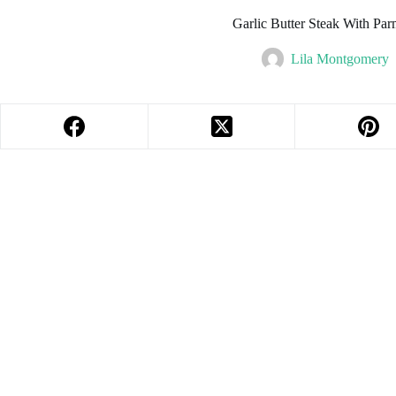
Garlic Butter Steak With P
Lila Montgomery