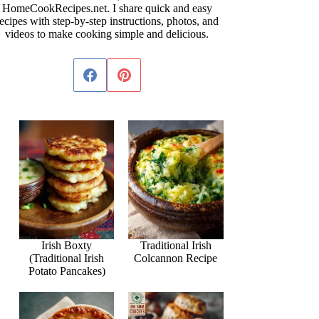
HomeCookRecipes.net. I share quick and easy
ecipes with step-by-step instructions, photos, and
videos to make cooking simple and delicious.
Irish Boxty
Traditional Irish
(Traditional Irish
Colcannon Recipe
Potato Pancakes)