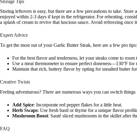
Storage Tips
Storing leftovers is easy, but there are a few precautions to take. Store 
enjoyed within 2-3 days if kept in the refrigerator. For reheating, cons
a splash of cream to revive that luscious sauce. Avoid refreezing once it’
Expert Advice
To get the most out of your Garlic Butter Steak, here are a few pro tips:
For the best flavor and tenderness, let your steaks come to room
Use a meat thermometer to ensure perfect doneness—130°F for 
Maintain that rich, buttery flavor by opting for unsalted butter for
Creative Twists
Feeling adventurous? There are numerous ways you can switch things 
Add Spice
: Incorporate red pepper flakes for a little heat.
Herb Swaps
: Use fresh basil or thyme for a unique flavor profil
Mushroom Boost
: Sauté sliced mushrooms in the skillet after th
FAQ