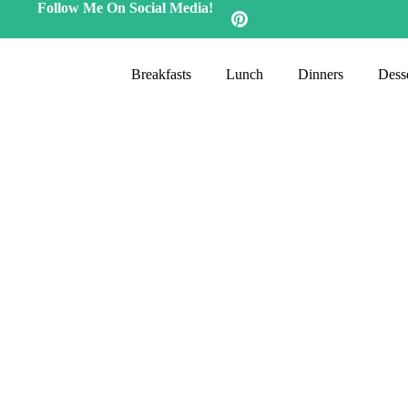
Follow Me On Social Media!
Breakfasts
Lunch
Dinners
Desse