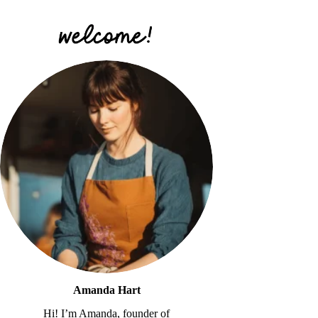
Amanda Hart
Hi! I’m Amanda, founder of