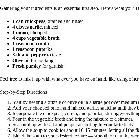
Gathering your ingredients is an essential first step. Here’s what you’ll
1 can chickpeas
, drained and rinsed
4 cloves garlic
, minced
1 onion
, chopped
4 cups vegetable broth
1 teaspoon cumin
1 teaspoon paprika
Salt and pepper
to taste
Olive oil
for cooking
Fresh parsley
for garnish
Feel free to mix it up with whatever you have on hand, like using other
Step-by-Step Directions
Start by heating a drizzle of olive oil in a large pot over medium 
Add your chopped onion and minced garlic, sautéing until they 
Incorporate the chickpeas, cumin, and paprika, stirring everythin
Pour in the vegetable broth and bring the mixture to a simmer.
Season it up with salt and pepper according to your taste buds.
Allow the soup to cook for about 10-15 minutes, letting all the f
Blend the soup to your desired texture — smooth or chunky wor