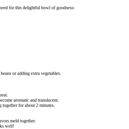
 need for this delightful bowl of goodness:
 beans or adding extra vegetables.
heat.
become aromatic and translucent.
g together for about 2 minutes.
lavors meld together.
ks well!