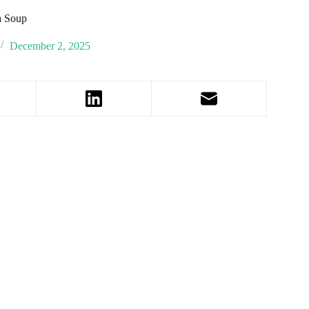
a Soup
December 2, 2025