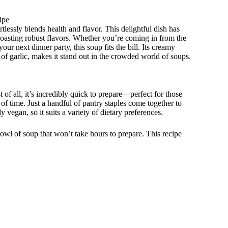
ipe
lessly blends health and flavor. This delightful dish has
boasting robust flavors. Whether you’re coming in from the
ur next dinner party, this soup fits the bill. Its creamy
of garlic, makes it stand out in the crowded world of soups.
of all, it’s incredibly quick to prepare—perfect for those
 time. Just a handful of pantry staples come together to
ly vegan, so it suits a variety of dietary preferences.
owl of soup that won’t take hours to prepare. This recipe