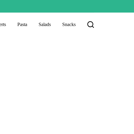
rts
Pasta
Salads
Snacks