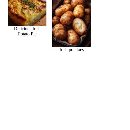
Delicious Irish
Potato Pie
Irish potatoes