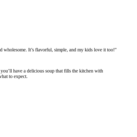
wholesome. It’s flavorful, simple, and my kids love it too!"
 you’ll have a delicious soup that fills the kitchen with
hat to expect.