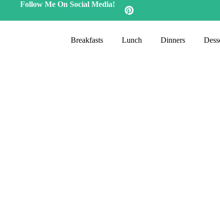
Follow Me On Social Media!
Breakfasts
Lunch
Dinners
Desse