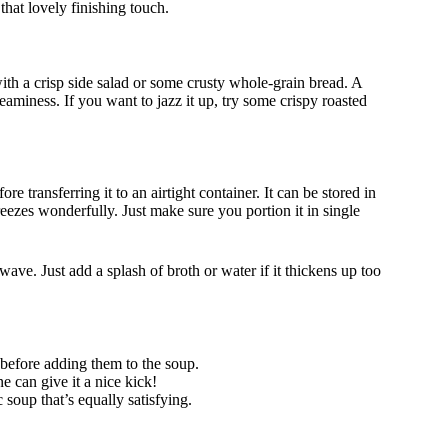
that lovely finishing touch.
ith a crisp side salad or some crusty whole-grain bread. A
reaminess. If you want to jazz it up, try some crispy roasted
e transferring it to an airtight container. It can be stored in
freezes wonderfully. Just make sure you portion it in single
ave. Just add a splash of broth or water if it thickens up too
 before adding them to the soup.
e can give it a nice kick!
 soup that’s equally satisfying.