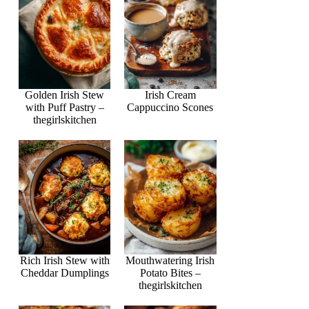
Golden Irish Stew
Irish Cream
with Puff Pastry –
Cappuccino Scones
thegirlskitchen
Rich Irish Stew with
Mouthwatering Irish
Cheddar Dumplings
Potato Bites –
thegirlskitchen