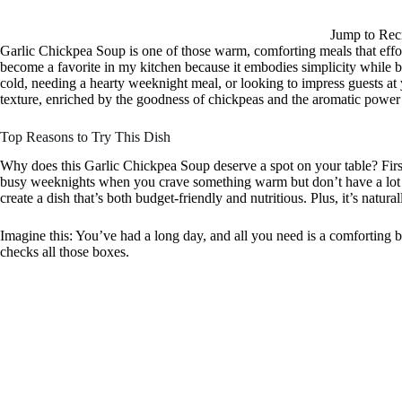
Jump to Rec
Garlic Chickpea Soup is one of those warm, comforting meals that effort
become a favorite in my kitchen because it embodies simplicity while 
cold, needing a hearty weeknight meal, or looking to impress guests at yo
texture, enriched by the goodness of chickpeas and the aromatic power 
Top Reasons to Try This Dish
Why does this Garlic Chickpea Soup deserve a spot on your table? First 
busy weeknights when you crave something warm but don’t have a lot of
create a dish that’s both budget-friendly and nutritious. Plus, it’s natural
Imagine this: You’ve had a long day, and all you need is a comforting b
checks all those boxes.