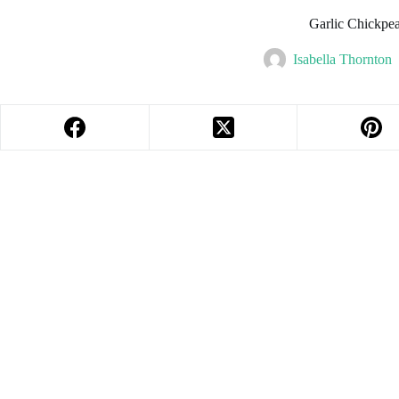
Garlic Chickpe
Isabella Thornton