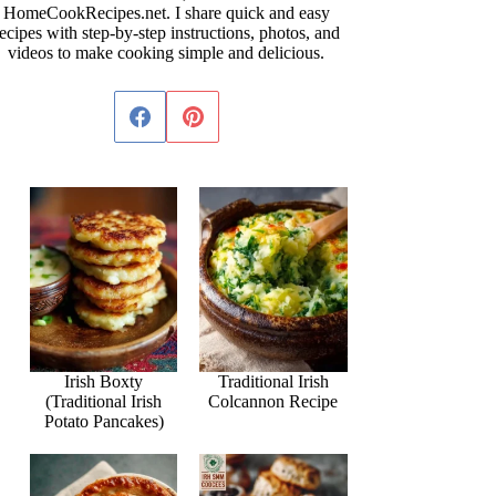
HomeCookRecipes.net. I share quick and easy
ecipes with step-by-step instructions, photos, and
videos to make cooking simple and delicious.
Irish Boxty
Traditional Irish
(Traditional Irish
Colcannon Recipe
Potato Pancakes)