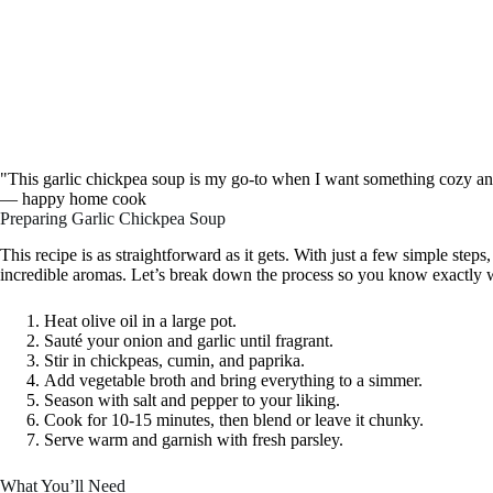
"This garlic chickpea soup is my go-to when I want something cozy and 
— happy home cook
Preparing Garlic Chickpea Soup
This recipe is as straightforward as it gets. With just a few simple steps,
incredible aromas. Let’s break down the process so you know exactly w
Heat olive oil in a large pot.
Sauté your onion and garlic until fragrant.
Stir in chickpeas, cumin, and paprika.
Add vegetable broth and bring everything to a simmer.
Season with salt and pepper to your liking.
Cook for 10-15 minutes, then blend or leave it chunky.
Serve warm and garnish with fresh parsley.
What You’ll Need