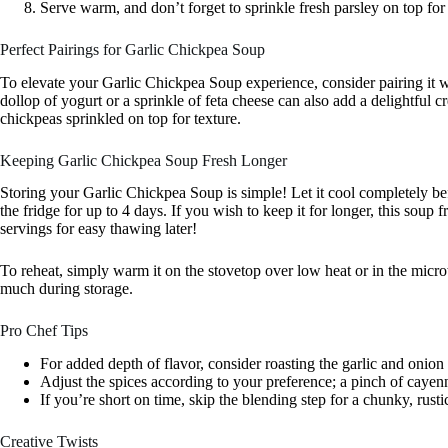
Serve warm, and don’t forget to sprinkle fresh parsley on top for 
Perfect Pairings for Garlic Chickpea Soup
To elevate your Garlic Chickpea Soup experience, consider pairing it w
dollop of yogurt or a sprinkle of feta cheese can also add a delightful c
chickpeas sprinkled on top for texture.
Keeping Garlic Chickpea Soup Fresh Longer
Storing your Garlic Chickpea Soup is simple! Let it cool completely befor
the fridge for up to 4 days. If you wish to keep it for longer, this soup 
servings for easy thawing later!
To reheat, simply warm it on the stovetop over low heat or in the microw
much during storage.
Pro Chef Tips
For added depth of flavor, consider roasting the garlic and onion
Adjust the spices according to your preference; a pinch of cayenn
If you’re short on time, skip the blending step for a chunky, rustic
Creative Twists