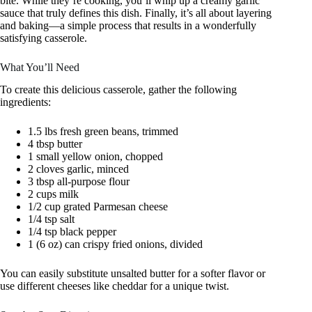
bite. While they’re cooking, you’ll whip up a creamy garlic
sauce that truly defines this dish. Finally, it’s all about layering
and baking—a simple process that results in a wonderfully
satisfying casserole.
What You’ll Need
To create this delicious casserole, gather the following
ingredients:
1.5 lbs fresh green beans, trimmed
4 tbsp butter
1 small yellow onion, chopped
2 cloves garlic, minced
3 tbsp all-purpose flour
2 cups milk
1/2 cup grated Parmesan cheese
1/4 tsp salt
1/4 tsp black pepper
1 (6 oz) can crispy fried onions, divided
You can easily substitute unsalted butter for a softer flavor or
use different cheeses like cheddar for a unique twist.