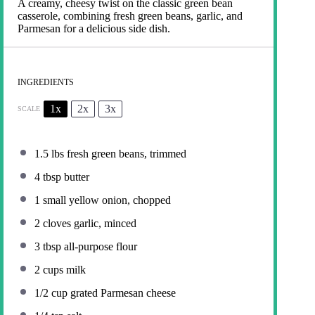
A creamy, cheesy twist on the classic green bean
casserole, combining fresh green beans, garlic, and
Parmesan for a delicious side dish.
INGREDIENTS
1x
2x
3x
SCALE
1.5
lbs fresh green beans, trimmed
4 tbsp
butter
1
small yellow onion, chopped
2
cloves garlic, minced
3 tbsp
all-purpose flour
2 cups
milk
1/2 cup
grated Parmesan cheese