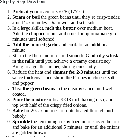
Step-by-Step Directions
Preheat
your oven to 350°F (175°C).
Steam or boil
the green beans until they’re crisp-tender,
about 5-7 minutes. Drain well and set aside.
In a large skillet,
melt the butter
over medium heat.
Add the chopped onion and cook for approximately 5
minutes until softened.
Add the minced garlic
and cook for an additional
minute.
Stir in the flour and mix until smooth. Gradually
whisk
in the milk
until you achieve a creamy consistency.
Bring to a gentle simmer, stirring constantly.
Reduce the heat and
simmer for 2-3 minutes
until the
sauce thickens. Then stir in the Parmesan cheese, salt,
and pepper.
Toss the green beans
in the creamy sauce until well
coated.
Pour the mixture
into a 9×13 inch baking dish, and
top with half of the crispy fried onions.
Bake
for 20-25 minutes, or until heated through and
bubbly.
Sprinkle
the remaining crispy fried onions over the top
and bake for an additional 5 minutes, or until the onions
are golden brown.