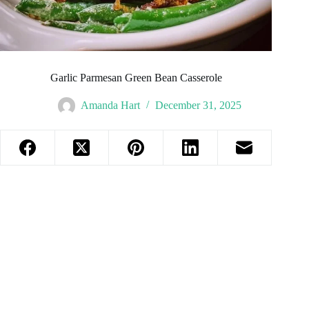
Garlic Parmesan Green Bean Casserole
Amanda Hart
December 31, 2025