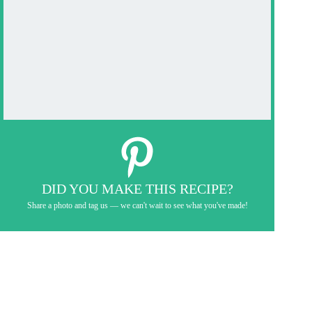
DID YOU MAKE THIS RECIPE?
Share a photo and tag us — we can't wait to see what you've made!