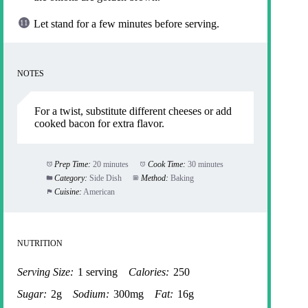
Let stand for a few minutes before serving.
NOTES
For a twist, substitute different cheeses or add
cooked bacon for extra flavor.
Prep Time:
20 minutes
Cook Time:
30 minutes
Category:
Side Dish
Method:
Baking
Cuisine:
American
NUTRITION
Serving Size:
1 serving
Calories:
250
Sugar:
2g
Sodium:
300mg
Fat:
16g