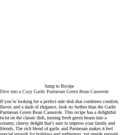
Jump to Recipe
Dive into a Cozy Garlic Parmesan Green Bean Casserole
If you’re looking for a perfect side dish that combines comfort,
flavor, and a dash of elegance, look no further than the Garlic
Parmesan Green Bean Casserole. This recipe has a delightful
twist on the classic dish, turning fresh green beans into a
creamy, cheesy delight that’s sure to impress your family and
friends. The rich blend of garlic and Parmesan makes it feel
special enough for holidays and gatherings, yet simple enough