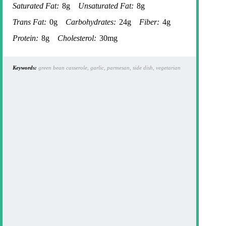
Saturated Fat:
8g
Unsaturated Fat:
8g
Trans Fat:
0g
Carbohydrates:
24g
Fiber:
4g
Protein:
8g
Cholesterol:
30mg
Keywords:
green bean casserole, garlic, parmesan, side dish, vegetarian