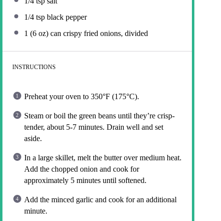
1/4 tsp
salt
1/4 tsp
black pepper
1
(6 oz) can crispy fried onions, divided
INSTRUCTIONS
Preheat your oven to 350°F (175°C).
Steam or boil the green beans until they’re crisp-
tender, about 5-7 minutes. Drain well and set
aside.
In a large skillet, melt the butter over medium heat.
Add the chopped onion and cook for
approximately 5 minutes until softened.
Add the minced garlic and cook for an additional
minute.