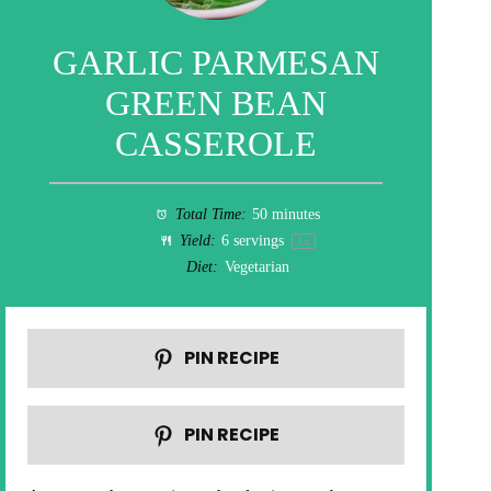
GARLIC PARMESAN
GREEN BEAN
CASSEROLE
Total Time:
50 minutes
Yield:
6
servings
1
x
Diet:
Vegetarian
PIN RECIPE
PIN RECIPE