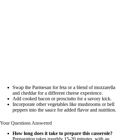
Swap the Parmesan for feta or a blend of mozzarella
and cheddar for a different cheese experience.
Add cooked bacon or prosciutto for a savory kick.
Incorporate other vegetables like mushrooms or bell
peppers into the sauce for added flavor and nutrition.
Your Questions Answered
How long does it take to prepare this casserole?
Preparation takes roughly 15-20 minutes, with an