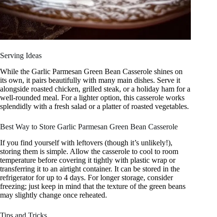
Serving Ideas
While the Garlic Parmesan Green Bean Casserole shines on
its own, it pairs beautifully with many main dishes. Serve it
alongside roasted chicken, grilled steak, or a holiday ham for a
well-rounded meal. For a lighter option, this casserole works
splendidly with a fresh salad or a platter of roasted vegetables.
Best Way to Store Garlic Parmesan Green Bean Casserole
If you find yourself with leftovers (though it’s unlikely!),
storing them is simple. Allow the casserole to cool to room
temperature before covering it tightly with plastic wrap or
transferring it to an airtight container. It can be stored in the
refrigerator for up to 4 days. For longer storage, consider
freezing; just keep in mind that the texture of the green beans
may slightly change once reheated.
Tips and Tricks