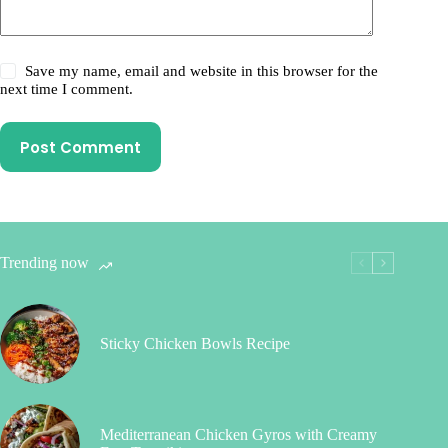
Save my name, email and website in this browser for the
next time I comment.
Post Comment
Trending now
Sticky Chicken Bowls Recipe
Mediterranean Chicken Gyros with Creamy