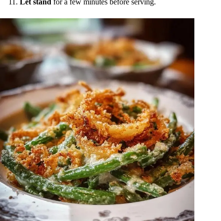
Let stand
for a few minutes before serving.