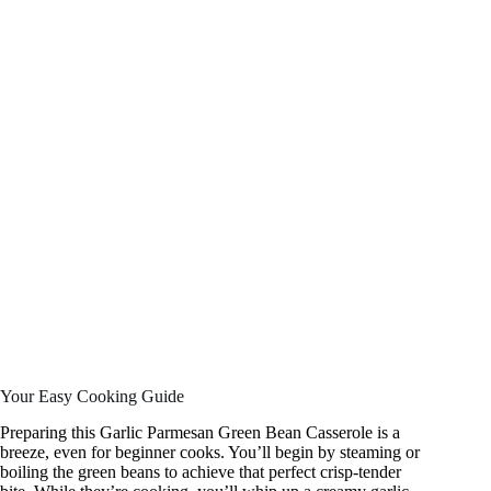
Your Easy Cooking Guide
Preparing this Garlic Parmesan Green Bean Casserole is a
breeze, even for beginner cooks. You’ll begin by steaming or
boiling the green beans to achieve that perfect crisp-tender