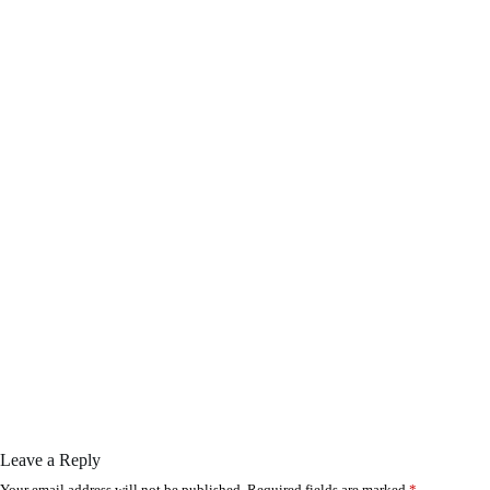
Leave a Reply
Your email address will not be published.
Required fields are marked
*