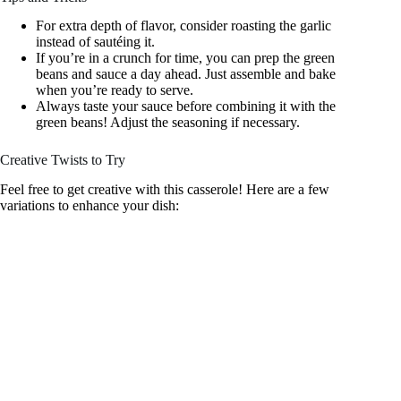
For extra depth of flavor, consider roasting the garlic
instead of sautéing it.
If you’re in a crunch for time, you can prep the green
beans and sauce a day ahead. Just assemble and bake
when you’re ready to serve.
Always taste your sauce before combining it with the
green beans! Adjust the seasoning if necessary.
Creative Twists to Try
Feel free to get creative with this casserole! Here are a few
variations to enhance your dish: