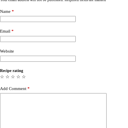
Name
*
Email
*
Website
Recipe rating
☆
☆
☆
☆
☆
Add Comment
*