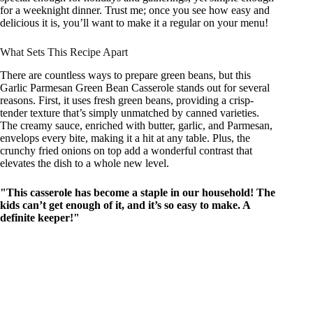
for a weeknight dinner. Trust me; once you see how easy and
delicious it is, you’ll want to make it a regular on your menu!
What Sets This Recipe Apart
There are countless ways to prepare green beans, but this
Garlic Parmesan Green Bean Casserole stands out for several
reasons. First, it uses fresh green beans, providing a crisp-
tender texture that’s simply unmatched by canned varieties.
The creamy sauce, enriched with butter, garlic, and Parmesan,
envelops every bite, making it a hit at any table. Plus, the
crunchy fried onions on top add a wonderful contrast that
elevates the dish to a whole new level.
"This casserole has become a staple in our household! The
kids can’t get enough of it, and it’s so easy to make. A
definite keeper!"