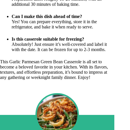
additional 30 minutes of baking time.
Can I make this dish ahead of time?
Yes! You can prepare everything, store it in the
refrigerator, and bake it when ready to serve.
Is this casserole suitable for freezing?
Absolutely! Just ensure it’s well-covered and label it
with the date. It can be frozen for up to 2-3 months.
This Garlic Parmesan Green Bean Casserole is all set to
become a beloved favorite in your kitchen. With its flavors,
textures, and effortless preparation, it’s bound to impress at
any gathering or weeknight family dinner. Enjoy!