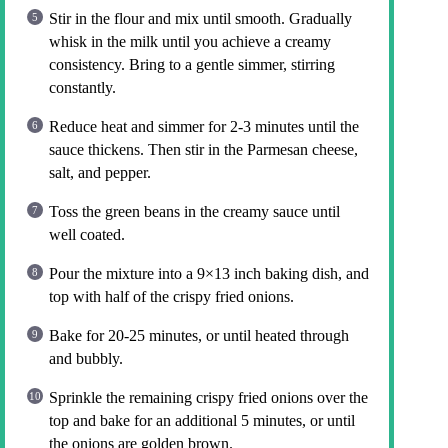
Stir in the flour and mix until smooth. Gradually
whisk in the milk until you achieve a creamy
consistency. Bring to a gentle simmer, stirring
constantly.
Reduce heat and simmer for 2-3 minutes until the
sauce thickens. Then stir in the Parmesan cheese,
salt, and pepper.
Toss the green beans in the creamy sauce until
well coated.
Pour the mixture into a 9×13 inch baking dish, and
top with half of the crispy fried onions.
Bake for 20-25 minutes, or until heated through
and bubbly.
Sprinkle the remaining crispy fried onions over the
top and bake for an additional 5 minutes, or until
the onions are golden brown.