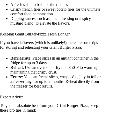
A fresh salad to balance the richness.
Crispy french fries or sweet potato fries for the ultimate
comfort food combination.
Dipping sauces, such as ranch dressing or a spicy
mustard blend, to elevate the flavors.
Keeping Giant Burger-Pizza Fresh Longer
If you have leftovers (which is unlikely!), here are some tips
for storing and reheating your Giant Burger-Pizza:
Refrigerate
: Place slices in an airtight container in the
fridge for up to 3 days.
Reheat
: Use an oven or air fryer at 350°F to warm up,
maintaining that crispy crust.
Freeze
: You can freeze slices, wrapped tightly in foil or
a freezer bag, for up to 2 months. Reheat directly from
the freezer for best results.
Expert Advice
To get the absolute best from your Giant Burger-Pizza, keep
these pro tips in mind: