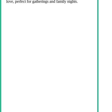
love, perfect for gatherings and family nights.