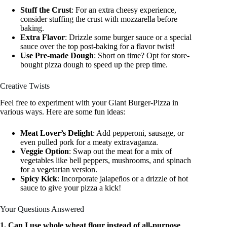
Stuff the Crust
: For an extra cheesy experience,
consider stuffing the crust with mozzarella before
baking.
Extra Flavor
: Drizzle some burger sauce or a special
sauce over the top post-baking for a flavor twist!
Use Pre-made Dough
: Short on time? Opt for store-
bought pizza dough to speed up the prep time.
Creative Twists
Feel free to experiment with your Giant Burger-Pizza in
various ways. Here are some fun ideas:
Meat Lover’s Delight
: Add pepperoni, sausage, or
even pulled pork for a meaty extravaganza.
Veggie Option
: Swap out the meat for a mix of
vegetables like bell peppers, mushrooms, and spinach
for a vegetarian version.
Spicy Kick
: Incorporate jalapeños or a drizzle of hot
sauce to give your pizza a kick!
Your Questions Answered
1. Can I use whole wheat flour instead of all-purpose