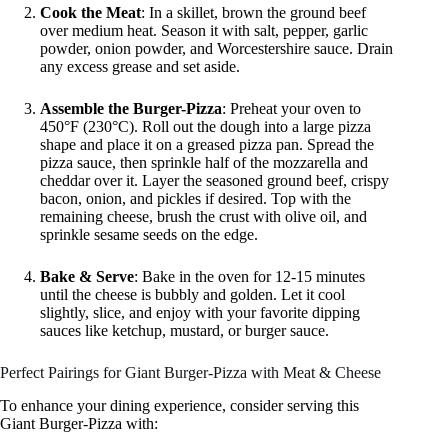
Cook the Meat
: In a skillet, brown the ground beef
over medium heat. Season it with salt, pepper, garlic
powder, onion powder, and Worcestershire sauce. Drain
any excess grease and set aside.
Assemble the Burger-Pizza
: Preheat your oven to
450°F (230°C). Roll out the dough into a large pizza
shape and place it on a greased pizza pan. Spread the
pizza sauce, then sprinkle half of the mozzarella and
cheddar over it. Layer the seasoned ground beef, crispy
bacon, onion, and pickles if desired. Top with the
remaining cheese, brush the crust with olive oil, and
sprinkle sesame seeds on the edge.
Bake & Serve
: Bake in the oven for 12-15 minutes
until the cheese is bubbly and golden. Let it cool
slightly, slice, and enjoy with your favorite dipping
sauces like ketchup, mustard, or burger sauce.
Perfect Pairings for Giant Burger-Pizza with Meat & Cheese
To enhance your dining experience, consider serving this
Giant Burger-Pizza with: