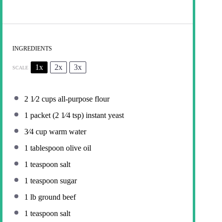
INGREDIENTS
1x
2x
3x
SCALE
2
1⁄2 cups all-purpose flour
1
packet (2 1⁄4 tsp) instant yeast
3⁄4 cup
warm water
1 tablespoon
olive oil
1 teaspoon
salt
1 teaspoon
sugar
1
lb ground beef
1 teaspoon
salt