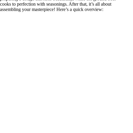
cooks to perfection with seasonings. After that, it’s all about
assembling your masterpiece! Here’s a quick overview: