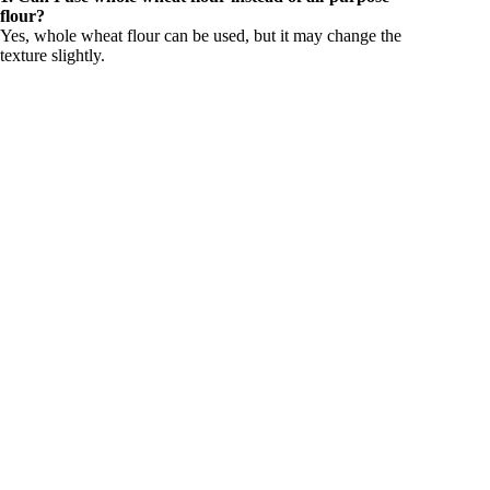
flour?
Yes, whole wheat flour can be used, but it may change the
texture slightly.