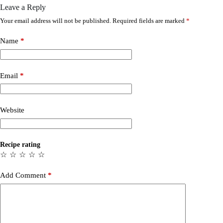
Leave a Reply
Your email address will not be published.
Required fields are marked
*
Name
*
Email
*
Website
Recipe rating
☆
☆
☆
☆
☆
Add Comment
*