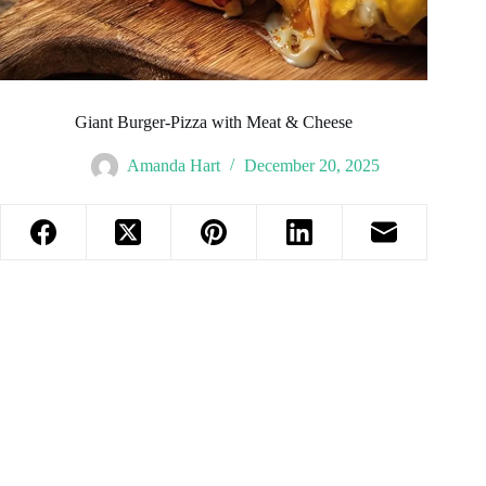
Giant Burger-Pizza with Meat & Cheese
Amanda Hart
December 20, 2025