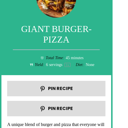
GIANT BURGER-
PIZZA
Total Time:
45 minutes
Yield:
6
servings
Diet:
None
1
x
PIN RECIPE
PIN RECIPE
A unique blend of burger and pizza that everyone will