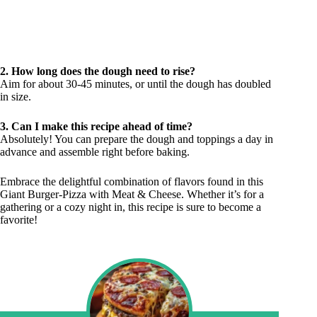
2. How long does the dough need to rise?
Aim for about 30-45 minutes, or until the dough has doubled
in size.
3. Can I make this recipe ahead of time?
Absolutely! You can prepare the dough and toppings a day in
advance and assemble right before baking.
Embrace the delightful combination of flavors found in this
Giant Burger-Pizza with Meat & Cheese. Whether it’s for a
gathering or a cozy night in, this recipe is sure to become a
favorite!