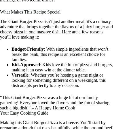
What Makes This Recipe Special
The Giant Burger-Pizza isn’t just another meal; it’s a culinary
adventure that brings together the flavors of a juicy burger and
cheesy pizza in one massive dish. Here are a few reasons
you’ll love making it:
Budget-Friendly
: With simple ingredients that won’t
break the bank, this recipe is an excellent choice for
families.
Kid-Approved
: Kids love the fun of pizza and burgers,
making it an easy win at the dinner table.
Versatile
: Whether you’re hosting a game night or
looking for something different on a weeknight, this
dish adapts perfectly to any occasion.
“This Giant Burger-Pizza was a huge hit at our family
gathering! Everyone loved the flavors and the fun of sharing
such a big dish!” – A Happy Home Cook
Your Easy Cooking Guide
Making this Giant Burger-Pizza is a breeze. You’ll start by
preparing a dough that rises beautifully, while the ground beef