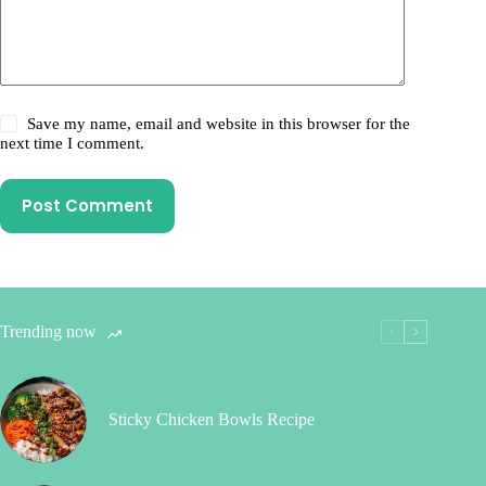
Save my name, email and website in this browser for the
next time I comment.
Post Comment
Trending now
Sticky Chicken Bowls Recipe