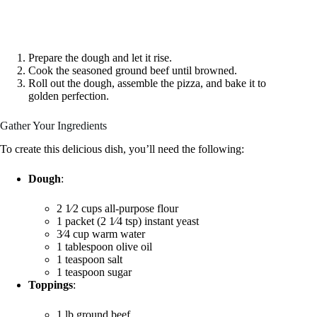
Prepare the dough and let it rise.
Cook the seasoned ground beef until browned.
Roll out the dough, assemble the pizza, and bake it to
golden perfection.
Gather Your Ingredients
To create this delicious dish, you’ll need the following:
Dough
:
2 1⁄2 cups all-purpose flour
1 packet (2 1⁄4 tsp) instant yeast
3⁄4 cup warm water
1 tablespoon olive oil
1 teaspoon salt
1 teaspoon sugar
Toppings
:
1 lb ground beef