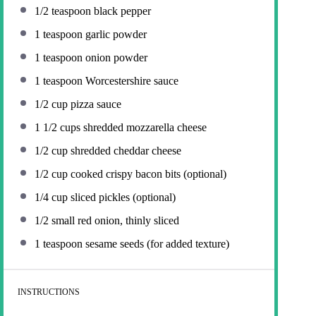
1/2 teaspoon
black pepper
1 teaspoon
garlic powder
1 teaspoon
onion powder
1 teaspoon
Worcestershire sauce
1/2 cup
pizza sauce
1 1/2 cups
shredded mozzarella cheese
1/2 cup
shredded cheddar cheese
1/2 cup
cooked crispy bacon bits (optional)
1/4 cup
sliced pickles (optional)
1/2
small red onion, thinly sliced
1 teaspoon
sesame seeds (for added texture)
INSTRUCTIONS