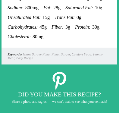
Sodium:
800mg
Fat:
28g
Saturated Fat:
10g
Unsaturated Fat:
15g
Trans Fat:
0g
Carbohydrates:
45g
Fiber:
3g
Protein:
30g
Cholesterol:
80mg
Keywords:
Giant Burger-Pizza, Pizza, Burger, Comfort Food, Family
Meal, Easy Recipe
DID YOU MAKE THIS RECIPE?
Share a photo and tag us — we can't wait to see what you've made!