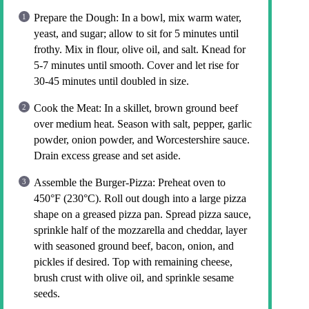
Prepare the Dough: In a bowl, mix warm water,
yeast, and sugar; allow to sit for 5 minutes until
frothy. Mix in flour, olive oil, and salt. Knead for
5-7 minutes until smooth. Cover and let rise for
30-45 minutes until doubled in size.
Cook the Meat: In a skillet, brown ground beef
over medium heat. Season with salt, pepper, garlic
powder, onion powder, and Worcestershire sauce.
Drain excess grease and set aside.
Assemble the Burger-Pizza: Preheat oven to
450°F (230°C). Roll out dough into a large pizza
shape on a greased pizza pan. Spread pizza sauce,
sprinkle half of the mozzarella and cheddar, layer
with seasoned ground beef, bacon, onion, and
pickles if desired. Top with remaining cheese,
brush crust with olive oil, and sprinkle sesame
seeds.