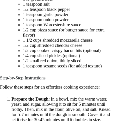
1 teaspoon salt
1/2 teaspoon black pepper
1 teaspoon garlic powder
1 teaspoon onion powder
1 teaspoon Worcestershire sauce
1/2 cup pizza sauce (or burger sauce for extra
flavor)
1 1/2 cups shredded mozzarella cheese
1/2 cup shredded cheddar cheese
1/2 cup cooked crispy bacon bits (optional)
1/4 cup sliced pickles (optional)
1/2 small red onion, thinly sliced
1 teaspoon sesame seeds (for added texture)
Step-by-Step Instructions
Follow these steps for an effortless cooking experience:
Prepare the Dough
: In a bowl, mix the warm water,
yeast, and sugar, allowing it to sit for 5 minutes until
frothy. Then, mix in the flour, olive oil, and salt. Knead
for 5-7 minutes until the dough is smooth. Cover it and
let it rise for 30-45 minutes until it doubles in size.