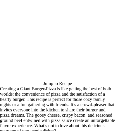
Jump to Recipe
Creating a Giant Burger-Pizza is like getting the best of both
worlds: the convenience of pizza and the satisfaction of a
hearty burger. This recipe is perfect for those cozy family
nights or a fun gathering with friends. It’s a crowd-pleaser that
invites everyone into the kitchen to share their burger and
pizza dreams. The gooey cheese, crispy bacon, and seasoned
ground beef entwined with pizza sauce create an unforgettable
flavor experience. What’s not to love about this delicious
marriage of two iconic dishes?