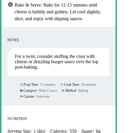
Bake & Serve: Bake for 12-15 minutes until
cheese is bubbly and golden. Let cool slightly,
slice, and enjoy with dipping sauces.
NOTES
For a twist, consider stuffing the crust with
cheese or drizzling burger sauce over the top
post-baking.
Prep Time:
15 minutes
Cook Time:
30 minutes
Category:
Main Course
Method:
Baking
Cuisine:
American
NUTRITION
Serving Size:
1 slice
Calories:
550
Sugar:
6g