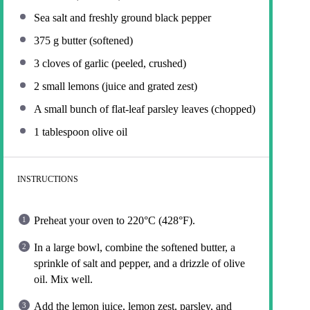
Sea salt and freshly ground black pepper
375 g
butter (softened)
3
cloves of garlic (peeled, crushed)
2
small lemons (juice and grated zest)
A small bunch of flat-leaf parsley leaves (chopped)
1 tablespoon
olive oil
INSTRUCTIONS
Preheat your oven to 220°C (428°F).
In a large bowl, combine the softened butter, a
sprinkle of salt and pepper, and a drizzle of olive
oil. Mix well.
Add the lemon juice, lemon zest, parsley, and