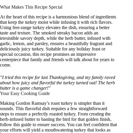
What Makes This Recipe Special
At the heart of this recipe is a harmonious blend of ingredients
that keep the turkey moist while infusing it with rich flavors.
Using free-range turkey elevates the dish, ensuring a better
taste and texture. The smoked streaky bacon adds an
irresistible savory depth, while the herb butter, infused with
garlic, lemon, and parsley, ensures a beautifully fragrant and
deliciously juicy turkey. Suitable for any holiday feast or
special occasion, this recipe promises an impressive
centerpiece that family and friends will talk about for years to
come.
"I tried this recipe for last Thanksgiving, and my family raved
about how juicy and flavorful the turkey turned out! The herb
butter is a game changer!"
Your Easy Cooking Guide
Making Gordon Ramsay’s roast turkey is simpler than it
sounds. This flavorful dish requires a few straightforward
steps to ensure a perfectly roasted turkey. From creating the
herb-infused butter to basting the bird for that golden finish,
follow this guide to ensure success. You can feel confident that
your efforts will yield a mouthwatering turkey that looks as