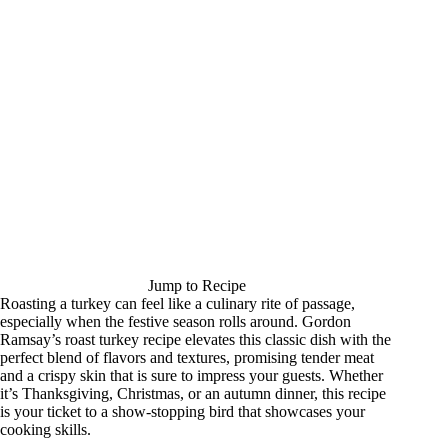
Jump to Recipe
Roasting a turkey can feel like a culinary rite of passage,
especially when the festive season rolls around. Gordon
Ramsay’s roast turkey recipe elevates this classic dish with the
perfect blend of flavors and textures, promising tender meat
and a crispy skin that is sure to impress your guests. Whether
it’s Thanksgiving, Christmas, or an autumn dinner, this recipe
is your ticket to a show-stopping bird that showcases your
cooking skills.