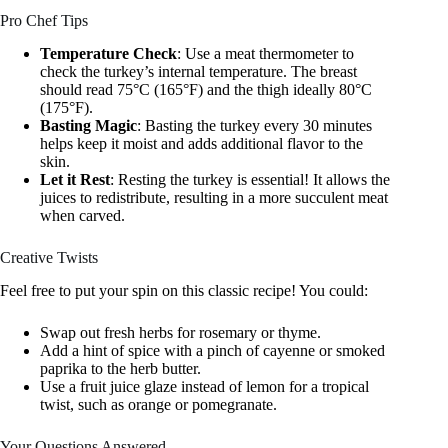
Pro Chef Tips
Temperature Check
: Use a meat thermometer to
check the turkey’s internal temperature. The breast
should read 75°C (165°F) and the thigh ideally 80°C
(175°F).
Basting Magic
: Basting the turkey every 30 minutes
helps keep it moist and adds additional flavor to the
skin.
Let it Rest
: Resting the turkey is essential! It allows the
juices to redistribute, resulting in a more succulent meat
when carved.
Creative Twists
Feel free to put your spin on this classic recipe! You could:
Swap out fresh herbs for rosemary or thyme.
Add a hint of spice with a pinch of cayenne or smoked
paprika to the herb butter.
Use a fruit juice glaze instead of lemon for a tropical
twist, such as orange or pomegranate.
Your Questions Answered