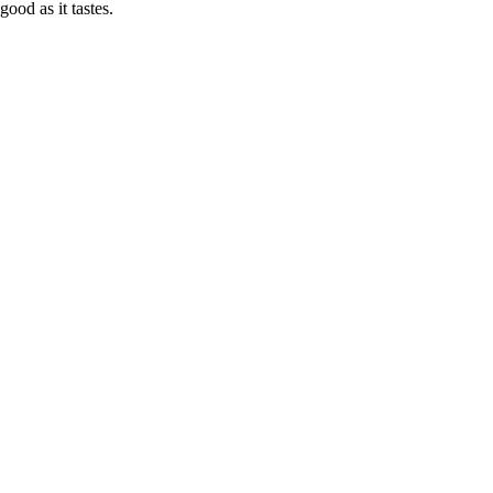
good as it tastes.