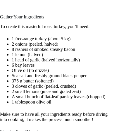
Gather Your Ingredients
To create this masterful roast turkey, you’ll need:
1 free-range turkey (about 5 kg)
2 onions (peeled, halved)
8 rashers of smoked streaky bacon
1 lemon (halved)
1 head of garlic (halved horizontally)
6 bay leaves
Olive oil (to drizzle)
Sea salt and freshly ground black pepper
375 g butter (softened)
3 cloves of garlic (peeled, crushed)
2 small lemons (juice and grated zest)
A small bunch of flat-leaf parsley leaves (chopped)
1 tablespoon olive oil
Make sure to have all your ingredients ready before diving
into cooking; it makes the process much smoother!