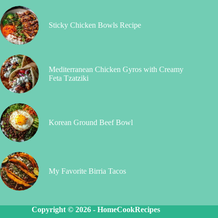
Sticky Chicken Bowls Recipe
Mediterranean Chicken Gyros with Creamy
Feta Tzatziki
Korean Ground Beef Bowl
My Favorite Birria Tacos
Copyright © 2026 -
HomeCookRecipes