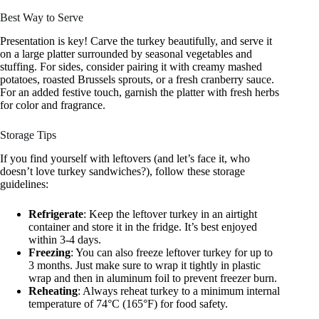
Best Way to Serve
Presentation is key! Carve the turkey beautifully, and serve it
on a large platter surrounded by seasonal vegetables and
stuffing. For sides, consider pairing it with creamy mashed
potatoes, roasted Brussels sprouts, or a fresh cranberry sauce.
For an added festive touch, garnish the platter with fresh herbs
for color and fragrance.
Storage Tips
If you find yourself with leftovers (and let’s face it, who
doesn’t love turkey sandwiches?), follow these storage
guidelines:
Refrigerate
: Keep the leftover turkey in an airtight
container and store it in the fridge. It’s best enjoyed
within 3-4 days.
Freezing
: You can also freeze leftover turkey for up to
3 months. Just make sure to wrap it tightly in plastic
wrap and then in aluminum foil to prevent freezer burn.
Reheating
: Always reheat turkey to a minimum internal
temperature of 74°C (165°F) for food safety.