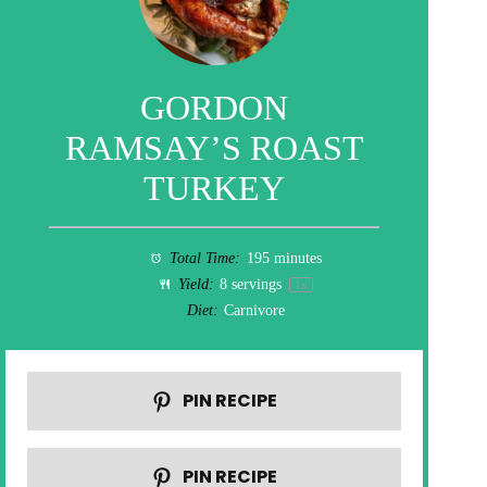
GORDON
RAMSAY’S ROAST
TURKEY
Total Time:
195 minutes
Yield:
8
servings
1
x
Diet:
Carnivore
PIN RECIPE
PIN RECIPE