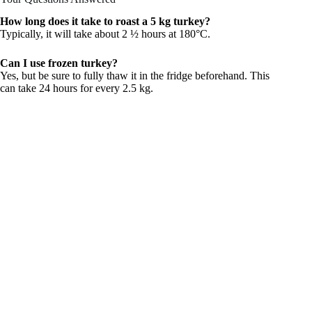
How long does it take to roast a 5 kg turkey?
Typically, it will take about 2 ½ hours at 180°C.
Can I use frozen turkey?
Yes, but be sure to fully thaw it in the fridge beforehand. This
can take 24 hours for every 2.5 kg.