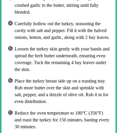
crushed garlic to the butter, stirring until fully
blended.
Carefully hollow out the turkey, seasoning the
cavity with salt and pepper. Fill it with the halved
onions, lemon, and garlic, along with 2 bay leaves.
Loosen the turkey skin gently with your hands and
spread the herb butter underneath, ensuring even
coverage. Tuck the remaining 4 bay leaves under
the skin.
Place the turkey breast side up on a roasting tray.
Rub more butter over the skin and sprinkle with
salt, pepper, and a drizzle of olive oil. Rub it in for
even distribution.
Reduce the oven temperature to 180°C (356°F)
and roast the turkey for 150 minutes, basting every
30 minutes.