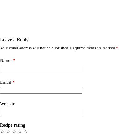
Leave a Reply
Your email address will not be published.
Required fields are marked
*
Name
*
Email
*
Website
Recipe rating
☆
☆
☆
☆
☆