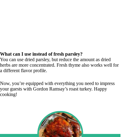
What can I use instead of fresh parsley?
You can use dried parsley, but reduce the amount as dried
herbs are more concentrated. Fresh thyme also works well for
a different flavor profile.
Now, you’re equipped with everything you need to impress
your guests with Gordon Ramsay’s roast turkey. Happy
cooking!