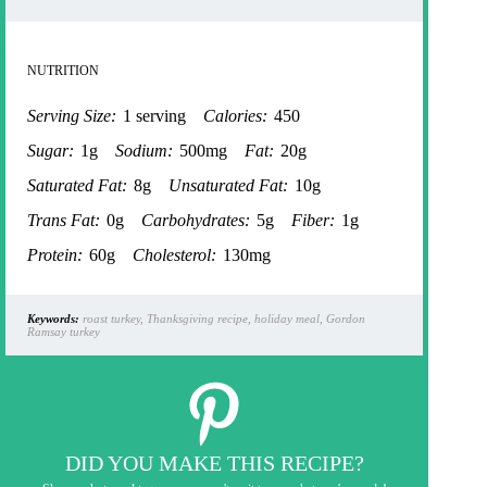
NUTRITION
Serving Size:
1 serving
Calories:
450
Sugar:
1g
Sodium:
500mg
Fat:
20g
Saturated Fat:
8g
Unsaturated Fat:
10g
Trans Fat:
0g
Carbohydrates:
5g
Fiber:
1g
Protein:
60g
Cholesterol:
130mg
Keywords:
roast turkey, Thanksgiving recipe, holiday meal, Gordon
Ramsay turkey
DID YOU MAKE THIS RECIPE?