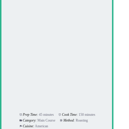
Prep Time:
45 minutes
Cook Time:
150 minutes
Category:
Main Course
Method:
Roasting
Cuisine:
American