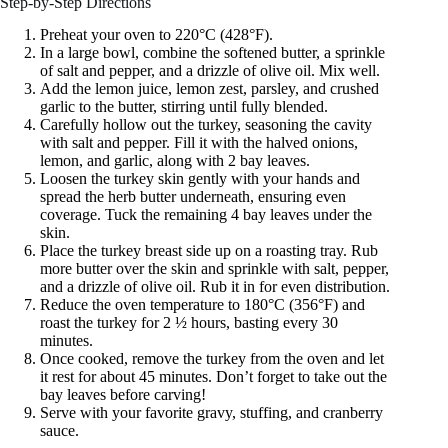
Step-by-Step Directions
Preheat your oven to 220°C (428°F).
In a large bowl, combine the softened butter, a sprinkle
of salt and pepper, and a drizzle of olive oil. Mix well.
Add the lemon juice, lemon zest, parsley, and crushed
garlic to the butter, stirring until fully blended.
Carefully hollow out the turkey, seasoning the cavity
with salt and pepper. Fill it with the halved onions,
lemon, and garlic, along with 2 bay leaves.
Loosen the turkey skin gently with your hands and
spread the herb butter underneath, ensuring even
coverage. Tuck the remaining 4 bay leaves under the
skin.
Place the turkey breast side up on a roasting tray. Rub
more butter over the skin and sprinkle with salt, pepper,
and a drizzle of olive oil. Rub it in for even distribution.
Reduce the oven temperature to 180°C (356°F) and
roast the turkey for 2 ½ hours, basting every 30
minutes.
Once cooked, remove the turkey from the oven and let
it rest for about 45 minutes. Don’t forget to take out the
bay leaves before carving!
Serve with your favorite gravy, stuffing, and cranberry
sauce.