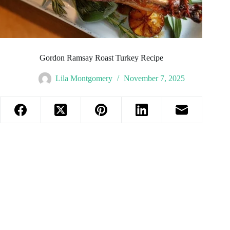
Gordon Ramsay Roast Turkey Recipe
Lila Montgomery
November 7, 2025