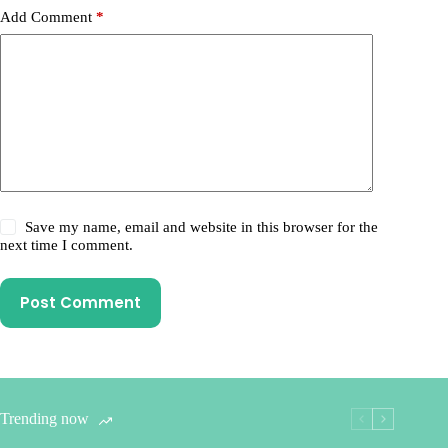
Add Comment
*
Save my name, email and website in this browser for the
next time I comment.
Post Comment
Trending now