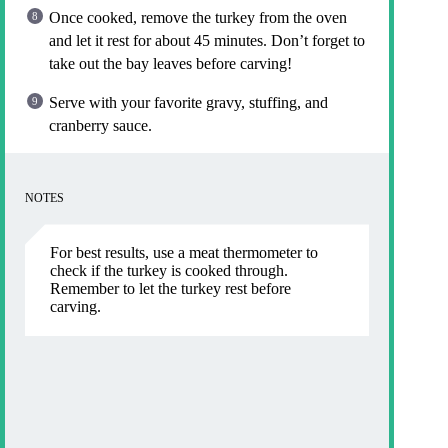
Once cooked, remove the turkey from the oven
and let it rest for about 45 minutes. Don’t forget to
take out the bay leaves before carving!
Serve with your favorite gravy, stuffing, and
cranberry sauce.
NOTES
For best results, use a meat thermometer to
check if the turkey is cooked through.
Remember to let the turkey rest before
carving.