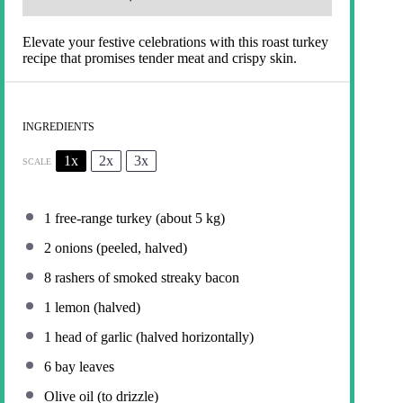
Elevate your festive celebrations with this roast turkey
recipe that promises tender meat and crispy skin.
INGREDIENTS
1x
2x
3x
SCALE
1
free-range turkey (about
5
kg)
2
onions (peeled, halved)
8
rashers of smoked streaky bacon
1
lemon (halved)
1
head of garlic (halved horizontally)
6
bay leaves
Olive oil (to drizzle)