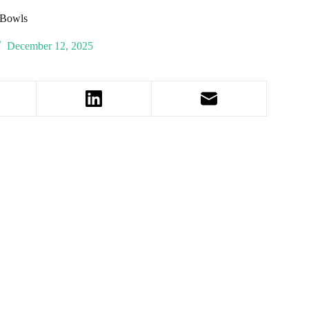
 Bowls
December 12, 2025