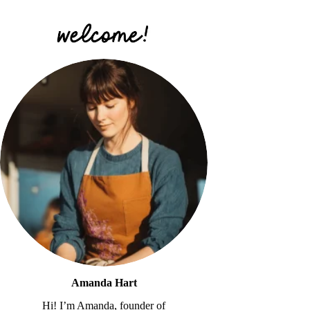
Amanda Hart
Hi! I’m Amanda, founder of