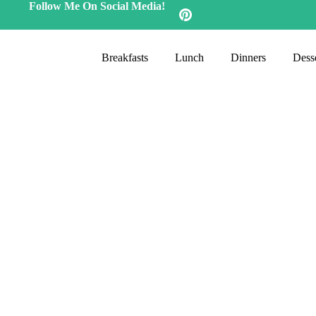
Follow Me On Social Media!
Breakfasts
Lunch
Dinners
Desse