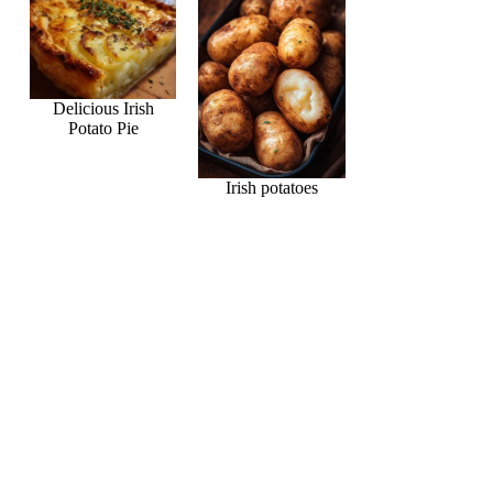
Delicious Irish
Potato Pie
Irish potatoes