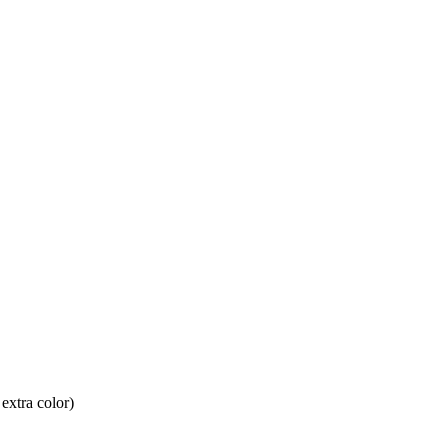
 extra color)