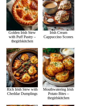
Golden Irish Stew
Irish Cream
with Puff Pastry –
Cappuccino Scones
thegirlskitchen
Rich Irish Stew with
Mouthwatering Irish
Cheddar Dumplings
Potato Bites –
thegirlskitchen