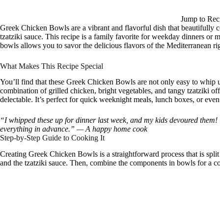
Jump to Rec
Greek Chicken Bowls are a vibrant and flavorful dish that beautifully 
tzatziki sauce. This recipe is a family favorite for weekday dinners or
bowls allows you to savor the delicious flavors of the Mediterranean 
What Makes This Recipe Special
You’ll find that these Greek Chicken Bowls are not only easy to whip up
combination of grilled chicken, bright vegetables, and tangy tzatziki offe
delectable. It’s perfect for quick weeknight meals, lunch boxes, or even
“I whipped these up for dinner last week, and my kids devoured them! T
everything in advance.” — A happy home cook
Step-by-Step Guide to Cooking It
Creating Greek Chicken Bowls is a straightforward process that is split 
and the tzatziki sauce. Then, combine the components in bowls for a col