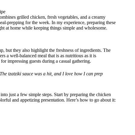
ipe
combines grilled chicken, fresh vegetables, and a creamy
 meal-prepping for the week. In my experience, preparing these
right at home while keeping things simple and wholesome.
, but they also highlight the freshness of ingredients. The
rs a well-balanced meal that is as nutritious as it is
 for impressing guests during a casual gathering.
he tzatziki sauce was a hit, and I love how I can prep
into just a few simple steps. Start by preparing the chicken
orful and appetizing presentation. Here’s how to go about it: