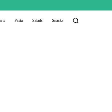
rts
Pasta
Salads
Snacks