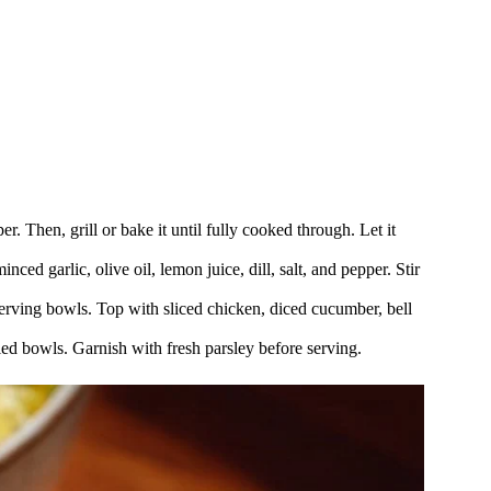
r. Then, grill or bake it until fully cooked through. Let it
nced garlic, olive oil, lemon juice, dill, salt, and pepper. Stir
erving bowls. Top with sliced chicken, diced cucumber, bell
bled bowls. Garnish with fresh parsley before serving.