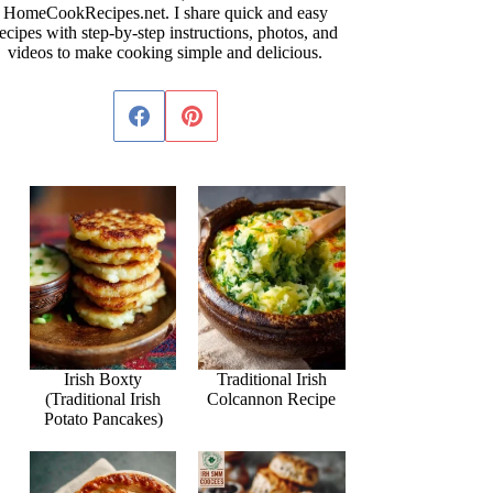
HomeCookRecipes.net. I share quick and easy
ecipes with step-by-step instructions, photos, and
videos to make cooking simple and delicious.
Irish Boxty
Traditional Irish
(Traditional Irish
Colcannon Recipe
Potato Pancakes)