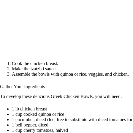
Cook the chicken breast.
Make the tzatziki sauce.
Assemble the bowls with quinoa or rice, veggies, and chicken.
Gather Your Ingredients
To develop these delicious Greek Chicken Bowls, you will need:
1 lb chicken breast
1 cup cooked quinoa or rice
1 cucumber, diced (feel free to substitute with diced tomatoes for
1 bell pepper, diced
1 cup cherry tomatoes, halved