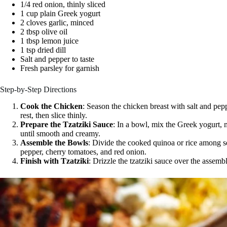
1/4 red onion, thinly sliced
1 cup plain Greek yogurt
2 cloves garlic, minced
2 tbsp olive oil
1 tbsp lemon juice
1 tsp dried dill
Salt and pepper to taste
Fresh parsley for garnish
Step-by-Step Directions
Cook the Chicken
: Season the chicken breast with salt and peppe
rest, then slice thinly.
Prepare the Tzatziki Sauce
: In a bowl, mix the Greek yogurt, mi
until smooth and creamy.
Assemble the Bowls
: Divide the cooked quinoa or rice among s
pepper, cherry tomatoes, and red onion.
Finish with Tzatziki
: Drizzle the tzatziki sauce over the assem