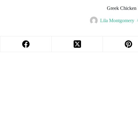
Greek Chicken
Lila Montgomery