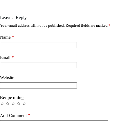
Leave a Reply
Your email address will not be published.
Required fields are marked
*
Name
*
Email
*
Website
Recipe rating
☆
☆
☆
☆
☆
Add Comment
*