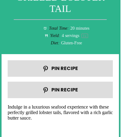
TAIL
Total Time:
20 minutes
Yield:
4
servings
1
x
Diet:
Gluten-Free
PIN RECIPE
PIN RECIPE
Indulge in a luxurious seafood experience with these
perfectly grilled lobster tails, flavored with a rich garlic
butter sauce.