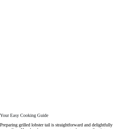
Your Easy Cooking Guide
Preparing grilled lobster tail is straightforward and delightfully