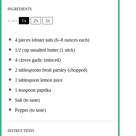
INGREDIENTS
1x
2x
3x
SCALE
4
pieces lobster tails (
6
–
8
ounces each)
1/2 cup
unsalted butter (
1
stick)
4
cloves garlic (minced)
2 tablespoons
fresh parsley (chopped)
1 tablespoon
lemon juice
1 teaspoon
paprika
Salt (to taste)
Pepper (to taste)
INSTRUCTIONS