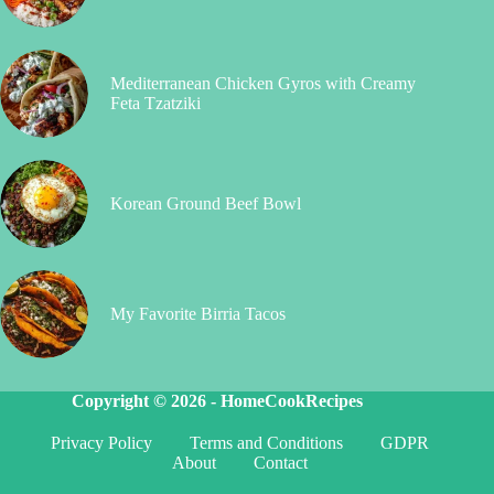
Mediterranean Chicken Gyros with Creamy
Feta Tzatziki
Korean Ground Beef Bowl
My Favorite Birria Tacos
Copyright © 2026 -
HomeCookRecipes
Privacy Policy
Terms and Conditions
GDPR
About
Contact