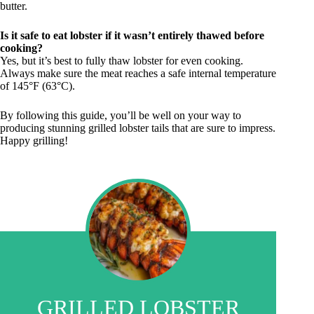
butter.
Is it safe to eat lobster if it wasn’t entirely thawed before
cooking?
Yes, but it’s best to fully thaw lobster for even cooking.
Always make sure the meat reaches a safe internal temperature
of 145°F (63°C).
By following this guide, you’ll be well on your way to
producing stunning grilled lobster tails that are sure to impress.
Happy grilling!
GRILLED LOBSTER