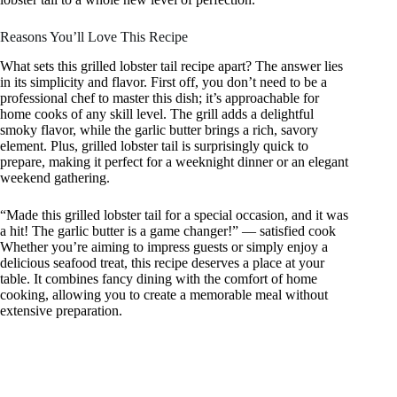
Reasons You’ll Love This Recipe
What sets this grilled lobster tail recipe apart? The answer lies
in its simplicity and flavor. First off, you don’t need to be a
professional chef to master this dish; it’s approachable for
home cooks of any skill level. The grill adds a delightful
smoky flavor, while the garlic butter brings a rich, savory
element. Plus, grilled lobster tail is surprisingly quick to
prepare, making it perfect for a weeknight dinner or an elegant
weekend gathering.
“Made this grilled lobster tail for a special occasion, and it was
a hit! The garlic butter is a game changer!” — satisfied cook
Whether you’re aiming to impress guests or simply enjoy a
delicious seafood treat, this recipe deserves a place at your
table. It combines fancy dining with the comfort of home
cooking, allowing you to create a memorable meal without
extensive preparation.