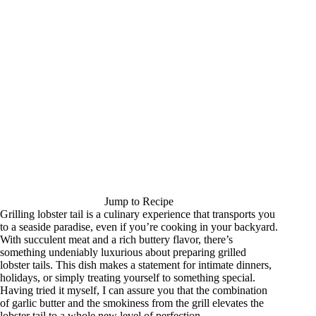
Jump to Recipe
Grilling lobster tail is a culinary experience that transports you
to a seaside paradise, even if you’re cooking in your backyard.
With succulent meat and a rich buttery flavor, there’s
something undeniably luxurious about preparing grilled
lobster tails. This dish makes a statement for intimate dinners,
holidays, or simply treating yourself to something special.
Having tried it myself, I can assure you that the combination
of garlic butter and the smokiness from the grill elevates the
lobster tail to a whole new level of perfection.