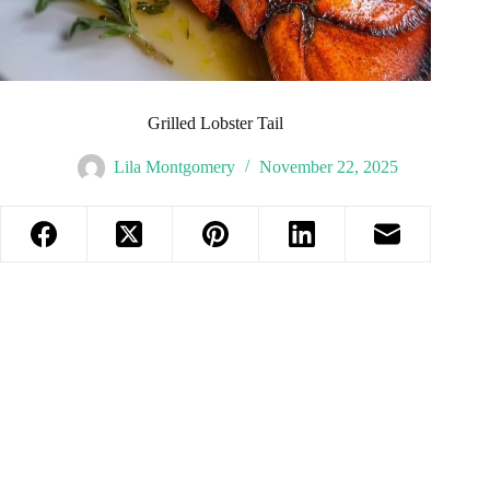
Grilled Lobster Tail
Lila Montgomery
November 22, 2025