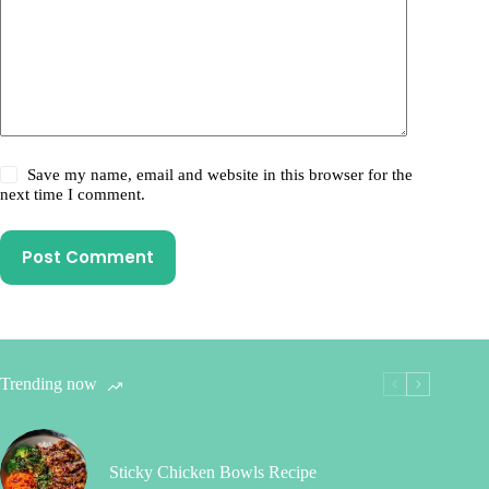
Save my name, email and website in this browser for the
next time I comment.
Post Comment
Trending now
Sticky Chicken Bowls Recipe