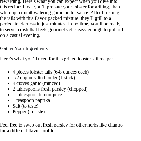
rewarding. Here’s what you can expect when you dive into
this recipe: First, you’ll prepare your lobster for grilling, then
whip up a mouthwatering garlic butter sauce. After brushing
the tails with this flavor-packed mixture, they’ll grill to a
perfect tenderness in just minutes. In no time, you’ll be ready
to serve a dish that feels gourmet yet is easy enough to pull off
on a casual evening.
Gather Your Ingredients
Here’s what you’ll need for this grilled lobster tail recipe:
4 pieces lobster tails (6-8 ounces each)
1/2 cup unsalted butter (1 stick)
4 cloves garlic (minced)
2 tablespoons fresh parsley (chopped)
1 tablespoon lemon juice
1 teaspoon paprika
Salt (to taste)
Pepper (to taste)
Feel free to swap out fresh parsley for other herbs like cilantro
for a different flavor profile.