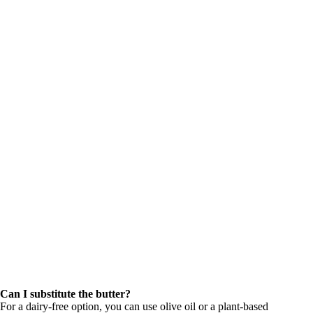
Can I substitute the butter?
For a dairy-free option, you can use olive oil or a plant-based