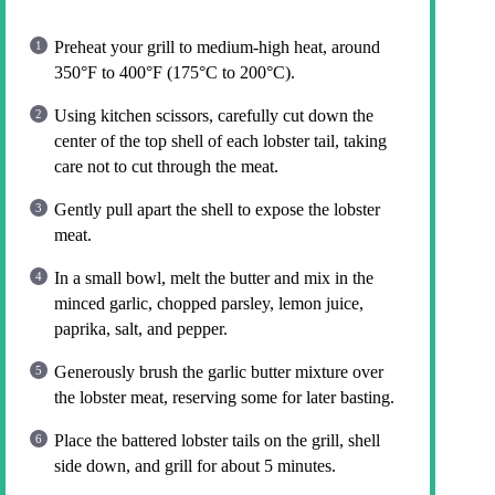
Preheat your grill to medium-high heat, around
350°F to 400°F (175°C to 200°C).
Using kitchen scissors, carefully cut down the
center of the top shell of each lobster tail, taking
care not to cut through the meat.
Gently pull apart the shell to expose the lobster
meat.
In a small bowl, melt the butter and mix in the
minced garlic, chopped parsley, lemon juice,
paprika, salt, and pepper.
Generously brush the garlic butter mixture over
the lobster meat, reserving some for later basting.
Place the battered lobster tails on the grill, shell
side down, and grill for about 5 minutes.