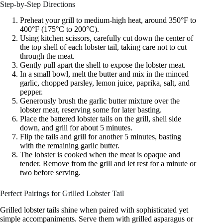
Step-by-Step Directions
Preheat your grill to medium-high heat, around 350°F to
400°F (175°C to 200°C).
Using kitchen scissors, carefully cut down the center of
the top shell of each lobster tail, taking care not to cut
through the meat.
Gently pull apart the shell to expose the lobster meat.
In a small bowl, melt the butter and mix in the minced
garlic, chopped parsley, lemon juice, paprika, salt, and
pepper.
Generously brush the garlic butter mixture over the
lobster meat, reserving some for later basting.
Place the battered lobster tails on the grill, shell side
down, and grill for about 5 minutes.
Flip the tails and grill for another 5 minutes, basting
with the remaining garlic butter.
The lobster is cooked when the meat is opaque and
tender. Remove from the grill and let rest for a minute or
two before serving.
Perfect Pairings for Grilled Lobster Tail
Grilled lobster tails shine when paired with sophisticated yet
simple accompaniments. Serve them with grilled asparagus or