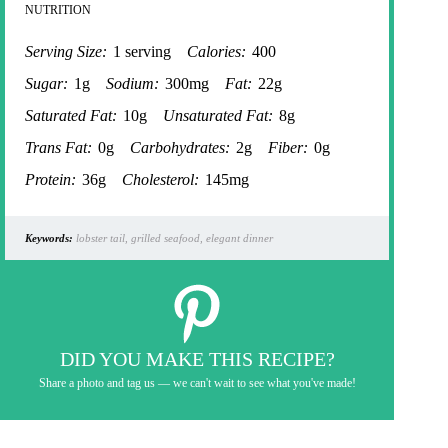
NUTRITION
Serving Size:
1 serving
Calories:
400
Sugar:
1g
Sodium:
300mg
Fat:
22g
Saturated Fat:
10g
Unsaturated Fat:
8g
Trans Fat:
0g
Carbohydrates:
2g
Fiber:
0g
Protein:
36g
Cholesterol:
145mg
Keywords:
lobster tail, grilled seafood, elegant dinner
DID YOU MAKE THIS RECIPE?
Share a photo and tag us — we can't wait to see what you've made!