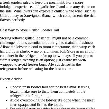
a fresh garden salad to keep the meal light. For a more
indulgent experience, add garlic bread and a creamy risotto on
the side. Wine lovers can explore a chilled white wine, such as
Chardonnay or Sauvignon Blanc, which complements the rich
flavors perfectly.
Best Way to Store Grilled Lobster Tail
Storing leftover grilled lobster tail might not be a common
challenge, but it’s essential to do it right to maintain freshness.
Allow the lobster to cool to room temperature, then wrap each
tail tightly in plastic wrap or aluminum foil. Store in an airtight
container in the refrigerator for up to two days. If you plan to
store it longer, freezing is an option; just ensure it’s well-
wrapped to avoid freezer burn. Always defrost in the
refrigerator before reheating for the best texture.
Expert Advice
Choose fresh lobster tails for the best flavor. If using
frozen, make sure to thaw them completely in the
refrigerator before grilling.
Avoid overcooking the lobster; it’s done when the meat
turns opaque and firm to the touch.
For added flavor, consider letting the garlic butter sit for