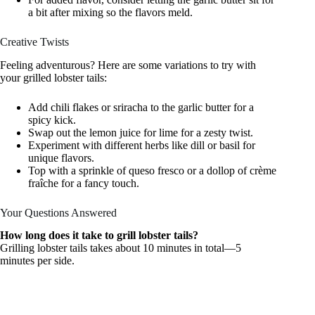
a bit after mixing so the flavors meld.
Creative Twists
Feeling adventurous? Here are some variations to try with
your grilled lobster tails:
Add chili flakes or sriracha to the garlic butter for a
spicy kick.
Swap out the lemon juice for lime for a zesty twist.
Experiment with different herbs like dill or basil for
unique flavors.
Top with a sprinkle of queso fresco or a dollop of crème
fraîche for a fancy touch.
Your Questions Answered
How long does it take to grill lobster tails?
Grilling lobster tails takes about 10 minutes in total—5
minutes per side.