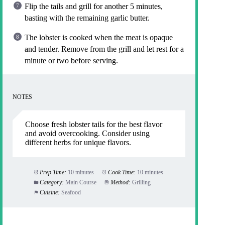
Flip the tails and grill for another 5 minutes,
basting with the remaining garlic butter.
The lobster is cooked when the meat is opaque
and tender. Remove from the grill and let rest for a
minute or two before serving.
NOTES
Choose fresh lobster tails for the best flavor
and avoid overcooking. Consider using
different herbs for unique flavors.
Prep Time:
10 minutes
Cook Time:
10 minutes
Category:
Main Course
Method:
Grilling
Cuisine:
Seafood