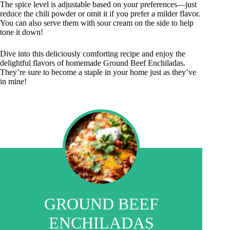
The spice level is adjustable based on your preferences—just
reduce the chili powder or omit it if you prefer a milder flavor.
You can also serve them with sour cream on the side to help
tone it down!
Dive into this deliciously comforting recipe and enjoy the
delightful flavors of homemade Ground Beef Enchiladas.
They’re sure to become a staple in your home just as they’ve
in mine!
GROUND BEEF
ENCHILADAS