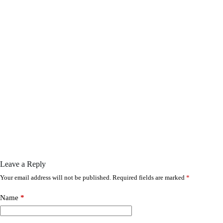
Leave a Reply
Your email address will not be published.
Required fields are marked
*
Name
*