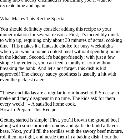
recreate time and again.
What Makes This Recipe Special
You should definitely consider adding this recipe to your
dinner rotation for several reasons. First, it’s incredibly quick
to whip up, requiring only about 30 minutes of actual cooking
time. This makes it a fantastic choice for busy weeknights
when you want a home-cooked meal without spending hours
in the kitchen. Second, it’s budget-friendly; with just a few
simple ingredients, you can feed a family of four without
breaking the bank. And let’s not forget, this dish is kid-
approved! The cheesy, saucy goodness is usually a hit with
even the pickiest eaters.
“These enchiladas are a regular in our household! So easy to
make and they disappear in no time. The kids ask for them
every week!” – A satisfied home cook.
How to Prepare This Recipe
Getting started is simple! First, you’ll brown the ground beef
along with some aromatic onions and garlic to build a flavor
base. Next, you’ll fill the tortillas with the savory beef mixture,
roll them up tight, and nestle them in a baking dish. Pour the