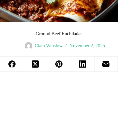
Ground Beef Enchiladas
Clara Winslow
November 2, 2025