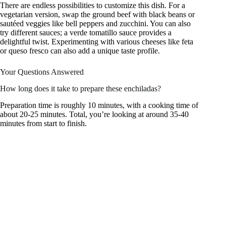
There are endless possibilities to customize this dish. For a
vegetarian version, swap the ground beef with black beans or
sautéed veggies like bell peppers and zucchini. You can also
try different sauces; a verde tomatillo sauce provides a
delightful twist. Experimenting with various cheeses like feta
or queso fresco can also add a unique taste profile.
Your Questions Answered
How long does it take to prepare these enchiladas?
Preparation time is roughly 10 minutes, with a cooking time of
about 20-25 minutes. Total, you’re looking at around 35-40
minutes from start to finish.