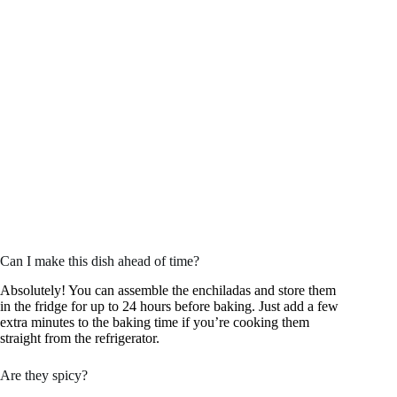
Can I make this dish ahead of time?
Absolutely! You can assemble the enchiladas and store them
in the fridge for up to 24 hours before baking. Just add a few
extra minutes to the baking time if you’re cooking them
straight from the refrigerator.
Are they spicy?