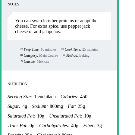
NOTES
You can swap in other proteins or adapt the
cheese. For extra spice, use pepper jack
cheese or add jalapeños.
Prep Time:
10 minutes
Cook Time:
25 minutes
Category:
Main Course
Method:
Baking
Cuisine:
Mexican
NUTRITION
Serving Size:
1 enchilada
Calories:
450
Sugar:
4g
Sodium:
800mg
Fat:
25g
Saturated Fat:
10g
Unsaturated Fat:
10g
Trans Fat:
0g
Carbohydrates:
40g
Fiber:
3g