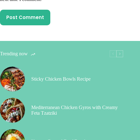
Post Comment
Trending now
Sticky Chicken Bowls Recipe
Mediterranean Chicken Gyros with Creamy
Feta Tzatziki