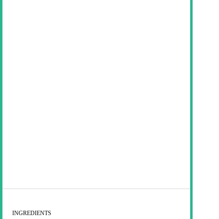
INGREDIENTS