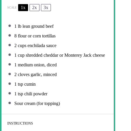
1x
2x
3x
SCALE
1
lb lean ground beef
8
flour or corn tortillas
2 cups
enchilada sauce
1 cup
shredded cheddar or Monterey Jack cheese
1
medium onion, diced
2
cloves garlic, minced
1 tsp
cumin
1 tsp
chili powder
Sour cream (for topping)
INSTRUCTIONS