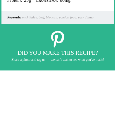
Protein:
25g
Cholesterol:
80mg
Keywords:
enchiladas, beef, Mexican, comfort food, easy dinner
DID YOU MAKE THIS RECIPE?
Share a photo and tag us — we can't wait to see what you've made!