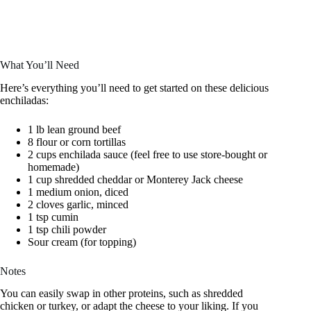
What You’ll Need
Here’s everything you’ll need to get started on these delicious
enchiladas:
1 lb lean ground beef
8 flour or corn tortillas
2 cups enchilada sauce (feel free to use store-bought or
homemade)
1 cup shredded cheddar or Monterey Jack cheese
1 medium onion, diced
2 cloves garlic, minced
1 tsp cumin
1 tsp chili powder
Sour cream (for topping)
Notes
You can easily swap in other proteins, such as shredded
chicken or turkey, or adapt the cheese to your liking. If you