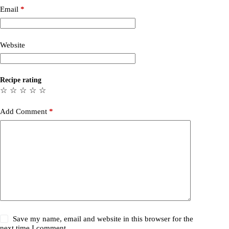
Email
*
Website
Recipe rating
☆
☆
☆
☆
☆
Add Comment
*
Save my name, email and website in this browser for the
next time I comment.