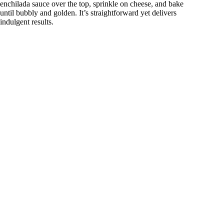
enchilada sauce over the top, sprinkle on cheese, and bake
until bubbly and golden. It’s straightforward yet delivers
indulgent results.