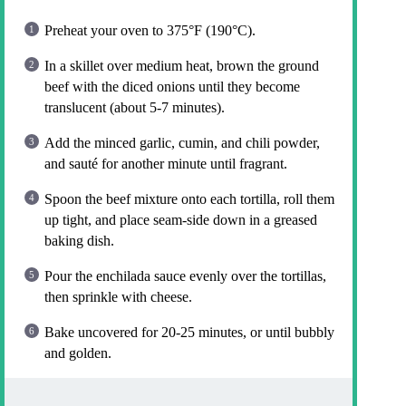
Preheat your oven to 375°F (190°C).
In a skillet over medium heat, brown the ground
beef with the diced onions until they become
translucent (about 5-7 minutes).
Add the minced garlic, cumin, and chili powder,
and sauté for another minute until fragrant.
Spoon the beef mixture onto each tortilla, roll them
up tight, and place seam-side down in a greased
baking dish.
Pour the enchilada sauce evenly over the tortillas,
then sprinkle with cheese.
Bake uncovered for 20-25 minutes, or until bubbly
and golden.