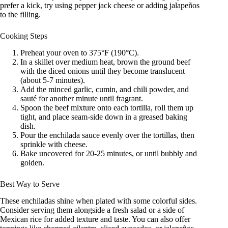
prefer a kick, try using pepper jack cheese or adding jalapeños
to the filling.
Cooking Steps
Preheat your oven to 375°F (190°C).
In a skillet over medium heat, brown the ground beef
with the diced onions until they become translucent
(about 5-7 minutes).
Add the minced garlic, cumin, and chili powder, and
sauté for another minute until fragrant.
Spoon the beef mixture onto each tortilla, roll them up
tight, and place seam-side down in a greased baking
dish.
Pour the enchilada sauce evenly over the tortillas, then
sprinkle with cheese.
Bake uncovered for 20-25 minutes, or until bubbly and
golden.
Best Way to Serve
These enchiladas shine when plated with some colorful sides.
Consider serving them alongside a fresh salad or a side of
Mexican rice for added texture and taste. You can also offer