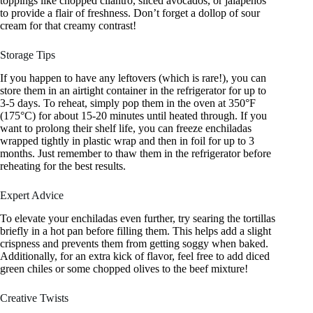
toppings like chopped cilantro, sliced avocados, or jalapeños
to provide a flair of freshness. Don’t forget a dollop of sour
cream for that creamy contrast!
Storage Tips
If you happen to have any leftovers (which is rare!), you can
store them in an airtight container in the refrigerator for up to
3-5 days. To reheat, simply pop them in the oven at 350°F
(175°C) for about 15-20 minutes until heated through. If you
want to prolong their shelf life, you can freeze enchiladas
wrapped tightly in plastic wrap and then in foil for up to 3
months. Just remember to thaw them in the refrigerator before
reheating for the best results.
Expert Advice
To elevate your enchiladas even further, try searing the tortillas
briefly in a hot pan before filling them. This helps add a slight
crispness and prevents them from getting soggy when baked.
Additionally, for an extra kick of flavor, feel free to add diced
green chiles or some chopped olives to the beef mixture!
Creative Twists