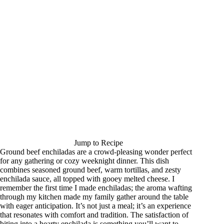
Jump to Recipe
Ground beef enchiladas are a crowd-pleasing wonder perfect
for any gathering or cozy weeknight dinner. This dish
combines seasoned ground beef, warm tortillas, and zesty
enchilada sauce, all topped with gooey melted cheese. I
remember the first time I made enchiladas; the aroma wafting
through my kitchen made my family gather around the table
with eager anticipation. It’s not just a meal; it’s an experience
that resonates with comfort and tradition. The satisfaction of
biting into a hearty enchilada is something you’ll want to