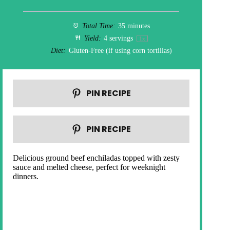
Total Time:
35 minutes
Yield:
4
servings
1
x
Diet:
Gluten-Free (if using corn tortillas)
PIN RECIPE
PIN RECIPE
Delicious ground beef enchiladas topped with zesty
sauce and melted cheese, perfect for weeknight
dinners.