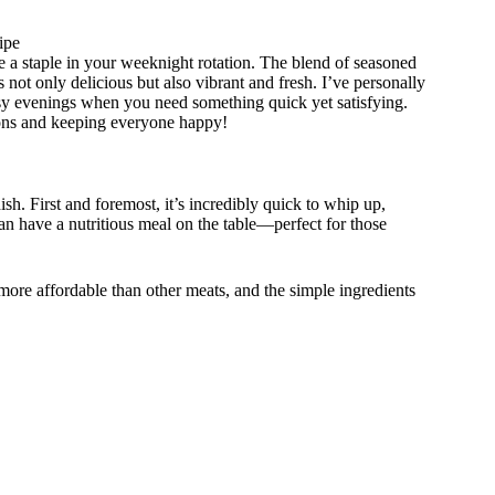
ipe
 a staple in your weeknight rotation. The blend of seasoned
 not only delicious but also vibrant and fresh. I’ve personally
e busy evenings when you need something quick yet satisfying.
ptions and keeping everyone happy!
h. First and foremost, it’s incredibly quick to whip up,
an have a nutritious meal on the table—perfect for those
 more affordable than other meats, and the simple ingredients