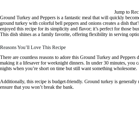
Jump to Rec
Ground Turkey and Peppers is a fantastic meal that will quickly become
ground turkey with colorful bell peppers and onions creates a dish that’s
enjoyed this recipe for its simplicity and flavor; it’s perfect for thos
This dish shines as a family favorite, offering flexibility in serving o
Reasons You’ll Love This Recipe
There are countless reasons to adore this Ground Turkey and Peppers dis
making it a lifesaver for weeknight dinners. In under 30 minutes, you c
nights when you’re short on time but still want something wholesome.
Additionally, this recipe is budget-friendly. Ground turkey is generally
ensure that you won’t break the bank.