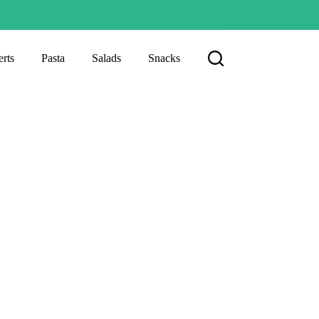
rts
Pasta
Salads
Snacks