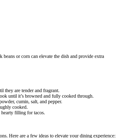
ck beans or corn can elevate the dish and provide extra
il they are tender and fragrant.
Cook until it’s browned and fully cooked through.
 powder, cumin, salt, and pepper.
roughly cooked.
hearty filling for tacos.
tions. Here are a few ideas to elevate your dining experience: