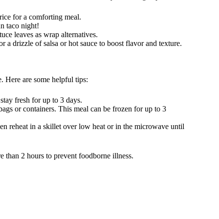
rice for a comforting meal.
n taco night!
tuce leaves as wrap alternatives.
r a drizzle of salsa or hot sauce to boost flavor and texture.
. Here are some helpful tips:
 stay fresh for up to 3 days.
 bags or containers. This meal can be frozen for up to 3
en reheat in a skillet over low heat or in the microwave until
e than 2 hours to prevent foodborne illness.