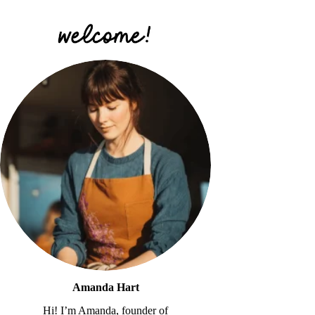
Amanda Hart
Hi! I’m Amanda, founder of