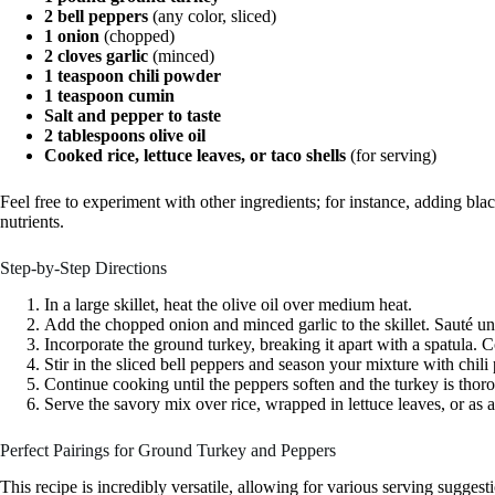
2 bell peppers
(any color, sliced)
1 onion
(chopped)
2 cloves garlic
(minced)
1 teaspoon chili powder
1 teaspoon cumin
Salt and pepper to taste
2 tablespoons olive oil
Cooked rice, lettuce leaves, or taco shells
(for serving)
Feel free to experiment with other ingredients; for instance, adding bla
nutrients.
Step-by-Step Directions
In a large skillet, heat the olive oil over medium heat.
Add the chopped onion and minced garlic to the skillet. Sauté unt
Incorporate the ground turkey, breaking it apart with a spatula. 
Stir in the sliced bell peppers and season your mixture with chili
Continue cooking until the peppers soften and the turkey is tho
Serve the savory mix over rice, wrapped in lettuce leaves, or as a 
Perfect Pairings for Ground Turkey and Peppers
This recipe is incredibly versatile, allowing for various serving sugges