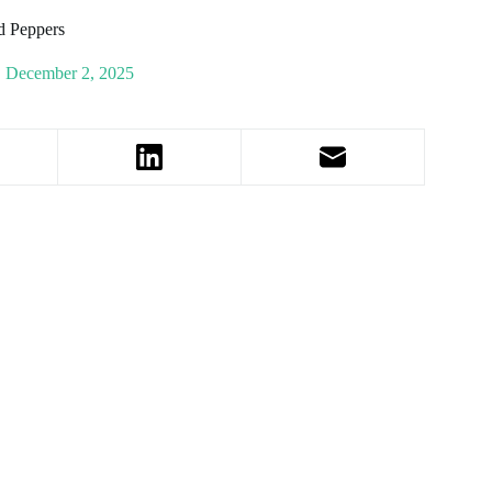
d Peppers
December 2, 2025