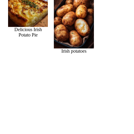
Delicious Irish
Potato Pie
Irish potatoes