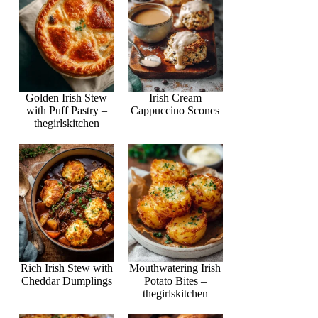
Golden Irish Stew
Irish Cream
with Puff Pastry –
Cappuccino Scones
thegirlskitchen
Rich Irish Stew with
Mouthwatering Irish
Cheddar Dumplings
Potato Bites –
thegirlskitchen