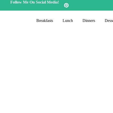
Follow Me On Social Media!
Breakfasts
Lunch
Dinners
Desse