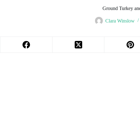
Ground Turkey an
Clara Winslow