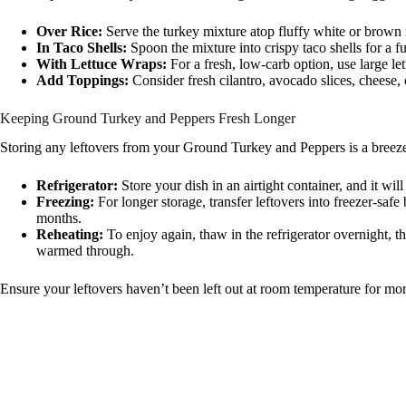
Over Rice:
Serve the turkey mixture atop fluffy white or brown 
In Taco Shells:
Spoon the mixture into crispy taco shells for a fu
With Lettuce Wraps:
For a fresh, low-carb option, use large let
Add Toppings:
Consider fresh cilantro, avocado slices, cheese, o
Keeping Ground Turkey and Peppers Fresh Longer
Storing any leftovers from your Ground Turkey and Peppers is a breeze
Refrigerator:
Store your dish in an airtight container, and it will
Freezing:
For longer storage, transfer leftovers into freezer-safe
months.
Reheating:
To enjoy again, thaw in the refrigerator overnight, th
warmed through.
Ensure your leftovers haven’t been left out at room temperature for mor