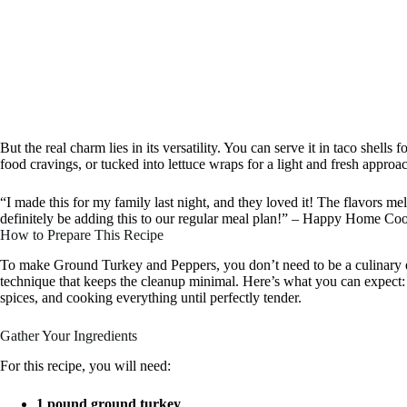
But the real charm lies in its versatility. You can serve it in taco shells 
food cravings, or tucked into lettuce wraps for a light and fresh approa
“I made this for my family last night, and they loved it! The flavors mel
definitely be adding this to our regular meal plan!” – Happy Home Co
How to Prepare This Recipe
To make Ground Turkey and Peppers, you don’t need to be a culinary e
technique that keeps the cleanup minimal. Here’s what you can expect:
spices, and cooking everything until perfectly tender.
Gather Your Ingredients
For this recipe, you will need:
1 pound ground turkey