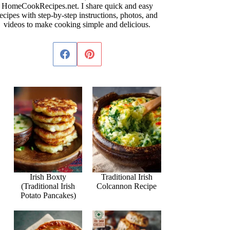
HomeCookRecipes.net. I share quick and easy
ecipes with step-by-step instructions, photos, and
videos to make cooking simple and delicious.
Irish Boxty
Traditional Irish
(Traditional Irish
Colcannon Recipe
Potato Pancakes)