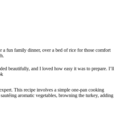
for a fun family dinner, over a bed of rice for those comfort
ch.
ded beautifully, and I loved how easy it was to prepare. I’ll
ok
xpert. This recipe involves a simple one-pan cooking
 sautéing aromatic vegetables, browning the turkey, adding