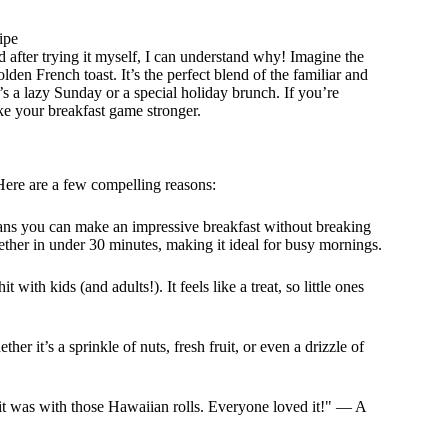
ipe
 after trying it myself, I can understand why! Imagine the
lden French toast. It’s the perfect blend of the familiar and
t’s a lazy Sunday or a special holiday brunch. If you’re
ke your breakfast game stronger.
ere are a few compelling reasons:
ns you can make an impressive breakfast without breaking
ether in under 30 minutes, making it ideal for busy mornings.
 with kids (and adults!). It feels like a treat, so little ones
her it’s a sprinkle of nuts, fresh fruit, or even a drizzle of
y it was with those Hawaiian rolls. Everyone loved it!" — A