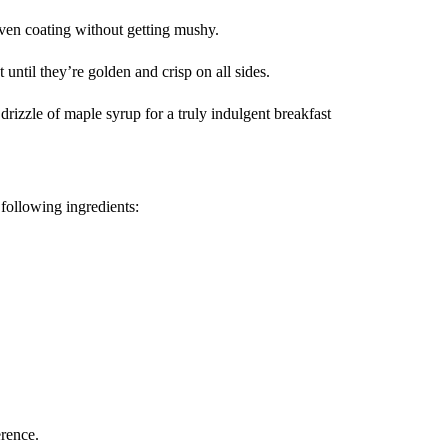
 even coating without getting mushy.
 until they’re golden and crisp on all sides.
drizzle of maple syrup for a truly indulgent breakfast
following ingredients:
erence.