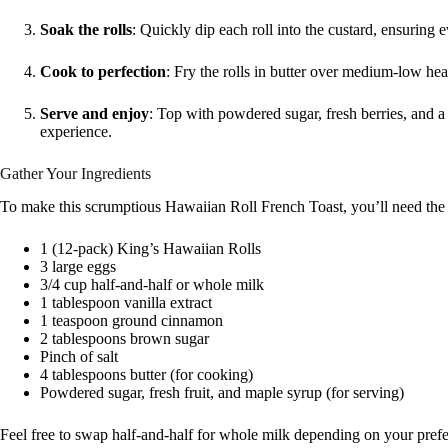
Soak the rolls
: Quickly dip each roll into the custard, ensuring
Cook to perfection
: Fry the rolls in butter over medium-low heat
Serve and enjoy
: Top with powdered sugar, fresh berries, and a 
experience.
Gather Your Ingredients
To make this scrumptious Hawaiian Roll French Toast, you’ll need the 
1 (12-pack) King’s Hawaiian Rolls
3 large eggs
3/4 cup half-and-half or whole milk
1 tablespoon vanilla extract
1 teaspoon ground cinnamon
2 tablespoons brown sugar
Pinch of salt
4 tablespoons butter (for cooking)
Powdered sugar, fresh fruit, and maple syrup (for serving)
Feel free to swap half-and-half for whole milk depending on your pref