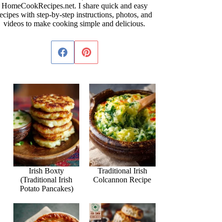
HomeCookRecipes.net. I share quick and easy
ecipes with step-by-step instructions, photos, and
videos to make cooking simple and delicious.
Irish Boxty
Traditional Irish
(Traditional Irish
Colcannon Recipe
Potato Pancakes)