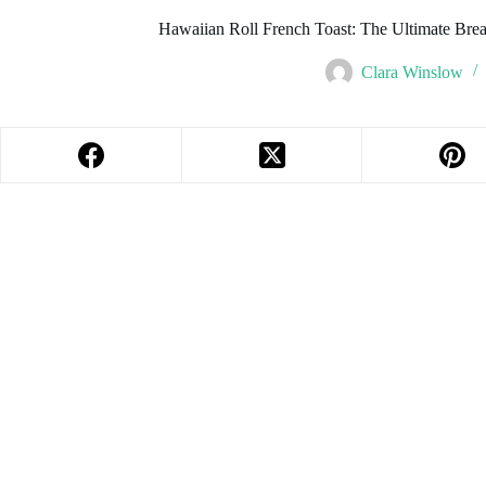
Hawaiian Roll French Toast: The Ultimate Br
Clara Winslow