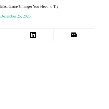
eakfast Game-Changer You Need to Try
December 25, 2025