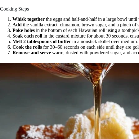
Cooking Steps
Whisk together
the eggs and half-and-half in a large bowl until
Add
the vanilla extract, cinnamon, brown sugar, and a pinch of s
Poke holes
in the bottom of each Hawaiian roll using a toothpic
Soak each roll
in the custard mixture for about 30 seconds, ensur
Melt 2 tablespoons of butter
in a nonstick skillet over medium-
Cook the rolls
for 30–60 seconds on each side until they are gol
Remove and serve
warm, dusted with powdered sugar, and acco