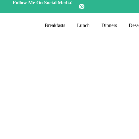
Follow Me On Social Media!
Breakfasts
Lunch
Dinners
Desse