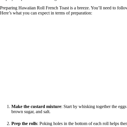
Preparing Hawaiian Roll French Toast is a breeze. You’ll need to follow a
Here’s what you can expect in terms of preparation:
Make the custard mixture
: Start by whisking together the eggs
brown sugar, and salt.
Prep the rolls
: Poking holes in the bottom of each roll helps th