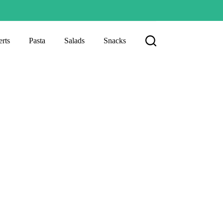
rts
Pasta
Salads
Snacks