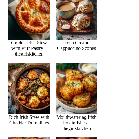
Golden Irish Stew
Irish Cream
with Puff Pastry –
Cappuccino Scones
thegirlskitchen
Rich Irish Stew with
Mouthwatering Irish
Cheddar Dumplings
Potato Bites –
thegirlskitchen