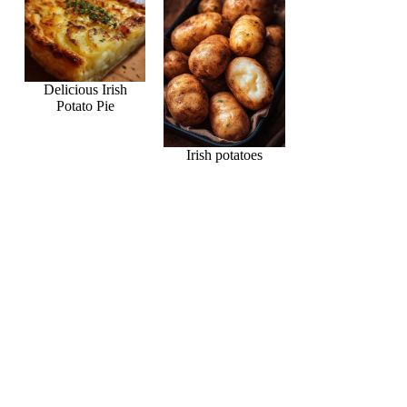
Delicious Irish
Potato Pie
Irish potatoes