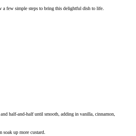
 few simple steps to bring this delightful dish to life.
 and half-and-half until smooth, adding in vanilla, cinnamon,
em soak up more custard.