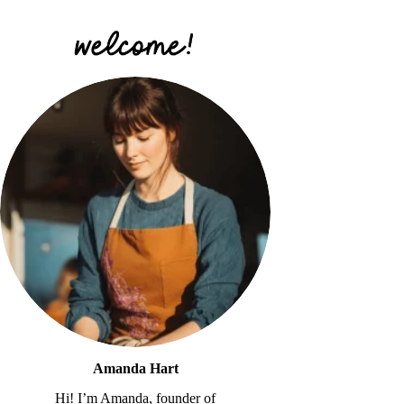
Amanda Hart
Hi! I’m Amanda, founder of