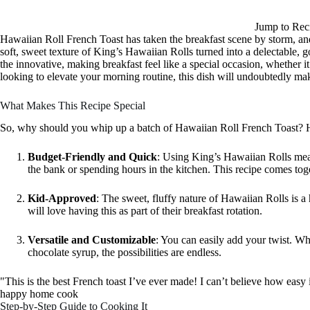
Jump to Rec
Hawaiian Roll French Toast has taken the breakfast scene by storm, and
soft, sweet texture of King’s Hawaiian Rolls turned into a delectable, go
the innovative, making breakfast feel like a special occasion, whether i
looking to elevate your morning routine, this dish will undoubtedly ma
What Makes This Recipe Special
So, why should you whip up a batch of Hawaiian Roll French Toast? H
Budget-Friendly and Quick
: Using King’s Hawaiian Rolls mea
the bank or spending hours in the kitchen. This recipe comes tog
Kid-Approved
: The sweet, fluffy nature of Hawaiian Rolls is a hit
will love having this as part of their breakfast rotation.
Versatile and Customizable
: You can easily add your twist. Whet
chocolate syrup, the possibilities are endless.
"This is the best French toast I’ve ever made! I can’t believe how eas
happy home cook
Step-by-Step Guide to Cooking It