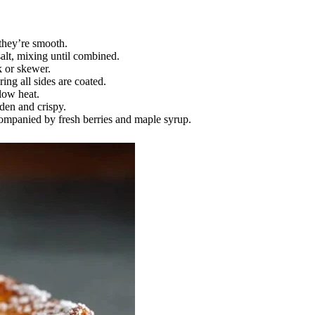
 they’re smooth.
alt, mixing until combined.
k or skewer.
ing all sides are coated.
low heat.
den and crispy.
mpanied by fresh berries and maple syrup.