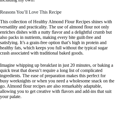
Reasons You’ll Love This Recipe
This collection of Healthy Almond Flour Recipes shines with
versatility and practicality. The use of almond flour not only
enriches dishes with a nutty flavor and a delightful crumb but
also packs in nutrients, making every bite guilt-free and
satisfying. It’s a grain-free option that’s high in protein and
healthy fats, which keeps you full without the typical sugar
crash associated with traditional baked goods.
Imagine whipping up breakfast in just 20 minutes, or baking a
quick treat that doesn’t require a long list of complicated
ingredients. The ease of preparation makes this perfect for
busy weeknights or when you need a wholesome snack on the
go. Almond flour recipes are also remarkably adaptable,
allowing you to get creative with flavors and add-ins that suit
your palate.