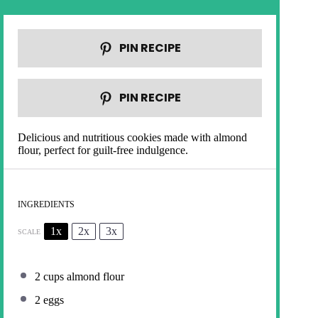
PIN RECIPE
PIN RECIPE
Delicious and nutritious cookies made with almond
flour, perfect for guilt-free indulgence.
INGREDIENTS
1x
2x
3x
SCALE
2 cups
almond flour
2
eggs