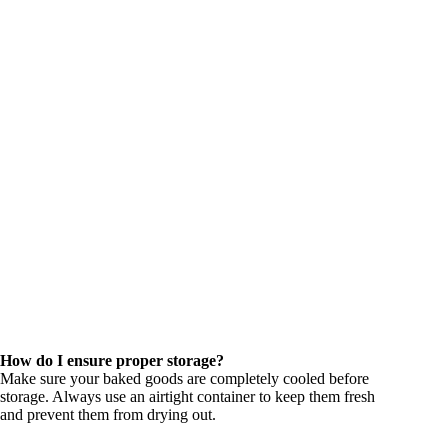
How do I ensure proper storage?
Make sure your baked goods are completely cooled before
storage. Always use an airtight container to keep them fresh
and prevent them from drying out.