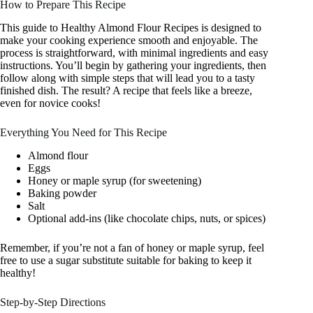
How to Prepare This Recipe
This guide to Healthy Almond Flour Recipes is designed to
make your cooking experience smooth and enjoyable. The
process is straightforward, with minimal ingredients and easy
instructions. You’ll begin by gathering your ingredients, then
follow along with simple steps that will lead you to a tasty
finished dish. The result? A recipe that feels like a breeze,
even for novice cooks!
Everything You Need for This Recipe
Almond flour
Eggs
Honey or maple syrup (for sweetening)
Baking powder
Salt
Optional add-ins (like chocolate chips, nuts, or spices)
Remember, if you’re not a fan of honey or maple syrup, feel
free to use a sugar substitute suitable for baking to keep it
healthy!
Step-by-Step Directions