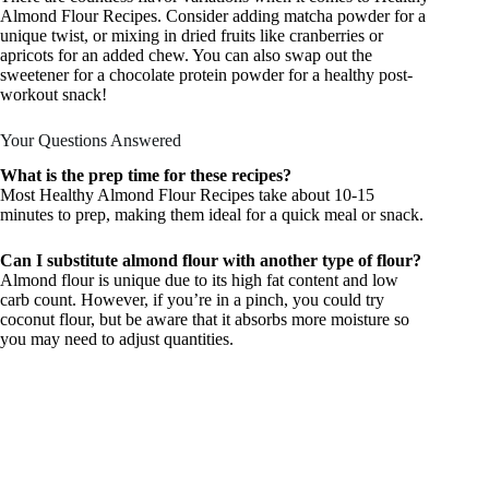
Almond Flour Recipes. Consider adding matcha powder for a
unique twist, or mixing in dried fruits like cranberries or
apricots for an added chew. You can also swap out the
sweetener for a chocolate protein powder for a healthy post-
workout snack!
Your Questions Answered
What is the prep time for these recipes?
Most Healthy Almond Flour Recipes take about 10-15
minutes to prep, making them ideal for a quick meal or snack.
Can I substitute almond flour with another type of flour?
Almond flour is unique due to its high fat content and low
carb count. However, if you’re in a pinch, you could try
coconut flour, but be aware that it absorbs more moisture so
you may need to adjust quantities.