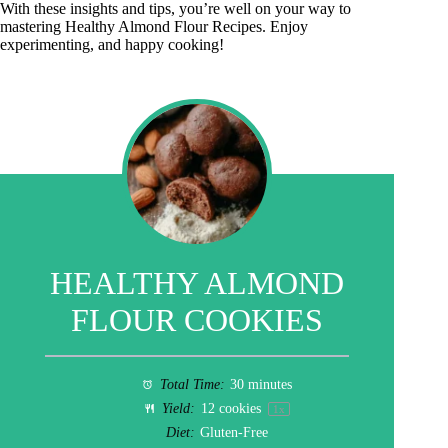
With these insights and tips, you’re well on your way to
mastering Healthy Almond Flour Recipes. Enjoy
experimenting, and happy cooking!
HEALTHY ALMOND
FLOUR COOKIES
Total Time:
30 minutes
Yield:
12
cookies
1
x
Diet:
Gluten-Free