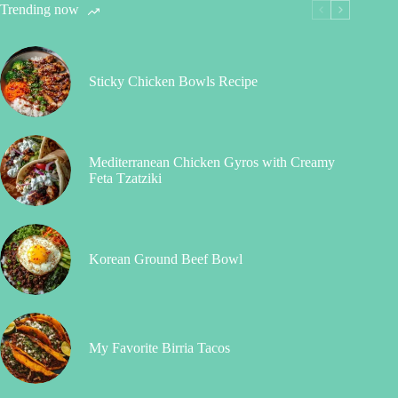
Trending now
Sticky Chicken Bowls Recipe
Mediterranean Chicken Gyros with Creamy
Feta Tzatziki
Korean Ground Beef Bowl
My Favorite Birria Tacos