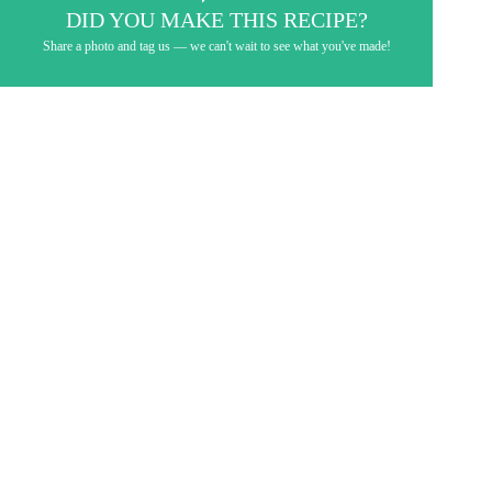
DID YOU MAKE THIS RECIPE?
Share a photo and tag us — we can't wait to see what you've made!