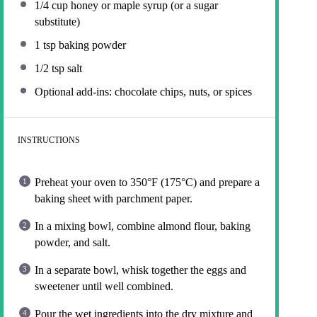
1/4 cup
honey or maple syrup (or a sugar
substitute)
1 tsp
baking powder
1/2 tsp
salt
Optional add-ins: chocolate chips, nuts, or spices
INSTRUCTIONS
Preheat your oven to 350°F (175°C) and prepare a
baking sheet with parchment paper.
In a mixing bowl, combine almond flour, baking
powder, and salt.
In a separate bowl, whisk together the eggs and
sweetener until well combined.
Pour the wet ingredients into the dry mixture and