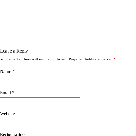
Leave a Reply
Your email address will not be published.
Required fields are marked
*
Name
*
Email
*
Website
Recipe rating