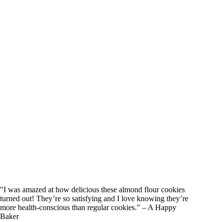
"I was amazed at how delicious these almond flour cookies
turned out! They’re so satisfying and I love knowing they’re
more health-conscious than regular cookies." – A Happy
Baker