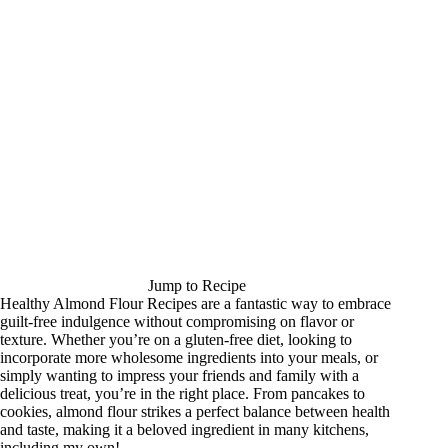
Jump to Recipe
Healthy Almond Flour Recipes are a fantastic way to embrace
guilt-free indulgence without compromising on flavor or
texture. Whether you’re on a gluten-free diet, looking to
incorporate more wholesome ingredients into your meals, or
simply wanting to impress your friends and family with a
delicious treat, you’re in the right place. From pancakes to
cookies, almond flour strikes a perfect balance between health
and taste, making it a beloved ingredient in many kitchens,
including my own!