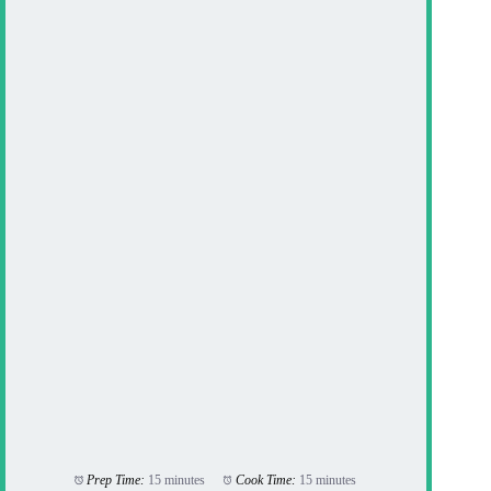
Prep Time:
15 minutes
Cook Time:
15 minutes