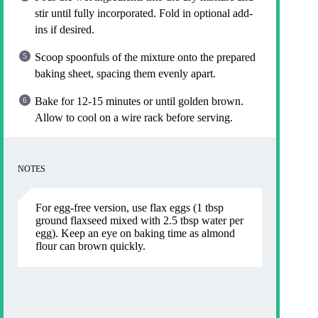
stir until fully incorporated. Fold in optional add-
ins if desired.
Scoop spoonfuls of the mixture onto the prepared
baking sheet, spacing them evenly apart.
Bake for 12-15 minutes or until golden brown.
Allow to cool on a wire rack before serving.
NOTES
For egg-free version, use flax eggs (1 tbsp
ground flaxseed mixed with 2.5 tbsp water per
egg). Keep an eye on baking time as almond
flour can brown quickly.