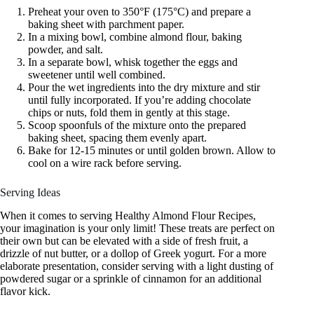
Preheat your oven to 350°F (175°C) and prepare a
baking sheet with parchment paper.
In a mixing bowl, combine almond flour, baking
powder, and salt.
In a separate bowl, whisk together the eggs and
sweetener until well combined.
Pour the wet ingredients into the dry mixture and stir
until fully incorporated. If you’re adding chocolate
chips or nuts, fold them in gently at this stage.
Scoop spoonfuls of the mixture onto the prepared
baking sheet, spacing them evenly apart.
Bake for 12-15 minutes or until golden brown. Allow to
cool on a wire rack before serving.
Serving Ideas
When it comes to serving Healthy Almond Flour Recipes,
your imagination is your only limit! These treats are perfect on
their own but can be elevated with a side of fresh fruit, a
drizzle of nut butter, or a dollop of Greek yogurt. For a more
elaborate presentation, consider serving with a light dusting of
powdered sugar or a sprinkle of cinnamon for an additional
flavor kick.