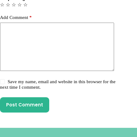
☆
☆
☆
☆
☆
Add Comment
*
Save my name, email and website in this browser for the
next time I comment.
Post Comment