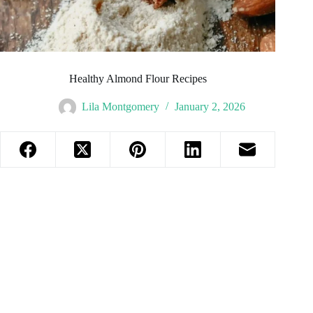
Healthy Almond Flour Recipes
Lila Montgomery
January 2, 2026