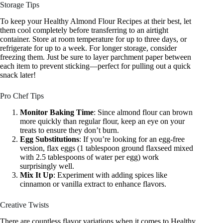
Storage Tips
To keep your Healthy Almond Flour Recipes at their best, let
them cool completely before transferring to an airtight
container. Store at room temperature for up to three days, or
refrigerate for up to a week. For longer storage, consider
freezing them. Just be sure to layer parchment paper between
each item to prevent sticking—perfect for pulling out a quick
snack later!
Pro Chef Tips
Monitor Baking Time
: Since almond flour can brown
more quickly than regular flour, keep an eye on your
treats to ensure they don’t burn.
Egg Substitutions
: If you’re looking for an egg-free
version, flax eggs (1 tablespoon ground flaxseed mixed
with 2.5 tablespoons of water per egg) work
surprisingly well.
Mix It Up
: Experiment with adding spices like
cinnamon or vanilla extract to enhance flavors.
Creative Twists
There are countless flavor variations when it comes to Healthy