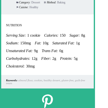
Category:
Dessert
Method:
Baking
Cuisine:
Healthy
NUTRITION
Serving Size:
1 cookie
Calories:
150
Sugar:
8g
Sodium:
150mg
Fat:
10g
Saturated Fat:
1g
Unsaturated Fat:
9g
Trans Fat:
0g
Carbohydrates:
12g
Fiber:
2g
Protein:
5g
Cholesterol:
30mg
Keywords:
almond flour, cookies, healthy dessert, gluten-free, guilt-free
treats