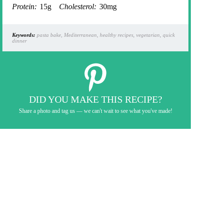
Protein:
15g
Cholesterol:
30mg
Keywords:
pasta bake, Mediterranean, healthy recipes, vegetarian, quick
dinner
DID YOU MAKE THIS RECIPE?
Share a photo and tag us — we can't wait to see what you've made!