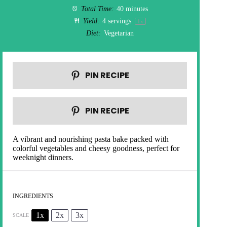
Total Time:
40 minutes
Yield:
4
servings
1
x
Diet:
Vegetarian
PIN RECIPE
PIN RECIPE
A vibrant and nourishing pasta bake packed with
colorful vegetables and cheesy goodness, perfect for
weeknight dinners.
INGREDIENTS
1x
2x
3x
SCALE