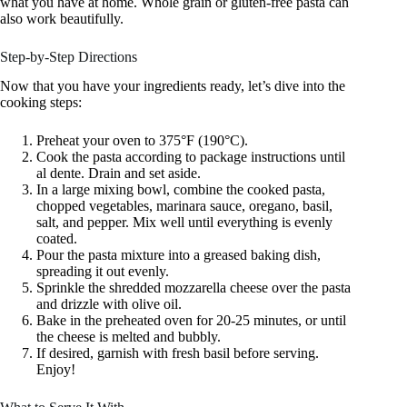
what you have at home. Whole grain or gluten-free pasta can
also work beautifully.
Step-by-Step Directions
Now that you have your ingredients ready, let’s dive into the
cooking steps:
Preheat your oven to 375°F (190°C).
Cook the pasta according to package instructions until
al dente. Drain and set aside.
In a large mixing bowl, combine the cooked pasta,
chopped vegetables, marinara sauce, oregano, basil,
salt, and pepper. Mix well until everything is evenly
coated.
Pour the pasta mixture into a greased baking dish,
spreading it out evenly.
Sprinkle the shredded mozzarella cheese over the pasta
and drizzle with olive oil.
Bake in the preheated oven for 20-25 minutes, or until
the cheese is melted and bubbly.
If desired, garnish with fresh basil before serving.
Enjoy!