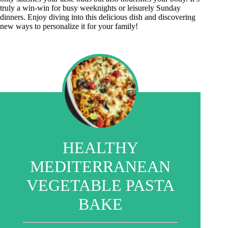
truly a win-win for busy weeknights or leisurely Sunday
dinners. Enjoy diving into this delicious dish and discovering
new ways to personalize it for your family!
HEALTHY
MEDITERRANEAN
VEGETABLE PASTA
BAKE