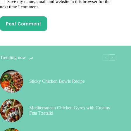
Save my name, email and website in this browser for the
next time I comment.
Post Comment
Trending now
Sticky Chicken Bowls Recipe
Mediterranean Chicken Gyros with Creamy
Feta Tzatziki