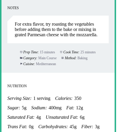
NOTES
For extra flavor, try roasting the vegetables
before adding them to the bake or mixing in
grated Parmesan cheese with the mozzarella.
Prep Time:
15 minutes
Cook Time:
25 minutes
Category:
Main Course
Method:
Baking
Cuisine:
Mediterranean
NUTRITION
Serving Size:
1 serving
Calories:
350
Sugar:
5g
Sodium:
400mg
Fat:
12g
Saturated Fat:
4g
Unsaturated Fat:
6g
Trans Fat:
0g
Carbohydrates:
45g
Fiber:
3g