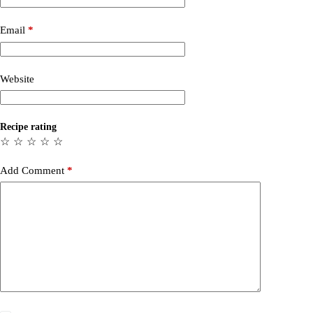
Email
*
Website
Recipe rating
☆
☆
☆
☆
☆
Add Comment
*