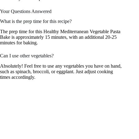
Your Questions Answered
What is the prep time for this recipe?
The prep time for this Healthy Mediterranean Vegetable Pasta
Bake is approximately 15 minutes, with an additional 20-25
minutes for baking.
Can I use other vegetables?
Absolutely! Feel free to use any vegetables you have on hand,
such as spinach, broccoli, or eggplant. Just adjust cooking
times accordingly.