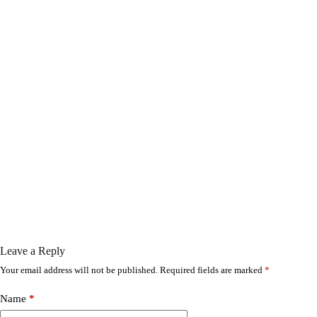
Leave a Reply
Your email address will not be published.
Required fields are marked
*
Name
*