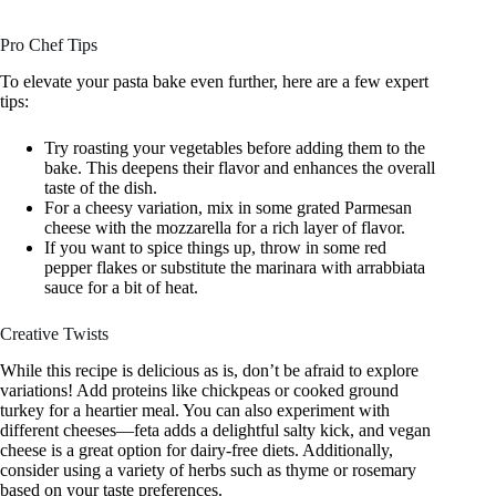
Pro Chef Tips
To elevate your pasta bake even further, here are a few expert
tips:
Try roasting your vegetables before adding them to the
bake. This deepens their flavor and enhances the overall
taste of the dish.
For a cheesy variation, mix in some grated Parmesan
cheese with the mozzarella for a rich layer of flavor.
If you want to spice things up, throw in some red
pepper flakes or substitute the marinara with arrabbiata
sauce for a bit of heat.
Creative Twists
While this recipe is delicious as is, don’t be afraid to explore
variations! Add proteins like chickpeas or cooked ground
turkey for a heartier meal. You can also experiment with
different cheeses—feta adds a delightful salty kick, and vegan
cheese is a great option for dairy-free diets. Additionally,
consider using a variety of herbs such as thyme or rosemary
based on your taste preferences.