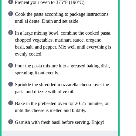
Preheat your oven to 375°F (190°C).
Cook the pasta according to package instructions
until al dente. Drain and set aside.
In a large mixing bowl, combine the cooked pasta,
chopped vegetables, marinara sauce, oregano,
basil, salt, and pepper. Mix well until everything is
evenly coated.
Pour the pasta mixture into a greased baking dish,
spreading it out evenly.
Sprinkle the shredded mozzarella cheese over the
pasta and drizzle with olive oil.
Bake in the preheated oven for 20-25 minutes, or
until the cheese is melted and bubbly.
Garnish with fresh basil before serving. Enjoy!