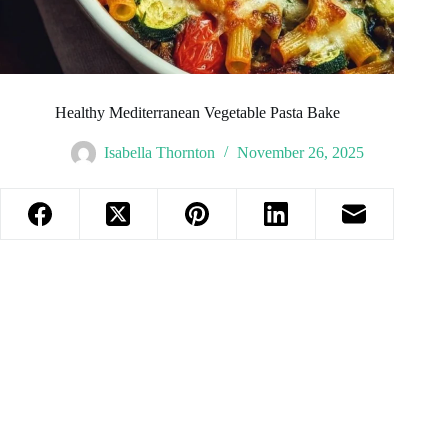
Healthy Mediterranean Vegetable Pasta Bake
Isabella Thornton
November 26, 2025