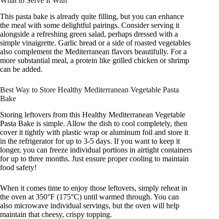
What to Serve It With
This pasta bake is already quite filling, but you can enhance
the meal with some delightful pairings. Consider serving it
alongside a refreshing green salad, perhaps dressed with a
simple vinaigrette. Garlic bread or a side of roasted vegetables
also complement the Mediterranean flavors beautifully. For a
more substantial meal, a protein like grilled chicken or shrimp
can be added.
Best Way to Store Healthy Mediterranean Vegetable Pasta
Bake
Storing leftovers from this Healthy Mediterranean Vegetable
Pasta Bake is simple. Allow the dish to cool completely, then
cover it tightly with plastic wrap or aluminum foil and store it
in the refrigerator for up to 3-5 days. If you want to keep it
longer, you can freeze individual portions in airtight containers
for up to three months. Just ensure proper cooling to maintain
food safety!
When it comes time to enjoy those leftovers, simply reheat in
the oven at 350°F (175°C) until warmed through. You can
also microwave individual servings, but the oven will help
maintain that cheesy, crispy topping.