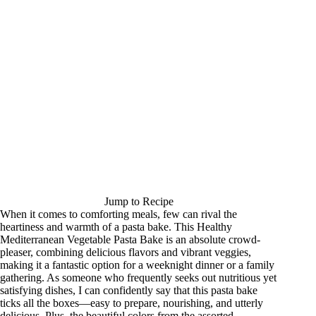
Jump to Recipe
When it comes to comforting meals, few can rival the
heartiness and warmth of a pasta bake. This Healthy
Mediterranean Vegetable Pasta Bake is an absolute crowd-
pleaser, combining delicious flavors and vibrant veggies,
making it a fantastic option for a weeknight dinner or a family
gathering. As someone who frequently seeks out nutritious yet
satisfying dishes, I can confidently say that this pasta bake
ticks all the boxes—easy to prepare, nourishing, and utterly
delicious. Plus, the beautiful colors from the assorted