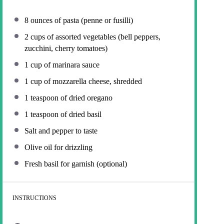
8 ounces
of pasta (penne or fusilli)
2 cups
of assorted vegetables (bell peppers,
zucchini, cherry tomatoes)
1 cup
of marinara sauce
1 cup
of mozzarella cheese, shredded
1 teaspoon
of dried oregano
1 teaspoon
of dried basil
Salt and pepper to taste
Olive oil for drizzling
Fresh basil for garnish (optional)
INSTRUCTIONS