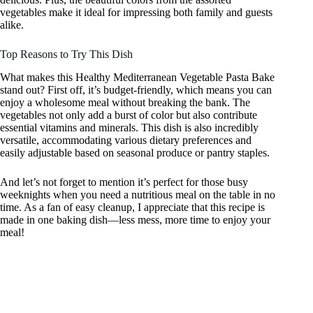
vegetables make it ideal for impressing both family and guests
alike.
Top Reasons to Try This Dish
What makes this Healthy Mediterranean Vegetable Pasta Bake
stand out? First off, it’s budget-friendly, which means you can
enjoy a wholesome meal without breaking the bank. The
vegetables not only add a burst of color but also contribute
essential vitamins and minerals. This dish is also incredibly
versatile, accommodating various dietary preferences and
easily adjustable based on seasonal produce or pantry staples.
And let’s not forget to mention it’s perfect for those busy
weeknights when you need a nutritious meal on the table in no
time. As a fan of easy cleanup, I appreciate that this recipe is
made in one baking dish—less mess, more time to enjoy your
meal!