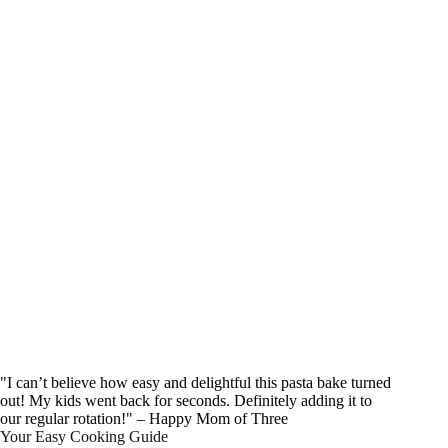
"I can’t believe how easy and delightful this pasta bake turned
out! My kids went back for seconds. Definitely adding it to
our regular rotation!" – Happy Mom of Three
Your Easy Cooking Guide