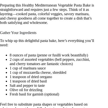
Preparing this Healthy Mediterranean Vegetable Pasta Bake is
straightforward and requires just a few steps. Think of it as
layering—cooked pasta, colorful veggies, savory marinara,
and cheesy goodness all come together to create a dish that’s
both satisfying and wholesome.
Gather Your Ingredients
To whip up this delightful pasta bake, here’s everything you’ll
need:
8 ounces of pasta (penne or fusilli work beautifully)
2 cups of assorted vegetables (bell peppers, zucchini,
and cherry tomatoes are fantastic choices)
1 cup of marinara sauce
1 cup of mozzarella cheese, shredded
1 teaspoon of dried oregano
1 teaspoon of dried basil
Salt and pepper to taste
Olive oil for drizzling
Fresh basil for garnish (optional)
Feel free to substitute pasta shapes or vegetables based on