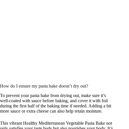
How do I ensure my pasta bake doesn’t dry out?
To prevent your pasta bake from drying out, make sure it’s
well-coated with sauce before baking, and cover it with foil
during the first half of the baking time if needed. Adding a bit
more sauce or extra cheese can also help retain moisture.
This vibrant Healthy Mediterranean Vegetable Pasta Bake not
only satisfies your taste buds but also nourishes your body. It’s