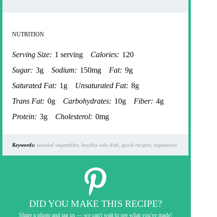
NUTRITION
Serving Size:
1 serving
Calories:
120
Sugar:
3g
Sodium:
150mg
Fat:
9g
Saturated Fat:
1g
Unsaturated Fat:
8g
Trans Fat:
0g
Carbohydrates:
10g
Fiber:
4g
Protein:
3g
Cholesterol:
0mg
Keywords:
sautéed vegetables, healthy side dish, quick recipes, vegetarian
DID YOU MAKE THIS RECIPE?
Share a photo and tag us — we can't wait to see what you've made!