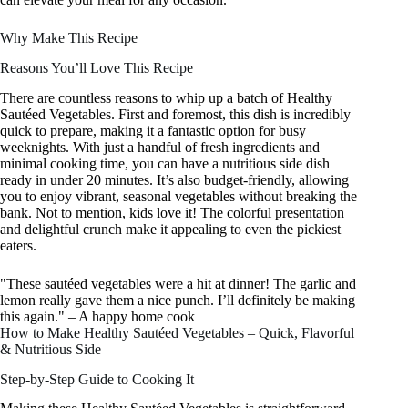
Why Make This Recipe
Reasons You’ll Love This Recipe
There are countless reasons to whip up a batch of Healthy
Sautéed Vegetables. First and foremost, this dish is incredibly
quick to prepare, making it a fantastic option for busy
weeknights. With just a handful of fresh ingredients and
minimal cooking time, you can have a nutritious side dish
ready in under 20 minutes. It’s also budget-friendly, allowing
you to enjoy vibrant, seasonal vegetables without breaking the
bank. Not to mention, kids love it! The colorful presentation
and delightful crunch make it appealing to even the pickiest
eaters.
"These sautéed vegetables were a hit at dinner! The garlic and
lemon really gave them a nice punch. I’ll definitely be making
this again." – A happy home cook
How to Make Healthy Sautéed Vegetables – Quick, Flavorful
& Nutritious Side
Step-by-Step Guide to Cooking It