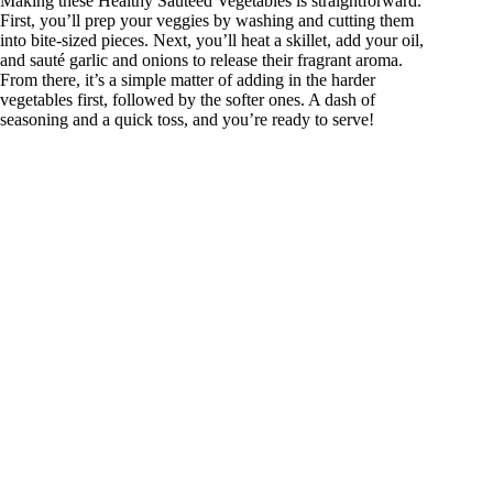
Making these Healthy Sautéed Vegetables is straightforward.
First, you’ll prep your veggies by washing and cutting them
into bite-sized pieces. Next, you’ll heat a skillet, add your oil,
and sauté garlic and onions to release their fragrant aroma.
From there, it’s a simple matter of adding in the harder
vegetables first, followed by the softer ones. A dash of
seasoning and a quick toss, and you’re ready to serve!