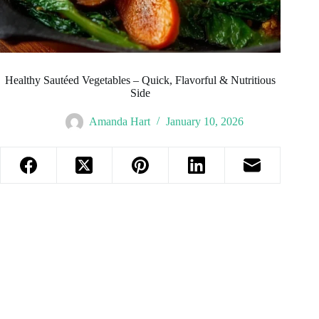
Healthy Sautéed Vegetables – Quick, Flavorful & Nutritious
Side
Amanda Hart
January 10, 2026