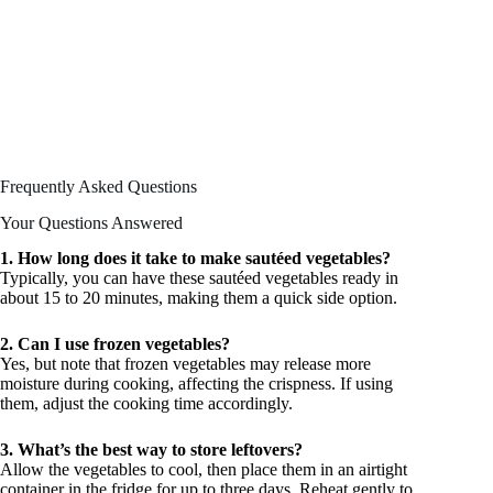
Frequently Asked Questions
Your Questions Answered
1. How long does it take to make sautéed vegetables?
Typically, you can have these sautéed vegetables ready in
about 15 to 20 minutes, making them a quick side option.
2. Can I use frozen vegetables?
Yes, but note that frozen vegetables may release more
moisture during cooking, affecting the crispness. If using
them, adjust the cooking time accordingly.
3. What’s the best way to store leftovers?
Allow the vegetables to cool, then place them in an airtight
container in the fridge for up to three days. Reheat gently to