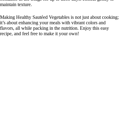
maintain texture.
Making Healthy Sautéed Vegetables is not just about cooking;
it’s about enhancing your meals with vibrant colors and
flavors, all while packing in the nutrition. Enjoy this easy
recipe, and feel free to make it your own!