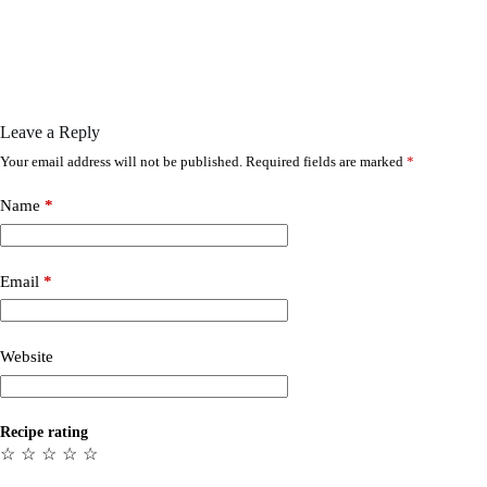
Leave a Reply
Your email address will not be published.
Required fields are marked
*
Name
*
Email
*
Website
Recipe rating
☆
☆
☆
☆
☆