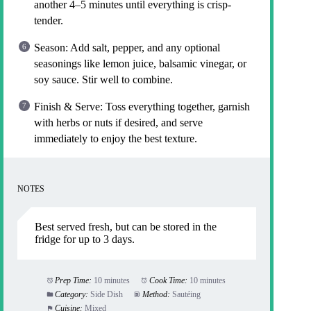
another 4–5 minutes until everything is crisp-
tender.
Season: Add salt, pepper, and any optional
seasonings like lemon juice, balsamic vinegar, or
soy sauce. Stir well to combine.
Finish & Serve: Toss everything together, garnish
with herbs or nuts if desired, and serve
immediately to enjoy the best texture.
NOTES
Best served fresh, but can be stored in the
fridge for up to 3 days.
Prep Time:
10 minutes
Cook Time:
10 minutes
Category:
Side Dish
Method:
Sautéing
Cuisine:
Mixed