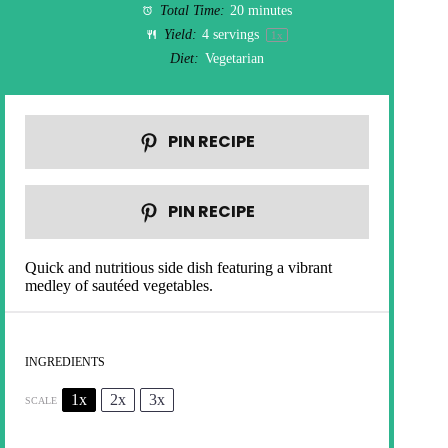
Total Time:
20 minutes
Yield:
4
servings
1
x
Diet:
Vegetarian
PIN RECIPE
PIN RECIPE
Quick and nutritious side dish featuring a vibrant
medley of sautéed vegetables.
INGREDIENTS
1x
2x
3x
SCALE