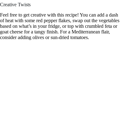
Creative Twists
Feel free to get creative with this recipe! You can add a dash
of heat with some red pepper flakes, swap out the vegetables
based on what’s in your fridge, or top with crumbled feta or
goat cheese for a tangy finish. For a Mediterranean flair,
consider adding olives or sun-dried tomatoes.