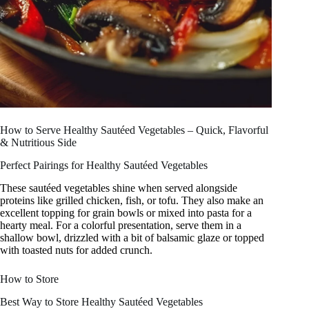
How to Serve Healthy Sautéed Vegetables – Quick, Flavorful
& Nutritious Side
Perfect Pairings for Healthy Sautéed Vegetables
These sautéed vegetables shine when served alongside
proteins like grilled chicken, fish, or tofu. They also make an
excellent topping for grain bowls or mixed into pasta for a
hearty meal. For a colorful presentation, serve them in a
shallow bowl, drizzled with a bit of balsamic glaze or topped
with toasted nuts for added crunch.
How to Store
Best Way to Store Healthy Sautéed Vegetables