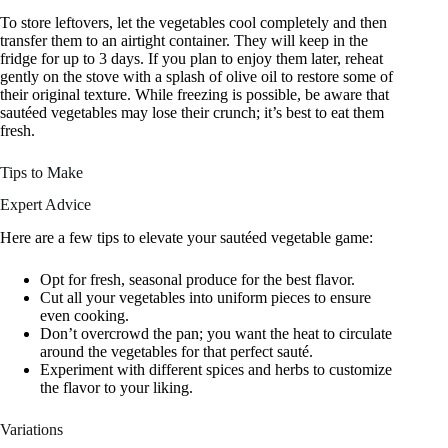
To store leftovers, let the vegetables cool completely and then
transfer them to an airtight container. They will keep in the
fridge for up to 3 days. If you plan to enjoy them later, reheat
gently on the stove with a splash of olive oil to restore some of
their original texture. While freezing is possible, be aware that
sautéed vegetables may lose their crunch; it’s best to eat them
fresh.
Tips to Make
Expert Advice
Here are a few tips to elevate your sautéed vegetable game:
Opt for fresh, seasonal produce for the best flavor.
Cut all your vegetables into uniform pieces to ensure
even cooking.
Don’t overcrowd the pan; you want the heat to circulate
around the vegetables for that perfect sauté.
Experiment with different spices and herbs to customize
the flavor to your liking.
Variations