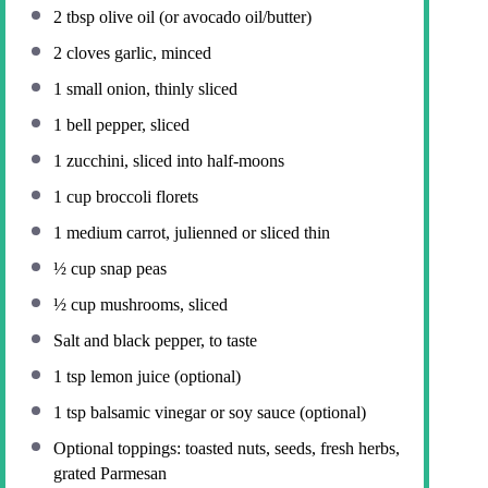
2 tbsp
olive oil (or avocado oil/butter)
2
cloves garlic, minced
1
small onion, thinly sliced
1
bell pepper, sliced
1
zucchini, sliced into half-moons
1 cup
broccoli florets
1
medium carrot, julienned or sliced thin
½ cup
snap peas
½ cup
mushrooms, sliced
Salt and black pepper, to taste
1 tsp
lemon juice (optional)
1 tsp
balsamic vinegar or soy sauce (optional)
Optional toppings: toasted nuts, seeds, fresh herbs,
grated Parmesan