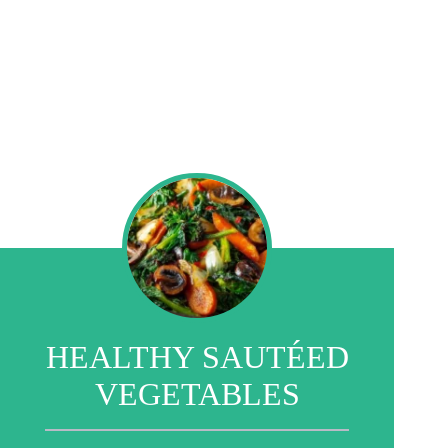
HEALTHY SAUTÉED
VEGETABLES