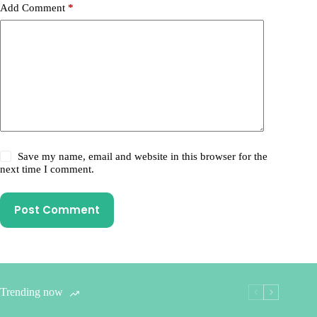
Add Comment
*
Save my name, email and website in this browser for the
next time I comment.
Post Comment
Trending now