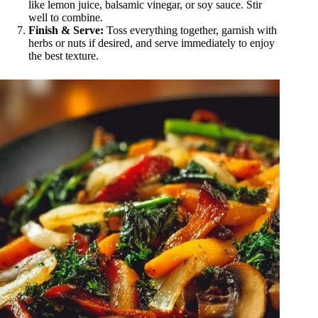
like lemon juice, balsamic vinegar, or soy sauce. Stir
well to combine.
Finish & Serve:
Toss everything together, garnish with
herbs or nuts if desired, and serve immediately to enjoy
the best texture.