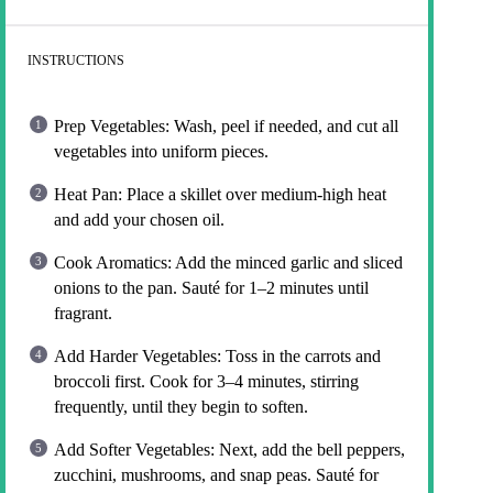
INSTRUCTIONS
Prep Vegetables: Wash, peel if needed, and cut all
vegetables into uniform pieces.
Heat Pan: Place a skillet over medium-high heat
and add your chosen oil.
Cook Aromatics: Add the minced garlic and sliced
onions to the pan. Sauté for 1–2 minutes until
fragrant.
Add Harder Vegetables: Toss in the carrots and
broccoli first. Cook for 3–4 minutes, stirring
frequently, until they begin to soften.
Add Softer Vegetables: Next, add the bell peppers,
zucchini, mushrooms, and snap peas. Sauté for