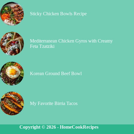
Sticky Chicken Bowls Recipe
Mediterranean Chicken Gyros with Creamy
Feta Tzatziki
Korean Ground Beef Bowl
My Favorite Birria Tacos
Copyright © 2026 -
HomeCookRecipes