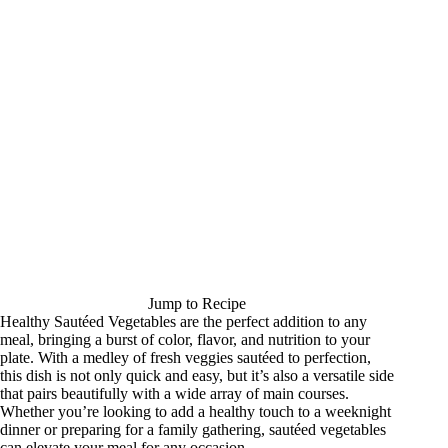
Jump to Recipe
Healthy Sautéed Vegetables are the perfect addition to any
meal, bringing a burst of color, flavor, and nutrition to your
plate. With a medley of fresh veggies sautéed to perfection,
this dish is not only quick and easy, but it’s also a versatile side
that pairs beautifully with a wide array of main courses.
Whether you’re looking to add a healthy touch to a weeknight
dinner or preparing for a family gathering, sautéed vegetables
can elevate your meal for any occasion.