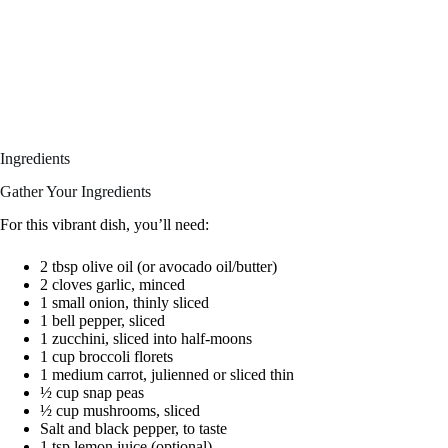
Ingredients
Gather Your Ingredients
For this vibrant dish, you’ll need:
2 tbsp olive oil (or avocado oil/butter)
2 cloves garlic, minced
1 small onion, thinly sliced
1 bell pepper, sliced
1 zucchini, sliced into half-moons
1 cup broccoli florets
1 medium carrot, julienned or sliced thin
½ cup snap peas
½ cup mushrooms, sliced
Salt and black pepper, to taste
1 tsp lemon juice (optional)