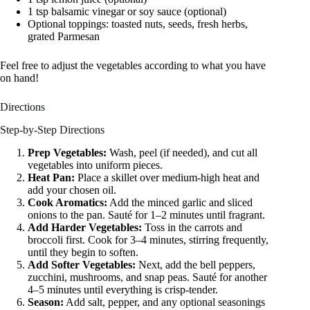
1 tsp balsamic vinegar or soy sauce (optional)
Optional toppings: toasted nuts, seeds, fresh herbs,
grated Parmesan
Feel free to adjust the vegetables according to what you have
on hand!
Directions
Step-by-Step Directions
Prep Vegetables:
Wash, peel (if needed), and cut all
vegetables into uniform pieces.
Heat Pan:
Place a skillet over medium-high heat and
add your chosen oil.
Cook Aromatics:
Add the minced garlic and sliced
onions to the pan. Sauté for 1–2 minutes until fragrant.
Add Harder Vegetables:
Toss in the carrots and
broccoli first. Cook for 3–4 minutes, stirring frequently,
until they begin to soften.
Add Softer Vegetables:
Next, add the bell peppers,
zucchini, mushrooms, and snap peas. Sauté for another
4–5 minutes until everything is crisp-tender.
Season:
Add salt, pepper, and any optional seasonings