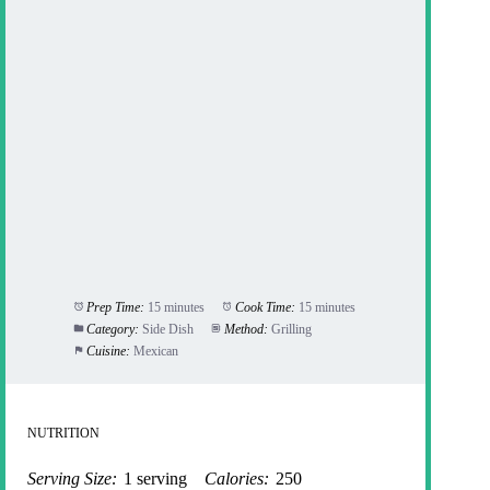
Prep Time:
15 minutes
Cook Time:
15 minutes
Category:
Side Dish
Method:
Grilling
Cuisine:
Mexican
NUTRITION
Serving Size:
1 serving
Calories:
250