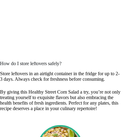
How do I store leftovers safely?
Store leftovers in an airtight container in the fridge for up to 2-
3 days. Always check for freshness before consuming.
By giving this Healthy Street Corn Salad a try, you’re not only
treating yourself to exquisite flavors but also embracing the
health benefits of fresh ingredients. Perfect for any plates, this
recipe deserves a place in your culinary repertoire!