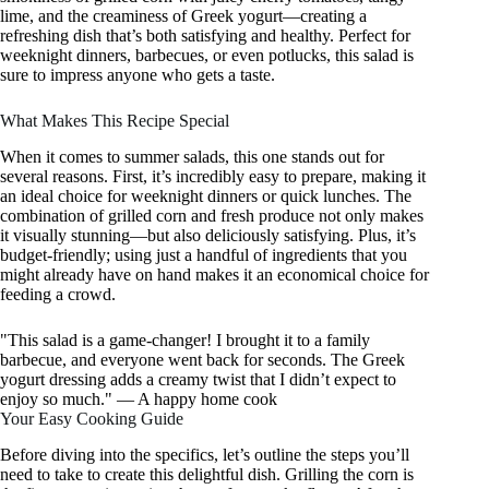
lime, and the creaminess of Greek yogurt—creating a
refreshing dish that’s both satisfying and healthy. Perfect for
weeknight dinners, barbecues, or even potlucks, this salad is
sure to impress anyone who gets a taste.
What Makes This Recipe Special
When it comes to summer salads, this one stands out for
several reasons. First, it’s incredibly easy to prepare, making it
an ideal choice for weeknight dinners or quick lunches. The
combination of grilled corn and fresh produce not only makes
it visually stunning—but also deliciously satisfying. Plus, it’s
budget-friendly; using just a handful of ingredients that you
might already have on hand makes it an economical choice for
feeding a crowd.
"This salad is a game-changer! I brought it to a family
barbecue, and everyone went back for seconds. The Greek
yogurt dressing adds a creamy twist that I didn’t expect to
enjoy so much." — A happy home cook
Your Easy Cooking Guide
Before diving into the specifics, let’s outline the steps you’ll
need to take to create this delightful dish. Grilling the corn is