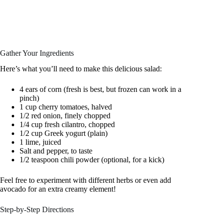
Gather Your Ingredients
Here’s what you’ll need to make this delicious salad:
4 ears of corn (fresh is best, but frozen can work in a
pinch)
1 cup cherry tomatoes, halved
1/2 red onion, finely chopped
1/4 cup fresh cilantro, chopped
1/2 cup Greek yogurt (plain)
1 lime, juiced
Salt and pepper, to taste
1/2 teaspoon chili powder (optional, for a kick)
Feel free to experiment with different herbs or even add
avocado for an extra creamy element!
Step-by-Step Directions