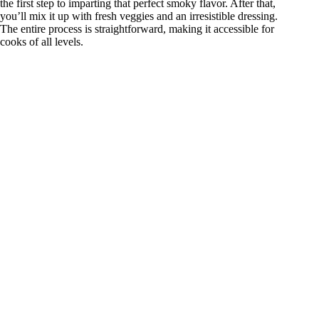
the first step to imparting that perfect smoky flavor. After that,
you’ll mix it up with fresh veggies and an irresistible dressing.
The entire process is straightforward, making it accessible for
cooks of all levels.