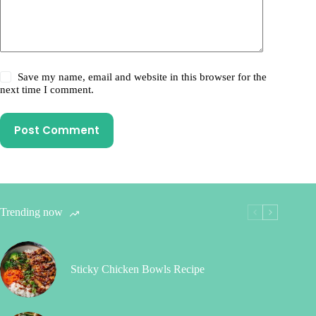
Save my name, email and website in this browser for the
next time I comment.
Post Comment
Trending now
Sticky Chicken Bowls Recipe