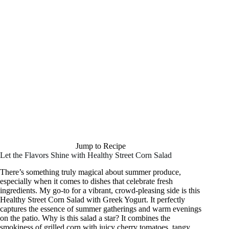
Jump to Recipe
Let the Flavors Shine with Healthy Street Corn Salad
There’s something truly magical about summer produce,
especially when it comes to dishes that celebrate fresh
ingredients. My go-to for a vibrant, crowd-pleasing side is this
Healthy Street Corn Salad with Greek Yogurt. It perfectly
captures the essence of summer gatherings and warm evenings
on the patio. Why is this salad a star? It combines the
smokiness of grilled corn with juicy cherry tomatoes, tangy