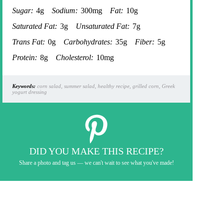
Sugar:
4g
Sodium:
300mg
Fat:
10g
Saturated Fat:
3g
Unsaturated Fat:
7g
Trans Fat:
0g
Carbohydrates:
35g
Fiber:
5g
Protein:
8g
Cholesterol:
10mg
Keywords:
corn salad, summer salad, healthy recipe, grilled corn, Greek
yogurt dressing
DID YOU MAKE THIS RECIPE?
Share a photo and tag us — we can't wait to see what you've made!