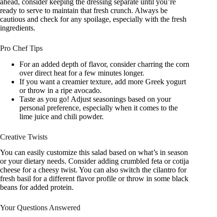
ahead, consider keeping the dressing separate until you’re
ready to serve to maintain that fresh crunch. Always be
cautious and check for any spoilage, especially with the fresh
ingredients.
Pro Chef Tips
For an added depth of flavor, consider charring the corn
over direct heat for a few minutes longer.
If you want a creamier texture, add more Greek yogurt
or throw in a ripe avocado.
Taste as you go! Adjust seasonings based on your
personal preference, especially when it comes to the
lime juice and chili powder.
Creative Twists
You can easily customize this salad based on what’s in season
or your dietary needs. Consider adding crumbled feta or cotija
cheese for a cheesy twist. You can also switch the cilantro for
fresh basil for a different flavor profile or throw in some black
beans for added protein.
Your Questions Answered