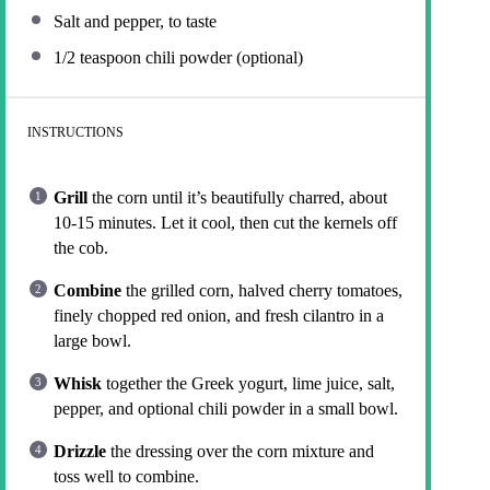
Salt and pepper, to taste
1/2 teaspoon
chili powder (optional)
INSTRUCTIONS
Grill
the corn until it’s beautifully charred, about
10-15 minutes. Let it cool, then cut the kernels off
the cob.
Combine
the grilled corn, halved cherry tomatoes,
finely chopped red onion, and fresh cilantro in a
large bowl.
Whisk
together the Greek yogurt, lime juice, salt,
pepper, and optional chili powder in a small bowl.
Drizzle
the dressing over the corn mixture and
toss well to combine.