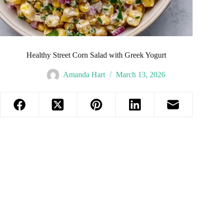
Healthy Street Corn Salad with Greek Yogurt
Amanda Hart
March 13, 2026