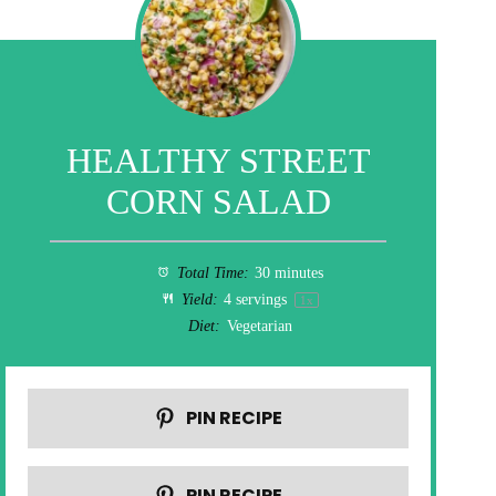
HEALTHY STREET
CORN SALAD
Total Time:
30 minutes
Yield:
4
servings
1
x
Diet:
Vegetarian
PIN RECIPE
PIN RECIPE