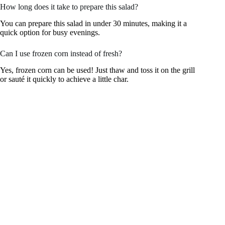
How long does it take to prepare this salad?
You can prepare this salad in under 30 minutes, making it a
quick option for busy evenings.
Can I use frozen corn instead of fresh?
Yes, frozen corn can be used! Just thaw and toss it on the grill
or sauté it quickly to achieve a little char.