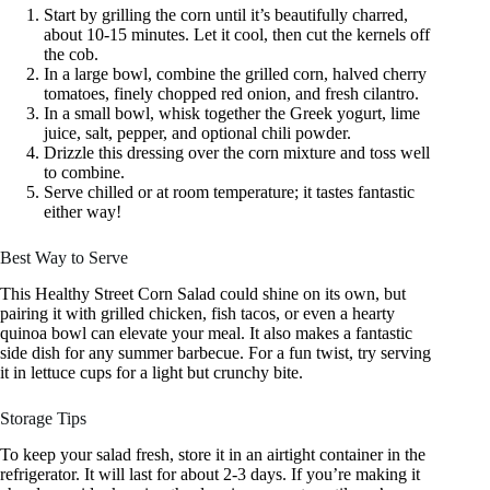
Start by grilling the corn until it’s beautifully charred,
about 10-15 minutes. Let it cool, then cut the kernels off
the cob.
In a large bowl, combine the grilled corn, halved cherry
tomatoes, finely chopped red onion, and fresh cilantro.
In a small bowl, whisk together the Greek yogurt, lime
juice, salt, pepper, and optional chili powder.
Drizzle this dressing over the corn mixture and toss well
to combine.
Serve chilled or at room temperature; it tastes fantastic
either way!
Best Way to Serve
This Healthy Street Corn Salad could shine on its own, but
pairing it with grilled chicken, fish tacos, or even a hearty
quinoa bowl can elevate your meal. It also makes a fantastic
side dish for any summer barbecue. For a fun twist, try serving
it in lettuce cups for a light but crunchy bite.
Storage Tips
To keep your salad fresh, store it in an airtight container in the
refrigerator. It will last for about 2-3 days. If you’re making it