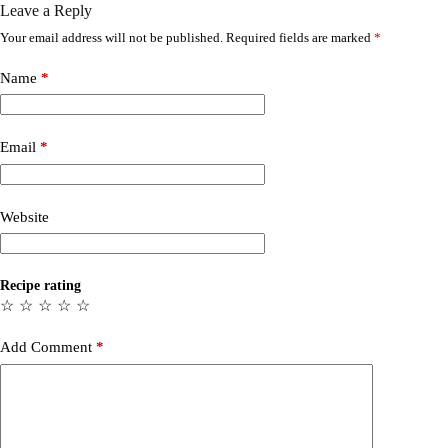
Leave a Reply
Your email address will not be published.
Required fields are marked
*
Name
*
Email
*
Website
Recipe rating
☆
☆
☆
☆
☆
Add Comment
*