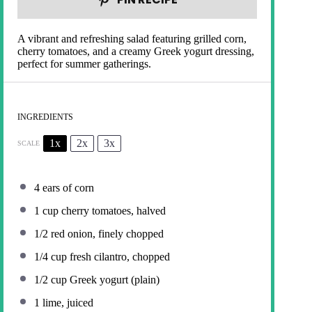
A vibrant and refreshing salad featuring grilled corn,
cherry tomatoes, and a creamy Greek yogurt dressing,
perfect for summer gatherings.
INGREDIENTS
1x
2x
3x
SCALE
4
ears of corn
1 cup
cherry tomatoes, halved
1/2
red onion, finely chopped
1/4 cup
fresh cilantro, chopped
1/2 cup
Greek yogurt (plain)
1
lime, juiced