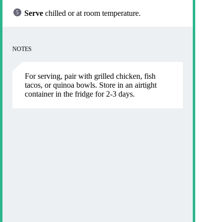
Serve
chilled or at room temperature.
NOTES
For serving, pair with grilled chicken, fish
tacos, or quinoa bowls. Store in an airtight
container in the fridge for 2-3 days.