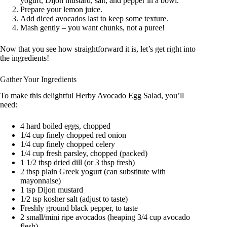
yogurt, Dijon mustard, salt, and pepper in a bowl.
Prepare your lemon juice.
Add diced avocados last to keep some texture.
Mash gently – you want chunks, not a puree!
Now that you see how straightforward it is, let’s get right into
the ingredients!
Gather Your Ingredients
To make this delightful Herby Avocado Egg Salad, you’ll
need:
4 hard boiled eggs, chopped
1/4 cup finely chopped red onion
1/4 cup finely chopped celery
1/4 cup fresh parsley, chopped (packed)
1 1/2 tbsp dried dill (or 3 tbsp fresh)
2 tbsp plain Greek yogurt (can substitute with
mayonnaise)
1 tsp Dijon mustard
1/2 tsp kosher salt (adjust to taste)
Freshly ground black pepper, to taste
2 small/mini ripe avocados (heaping 3/4 cup avocado
flesh)