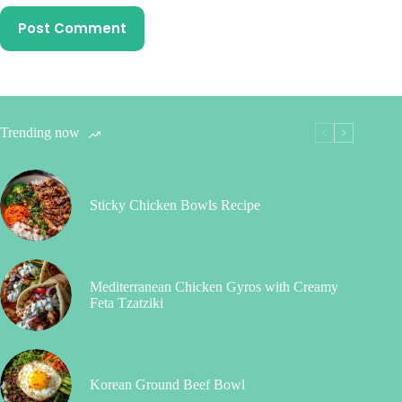
Post Comment
Trending now
Sticky Chicken Bowls Recipe
Mediterranean Chicken Gyros with Creamy
Feta Tzatziki
Korean Ground Beef Bowl