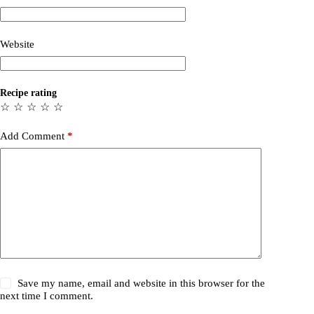
Website
Recipe rating
☆
☆
☆
☆
☆
Add Comment
*
Save my name, email and website in this browser for the
next time I comment.