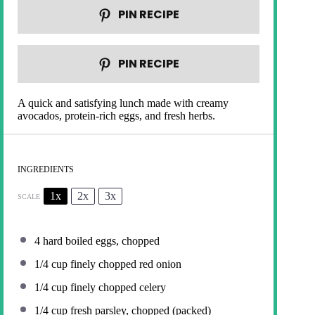
PIN RECIPE
PIN RECIPE
A quick and satisfying lunch made with creamy
avocados, protein-rich eggs, and fresh herbs.
INGREDIENTS
1x
2x
3x
SCALE
4
hard boiled eggs, chopped
1/4 cup
finely chopped red onion
1/4 cup
finely chopped celery
1/4 cup
fresh parsley, chopped (packed)