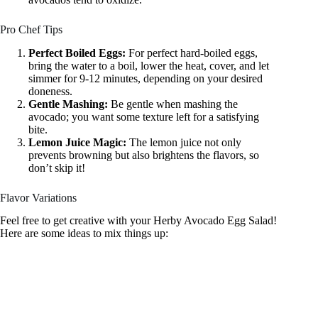
Pro Chef Tips
Perfect Boiled Eggs:
For perfect hard-boiled eggs,
bring the water to a boil, lower the heat, cover, and let
simmer for 9-12 minutes, depending on your desired
doneness.
Gentle Mashing:
Be gentle when mashing the
avocado; you want some texture left for a satisfying
bite.
Lemon Juice Magic:
The lemon juice not only
prevents browning but also brightens the flavors, so
don’t skip it!
Flavor Variations
Feel free to get creative with your Herby Avocado Egg Salad!
Here are some ideas to mix things up: