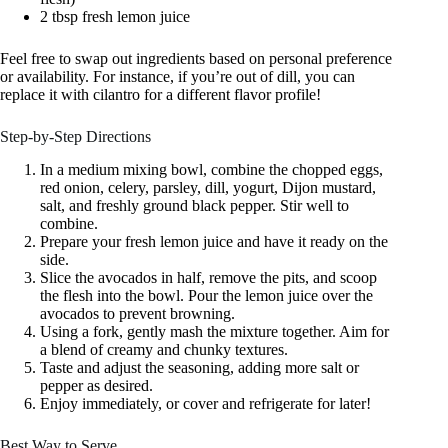
2 tbsp fresh lemon juice
Feel free to swap out ingredients based on personal preference
or availability. For instance, if you’re out of dill, you can
replace it with cilantro for a different flavor profile!
Step-by-Step Directions
In a medium mixing bowl, combine the chopped eggs,
red onion, celery, parsley, dill, yogurt, Dijon mustard,
salt, and freshly ground black pepper. Stir well to
combine.
Prepare your fresh lemon juice and have it ready on the
side.
Slice the avocados in half, remove the pits, and scoop
the flesh into the bowl. Pour the lemon juice over the
avocados to prevent browning.
Using a fork, gently mash the mixture together. Aim for
a blend of creamy and chunky textures.
Taste and adjust the seasoning, adding more salt or
pepper as desired.
Enjoy immediately, or cover and refrigerate for later!
Best Way to Serve