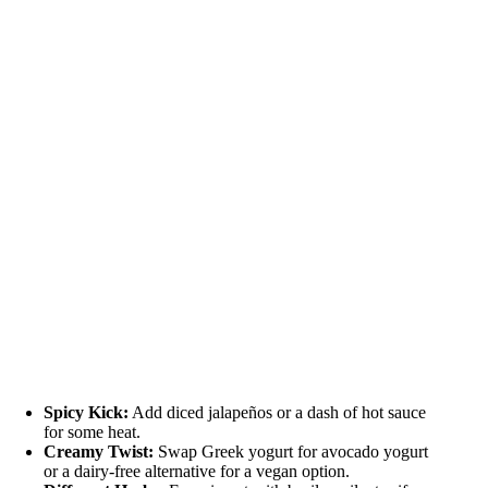
Spicy Kick:
Add diced jalapeños or a dash of hot sauce
for some heat.
Creamy Twist:
Swap Greek yogurt for avocado yogurt
or a dairy-free alternative for a vegan option.