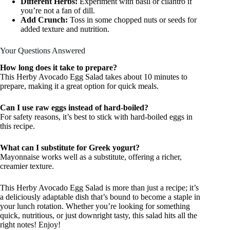
Different Herbs:
Experiment with basil or cilantro if
you’re not a fan of dill.
Add Crunch:
Toss in some chopped nuts or seeds for
added texture and nutrition.
Your Questions Answered
How long does it take to prepare?
This Herby Avocado Egg Salad takes about 10 minutes to
prepare, making it a great option for quick meals.
Can I use raw eggs instead of hard-boiled?
For safety reasons, it’s best to stick with hard-boiled eggs in
this recipe.
What can I substitute for Greek yogurt?
Mayonnaise works well as a substitute, offering a richer,
creamier texture.
This Herby Avocado Egg Salad is more than just a recipe; it’s
a deliciously adaptable dish that’s bound to become a staple in
your lunch rotation. Whether you’re looking for something
quick, nutritious, or just downright tasty, this salad hits all the
right notes! Enjoy!