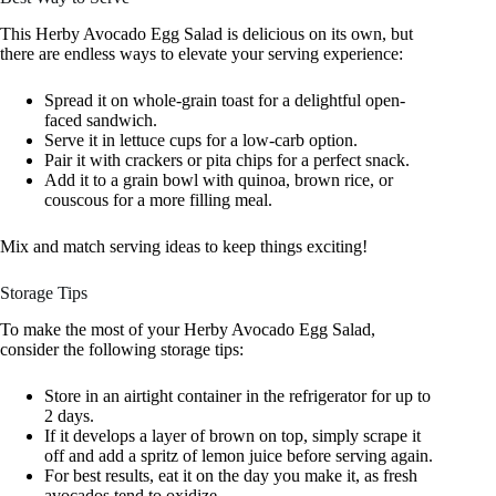
This Herby Avocado Egg Salad is delicious on its own, but
there are endless ways to elevate your serving experience:
Spread it on whole-grain toast for a delightful open-
faced sandwich.
Serve it in lettuce cups for a low-carb option.
Pair it with crackers or pita chips for a perfect snack.
Add it to a grain bowl with quinoa, brown rice, or
couscous for a more filling meal.
Mix and match serving ideas to keep things exciting!
Storage Tips
To make the most of your Herby Avocado Egg Salad,
consider the following storage tips:
Store in an airtight container in the refrigerator for up to
2 days.
If it develops a layer of brown on top, simply scrape it
off and add a spritz of lemon juice before serving again.
For best results, eat it on the day you make it, as fresh
avocados tend to oxidize.