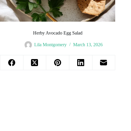
Herby Avocado Egg Salad
Lila Montgomery
March 13, 2026