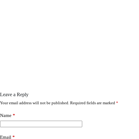
Leave a Reply
Your email address will not be published.
Required fields are marked
*
Name
*
Email
*