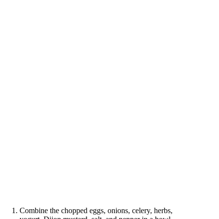
Combine the chopped eggs, onions, celery, herbs,