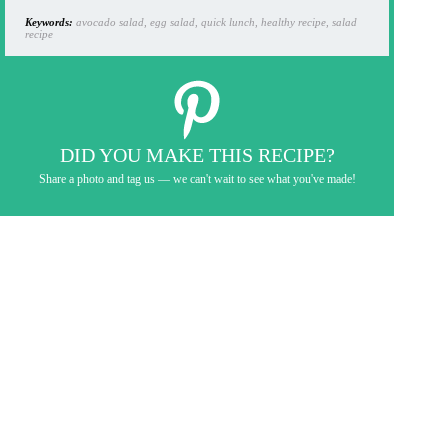
Keywords:
avocado salad, egg salad, quick lunch, healthy recipe, salad
recipe
DID YOU MAKE THIS RECIPE?
Share a photo and tag us — we can't wait to see what you've made!