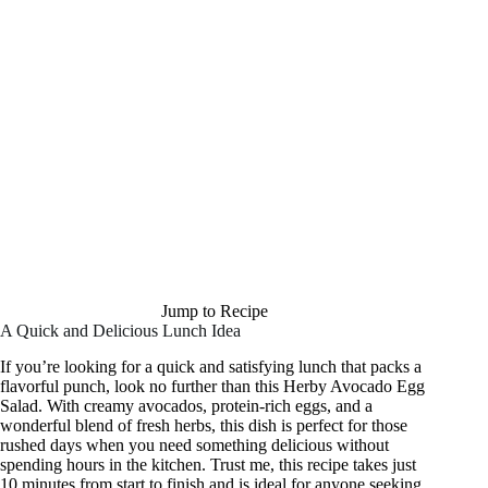
Jump to Recipe
A Quick and Delicious Lunch Idea
If you’re looking for a quick and satisfying lunch that packs a
flavorful punch, look no further than this Herby Avocado Egg
Salad. With creamy avocados, protein-rich eggs, and a
wonderful blend of fresh herbs, this dish is perfect for those
rushed days when you need something delicious without
spending hours in the kitchen. Trust me, this recipe takes just
10 minutes from start to finish and is ideal for anyone seeking