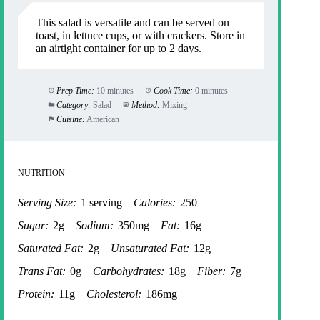
This salad is versatile and can be served on
toast, in lettuce cups, or with crackers. Store in
an airtight container for up to 2 days.
Prep Time:
10 minutes
Cook Time:
0 minutes
Category:
Salad
Method:
Mixing
Cuisine:
American
NUTRITION
Serving Size:
1 serving
Calories:
250
Sugar:
2g
Sodium:
350mg
Fat:
16g
Saturated Fat:
2g
Unsaturated Fat:
12g
Trans Fat:
0g
Carbohydrates:
18g
Fiber:
7g
Protein:
11g
Cholesterol:
186mg