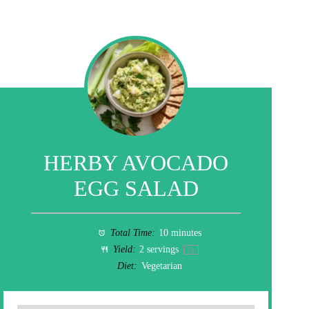
HERBY AVOCADO
EGG SALAD
Total Time:
10 minutes
Yield:
2
servings
1
x
Diet:
Vegetarian