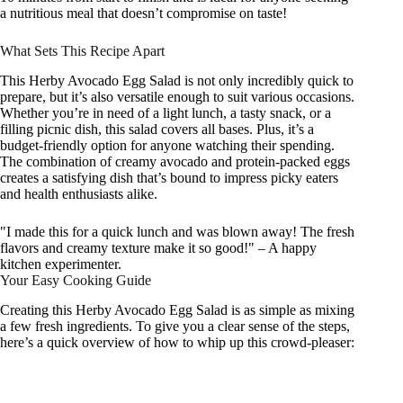
a nutritious meal that doesn’t compromise on taste!
What Sets This Recipe Apart
This Herby Avocado Egg Salad is not only incredibly quick to
prepare, but it’s also versatile enough to suit various occasions.
Whether you’re in need of a light lunch, a tasty snack, or a
filling picnic dish, this salad covers all bases. Plus, it’s a
budget-friendly option for anyone watching their spending.
The combination of creamy avocado and protein-packed eggs
creates a satisfying dish that’s bound to impress picky eaters
and health enthusiasts alike.
"I made this for a quick lunch and was blown away! The fresh
flavors and creamy texture make it so good!" – A happy
kitchen experimenter.
Your Easy Cooking Guide
Creating this Herby Avocado Egg Salad is as simple as mixing
a few fresh ingredients. To give you a clear sense of the steps,
here’s a quick overview of how to whip up this crowd-pleaser: