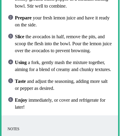
bowl. Stir well to combine.
Prepare
your fresh lemon juice and have it ready
on the side.
Slice
the avocados in half, remove the pits, and
scoop the flesh into the bowl. Pour the lemon juice
over the avocados to prevent browning.
Using
a fork, gently mash the mixture together,
aiming for a blend of creamy and chunky textures.
Taste
and adjust the seasoning, adding more salt
or pepper as desired.
Enjoy
immediately, or cover and refrigerate for
later!
NOTES