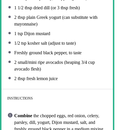
1 1/2 tbsp
dried dill (or
3 tbsp
fresh)
2 tbsp
plain Greek yogurt (can substitute with
mayonnaise)
1 tsp
Dijon mustard
1/2 tsp
kosher salt (adjust to taste)
Freshly ground black pepper, to taste
2
small/mini ripe avocados (heaping
3/4 cup
avocado flesh)
2 tbsp
fresh lemon juice
INSTRUCTIONS
Combine
the chopped eggs, red onion, celery,
parsley, dill, yogurt, Dijon mustard, salt, and
freshly ground black pepper in a medium mixing