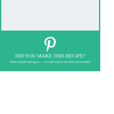
DID YOU MAKE THIS RECIPE?
Share a photo and tag us — we can't wait to see what you've made!