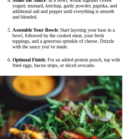
Make the Sauce
: In a bowl, whisk together Greek
yogurt, mustard, ketchup, garlic powder, paprika, and
additional salt and pepper until everything is smooth
and blended.
Assemble Your Bowls
: Start layering your base in a
bowl, followed by the cooked meat, your fresh
toppings, and a generous sprinkle of cheese. Drizzle
with the sauce you’ve made.
Optional Finish
: For an added protein punch, top with
fried eggs, bacon strips, or sliced avocado.