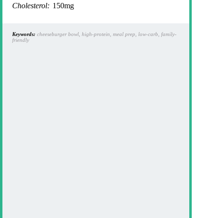
Cholesterol:
150mg
Keywords:
cheeseburger bowl, high-protein, meal prep, low-carb, family-
friendly