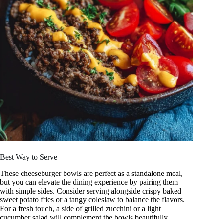
Best Way to Serve
These cheeseburger bowls are perfect as a standalone meal,
but you can elevate the dining experience by pairing them
with simple sides. Consider serving alongside crispy baked
sweet potato fries or a tangy coleslaw to balance the flavors.
For a fresh touch, a side of grilled zucchini or a light
cucumber salad will complement the bowls beautifully.