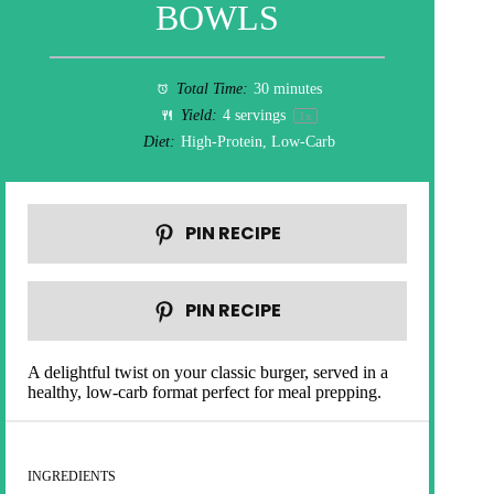
BOWLS
Total Time:
30 minutes
Yield:
4
servings
1
x
Diet:
High-Protein, Low-Carb
PIN RECIPE
PIN RECIPE
A delightful twist on your classic burger, served in a
healthy, low-carb format perfect for meal prepping.
INGREDIENTS