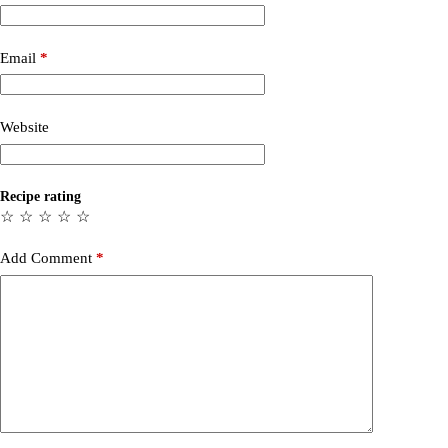
Email
*
Website
Recipe rating
☆
☆
☆
☆
☆
Add Comment
*