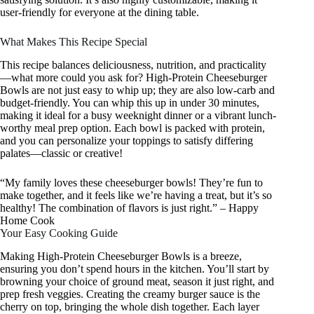
user-friendly for everyone at the dining table.
What Makes This Recipe Special
This recipe balances deliciousness, nutrition, and practicality
—what more could you ask for? High-Protein Cheeseburger
Bowls are not just easy to whip up; they are also low-carb and
budget-friendly. You can whip this up in under 30 minutes,
making it ideal for a busy weeknight dinner or a vibrant lunch-
worthy meal prep option. Each bowl is packed with protein,
and you can personalize your toppings to satisfy differing
palates—classic or creative!
“My family loves these cheeseburger bowls! They’re fun to
make together, and it feels like we’re having a treat, but it’s so
healthy! The combination of flavors is just right.” – Happy
Home Cook
Your Easy Cooking Guide
Making High-Protein Cheeseburger Bowls is a breeze,
ensuring you don’t spend hours in the kitchen. You’ll start by
browning your choice of ground meat, season it just right, and
prep fresh veggies. Creating the creamy burger sauce is the
cherry on top, bringing the whole dish together. Each layer