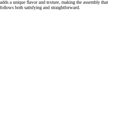
adds a unique flavor and texture, making the assembly that
follows both satisfying and straightforward.