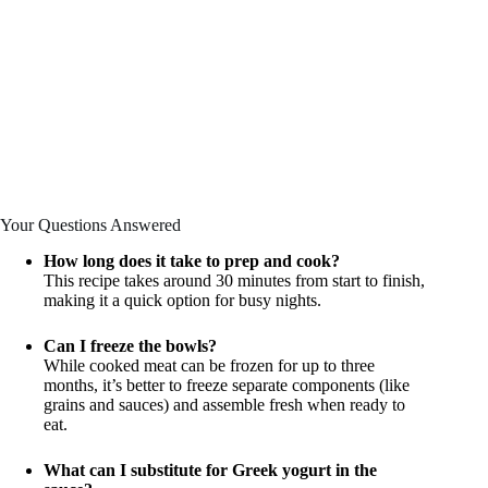
Your Questions Answered
How long does it take to prep and cook?
This recipe takes around 30 minutes from start to finish,
making it a quick option for busy nights.
Can I freeze the bowls?
While cooked meat can be frozen for up to three
months, it’s better to freeze separate components (like
grains and sauces) and assemble fresh when ready to
eat.
What can I substitute for Greek yogurt in the