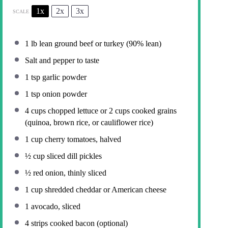
1x
2x
3x
SCALE
1
lb lean ground beef or turkey (90% lean)
Salt and pepper to taste
1 tsp
garlic powder
1 tsp
onion powder
4 cups
chopped lettuce or 2 cups cooked grains
(quinoa, brown rice, or cauliflower rice)
1 cup
cherry tomatoes, halved
½ cup
sliced dill pickles
½
red onion, thinly sliced
1 cup
shredded cheddar or American cheese
1
avocado, sliced
4
strips cooked bacon (optional)