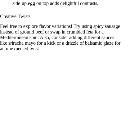
side-up egg on top adds delightful contrasts.
Creative Twists
Feel free to explore flavor variations! Try using spicy sausage
instead of ground beef or swap in crumbled feta for a
Mediterranean spin. Also, consider adding different sauces
like sriracha mayo for a kick or a drizzle of balsamic glaze for
an unexpected twist.