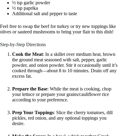
½ tsp garlic powder
½ tsp paprika
Additional salt and pepper to taste
Feel free to swap the beef for turkey or try new toppings like
olives or sauteed mushrooms to bring your flair to this dish!
Step-by-Step Directions
Cook the Meat
: In a skillet over medium heat, brown
the ground meat seasoned with salt, pepper, garlic
powder, and onion powder. Stir it occasionally until it’s
cooked through—about 8 to 10 minutes. Drain off any
excess fat.
Prepare the Base
: While the meat is cooking, chop
your lettuce or prepare your grains/cauliflower rice
according to your preference.
Prep Your Toppings
: Slice the cherry tomatoes, dill
pickles, red onion, and any optional toppings you
desire.