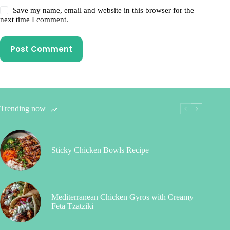
Save my name, email and website in this browser for the
next time I comment.
Post Comment
Trending now
Sticky Chicken Bowls Recipe
Mediterranean Chicken Gyros with Creamy
Feta Tzatziki