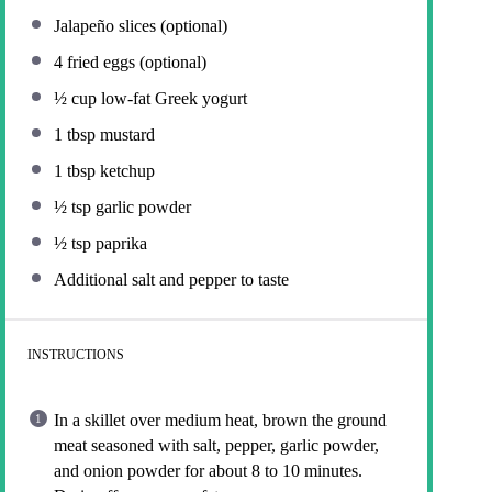
Jalapeño slices (optional)
4
fried eggs (optional)
½ cup
low-fat Greek yogurt
1 tbsp
mustard
1 tbsp
ketchup
½ tsp
garlic powder
½ tsp
paprika
Additional salt and pepper to taste
INSTRUCTIONS
In a skillet over medium heat, brown the ground
meat seasoned with salt, pepper, garlic powder,
and onion powder for about 8 to 10 minutes.