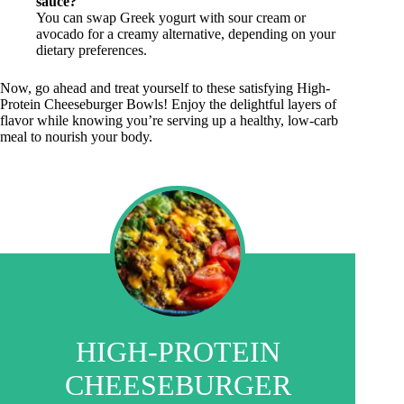
sauce?
You can swap Greek yogurt with sour cream or
avocado for a creamy alternative, depending on your
dietary preferences.
Now, go ahead and treat yourself to these satisfying High-
Protein Cheeseburger Bowls! Enjoy the delightful layers of
flavor while knowing you’re serving up a healthy, low-carb
meal to nourish your body.
HIGH-PROTEIN
CHEESEBURGER