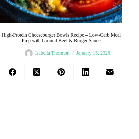
High-Protein Cheeseburger Bowls Recipe – Low-Carb Meal
Prep with Ground Beef & Burger Sauce
Isabella Thornton
January 15, 2026