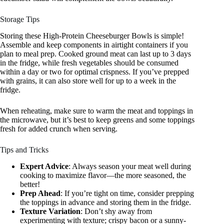
Storage Tips
Storing these High-Protein Cheeseburger Bowls is simple!
Assemble and keep components in airtight containers if you
plan to meal prep. Cooked ground meat can last up to 3 days
in the fridge, while fresh vegetables should be consumed
within a day or two for optimal crispness. If you’ve prepped
with grains, it can also store well for up to a week in the
fridge.
When reheating, make sure to warm the meat and toppings in
the microwave, but it’s best to keep greens and some toppings
fresh for added crunch when serving.
Tips and Tricks
Expert Advice
: Always season your meat well during
cooking to maximize flavor—the more seasoned, the
better!
Prep Ahead
: If you’re tight on time, consider prepping
the toppings in advance and storing them in the fridge.
Texture Variation
: Don’t shy away from
experimenting with texture; crispy bacon or a sunny-