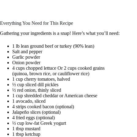
Everything You Need for This Recipe
Gathering your ingredients is a snap! Here’s what you’ll need:
1 lb lean ground beef or turkey (90% lean)
Salt and pepper
Garlic powder
Onion powder
4 cups chopped lettuce Or 2 cups cooked grains
(quinoa, brown rice, or cauliflower rice)
1 cup cherry tomatoes, halved
½ cup sliced dill pickles
½ red onion, thinly sliced
1 cup shredded cheddar or American cheese
1 avocado, sliced
4 strips cooked bacon (optional)
Jalapeño slices (optional)
4 fried eggs (optional)
½ cup low-fat Greek yogurt
1 tbsp mustard
1 tbsp ketchup