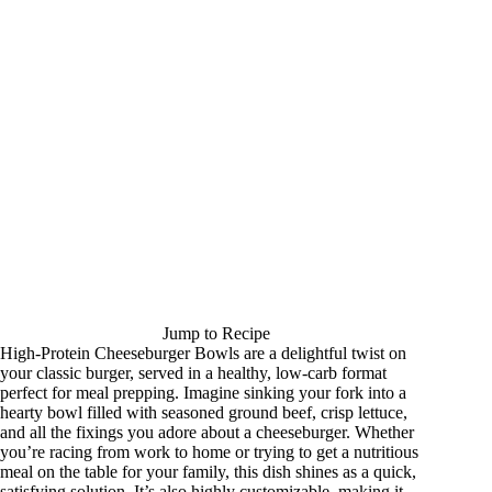
Jump to Recipe
High-Protein Cheeseburger Bowls are a delightful twist on
your classic burger, served in a healthy, low-carb format
perfect for meal prepping. Imagine sinking your fork into a
hearty bowl filled with seasoned ground beef, crisp lettuce,
and all the fixings you adore about a cheeseburger. Whether
you’re racing from work to home or trying to get a nutritious
meal on the table for your family, this dish shines as a quick,
satisfying solution. It’s also highly customizable, making it