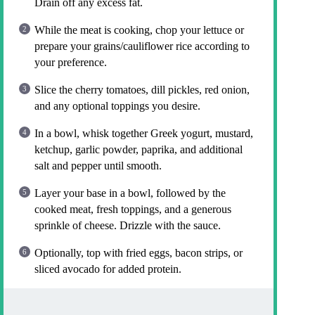
Drain off any excess fat.
While the meat is cooking, chop your lettuce or
prepare your grains/cauliflower rice according to
your preference.
Slice the cherry tomatoes, dill pickles, red onion,
and any optional toppings you desire.
In a bowl, whisk together Greek yogurt, mustard,
ketchup, garlic powder, paprika, and additional
salt and pepper until smooth.
Layer your base in a bowl, followed by the
cooked meat, fresh toppings, and a generous
sprinkle of cheese. Drizzle with the sauce.
Optionally, top with fried eggs, bacon strips, or
sliced avocado for added protein.