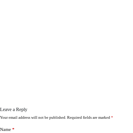
Leave a Reply
Your email address will not be published.
Required fields are marked
*
Name
*