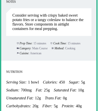
NOTES
Consider serving with crispy baked sweet
potato fries or a tangy coleslaw to balance the
flavors. Store components in airtight
containers for meal prepping.
Prep Time:
15 minutes
Cook Time:
15 minutes
Category:
Main Course
Method:
Cooking
Cuisine:
American
NUTRITION
Serving Size:
1 bowl
Calories:
450
Sugar:
5g
Sodium:
700mg
Fat:
25g
Saturated Fat:
10g
Unsaturated Fat:
12g
Trans Fat:
0g
Carbohydrates:
20g
Fiber:
5g
Protein:
40g