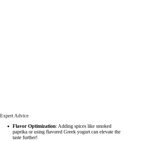
Expert Advice
Flavor Optimization
: Adding spices like smoked
paprika or using flavored Greek yogurt can elevate the
taste further!