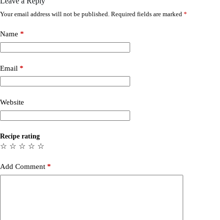
Leave a Reply
Your email address will not be published.
Required fields are marked
*
Name
*
Email
*
Website
Recipe rating
☆
☆
☆
☆
☆
Add Comment
*