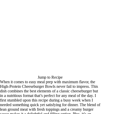
Jump to Recipe
When it comes to easy meal prep with maximum flavor, the
High-Protein Cheeseburger Bowls never fail to impress. This
dish combines the best elements of a classic cheeseburger but
in a nutritious format that’s perfect for any meal of the day. I
first stumbled upon this recipe during a busy week when I
needed something quick yet satisfying for dinner. The blend of
lean ground meat with fresh toppings and a creamy burger
sauce makes it a delightful and filling option. Plus, it’s an