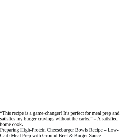
“This recipe is a game-changer! It’s perfect for meal prep and
satisfies my burger cravings without the carbs.” – A satisfied
home cook.
Preparing High-Protein Cheeseburger Bowls Recipe – Low-
Carb Meal Prep with Ground Beef & Burger Sauce