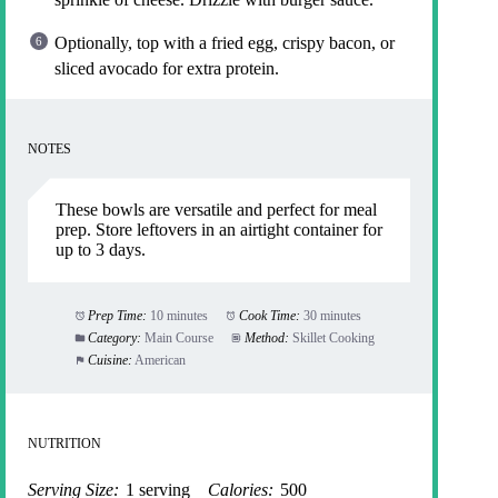
Optionally, top with a fried egg, crispy bacon, or
sliced avocado for extra protein.
NOTES
These bowls are versatile and perfect for meal
prep. Store leftovers in an airtight container for
up to 3 days.
Prep Time:
10 minutes
Cook Time:
30 minutes
Category:
Main Course
Method:
Skillet Cooking
Cuisine:
American
NUTRITION
Serving Size:
1 serving
Calories:
500