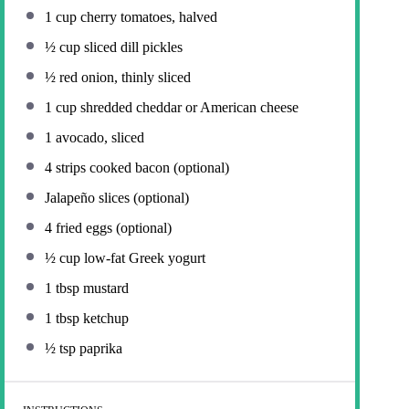
1 cup
cherry tomatoes, halved
½ cup
sliced dill pickles
½
red onion, thinly sliced
1 cup
shredded cheddar or American cheese
1
avocado, sliced
4
strips cooked bacon (optional)
Jalapeño slices (optional)
4
fried eggs (optional)
½ cup
low-fat Greek yogurt
1 tbsp
mustard
1 tbsp
ketchup
½ tsp
paprika