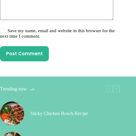
Save my name, email and website in this browser for the
next time I comment.
Post Comment
Trending now
Sticky Chicken Bowls Recipe