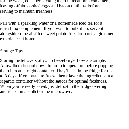
for the week, consider packing them in meal prep containers,
leaving off the cooked eggs and bacon until just before
serving to maintain freshness.
Pair with a sparkling water or a homemade iced tea for a
refreshing complement. If you want to bulk it up, serve it
alongside some air-fried sweet potato fries for a nostalgic diner
experience at home.
Storage Tips
Storing the leftovers of your cheeseburger bowls is simple.
Allow them to cool down to room temperature before popping
them into an airtight container. They’ll last in the fridge for up
to 3 days. If you want to freeze them, layer the ingredients in a
separate container without the sauces for optimal freshness.
When you’re ready to eat, just defrost in the fridge overnight
and reheat in a skillet or the microwave.