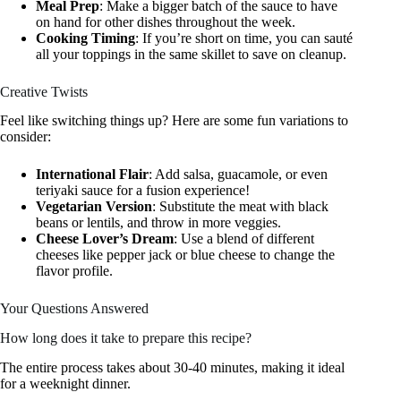
Meal Prep
: Make a bigger batch of the sauce to have
on hand for other dishes throughout the week.
Cooking Timing
: If you’re short on time, you can sauté
all your toppings in the same skillet to save on cleanup.
Creative Twists
Feel like switching things up? Here are some fun variations to
consider:
International Flair
: Add salsa, guacamole, or even
teriyaki sauce for a fusion experience!
Vegetarian Version
: Substitute the meat with black
beans or lentils, and throw in more veggies.
Cheese Lover’s Dream
: Use a blend of different
cheeses like pepper jack or blue cheese to change the
flavor profile.
Your Questions Answered
How long does it take to prepare this recipe?
The entire process takes about 30-40 minutes, making it ideal
for a weeknight dinner.