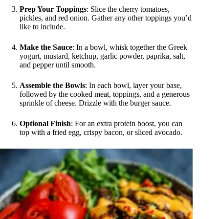
Prep Your Toppings
: Slice the cherry tomatoes,
pickles, and red onion. Gather any other toppings you’d
like to include.
Make the Sauce
: In a bowl, whisk together the Greek
yogurt, mustard, ketchup, garlic powder, paprika, salt,
and pepper until smooth.
Assemble the Bowls
: In each bowl, layer your base,
followed by the cooked meat, toppings, and a generous
sprinkle of cheese. Drizzle with the burger sauce.
Optional Finish
: For an extra protein boost, you can
top with a fried egg, crispy bacon, or sliced avocado.