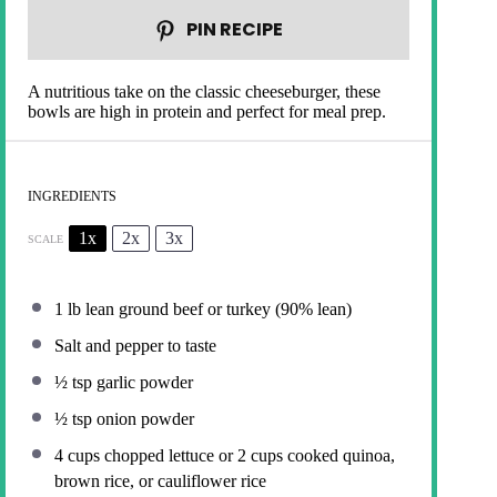
PIN RECIPE
A nutritious take on the classic cheeseburger, these
bowls are high in protein and perfect for meal prep.
INGREDIENTS
1x
2x
3x
SCALE
1
lb lean ground beef or turkey (90% lean)
Salt and pepper to taste
½ tsp
garlic powder
½ tsp
onion powder
4 cups
chopped lettuce or
2 cups
cooked quinoa,
brown rice, or cauliflower rice