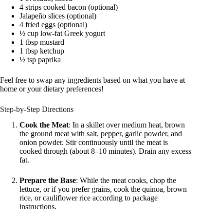
4 strips cooked bacon (optional)
Jalapeño slices (optional)
4 fried eggs (optional)
½ cup low-fat Greek yogurt
1 tbsp mustard
1 tbsp ketchup
½ tsp paprika
Feel free to swap any ingredients based on what you have at
home or your dietary preferences!
Step-by-Step Directions
Cook the Meat
: In a skillet over medium heat, brown
the ground meat with salt, pepper, garlic powder, and
onion powder. Stir continuously until the meat is
cooked through (about 8–10 minutes). Drain any excess
fat.
Prepare the Base
: While the meat cooks, chop the
lettuce, or if you prefer grains, cook the quinoa, brown
rice, or cauliflower rice according to package
instructions.