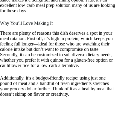
excellent low-carb meal prep solution many of us are looking
for these days.
Why You’ll Love Making It
There are plenty of reasons this dish deserves a spot in your
meal rotation. First off, it’s high in protein, which keeps you
feeling full longer—ideal for those who are watching their
calorie intake but don’t want to compromise on taste.
Secondly, it can be customized to suit diverse dietary needs,
whether you prefer it with quinoa for a gluten-free option or
cauliflower rice for a low-carb alternative.
Additionally, it’s a budget-friendly recipe; using just one
pound of meat and a handful of fresh ingredients stretches
your grocery dollar further. Think of it as a healthy meal that
doesn’t skimp on flavor or creativity.