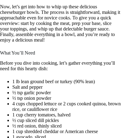
Now, let’s get into how to whip up these delicious
cheeseburger bowls. The process is straightforward, making it
approachable even for novice cooks. To give you a quick
overview: start by cooking the meat, prep your base, slice
your toppings, and whip up that delectable burger sauce.
Finally, assemble everything in a bowl, and you’re ready to
enjoy a delicious meal!
What You’ll Need
Before you dive into cooking, let’s gather everything you’ll
need for this hearty dish:
1 lb lean ground beef or turkey (90% lean)
Salt and pepper
½ tsp garlic powder
½ tsp onion powder
4 cups chopped lettuce or 2 cups cooked quinoa, brown
rice, or cauliflower rice
1 cup cherry tomatoes, halved
½ cup sliced dill pickles
½ red onion, thinly sliced
1 cup shredded cheddar or American cheese
1 avocado, sliced