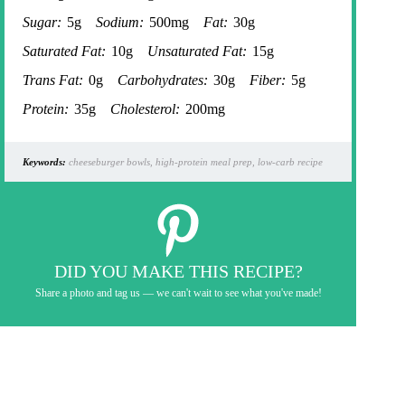
Sugar:
5g
Sodium:
500mg
Fat:
30g
Saturated Fat:
10g
Unsaturated Fat:
15g
Trans Fat:
0g
Carbohydrates:
30g
Fiber:
5g
Protein:
35g
Cholesterol:
200mg
Keywords:
cheeseburger bowls, high-protein meal prep, low-carb recipe
DID YOU MAKE THIS RECIPE?
Share a photo and tag us — we can't wait to see what you've made!