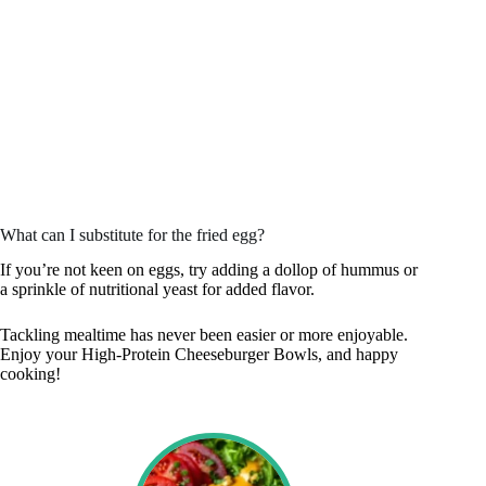
What can I substitute for the fried egg?
If you’re not keen on eggs, try adding a dollop of hummus or
a sprinkle of nutritional yeast for added flavor.
Tackling mealtime has never been easier or more enjoyable.
Enjoy your High-Protein Cheeseburger Bowls, and happy
cooking!