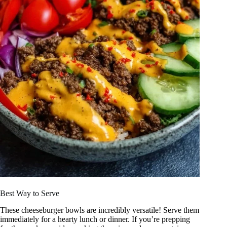
Best Way to Serve
These cheeseburger bowls are incredibly versatile! Serve them
immediately for a hearty lunch or dinner. If you’re prepping