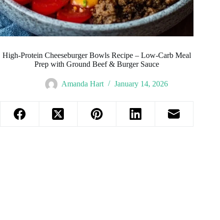
High-Protein Cheeseburger Bowls Recipe – Low-Carb Meal
Prep with Ground Beef & Burger Sauce
Amanda Hart
January 14, 2026