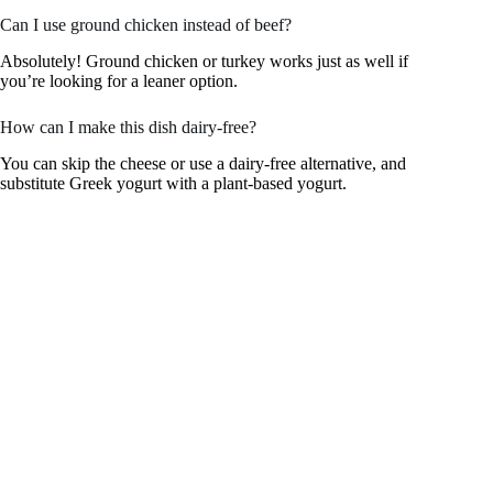
Can I use ground chicken instead of beef?
Absolutely! Ground chicken or turkey works just as well if
you’re looking for a leaner option.
How can I make this dish dairy-free?
You can skip the cheese or use a dairy-free alternative, and
substitute Greek yogurt with a plant-based yogurt.