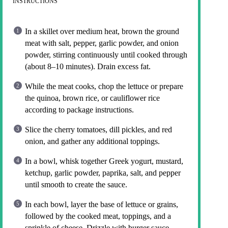
INSTRUCTIONS
In a skillet over medium heat, brown the ground
meat with salt, pepper, garlic powder, and onion
powder, stirring continuously until cooked through
(about 8–10 minutes). Drain excess fat.
While the meat cooks, chop the lettuce or prepare
the quinoa, brown rice, or cauliflower rice
according to package instructions.
Slice the cherry tomatoes, dill pickles, and red
onion, and gather any additional toppings.
In a bowl, whisk together Greek yogurt, mustard,
ketchup, garlic powder, paprika, salt, and pepper
until smooth to create the sauce.
In each bowl, layer the base of lettuce or grains,
followed by the cooked meat, toppings, and a
sprinkle of cheese. Drizzle with burger sauce.