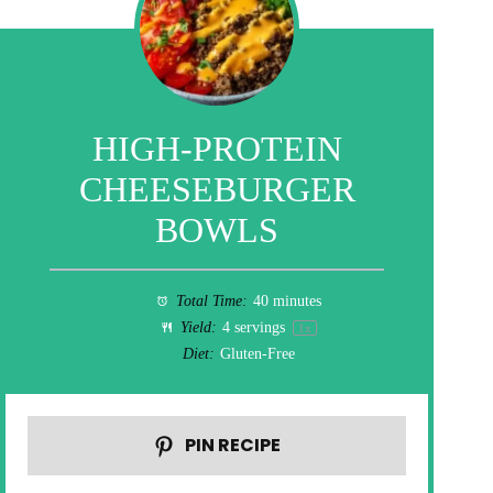
HIGH-PROTEIN
CHEESEBURGER
BOWLS
Total Time:
40 minutes
Yield:
4
servings
1
x
Diet:
Gluten-Free
PIN RECIPE