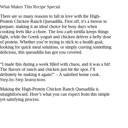
What Makes This Recipe Special
There are so many reasons to fall in love with the High-
Protein Chicken Ranch Quesadilla. First off, it’s a breeze to
prepare, making it an ideal choice for busy days when
cooking feels like a chore. The low-carb tortilla keeps things
light, while the Greek yogurt and chicken deliver a hefty dose
of protein. Whether you’re trying to stick to a health goal,
looking for quick meal solutions, or simply craving something
delicious, this quesadilla has got you covered.
“I made this during a week filled with chaos, and it was a hit!
The flavors of ranch and chicken just hit the spot. I’ll
definitely be making it again!” – A satisfied home cook.
Step-by-Step Instructions
Making the High-Protein Chicken Ranch Quesadilla is
straightforward. Here’s what you can expect from this simple
yet satisfying process: