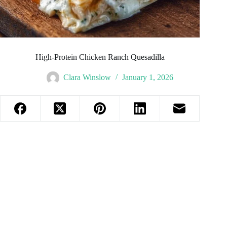
High-Protein Chicken Ranch Quesadilla
Clara Winslow
January 1, 2026