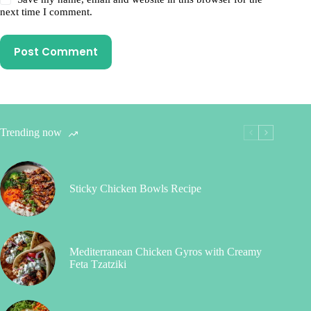
next time I comment.
Post Comment
Trending now
Sticky Chicken Bowls Recipe
Mediterranean Chicken Gyros with Creamy
Feta Tzatziki