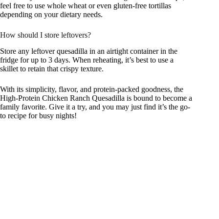
feel free to use whole wheat or even gluten-free tortillas
depending on your dietary needs.
How should I store leftovers?
Store any leftover quesadilla in an airtight container in the
fridge for up to 3 days. When reheating, it’s best to use a
skillet to retain that crispy texture.
With its simplicity, flavor, and protein-packed goodness, the
High-Protein Chicken Ranch Quesadilla is bound to become a
family favorite. Give it a try, and you may just find it’s the go-
to recipe for busy nights!