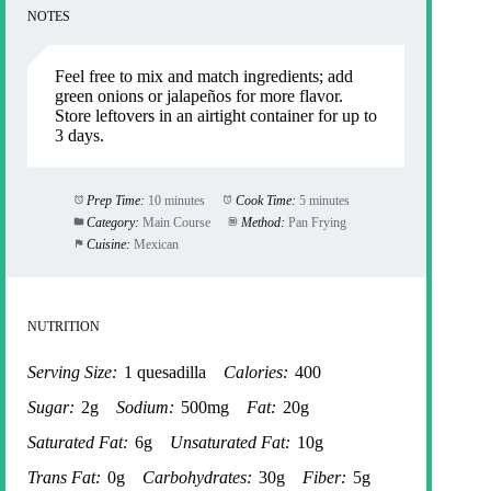
NOTES
Feel free to mix and match ingredients; add
green onions or jalapeños for more flavor.
Store leftovers in an airtight container for up to
3 days.
Prep Time:
10 minutes
Cook Time:
5 minutes
Category:
Main Course
Method:
Pan Frying
Cuisine:
Mexican
NUTRITION
Serving Size:
1 quesadilla
Calories:
400
Sugar:
2g
Sodium:
500mg
Fat:
20g
Saturated Fat:
6g
Unsaturated Fat:
10g
Trans Fat:
0g
Carbohydrates:
30g
Fiber:
5g