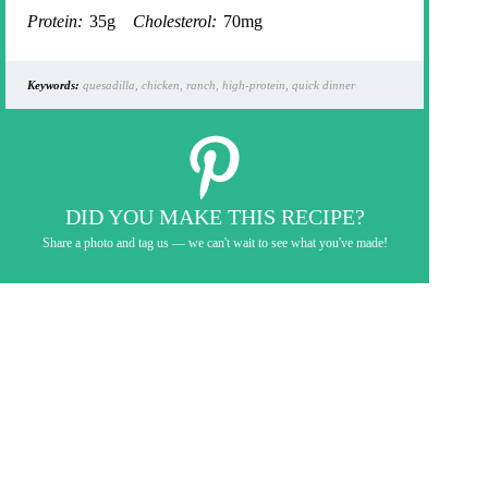
Protein:
35g
Cholesterol:
70mg
Keywords:
quesadilla, chicken, ranch, high-protein, quick dinner
DID YOU MAKE THIS RECIPE?
Share a photo and tag us — we can't wait to see what you've made!