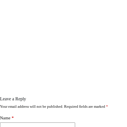
Leave a Reply
Your email address will not be published.
Required fields are marked
*
Name
*