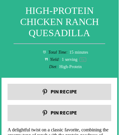
HIGH-PROTEIN
CHICKEN RANCH
QUESADILLA
Total Time:
15 minutes
Yield:
1
serving
1
x
Diet:
High-Protein
PIN RECIPE
PIN RECIPE
A delightful twist on a classic favorite, combining the