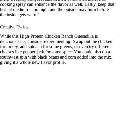
cooking spray can enhance the flavor as well. Lastly, keep that
heat at medium—too high, and the outside may burn before
the inside gets warm!
Creative Twists
While this High-Protein Chicken Ranch Quesadilla is
delicious as is, consider experimenting! Swap out the chicken
for turkey, add spinach for some greens, or even try different
cheeses like pepper jack for some spice. You could also do a
southwest spin with black beans and corn added into the mix,
giving it a whole new flavor profile.