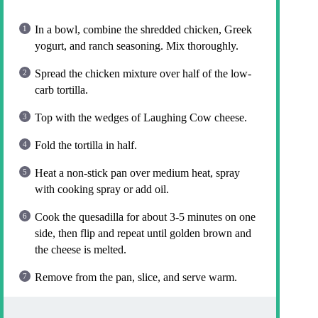
In a bowl, combine the shredded chicken, Greek
yogurt, and ranch seasoning. Mix thoroughly.
Spread the chicken mixture over half of the low-
carb tortilla.
Top with the wedges of Laughing Cow cheese.
Fold the tortilla in half.
Heat a non-stick pan over medium heat, spray
with cooking spray or add oil.
Cook the quesadilla for about 3-5 minutes on one
side, then flip and repeat until golden brown and
the cheese is melted.
Remove from the pan, slice, and serve warm.