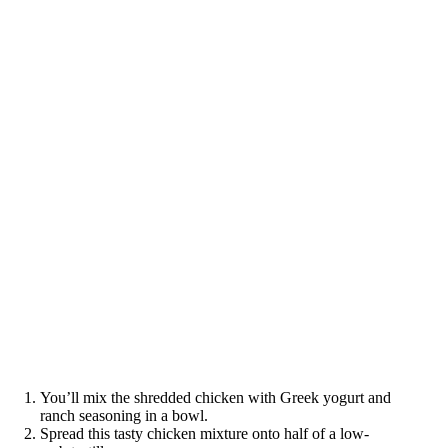
You’ll mix the shredded chicken with Greek yogurt and
ranch seasoning in a bowl.
Spread this tasty chicken mixture onto half of a low-