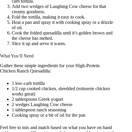
carb tortilla.
Add two wedges of Laughing Cow cheese for that
creamy goodness.
Fold the tortilla, making it easy to cook.
Heat a pan and spray it with cooking spray or a drizzle
of oil.
Cook the folded quesadilla until it’s golden brown and
the cheese has melted.
Slice it up and serve it warm.
What You’ll Need
Gather these simple ingredients for your High-Protein
Chicken Ranch Quesadilla:
1 low-carb tortilla
1/2 cup cooked chicken, shredded (rotisserie chicken
works great)
2 tablespoons Greek yogurt
2 wedges Laughing Cow cheese
1 tablespoon ranch seasoning
Cooking spray or a bit of oil for the pan
Feel free to mix and match based on what you have on hand