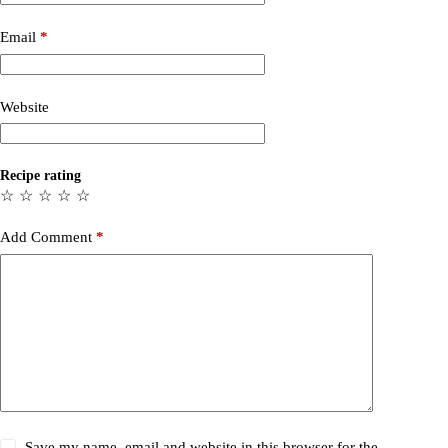
Email
*
Website
Recipe rating
☆
☆
☆
☆
☆
Add Comment
*
Save my name, email and website in this browser for the