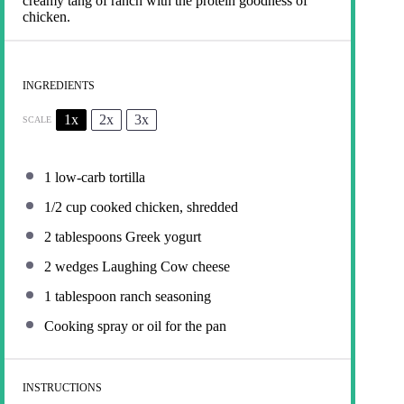
creamy tang of ranch with the protein goodness of
chicken.
INGREDIENTS
1x
2x
3x
SCALE
1
low-carb tortilla
1/2 cup
cooked chicken, shredded
2 tablespoons
Greek yogurt
2
wedges Laughing Cow cheese
1 tablespoon
ranch seasoning
Cooking spray or oil for the pan
INSTRUCTIONS