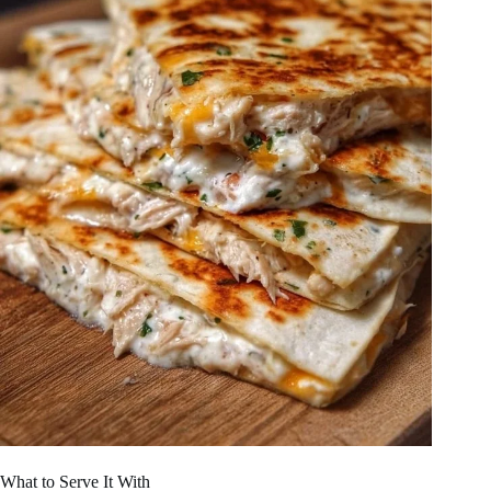
What to Serve It With