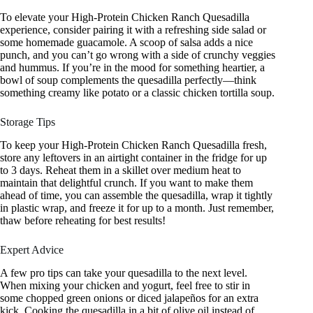
To elevate your High-Protein Chicken Ranch Quesadilla
experience, consider pairing it with a refreshing side salad or
some homemade guacamole. A scoop of salsa adds a nice
punch, and you can’t go wrong with a side of crunchy veggies
and hummus. If you’re in the mood for something heartier, a
bowl of soup complements the quesadilla perfectly—think
something creamy like potato or a classic chicken tortilla soup.
Storage Tips
To keep your High-Protein Chicken Ranch Quesadilla fresh,
store any leftovers in an airtight container in the fridge for up
to 3 days. Reheat them in a skillet over medium heat to
maintain that delightful crunch. If you want to make them
ahead of time, you can assemble the quesadilla, wrap it tightly
in plastic wrap, and freeze it for up to a month. Just remember,
thaw before reheating for best results!
Expert Advice
A few pro tips can take your quesadilla to the next level.
When mixing your chicken and yogurt, feel free to stir in
some chopped green onions or diced jalapeños for an extra
kick. Cooking the quesadilla in a bit of olive oil instead of