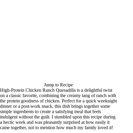
Jump to Recipe
High-Protein Chicken Ranch Quesadilla is a delightful twist
on a classic favorite, combining the creamy tang of ranch with
the protein goodness of chicken. Perfect for a quick weeknight
dinner or a post-work snack, this dish brings together some
simple ingredients to create a satisfying meal that feels
indulgent without the guilt. I stumbled upon this recipe during
a hectic week and was pleasantly surprised at how easily it
came together, not to mention how much my family loved it!