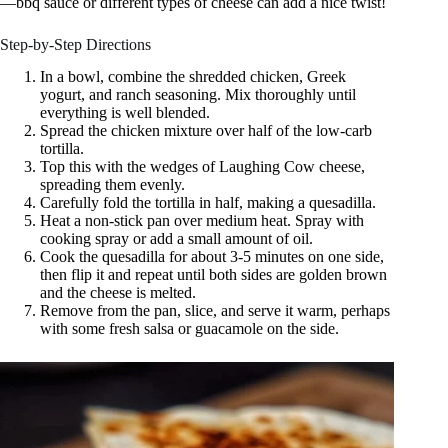
—bbq sauce or different types of cheese can add a nice twist!
Step-by-Step Directions
In a bowl, combine the shredded chicken, Greek
yogurt, and ranch seasoning. Mix thoroughly until
everything is well blended.
Spread the chicken mixture over half of the low-carb
tortilla.
Top this with the wedges of Laughing Cow cheese,
spreading them evenly.
Carefully fold the tortilla in half, making a quesadilla.
Heat a non-stick pan over medium heat. Spray with
cooking spray or add a small amount of oil.
Cook the quesadilla for about 3-5 minutes on one side,
then flip it and repeat until both sides are golden brown
and the cheese is melted.
Remove from the pan, slice, and serve it warm, perhaps
with some fresh salsa or guacamole on the side.