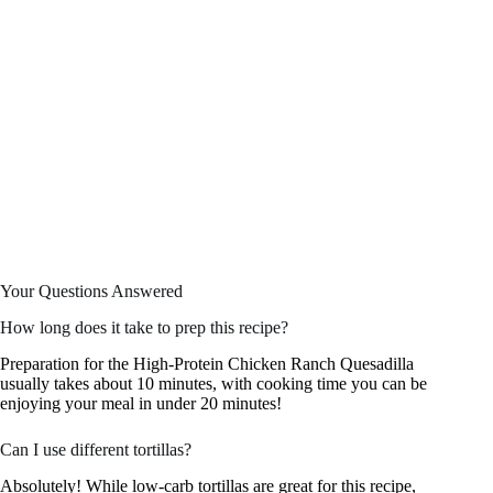
Your Questions Answered
How long does it take to prep this recipe?
Preparation for the High-Protein Chicken Ranch Quesadilla
usually takes about 10 minutes, with cooking time you can be
enjoying your meal in under 20 minutes!
Can I use different tortillas?
Absolutely! While low-carb tortillas are great for this recipe,