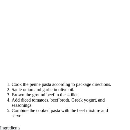
Cook the penne pasta according to package directions.
Sauté onion and garlic in olive oil.
Brown the ground beef in the skillet.
Add diced tomatoes, beef broth, Greek yogurt, and
seasonings.
Combine the cooked pasta with the beef mixture and
serve.
Ingredients