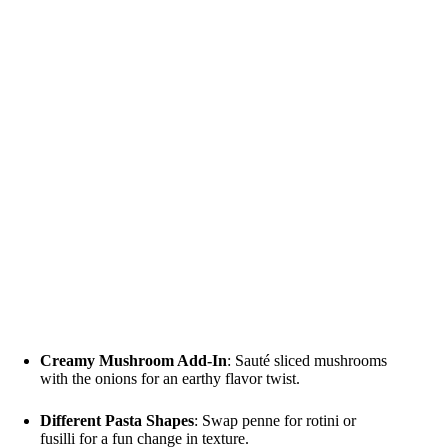
Creamy Mushroom Add-In
: Sauté sliced mushrooms
with the onions for an earthy flavor twist.
Different Pasta Shapes
: Swap penne for rotini or
fusilli for a fun change in texture.