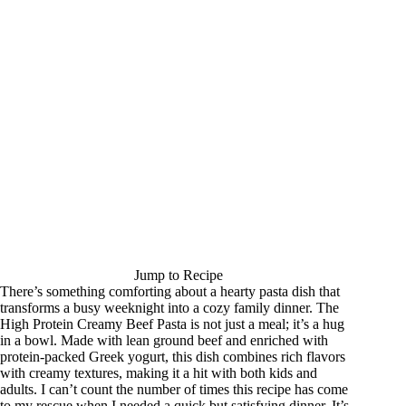
Jump to Recipe
There’s something comforting about a hearty pasta dish that
transforms a busy weeknight into a cozy family dinner. The
High Protein Creamy Beef Pasta is not just a meal; it’s a hug
in a bowl. Made with lean ground beef and enriched with
protein-packed Greek yogurt, this dish combines rich flavors
with creamy textures, making it a hit with both kids and
adults. I can’t count the number of times this recipe has come
to my rescue when I needed a quick but satisfying dinner. It’s