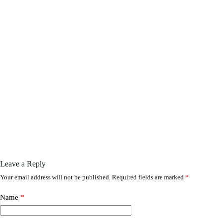
Leave a Reply
Your email address will not be published.
Required fields are marked
*
Name
*