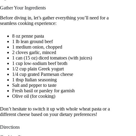
Gather Your Ingredients
Before diving in, let’s gather everything you’ll need for a
seamless cooking experience:
8 oz penne pasta
1 lb lean ground beef
1 medium onion, chopped
2 cloves garlic, minced
1 can (15 oz) diced tomatoes (with juices)
1 cup low-sodium beef broth
1/2 cup plain Greek yogurt
1/4 cup grated Parmesan cheese
1 tbsp Italian seasoning
Salt and pepper to taste
Fresh basil or parsley for garnish
Olive oil (for cooking)
Don’t hesitate to switch it up with whole wheat pasta or a
different cheese based on your dietary preferences!
Directions