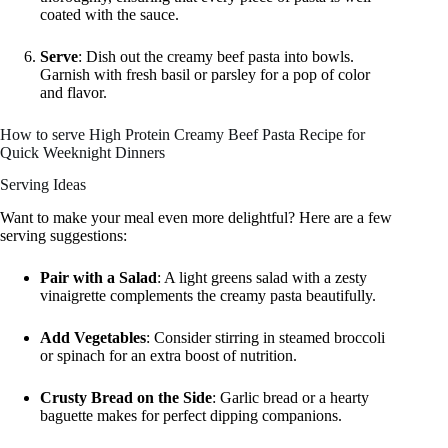
coated with the sauce.
Serve
: Dish out the creamy beef pasta into bowls.
Garnish with fresh basil or parsley for a pop of color
and flavor.
How to serve High Protein Creamy Beef Pasta Recipe for
Quick Weeknight Dinners
Serving Ideas
Want to make your meal even more delightful? Here are a few
serving suggestions:
Pair with a Salad
: A light greens salad with a zesty
vinaigrette complements the creamy pasta beautifully.
Add Vegetables
: Consider stirring in steamed broccoli
or spinach for an extra boost of nutrition.
Crusty Bread on the Side
: Garlic bread or a hearty
baguette makes for perfect dipping companions.