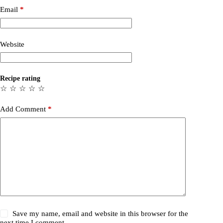
Email
*
Website
Recipe rating
☆
☆
☆
☆
☆
Add Comment
*
Save my name, email and website in this browser for the
next time I comment.