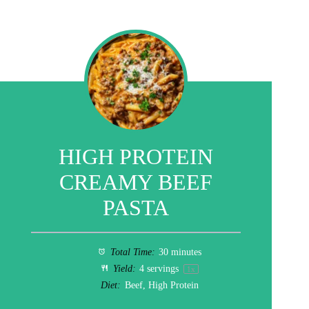
HIGH PROTEIN
CREAMY BEEF
PASTA
Total Time:
30 minutes
Yield:
4
servings
1
x
Diet:
Beef, High Protein