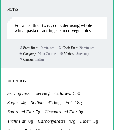
NOTES
For a healthier twist, consider using whole
wheat pasta or adding steamed vegetables.
Prep Time:
10 minutes
Cook Time:
20 minutes
Category:
Main Course
Method:
Stovetop
Cuisine:
Italian
NUTRITION
Serving Size:
1 serving
Calories:
550
Sugar:
4g
Sodium:
350mg
Fat:
18g
Saturated Fat:
7g
Unsaturated Fat:
9g
Trans Fat:
0g
Carbohydrates:
47g
Fiber:
3g