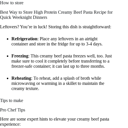
How to store
Best Way to Store High Protein Creamy Beef Pasta Recipe for
Quick Weeknight Dinners
Leftovers? You’re in luck! Storing this dish is straightforward:
Refrigeration
: Place any leftovers in an airtight
container and store in the fridge for up to 3-4 days.
Freezing
: This creamy beef pasta freezes well, too. Just
make sure to cool it completely before transferring to a
freezer-safe container; it can last up to three months.
Reheating
: To reheat, add a splash of broth while
microwaving or warming in a skillet to maintain the
creamy texture.
Tips to make
Pro Chef Tips
Here are some expert hints to elevate your creamy beef pasta
experience: