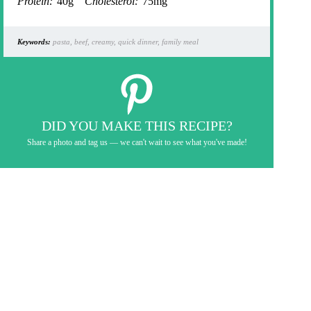
Protein:
40g
Cholesterol:
75mg
Keywords:
pasta, beef, creamy, quick dinner, family meal
DID YOU MAKE THIS RECIPE?
Share a photo and tag us — we can't wait to see what you've made!