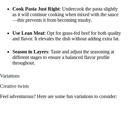
Cook Pasta Just Right
: Undercook the pasta slightly
as it will continue cooking when mixed with the sauce
—this prevents it from becoming mushy.
Use Lean Meat
: Opt for grass-fed beef for both quality
and flavor. It elevates the dish without adding extra fat.
Season in Layers
: Taste and adjust the seasoning at
different stages to ensure a balanced flavor profile
throughout.
Variations
Creative twists
Feel adventurous? Here are some fun variations to consider: