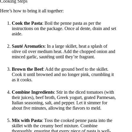
Cooking Steps
Here’s how to bring it all together:
Cook the Pasta
: Boil the penne pasta as per the
instructions on the package. Once al dente, drain and set
aside.
Sauté Aromatics
: In a large skillet, heat a splash of
olive oil over medium heat. Add the chopped onion and
minced garlic, sautéing until they’re fragrant.
Brown the Beef
: Add the ground beef to the skillet.
Cook it until browned and no longer pink, crumbling it
as it cooks.
Combine Ingredients
: Stir in the diced tomatoes (with
their juices), beef broth, Greek yogurt, grated Parmesan,
Italian seasoning, salt, and pepper. Let it simmer for
about five minutes, allowing the flavors to meld.
Mix with Pasta
: Toss the cooked penne pasta into the
skillet with the creamy beef mixture. Combine
thoroughly, ensuring that every piece of pasta is well-