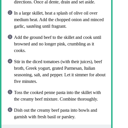
directions. Once al dente, drain and set aside.
In a large skillet, heat a splash of olive oil over
medium heat. Add the chopped onion and minced
garlic, sautéing until fragrant.
Add the ground beef to the skillet and cook until
browned and no longer pink, crumbling as it
cooks.
Stir in the diced tomatoes (with their juices), beef
broth, Greek yogurt, grated Parmesan, Italian
seasoning, salt, and pepper. Let it simmer for about
five minutes.
Toss the cooked penne pasta into the skillet with
the creamy beef mixture. Combine thoroughly.
Dish out the creamy beef pasta into bowls and
garnish with fresh basil or parsley.