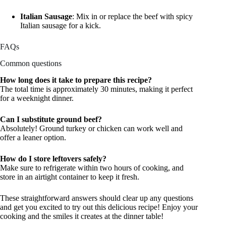
Italian Sausage
: Mix in or replace the beef with spicy
Italian sausage for a kick.
FAQs
Common questions
How long does it take to prepare this recipe?
The total time is approximately 30 minutes, making it perfect
for a weeknight dinner.
Can I substitute ground beef?
Absolutely! Ground turkey or chicken can work well and
offer a leaner option.
How do I store leftovers safely?
Make sure to refrigerate within two hours of cooking, and
store in an airtight container to keep it fresh.
These straightforward answers should clear up any questions
and get you excited to try out this delicious recipe! Enjoy your
cooking and the smiles it creates at the dinner table!