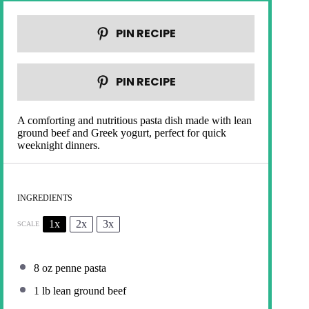
PIN RECIPE
PIN RECIPE
A comforting and nutritious pasta dish made with lean
ground beef and Greek yogurt, perfect for quick
weeknight dinners.
INGREDIENTS
1x
2x
3x
SCALE
8 oz
penne pasta
1
lb lean ground beef