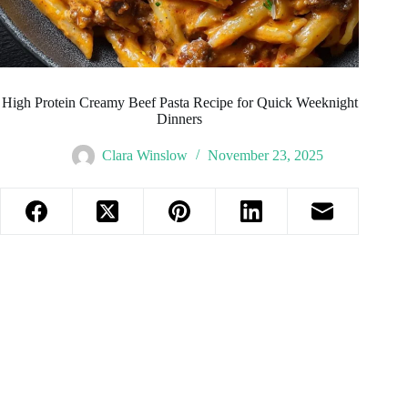
High Protein Creamy Beef Pasta Recipe for Quick Weeknight
Dinners
Clara Winslow
November 23, 2025