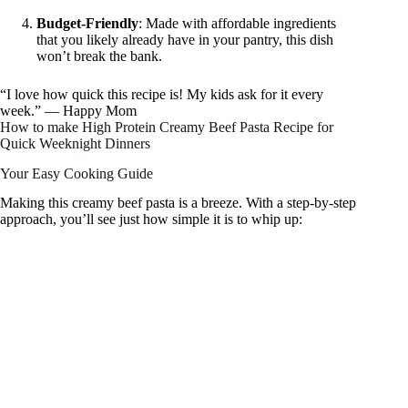
Budget-Friendly
: Made with affordable ingredients
that you likely already have in your pantry, this dish
won’t break the bank.
“I love how quick this recipe is! My kids ask for it every
week.” — Happy Mom
How to make High Protein Creamy Beef Pasta Recipe for
Quick Weeknight Dinners
Your Easy Cooking Guide
Making this creamy beef pasta is a breeze. With a step-by-step
approach, you’ll see just how simple it is to whip up: