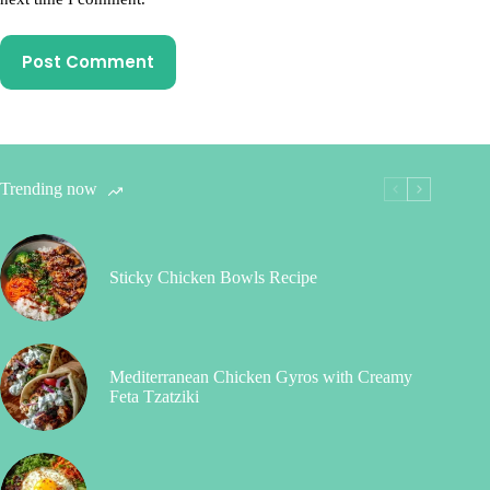
Post Comment
Trending now
Sticky Chicken Bowls Recipe
Mediterranean Chicken Gyros with Creamy
Feta Tzatziki