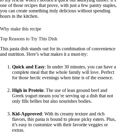
one of those recipes that prove, with just a few pantry staples,
you can create something truly delicious without spending
hours in the kitchen.
Why make this recipe
Top Reasons to Try This Dish
This pasta dish stands out for its combination of convenience
and nutrition. Here’s what makes it a must-try:
Quick and Easy
: In under 30 minutes, you can have a
complete meal that the whole family will love. Perfect
for those hectic evenings when time is of the essence.
High in Protein
: The use of lean ground beef and
Greek yogurt means you’re serving up a dish that not
only fills bellies but also nourishes bodies.
Kid-Approved
: With its creamy texture and rich
flavors, this pasta is bound to please picky eaters. Plus,
it’s easy to customize with their favorite veggies or
extras.