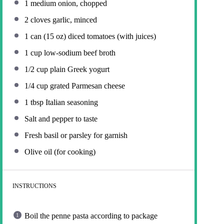
1
medium onion, chopped
2
cloves garlic, minced
1
can (15 oz) diced tomatoes (with juices)
1 cup
low-sodium beef broth
1/2 cup
plain Greek yogurt
1/4 cup
grated Parmesan cheese
1 tbsp
Italian seasoning
Salt and pepper to taste
Fresh basil or parsley for garnish
Olive oil (for cooking)
INSTRUCTIONS
Boil the penne pasta according to package