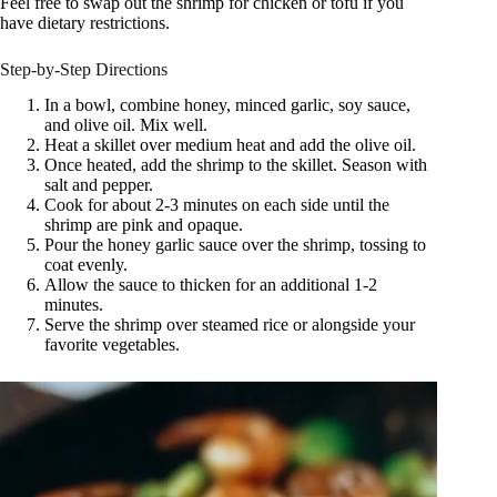
Feel free to swap out the shrimp for chicken or tofu if you
have dietary restrictions.
Step-by-Step Directions
In a bowl, combine honey, minced garlic, soy sauce,
and olive oil. Mix well.
Heat a skillet over medium heat and add the olive oil.
Once heated, add the shrimp to the skillet. Season with
salt and pepper.
Cook for about 2-3 minutes on each side until the
shrimp are pink and opaque.
Pour the honey garlic sauce over the shrimp, tossing to
coat evenly.
Allow the sauce to thicken for an additional 1-2
minutes.
Serve the shrimp over steamed rice or alongside your
favorite vegetables.