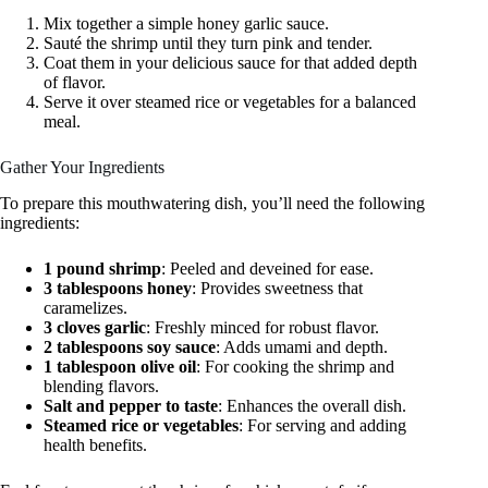
Mix together a simple honey garlic sauce.
Sauté the shrimp until they turn pink and tender.
Coat them in your delicious sauce for that added depth
of flavor.
Serve it over steamed rice or vegetables for a balanced
meal.
Gather Your Ingredients
To prepare this mouthwatering dish, you’ll need the following
ingredients:
1 pound shrimp
: Peeled and deveined for ease.
3 tablespoons honey
: Provides sweetness that
caramelizes.
3 cloves garlic
: Freshly minced for robust flavor.
2 tablespoons soy sauce
: Adds umami and depth.
1 tablespoon olive oil
: For cooking the shrimp and
blending flavors.
Salt and pepper to taste
: Enhances the overall dish.
Steamed rice or vegetables
: For serving and adding
health benefits.