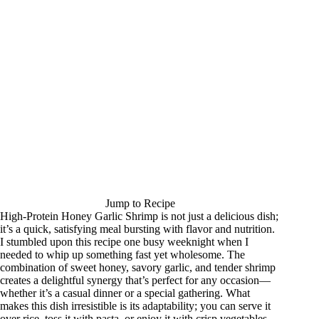
Jump to Recipe
High-Protein Honey Garlic Shrimp is not just a delicious dish;
it’s a quick, satisfying meal bursting with flavor and nutrition.
I stumbled upon this recipe one busy weeknight when I
needed to whip up something fast yet wholesome. The
combination of sweet honey, savory garlic, and tender shrimp
creates a delightful synergy that’s perfect for any occasion—
whether it’s a casual dinner or a special gathering. What
makes this dish irresistible is its adaptability; you can serve it
over rice, toss it with pasta, or enjoy it with crisp vegetables.