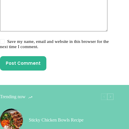
Save my name, email and website in this browser for the
next time I comment.
Post Comment
Trending now
Sticky Chicken Bowls Recipe