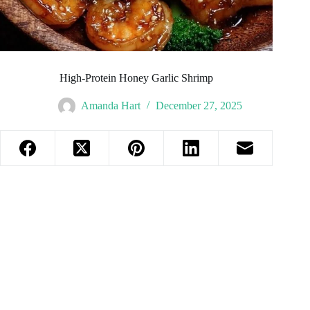
High-Protein Honey Garlic Shrimp
Amanda Hart
December 27, 2025