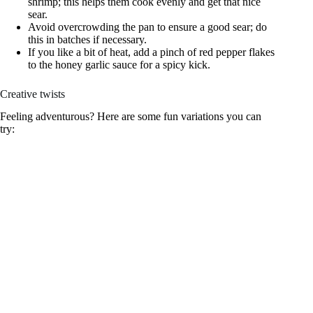
shrimp; this helps them cook evenly and get that nice
sear.
Avoid overcrowding the pan to ensure a good sear; do
this in batches if necessary.
If you like a bit of heat, add a pinch of red pepper flakes
to the honey garlic sauce for a spicy kick.
Creative twists
Feeling adventurous? Here are some fun variations you can
try: