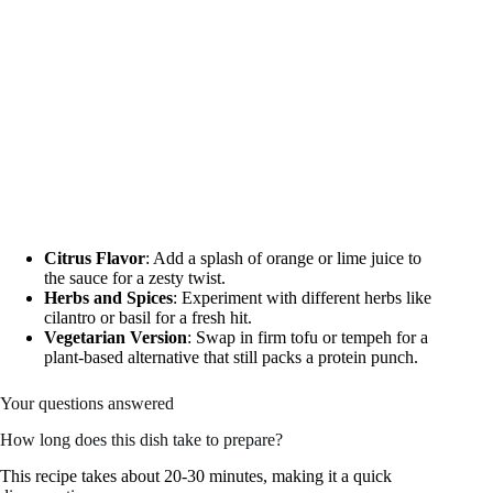
Citrus Flavor
: Add a splash of orange or lime juice to
the sauce for a zesty twist.
Herbs and Spices
: Experiment with different herbs like
cilantro or basil for a fresh hit.
Vegetarian Version
: Swap in firm tofu or tempeh for a
plant-based alternative that still packs a protein punch.
Your questions answered
How long does this dish take to prepare?
This recipe takes about 20-30 minutes, making it a quick