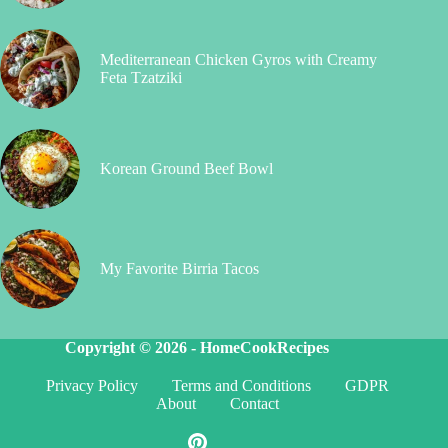
Mediterranean Chicken Gyros with Creamy
Feta Tzatziki
Korean Ground Beef Bowl
My Favorite Birria Tacos
Copyright © 2026 -
HomeCookRecipes
Privacy Policy
Terms and Conditions
GDPR
About
Contact