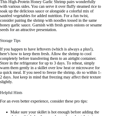
This High-Protein Honey Garlic Shrimp pairs wonderfully
with various sides. You can serve it over fluffy steamed rice to
soak up the delicious sauce or alongside a colorful mix of
sautéed vegetables for added nutrition. For a fun twist,
consider pairing the shrimp with noodles tossed in the same
honey garlic sauce. Garnish with fresh green onions or sesame
seeds for an attractive presentation.
Storage Tips
If you happen to have leftovers (which is always a plus!),
here’s how to keep them fresh. Allow the shrimp to cool
completely before transferring them to an airtight container.
Store in the refrigerator for up to 3 days. To reheat, simply
warm them gently in a skillet over low heat or microwave for
a quick meal. If you need to freeze the shrimp, do so within 1-
2 days. Just keep in mind that freezing may affect their texture
slightly.
Helpful Hints
For an even better experience, consider these pro tips:
Make sure your skillet is hot enough before adding the