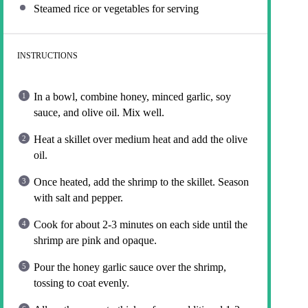
Steamed rice or vegetables for serving
INSTRUCTIONS
In a bowl, combine honey, minced garlic, soy
sauce, and olive oil. Mix well.
Heat a skillet over medium heat and add the olive
oil.
Once heated, add the shrimp to the skillet. Season
with salt and pepper.
Cook for about 2-3 minutes on each side until the
shrimp are pink and opaque.
Pour the honey garlic sauce over the shrimp,
tossing to coat evenly.