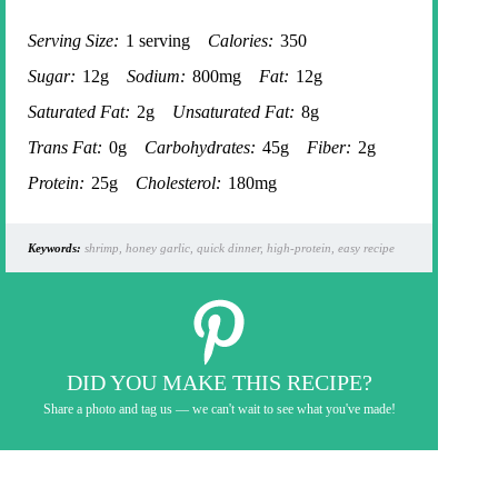
Serving Size:
1 serving
Calories:
350
Sugar:
12g
Sodium:
800mg
Fat:
12g
Saturated Fat:
2g
Unsaturated Fat:
8g
Trans Fat:
0g
Carbohydrates:
45g
Fiber:
2g
Protein:
25g
Cholesterol:
180mg
Keywords:
shrimp, honey garlic, quick dinner, high-protein, easy recipe
DID YOU MAKE THIS RECIPE?
Share a photo and tag us — we can't wait to see what you've made!