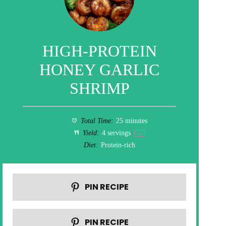
HIGH-PROTEIN
HONEY GARLIC
SHRIMP
Total Time:
25 minutes
Yield:
4
servings
1
x
Diet:
Protein-rich
PIN RECIPE
PIN RECIPE