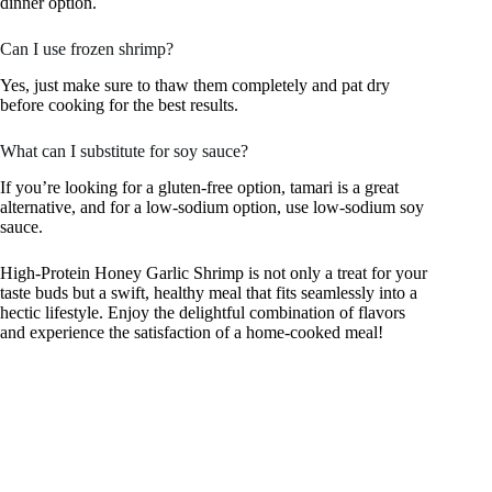
dinner option.
Can I use frozen shrimp?
Yes, just make sure to thaw them completely and pat dry
before cooking for the best results.
What can I substitute for soy sauce?
If you’re looking for a gluten-free option, tamari is a great
alternative, and for a low-sodium option, use low-sodium soy
sauce.
High-Protein Honey Garlic Shrimp is not only a treat for your
taste buds but a swift, healthy meal that fits seamlessly into a
hectic lifestyle. Enjoy the delightful combination of flavors
and experience the satisfaction of a home-cooked meal!