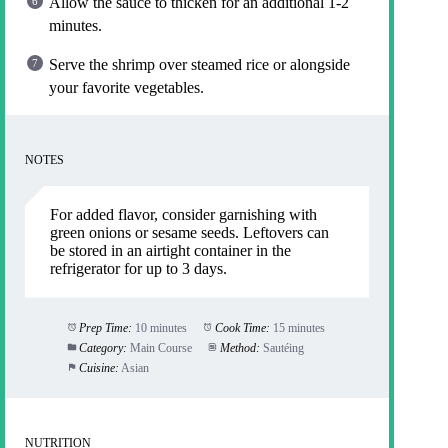
Allow the sauce to thicken for an additional 1-2
minutes.
Serve the shrimp over steamed rice or alongside
your favorite vegetables.
NOTES
For added flavor, consider garnishing with
green onions or sesame seeds. Leftovers can
be stored in an airtight container in the
refrigerator for up to 3 days.
Prep Time:
10 minutes
Cook Time:
15 minutes
Category:
Main Course
Method:
Sautéing
Cuisine:
Asian
NUTRITION