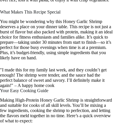
What Makes This Recipe Special
You might be wondering why this Honey Garlic Shrimp
deserves a place on your dinner table. This recipe is not just a
burst of flavor but also packed with protein, making it an ideal
choice for fitness enthusiasts and families alike. It’s quick to
prepare—taking under 30 minutes from start to finish—so it’s
perfect for those busy evenings when time is at a premium.
Plus, it’s budget-friendly, using simple ingredients that you
likely have on hand.
"I made this for my family last week, and they couldn’t get
enough! The shrimp were tender, and the sauce had the
perfect balance of sweet and savory. I’ll definitely make it
again!" – A happy home cook
Your Easy Cooking Guide
Making High-Protein Honey Garlic Shrimp is straightforward
and suitable for cooks of all skill levels. You’ll be mixing a
few ingredients, cooking the shrimp to perfection, and letting
the flavors meld together in no time. Here’s a quick overview
of what to expect: