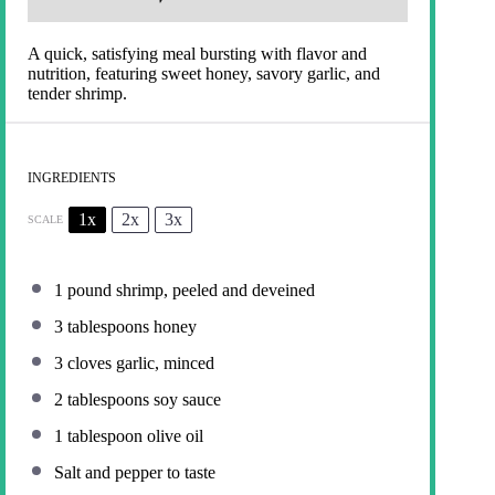
A quick, satisfying meal bursting with flavor and
nutrition, featuring sweet honey, savory garlic, and
tender shrimp.
INGREDIENTS
1x
2x
3x
SCALE
1
pound shrimp, peeled and deveined
3 tablespoons
honey
3
cloves garlic, minced
2 tablespoons
soy sauce
1 tablespoon
olive oil
Salt and pepper to taste