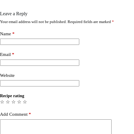
Leave a Reply
Your email address will not be published.
Required fields are marked
*
Name
*
Email
*
Website
Recipe rating
☆
☆
☆
☆
☆
Add Comment
*