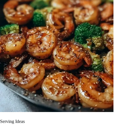
Serving Ideas