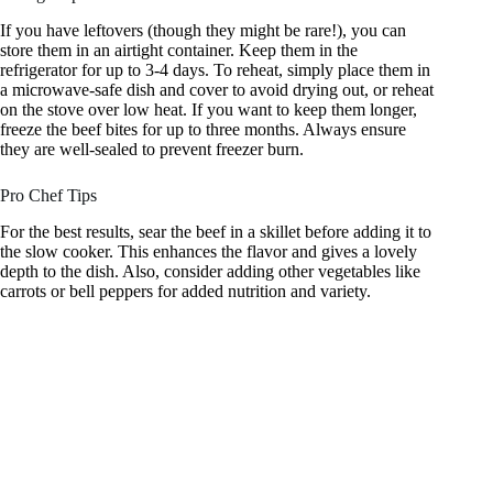
If you have leftovers (though they might be rare!), you can
store them in an airtight container. Keep them in the
refrigerator for up to 3-4 days. To reheat, simply place them in
a microwave-safe dish and cover to avoid drying out, or reheat
on the stove over low heat. If you want to keep them longer,
freeze the beef bites for up to three months. Always ensure
they are well-sealed to prevent freezer burn.
Pro Chef Tips
For the best results, sear the beef in a skillet before adding it to
the slow cooker. This enhances the flavor and gives a lovely
depth to the dish. Also, consider adding other vegetables like
carrots or bell peppers for added nutrition and variety.