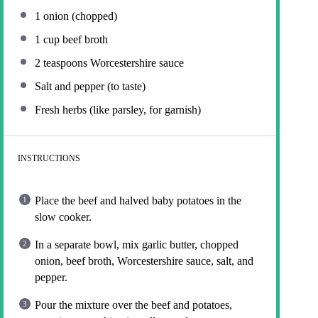
1
onion (chopped)
1 cup
beef broth
2 teaspoons
Worcestershire sauce
Salt and pepper (to taste)
Fresh herbs (like parsley, for garnish)
INSTRUCTIONS
Place the beef and halved baby potatoes in the
slow cooker.
In a separate bowl, mix garlic butter, chopped
onion, beef broth, Worcestershire sauce, salt, and
pepper.
Pour the mixture over the beef and potatoes,