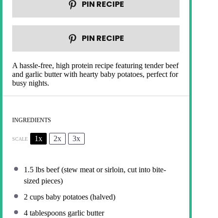
PIN RECIPE
PIN RECIPE
A hassle-free, high protein recipe featuring tender beef
and garlic butter with hearty baby potatoes, perfect for
busy nights.
INGREDIENTS
1x
2x
3x
SCALE
1.5
lbs beef (stew meat or sirloin, cut into bite-
sized pieces)
2 cups
baby potatoes (halved)
4 tablespoons
garlic butter