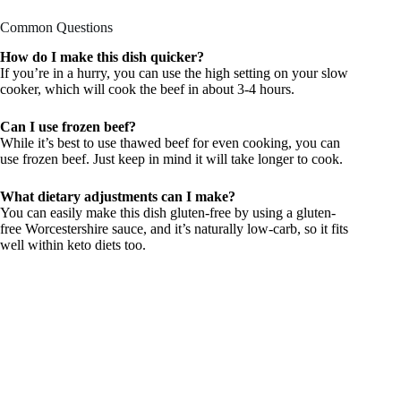
Common Questions
How do I make this dish quicker?
If you’re in a hurry, you can use the high setting on your slow
cooker, which will cook the beef in about 3-4 hours.
Can I use frozen beef?
While it’s best to use thawed beef for even cooking, you can
use frozen beef. Just keep in mind it will take longer to cook.
What dietary adjustments can I make?
You can easily make this dish gluten-free by using a gluten-
free Worcestershire sauce, and it’s naturally low-carb, so it fits
well within keto diets too.