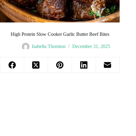
High Protein Slow Cooker Garlic Butter Beef Bites
Isabella Thornton
December 31, 2025