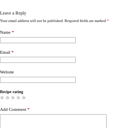
Leave a Reply
Your email address will not be published.
Required fields are marked
*
Name
*
Email
*
Website
Recipe rating
☆
☆
☆
☆
☆
Add Comment
*