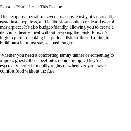
Reasons You’ll Love This Recipe
This recipe is special for several reasons. Firstly, it’s incredibly
easy. Just chop, toss, and let the slow cooker create a flavorful
masterpiece. It’s also budget-friendly, allowing you to create a
delicious, hearty meal without breaking the bank. Plus, it’s
high in protein, making it a perfect dish for those looking to
build muscle or just stay satiated longer.
Whether you need a comforting family dinner or something to
impress guests, these beef bites come through. They’re
especially perfect for chilly nights or whenever you crave
comfort food without the fuss.