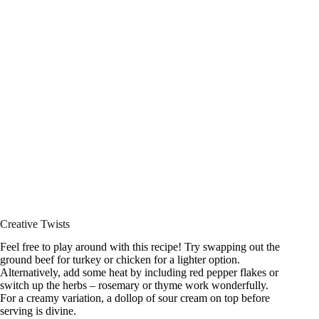
Creative Twists
Feel free to play around with this recipe! Try swapping out the
ground beef for turkey or chicken for a lighter option.
Alternatively, add some heat by including red pepper flakes or
switch up the herbs – rosemary or thyme work wonderfully.
For a creamy variation, a dollop of sour cream on top before
serving is divine.