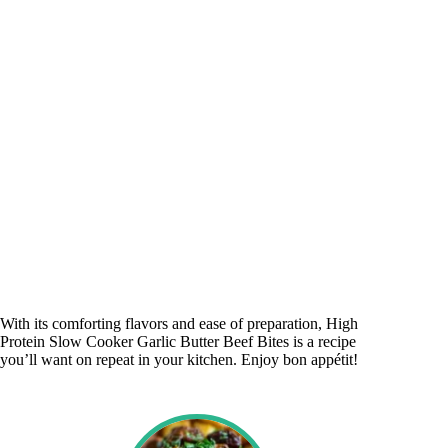
With its comforting flavors and ease of preparation, High
Protein Slow Cooker Garlic Butter Beef Bites is a recipe
you’ll want on repeat in your kitchen. Enjoy bon appétit!