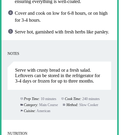
ensuring everything is well-coated.
Cover and cook on low for 6-8 hours, or on high
for 3-4 hours.
Serve hot, garnished with fresh herbs like parsley.
NOTES
Serve with crusty bread or a fresh salad.
Leftovers can be stored in the refrigerator for
3-4 days or frozen for up to three months.
Prep Time:
10 minutes
Cook Time:
240 minutes
Category:
Main Course
Method:
Slow Cooker
Cuisine:
American
NUTRITION