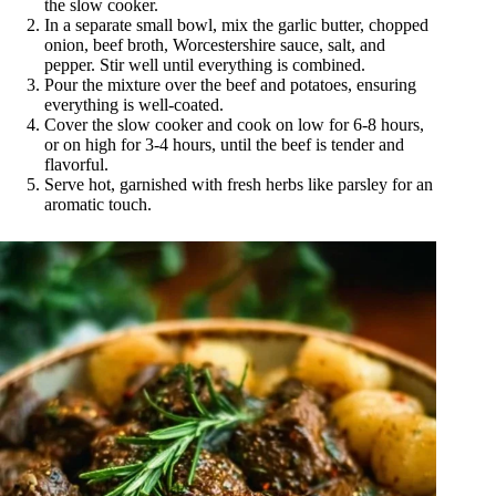
the slow cooker.
In a separate small bowl, mix the garlic butter, chopped
onion, beef broth, Worcestershire sauce, salt, and
pepper. Stir well until everything is combined.
Pour the mixture over the beef and potatoes, ensuring
everything is well-coated.
Cover the slow cooker and cook on low for 6-8 hours,
or on high for 3-4 hours, until the beef is tender and
flavorful.
Serve hot, garnished with fresh herbs like parsley for an
aromatic touch.