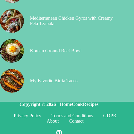
Mediterranean Chicken Gyros with Creamy
Feta Tzatziki
Korean Ground Beef Bowl
My Favorite Birria Tacos
Copyright © 2026 -
HomeCookRecipes
Privacy Policy
Terms and Conditions
GDPR
About
Contact