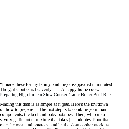
“I made these for my family, and they disappeared in minutes!
The garlic butter is heavenly.” — A happy home cook.
Preparing High Protein Slow Cooker Garlic Butter Beef Bites
Making this dish is as simple as it gets. Here’s the lowdown
on how to prepare it. The first step is to combine your main
components: the beef and baby potatoes. Then, whip up a
savory garlic butter mixture that takes just minutes. Pour that
over the meat and potatoes, and let the slow cooker work its