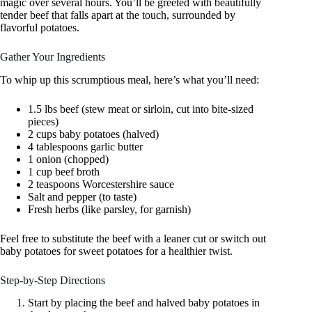
magic over several hours. You’ll be greeted with beautifully
tender beef that falls apart at the touch, surrounded by
flavorful potatoes.
Gather Your Ingredients
To whip up this scrumptious meal, here’s what you’ll need:
1.5 lbs beef (stew meat or sirloin, cut into bite-sized
pieces)
2 cups baby potatoes (halved)
4 tablespoons garlic butter
1 onion (chopped)
1 cup beef broth
2 teaspoons Worcestershire sauce
Salt and pepper (to taste)
Fresh herbs (like parsley, for garnish)
Feel free to substitute the beef with a leaner cut or switch out
baby potatoes for sweet potatoes for a healthier twist.
Step-by-Step Directions
Start by placing the beef and halved baby potatoes in