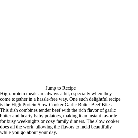
Jump to Recipe
High-protein meals are always a hit, especially when they
come together in a hassle-free way. One such delightful recipe
is the High Protein Slow Cooker Garlic Butter Beef Bites.
This dish combines tender beef with the rich flavor of garlic
butter and hearty baby potatoes, making it an instant favorite
for busy weeknights or cozy family dinners. The slow cooker
does all the work, allowing the flavors to meld beautifully
while you go about your day.