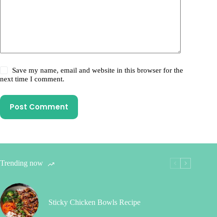
Save my name, email and website in this browser for the
next time I comment.
Post Comment
Trending now
Sticky Chicken Bowls Recipe