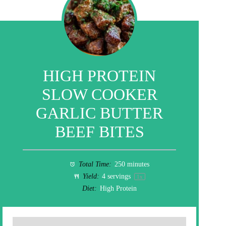
HIGH PROTEIN
SLOW COOKER
GARLIC BUTTER
BEEF BITES
Total Time:
250 minutes
Yield:
4
servings
1
x
Diet:
High Protein