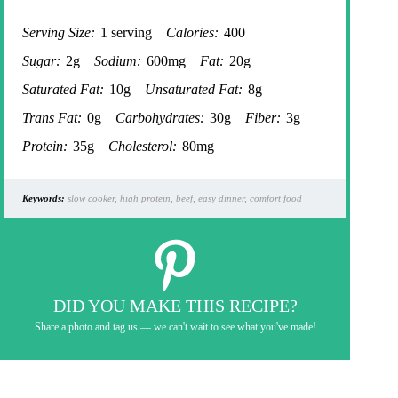
Serving Size:
1 serving
Calories:
400
Sugar:
2g
Sodium:
600mg
Fat:
20g
Saturated Fat:
10g
Unsaturated Fat:
8g
Trans Fat:
0g
Carbohydrates:
30g
Fiber:
3g
Protein:
35g
Cholesterol:
80mg
Keywords:
slow cooker, high protein, beef, easy dinner, comfort food
DID YOU MAKE THIS RECIPE?
Share a photo and tag us — we can't wait to see what you've made!