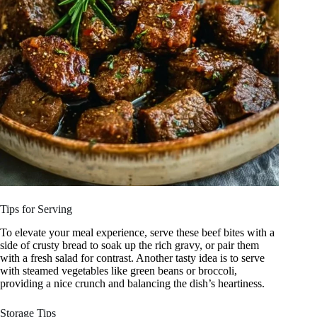
Tips for Serving
To elevate your meal experience, serve these beef bites with a
side of crusty bread to soak up the rich gravy, or pair them
with a fresh salad for contrast. Another tasty idea is to serve
with steamed vegetables like green beans or broccoli,
providing a nice crunch and balancing the dish’s heartiness.
Storage Tips