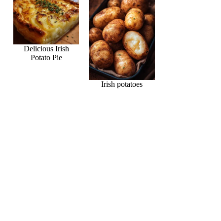
Delicious Irish
Potato Pie
Irish potatoes