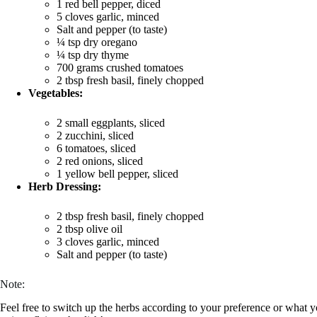
1 red bell pepper, diced
5 cloves garlic, minced
Salt and pepper (to taste)
¼ tsp dry oregano
¼ tsp dry thyme
700 grams crushed tomatoes
2 tbsp fresh basil, finely chopped
Vegetables:
2 small eggplants, sliced
2 zucchini, sliced
6 tomatoes, sliced
2 red onions, sliced
1 yellow bell pepper, sliced
Herb Dressing:
2 tbsp fresh basil, finely chopped
2 tbsp olive oil
3 cloves garlic, minced
Salt and pepper (to taste)
Note:
Feel free to switch up the herbs according to your preference or what 