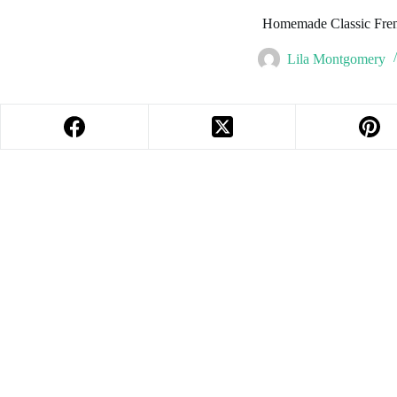
Homemade Classic Fren
Lila Montgomery