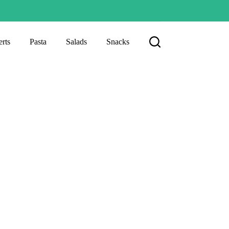
rts
Pasta
Salads
Snacks