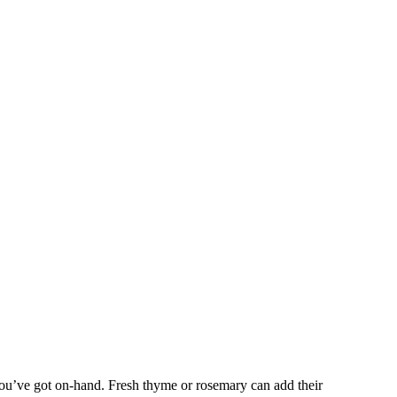
you’ve got on-hand. Fresh thyme or rosemary can add their