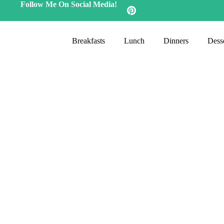
Follow Me On Social Media!
Breakfasts
Lunch
Dinners
Desse