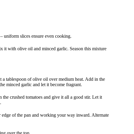
e – uniform slices ensure even cooking.
ix it with olive oil and minced garlic. Season this mixture
t a tablespoon of olive oil over medium heat. Add in the
 the minced garlic and let it become fragrant.
the crushed tomatoes and give it all a good stir. Let it
.
ter edge of the pan and working your way inward. Alternate
ing over the top.