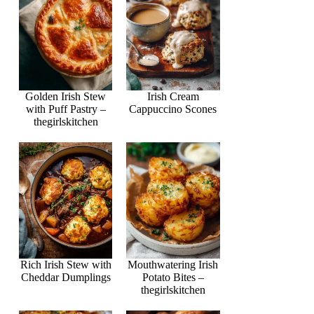
Golden Irish Stew
Irish Cream
with Puff Pastry –
Cappuccino Scones
thegirlskitchen
Rich Irish Stew with
Mouthwatering Irish
Cheddar Dumplings
Potato Bites –
thegirlskitchen