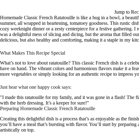
Jump to Rec
Homemade Classic French Ratatouille is like a hug in a bowl, a beautifu
summer, all wrapped in heartening, tomatoey goodness. This rustic dish 
cozy weeknight dinner or a zesty centerpiece for a festive gathering. I r
was a delightful mess of slicing and dicing, but the aroma that filled ou
delicious, but also healthy and comforting, making it a staple in my kitc
What Makes This Recipe Special
What’s not to love about ratatouille? This classic French dish is a cele
have on hand. The vibrant colors and harmonious flavors make it a feast
more vegetables or simply looking for an authentic recipe to impress your 
Just hear what one happy cook says:
"I made this ratatouille for my family, and it was gone in a flash! The 
with the herb dressing. It’s a keeper for sure!"
Preparing Homemade Classic French Ratatouille
Creating this delightful dish is a process that’s as enjoyable as the fini
you’ll have a meal that’s bursting with flavor. You’ll start by preparing
artistically on top.