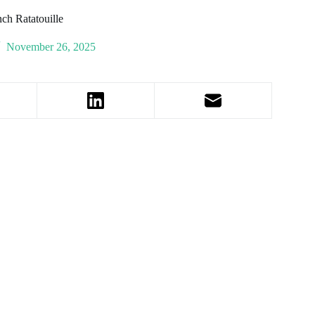
ch Ratatouille
November 26, 2025