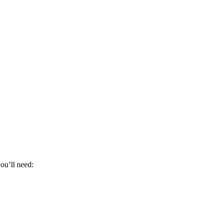
ou’ll need: