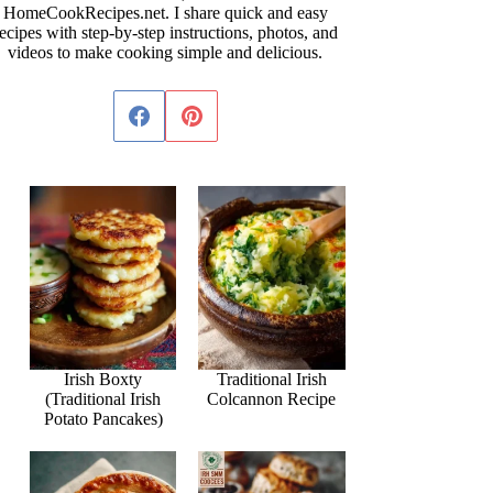
HomeCookRecipes.net. I share quick and easy
ecipes with step-by-step instructions, photos, and
videos to make cooking simple and delicious.
Irish Boxty
Traditional Irish
(Traditional Irish
Colcannon Recipe
Potato Pancakes)