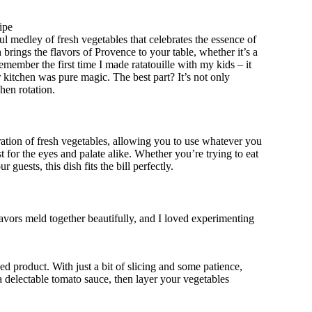
ipe
l medley of fresh vegetables that celebrates the essence of
brings the flavors of Provence to your table, whether it’s a
emember the first time I made ratatouille with my kids – it
r kitchen was pure magic. The best part? It’s not only
hen rotation.
bration of fresh vegetables, allowing you to use whatever you
 for the eyes and palate alike. Whether you’re trying to eat
guests, this dish fits the bill perfectly.
flavors meld together beautifully, and I loved experimenting
shed product. With just a bit of slicing and some patience,
 a delectable tomato sauce, then layer your vegetables