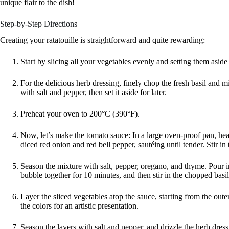
unique flair to the dish!
Step-by-Step Directions
Creating your ratatouille is straightforward and quite rewarding:
Start by slicing all your vegetables evenly and setting them asid
For the delicious herb dressing, finely chop the fresh basil and m
with salt and pepper, then set it aside for later.
Preheat your oven to 200°C (390°F).
Now, let’s make the tomato sauce: In a large oven-proof pan, hea
diced red onion and red bell pepper, sautéing until tender. Stir in
Season the mixture with salt, pepper, oregano, and thyme. Pour in 
bubble together for 10 minutes, and then stir in the chopped basil
Layer the sliced vegetables atop the sauce, starting from the ou
the colors for an artistic presentation.
Season the layers with salt and pepper, and drizzle the herb dress