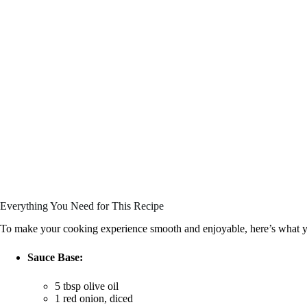
Everything You Need for This Recipe
To make your cooking experience smooth and enjoyable, here’s what y
Sauce Base:
5 tbsp olive oil
1 red onion, diced