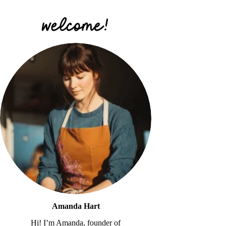
Amanda Hart
Hi! I’m Amanda, founder of