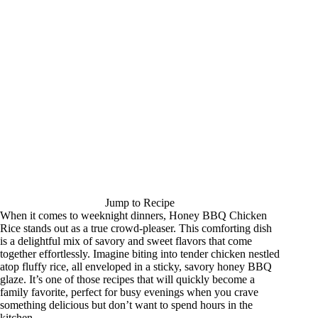
Jump to Recipe
When it comes to weeknight dinners, Honey BBQ Chicken
Rice stands out as a true crowd-pleaser. This comforting dish
is a delightful mix of savory and sweet flavors that come
together effortlessly. Imagine biting into tender chicken nestled
atop fluffy rice, all enveloped in a sticky, savory honey BBQ
glaze. It’s one of those recipes that will quickly become a
family favorite, perfect for busy evenings when you crave
something delicious but don’t want to spend hours in the
kitchen.