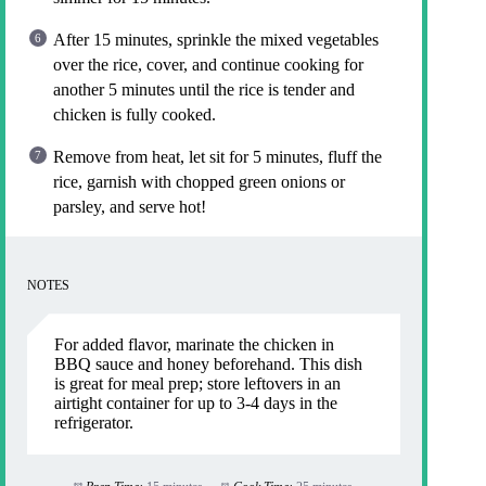
After 15 minutes, sprinkle the mixed vegetables
over the rice, cover, and continue cooking for
another 5 minutes until the rice is tender and
chicken is fully cooked.
Remove from heat, let sit for 5 minutes, fluff the
rice, garnish with chopped green onions or
parsley, and serve hot!
NOTES
For added flavor, marinate the chicken in
BBQ sauce and honey beforehand. This dish
is great for meal prep; store leftovers in an
airtight container for up to 3-4 days in the
refrigerator.