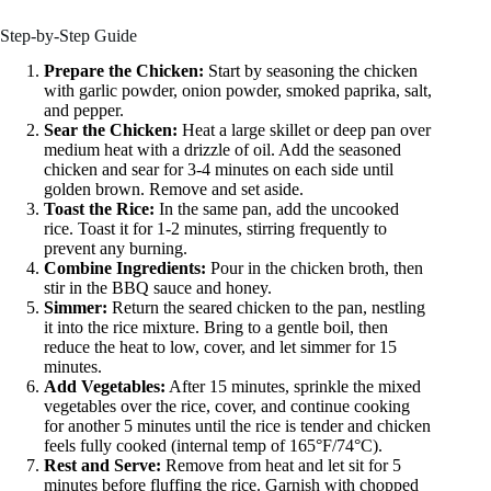
Step-by-Step Guide
Prepare the Chicken:
Start by seasoning the chicken
with garlic powder, onion powder, smoked paprika, salt,
and pepper.
Sear the Chicken:
Heat a large skillet or deep pan over
medium heat with a drizzle of oil. Add the seasoned
chicken and sear for 3-4 minutes on each side until
golden brown. Remove and set aside.
Toast the Rice:
In the same pan, add the uncooked
rice. Toast it for 1-2 minutes, stirring frequently to
prevent any burning.
Combine Ingredients:
Pour in the chicken broth, then
stir in the BBQ sauce and honey.
Simmer:
Return the seared chicken to the pan, nestling
it into the rice mixture. Bring to a gentle boil, then
reduce the heat to low, cover, and let simmer for 15
minutes.
Add Vegetables:
After 15 minutes, sprinkle the mixed
vegetables over the rice, cover, and continue cooking
for another 5 minutes until the rice is tender and chicken
feels fully cooked (internal temp of 165°F/74°C).
Rest and Serve:
Remove from heat and let sit for 5
minutes before fluffing the rice. Garnish with chopped