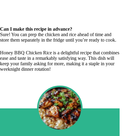
Can I make this recipe in advance?
Sure! You can prep the chicken and rice ahead of time and
store them separately in the fridge until you’re ready to cook.
Honey BBQ Chicken Rice is a delightful recipe that combines
ease and taste in a remarkably satisfying way. This dish will
keep your family asking for more, making it a staple in your
weeknight dinner rotation!