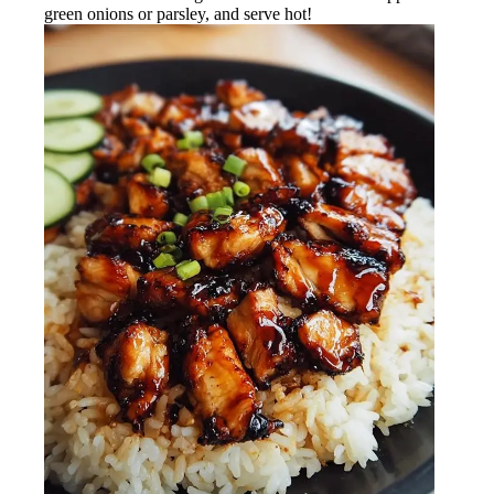
green onions or parsley, and serve hot!