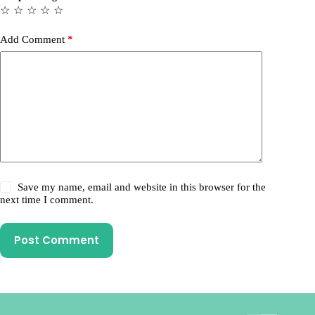
☆
☆
☆
☆
☆
Add Comment
*
Save my name, email and website in this browser for the
next time I comment.
Post Comment