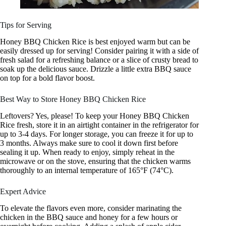
Tips for Serving
Honey BBQ Chicken Rice is best enjoyed warm but can be
easily dressed up for serving! Consider pairing it with a side of
fresh salad for a refreshing balance or a slice of crusty bread to
soak up the delicious sauce. Drizzle a little extra BBQ sauce
on top for a bold flavor boost.
Best Way to Store Honey BBQ Chicken Rice
Leftovers? Yes, please! To keep your Honey BBQ Chicken
Rice fresh, store it in an airtight container in the refrigerator for
up to 3-4 days. For longer storage, you can freeze it for up to
3 months. Always make sure to cool it down first before
sealing it up. When ready to enjoy, simply reheat in the
microwave or on the stove, ensuring that the chicken warms
thoroughly to an internal temperature of 165°F (74°C).
Expert Advice
To elevate the flavors even more, consider marinating the
chicken in the BBQ sauce and honey for a few hours or