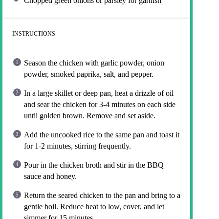
Chopped green onions or parsley for garnish
INSTRUCTIONS
Season the chicken with garlic powder, onion
powder, smoked paprika, salt, and pepper.
In a large skillet or deep pan, heat a drizzle of oil
and sear the chicken for 3-4 minutes on each side
until golden brown. Remove and set aside.
Add the uncooked rice to the same pan and toast it
for 1-2 minutes, stirring frequently.
Pour in the chicken broth and stir in the BBQ
sauce and honey.
Return the seared chicken to the pan and bring to a
gentle boil. Reduce heat to low, cover, and let
simmer for 15 minutes.