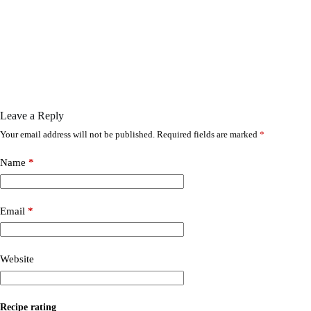
Leave a Reply
Your email address will not be published.
Required fields are marked
*
Name
*
Email
*
Website
Recipe rating