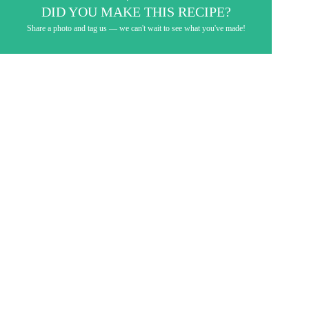
DID YOU MAKE THIS RECIPE?
Share a photo and tag us — we can't wait to see what you've made!