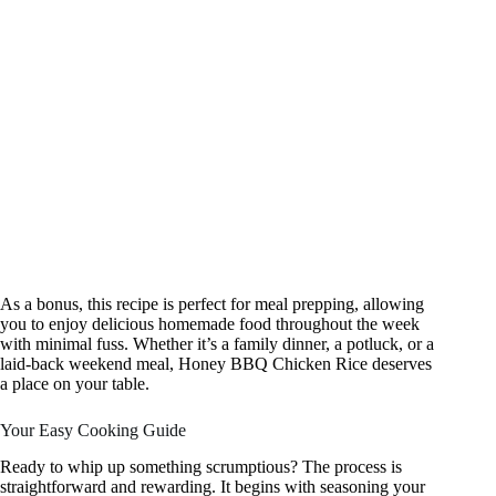
As a bonus, this recipe is perfect for meal prepping, allowing
you to enjoy delicious homemade food throughout the week
with minimal fuss. Whether it’s a family dinner, a potluck, or a
laid-back weekend meal, Honey BBQ Chicken Rice deserves
a place on your table.
Your Easy Cooking Guide
Ready to whip up something scrumptious? The process is
straightforward and rewarding. It begins with seasoning your