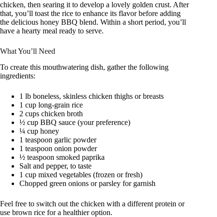
chicken, then searing it to develop a lovely golden crust. After
that, you’ll toast the rice to enhance its flavor before adding
the delicious honey BBQ blend. Within a short period, you’ll
have a hearty meal ready to serve.
What You’ll Need
To create this mouthwatering dish, gather the following
ingredients:
1 lb boneless, skinless chicken thighs or breasts
1 cup long-grain rice
2 cups chicken broth
½ cup BBQ sauce (your preference)
¼ cup honey
1 teaspoon garlic powder
1 teaspoon onion powder
½ teaspoon smoked paprika
Salt and pepper, to taste
1 cup mixed vegetables (frozen or fresh)
Chopped green onions or parsley for garnish
Feel free to switch out the chicken with a different protein or
use brown rice for a healthier option.