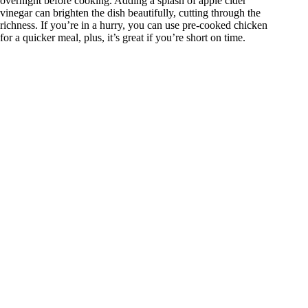
overnight before cooking. Adding a splash of apple cider
vinegar can brighten the dish beautifully, cutting through the
richness. If you’re in a hurry, you can use pre-cooked chicken
for a quicker meal, plus, it’s great if you’re short on time.