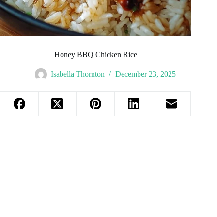
Honey BBQ Chicken Rice
Isabella Thornton
December 23, 2025