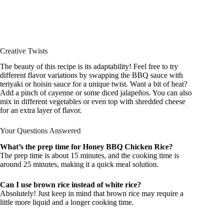
Creative Twists
The beauty of this recipe is its adaptability! Feel free to try
different flavor variations by swapping the BBQ sauce with
teriyaki or hoisin sauce for a unique twist. Want a bit of heat?
Add a pinch of cayenne or some diced jalapeños. You can also
mix in different vegetables or even top with shredded cheese
for an extra layer of flavor.
Your Questions Answered
What’s the prep time for Honey BBQ Chicken Rice?
The prep time is about 15 minutes, and the cooking time is
around 25 minutes, making it a quick meal solution.
Can I use brown rice instead of white rice?
Absolutely! Just keep in mind that brown rice may require a
little more liquid and a longer cooking time.