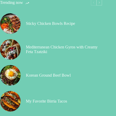
Trending now
Sticky Chicken Bowls Recipe
Mediterranean Chicken Gyros with Creamy
Feta Tzatziki
Korean Ground Beef Bowl
My Favorite Birria Tacos