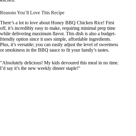
Reasons You’ll Love This Recipe
There’s a lot to love about Honey BBQ Chicken Rice! First
off, it’s incredibly easy to make, requiring minimal prep time
while delivering maximum flavor. This dish is also a budget-
friendly option since it uses simple, affordable ingredients.
Plus, it’s versatile; you can easily adjust the level of sweetness
or smokiness in the BBQ sauce to fit your family’s tastes.
"Absolutely delicious! My kids devoured this meal in no time.
I’d say it’s the new weekly dinner staple!"