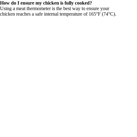
How do I ensure my chicken is fully cooked?
Using a meat thermometer is the best way to ensure your
chicken reaches a safe internal temperature of 165°F (74°C).