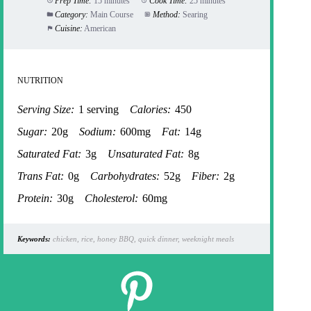
Prep Time:
15 minutes
Cook Time:
25 minutes
Category:
Main Course
Method:
Searing
Cuisine:
American
NUTRITION
Serving Size:
1 serving
Calories:
450
Sugar:
20g
Sodium:
600mg
Fat:
14g
Saturated Fat:
3g
Unsaturated Fat:
8g
Trans Fat:
0g
Carbohydrates:
52g
Fiber:
2g
Protein:
30g
Cholesterol:
60mg
Keywords:
chicken, rice, honey BBQ, quick dinner, weeknight meals