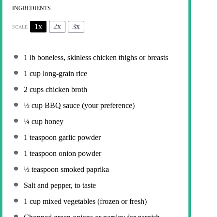
INGREDIENTS
1x
2x
3x
SCALE
1
lb boneless, skinless chicken thighs or breasts
1 cup
long-grain rice
2 cups
chicken broth
½ cup
BBQ sauce (your preference)
¼ cup
honey
1 teaspoon
garlic powder
1 teaspoon
onion powder
½ teaspoon
smoked paprika
Salt and pepper, to taste
1 cup
mixed vegetables (frozen or fresh)