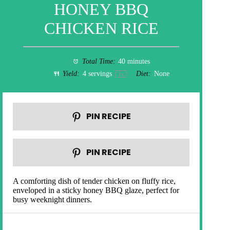
HONEY BBQ
CHICKEN RICE
Total Time:
40 minutes
Yield:
4
servings
Diet:
None
1
x
PIN RECIPE
PIN RECIPE
A comforting dish of tender chicken on fluffy rice,
enveloped in a sticky honey BBQ glaze, perfect for
busy weeknight dinners.