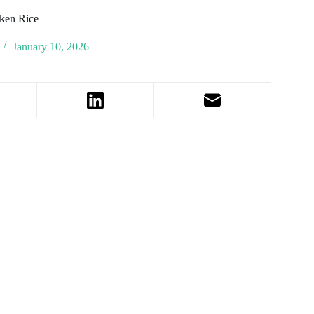
ken Rice
January 10, 2026