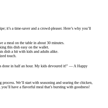
e; it’s a time-saver and a crowd-pleaser. Here’s why you’ll
ve a meal on the table in about 30 minutes.
ing this dish easy on the wallet.
s dish a hit with kids and adults alike.
ized touch.
it’s done in half an hour. My kids devoured it!" — A Happy
g process. We’ll start with seasoning and searing the chicken,
 you’ll have a flavorful meal that’s bursting with goodness!