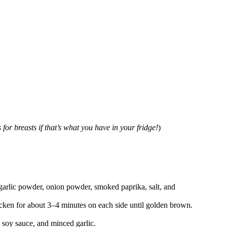
for breasts if that’s what you have in your fridge!
)
 garlic powder, onion powder, smoked paprika, salt, and
hicken for about 3–4 minutes on each side until golden brown.
 soy sauce, and minced garlic.