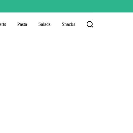
rts
Pasta
Salads
Snacks