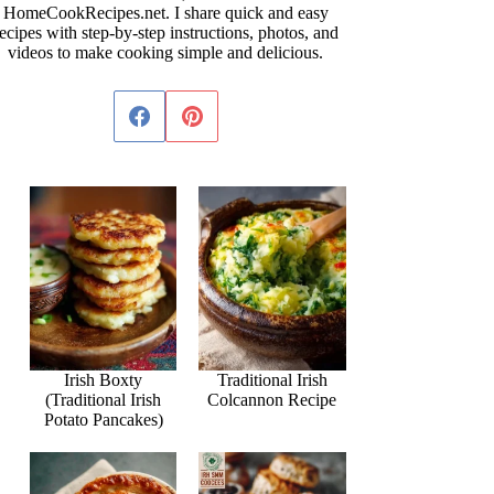
HomeCookRecipes.net. I share quick and easy
ecipes with step-by-step instructions, photos, and
videos to make cooking simple and delicious.
Irish Boxty
Traditional Irish
(Traditional Irish
Colcannon Recipe
Potato Pancakes)