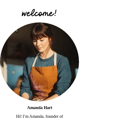
Amanda Hart
Hi! I’m Amanda, founder of