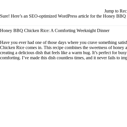
Jump to Rec
Sure! Here’s an SEO-optimized WordPress article for the Honey BBQ C
Honey BBQ Chicken Rice: A Comforting Weeknight Dinner
Have you ever had one of those days where you crave something sati
Chicken Rice comes in. This recipe combines the sweetness of honey a
creating a delicious dish that feels like a warm hug. It’s perfect for 
comforting. I’ve made this dish countless times, and it never fails to im