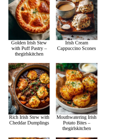
Golden Irish Stew
Irish Cream
with Puff Pastry –
Cappuccino Scones
thegirlskitchen
Rich Irish Stew with
Mouthwatering Irish
Cheddar Dumplings
Potato Bites –
thegirlskitchen