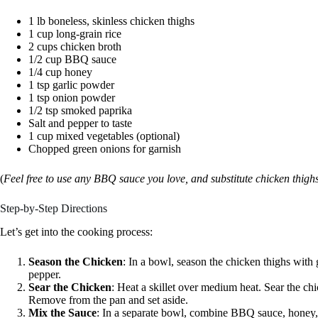
1 lb boneless, skinless chicken thighs
1 cup long-grain rice
2 cups chicken broth
1/2 cup BBQ sauce
1/4 cup honey
1 tsp garlic powder
1 tsp onion powder
1/2 tsp smoked paprika
Salt and pepper to taste
1 cup mixed vegetables (optional)
Chopped green onions for garnish
(
Feel free to use any BBQ sauce you love, and substitute chicken thighs 
Step-by-Step Directions
Let’s get into the cooking process:
Season the Chicken
: In a bowl, season the chicken thighs with
pepper.
Sear the Chicken
: Heat a skillet over medium heat. Sear the c
Remove from the pan and set aside.
Mix the Sauce
: In a separate bowl, combine BBQ sauce, honey,