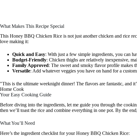
What Makes This Recipe Special
This Honey BBQ Chicken Rice is not just another chicken and rice recip
love making it:
Quick and Easy
: With just a few simple ingredients, you can ha
Budget-Friendly
: Chicken thighs are relatively inexpensive, mak
Family Approved
: The sweet and smoky flavor profile makes thi
Versatile
: Add whatever veggies you have on hand for a custom
"This is the ultimate weeknight dinner! The flavors are fantastic, and 
Home Cook
Your Easy Cooking Guide
Before diving into the ingredients, let me guide you through the cookin
then we’ll toast the rice and combine everything in one pot. By the end,
What You’ll Need
Here’s the ingredient checklist for your Honey BBQ Chicken Rice: