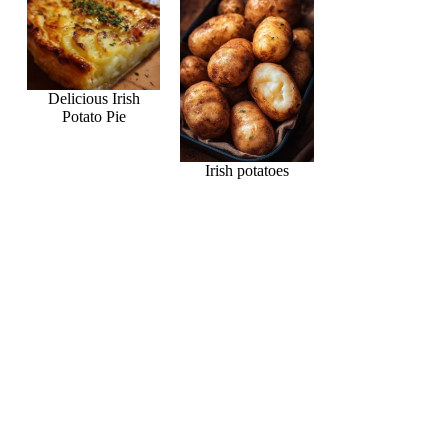
Delicious Irish
Potato Pie
Irish potatoes