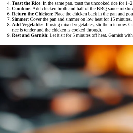
Toast the Rice
: In the same pan, toast the uncooked rice for 1–2 
Combine
: Add chicken broth and half of the BBQ sauce mixture 
Return the Chicken
: Place the chicken back in the pan and pou
Simmer
: Cover the pan and simmer on low heat for 15 minutes.
Add Vegetables
: If using mixed vegetables, stir them in now. C
rice is tender and the chicken is cooked through.
Rest and Garnish
: Let it sit for 5 minutes off heat. Garnish w