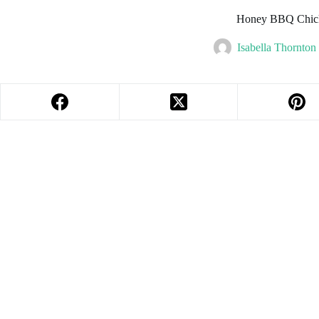
Honey BBQ Chic
Isabella Thornton