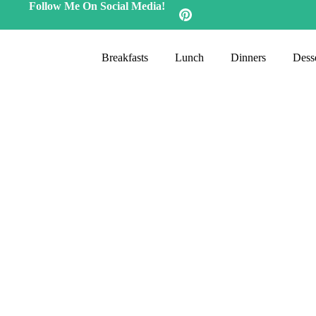
Follow Me On Social Media!
Breakfasts
Lunch
Dinners
Desse