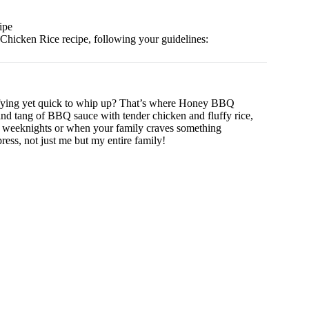
ipe
hicken Rice recipe, following your guidelines:
sfying yet quick to whip up? That’s where Honey BBQ
nd tang of BBQ sauce with tender chicken and fluffy rice,
busy weeknights or when your family craves something
press, not just me but my entire family!