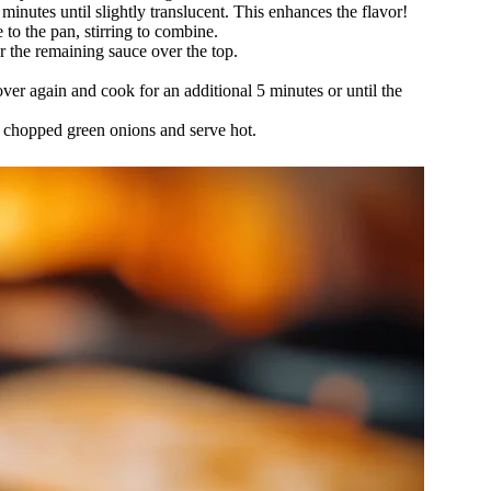
minutes until slightly translucent. This enhances the flavor!
to the pan, stirring to combine.
r the remaining sauce over the top.
over again and cook for an additional 5 minutes or until the
ith chopped green onions and serve hot.