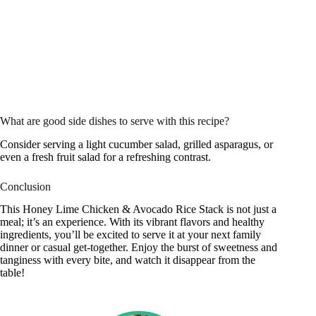
What are good side dishes to serve with this recipe?
Consider serving a light cucumber salad, grilled asparagus, or
even a fresh fruit salad for a refreshing contrast.
Conclusion
This Honey Lime Chicken & Avocado Rice Stack is not just a
meal; it’s an experience. With its vibrant flavors and healthy
ingredients, you’ll be excited to serve it at your next family
dinner or casual get-together. Enjoy the burst of sweetness and
tanginess with every bite, and watch it disappear from the
table!