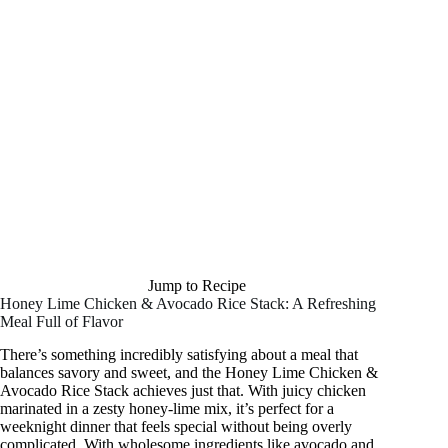
Jump to Recipe
Honey Lime Chicken & Avocado Rice Stack: A Refreshing
Meal Full of Flavor
There’s something incredibly satisfying about a meal that
balances savory and sweet, and the Honey Lime Chicken &
Avocado Rice Stack achieves just that. With juicy chicken
marinated in a zesty honey-lime mix, it’s perfect for a
weeknight dinner that feels special without being overly
complicated. With wholesome ingredients like avocado and