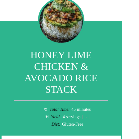
HONEY LIME
CHICKEN &
AVOCADO RICE
STACK
Total Time:
45 minutes
Yield:
4
servings
1
x
Diet:
Gluten-Free