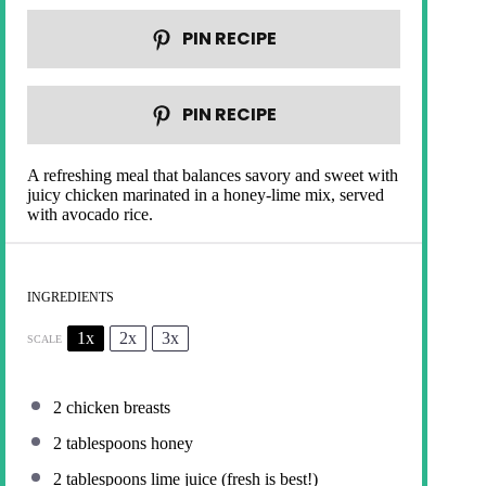
PIN RECIPE
PIN RECIPE
A refreshing meal that balances savory and sweet with
juicy chicken marinated in a honey-lime mix, served
with avocado rice.
INGREDIENTS
1x
2x
3x
SCALE
2
chicken breasts
2 tablespoons
honey
2 tablespoons
lime juice (fresh is best!)