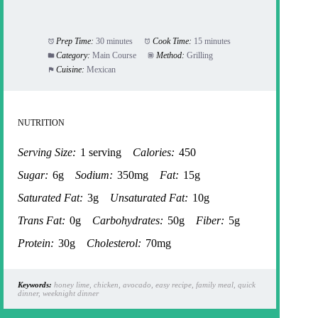
Prep Time:
30 minutes
Cook Time:
15 minutes
Category:
Main Course
Method:
Grilling
Cuisine:
Mexican
NUTRITION
Serving Size:
1 serving
Calories:
450
Sugar:
6g
Sodium:
350mg
Fat:
15g
Saturated Fat:
3g
Unsaturated Fat:
10g
Trans Fat:
0g
Carbohydrates:
50g
Fiber:
5g
Protein:
30g
Cholesterol:
70mg
Keywords:
honey lime, chicken, avocado, easy recipe, family meal, quick
dinner, weeknight dinner