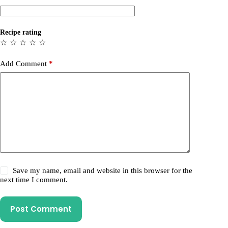
Recipe rating
☆
☆
☆
☆
☆
Add Comment
*
Save my name, email and website in this browser for the
next time I comment.
Post Comment