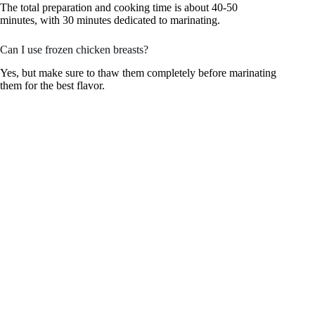
The total preparation and cooking time is about 40-50
minutes, with 30 minutes dedicated to marinating.
Can I use frozen chicken breasts?
Yes, but make sure to thaw them completely before marinating
them for the best flavor.