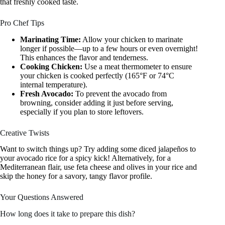
that freshly cooked taste.
Pro Chef Tips
Marinating Time:
Allow your chicken to marinate
longer if possible—up to a few hours or even overnight!
This enhances the flavor and tenderness.
Cooking Chicken:
Use a meat thermometer to ensure
your chicken is cooked perfectly (165°F or 74°C
internal temperature).
Fresh Avocado:
To prevent the avocado from
browning, consider adding it just before serving,
especially if you plan to store leftovers.
Creative Twists
Want to switch things up? Try adding some diced jalapeños to
your avocado rice for a spicy kick! Alternatively, for a
Mediterranean flair, use feta cheese and olives in your rice and
skip the honey for a savory, tangy flavor profile.
Your Questions Answered
How long does it take to prepare this dish?