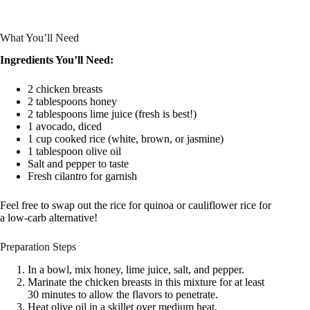
What You’ll Need
Ingredients You’ll Need:
2 chicken breasts
2 tablespoons honey
2 tablespoons lime juice (fresh is best!)
1 avocado, diced
1 cup cooked rice (white, brown, or jasmine)
1 tablespoon olive oil
Salt and pepper to taste
Fresh cilantro for garnish
Feel free to swap out the rice for quinoa or cauliflower rice for
a low-carb alternative!
Preparation Steps
In a bowl, mix honey, lime juice, salt, and pepper.
Marinate the chicken breasts in this mixture for at least
30 minutes to allow the flavors to penetrate.
Heat olive oil in a skillet over medium heat.