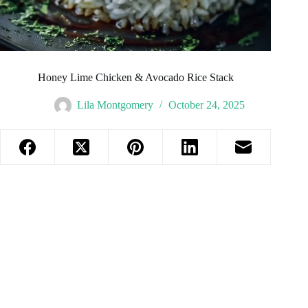
Honey Lime Chicken & Avocado Rice Stack
Lila Montgomery
October 24, 2025