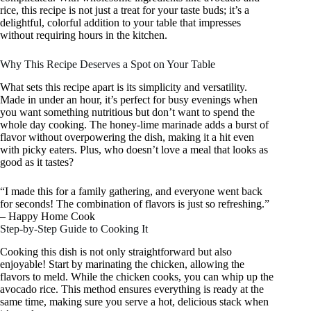
rice, this recipe is not just a treat for your taste buds; it’s a
delightful, colorful addition to your table that impresses
without requiring hours in the kitchen.
Why This Recipe Deserves a Spot on Your Table
What sets this recipe apart is its simplicity and versatility.
Made in under an hour, it’s perfect for busy evenings when
you want something nutritious but don’t want to spend the
whole day cooking. The honey-lime marinade adds a burst of
flavor without overpowering the dish, making it a hit even
with picky eaters. Plus, who doesn’t love a meal that looks as
good as it tastes?
“I made this for a family gathering, and everyone went back
for seconds! The combination of flavors is just so refreshing.”
– Happy Home Cook
Step-by-Step Guide to Cooking It
Cooking this dish is not only straightforward but also
enjoyable! Start by marinating the chicken, allowing the
flavors to meld. While the chicken cooks, you can whip up the
avocado rice. This method ensures everything is ready at the
same time, making sure you serve a hot, delicious stack when