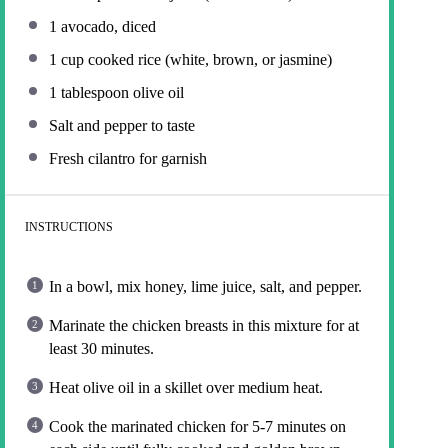
1
avocado, diced
1 cup
cooked rice (white, brown, or jasmine)
1 tablespoon
olive oil
Salt and pepper to taste
Fresh cilantro for garnish
INSTRUCTIONS
In a bowl, mix honey, lime juice, salt, and pepper.
Marinate the chicken breasts in this mixture for at
least 30 minutes.
Heat olive oil in a skillet over medium heat.
Cook the marinated chicken for 5-7 minutes on