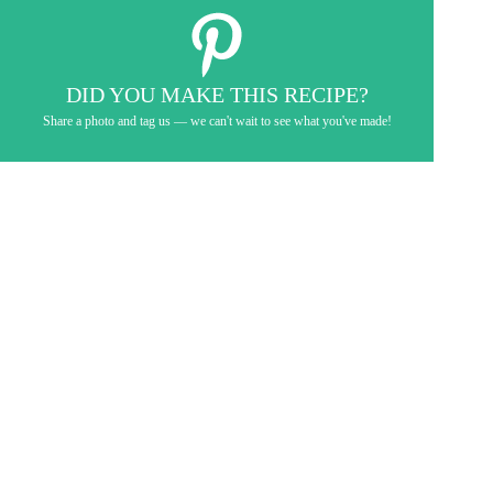
DID YOU MAKE THIS RECIPE?
Share a photo and tag us — we can't wait to see what you've made!