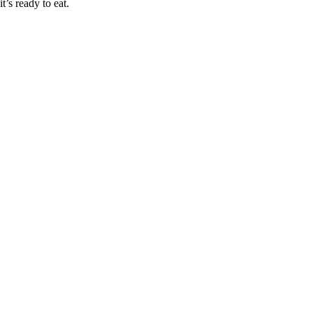
it’s ready to eat.