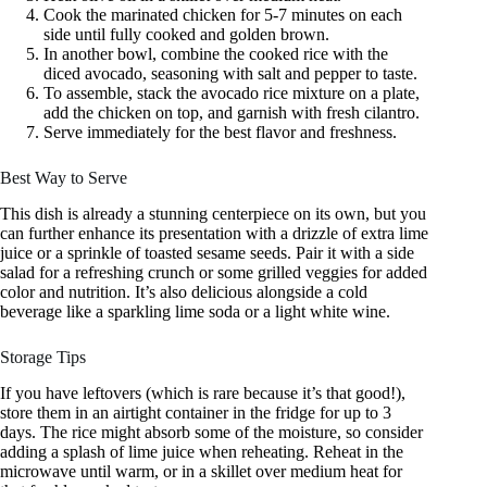
Cook the marinated chicken for 5-7 minutes on each
side until fully cooked and golden brown.
In another bowl, combine the cooked rice with the
diced avocado, seasoning with salt and pepper to taste.
To assemble, stack the avocado rice mixture on a plate,
add the chicken on top, and garnish with fresh cilantro.
Serve immediately for the best flavor and freshness.
Best Way to Serve
This dish is already a stunning centerpiece on its own, but you
can further enhance its presentation with a drizzle of extra lime
juice or a sprinkle of toasted sesame seeds. Pair it with a side
salad for a refreshing crunch or some grilled veggies for added
color and nutrition. It’s also delicious alongside a cold
beverage like a sparkling lime soda or a light white wine.
Storage Tips
If you have leftovers (which is rare because it’s that good!),
store them in an airtight container in the fridge for up to 3
days. The rice might absorb some of the moisture, so consider
adding a splash of lime juice when reheating. Reheat in the
microwave until warm, or in a skillet over medium heat for