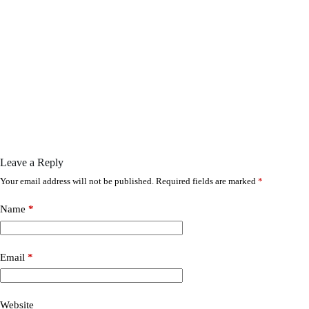
Leave a Reply
Your email address will not be published.
Required fields are marked
*
Name
*
Email
*
Website