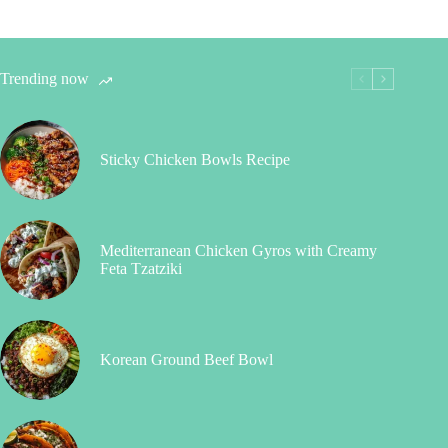
Trending now
Sticky Chicken Bowls Recipe
Mediterranean Chicken Gyros with Creamy
Feta Tzatziki
Korean Ground Beef Bowl