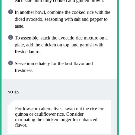
each side until fully cooked and golden brown.
In another bowl, combine the cooked rice with the
diced avocado, seasoning with salt and pepper to
taste.
To assemble, stack the avocado rice mixture on a
plate, add the chicken on top, and garnish with
fresh cilantro.
Serve immediately for the best flavor and
freshness.
NOTES
For low-carb alternatives, swap out the rice for
quinoa or cauliflower rice. Consider
marinating the chicken longer for enhanced
flavor.