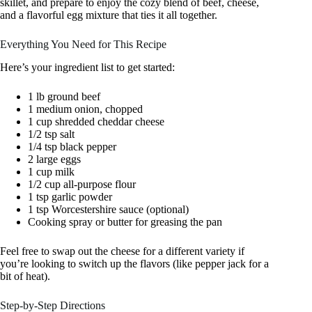
skillet, and prepare to enjoy the cozy blend of beef, cheese,
and a flavorful egg mixture that ties it all together.
Everything You Need for This Recipe
Here’s your ingredient list to get started:
1 lb ground beef
1 medium onion, chopped
1 cup shredded cheddar cheese
1/2 tsp salt
1/4 tsp black pepper
2 large eggs
1 cup milk
1/2 cup all-purpose flour
1 tsp garlic powder
1 tsp Worcestershire sauce (optional)
Cooking spray or butter for greasing the pan
Feel free to swap out the cheese for a different variety if
you’re looking to switch up the flavors (like pepper jack for a
bit of heat).
Step-by-Step Directions