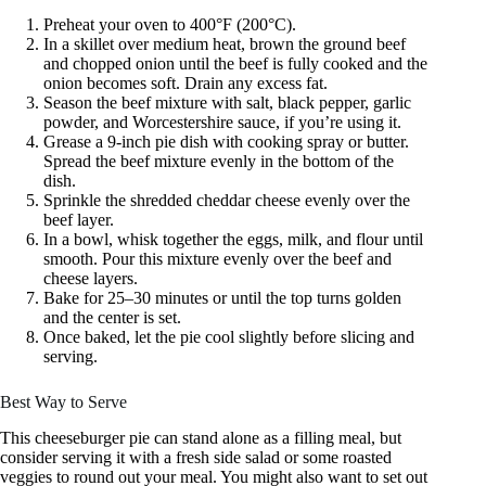
Preheat your oven to 400°F (200°C).
In a skillet over medium heat, brown the ground beef
and chopped onion until the beef is fully cooked and the
onion becomes soft. Drain any excess fat.
Season the beef mixture with salt, black pepper, garlic
powder, and Worcestershire sauce, if you’re using it.
Grease a 9-inch pie dish with cooking spray or butter.
Spread the beef mixture evenly in the bottom of the
dish.
Sprinkle the shredded cheddar cheese evenly over the
beef layer.
In a bowl, whisk together the eggs, milk, and flour until
smooth. Pour this mixture evenly over the beef and
cheese layers.
Bake for 25–30 minutes or until the top turns golden
and the center is set.
Once baked, let the pie cool slightly before slicing and
serving.
Best Way to Serve
This cheeseburger pie can stand alone as a filling meal, but
consider serving it with a fresh side salad or some roasted
veggies to round out your meal. You might also want to set out