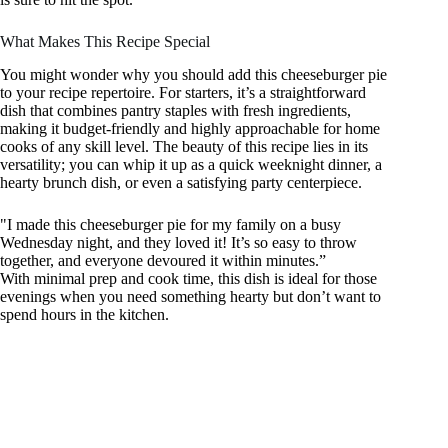
What Makes This Recipe Special
You might wonder why you should add this cheeseburger pie
to your recipe repertoire. For starters, it’s a straightforward
dish that combines pantry staples with fresh ingredients,
making it budget-friendly and highly approachable for home
cooks of any skill level. The beauty of this recipe lies in its
versatility; you can whip it up as a quick weeknight dinner, a
hearty brunch dish, or even a satisfying party centerpiece.
"I made this cheeseburger pie for my family on a busy
Wednesday night, and they loved it! It’s so easy to throw
together, and everyone devoured it within minutes.”
With minimal prep and cook time, this dish is ideal for those
evenings when you need something hearty but don’t want to
spend hours in the kitchen.