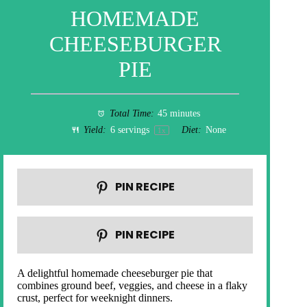
HOMEMADE
CHEESEBURGER
PIE
Total Time:
45 minutes
Yield:
6
servings
Diet:
None
1
x
PIN RECIPE
PIN RECIPE
A delightful homemade cheeseburger pie that
combines ground beef, veggies, and cheese in a flaky
crust, perfect for weeknight dinners.