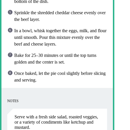
bottom of the dish.
Sprinkle the shredded cheddar cheese evenly over
the beef layer.
In a bowl, whisk together the eggs, milk, and flour
until smooth. Pour this mixture evenly over the
beef and cheese layers.
Bake for 25–30 minutes or until the top turns
golden and the center is set.
Once baked, let the pie cool slightly before slicing
and serving.
NOTES
Serve with a fresh side salad, roasted veggies,
or a variety of condiments like ketchup and
mustard.