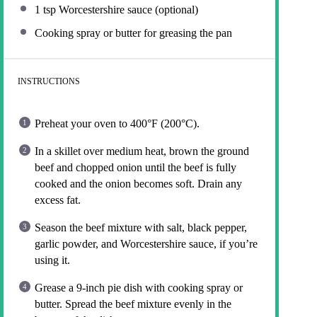
1 tsp
Worcestershire sauce (optional)
Cooking spray or butter for greasing the pan
INSTRUCTIONS
Preheat your oven to 400°F (200°C).
In a skillet over medium heat, brown the ground
beef and chopped onion until the beef is fully
cooked and the onion becomes soft. Drain any
excess fat.
Season the beef mixture with salt, black pepper,
garlic powder, and Worcestershire sauce, if you’re
using it.
Grease a 9-inch pie dish with cooking spray or
butter. Spread the beef mixture evenly in the