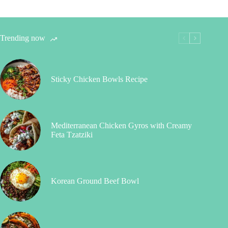
Trending now
Sticky Chicken Bowls Recipe
Mediterranean Chicken Gyros with Creamy
Feta Tzatziki
Korean Ground Beef Bowl