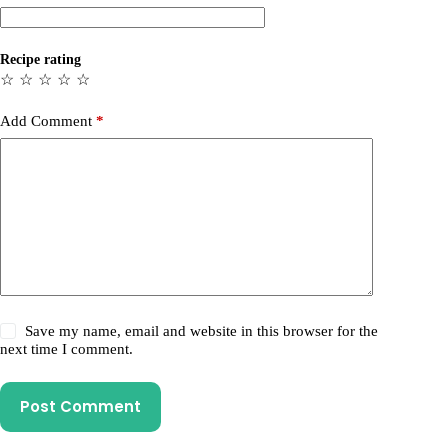
Recipe rating
☆
☆
☆
☆
☆
Add Comment
*
Save my name, email and website in this browser for the
next time I comment.
Post Comment