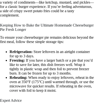
a variety of condiments—like ketchup, mustard, and pickles—
for a classic burger experience. If you’re feeling adventurous,
a side of crispy sweet potato fries could be a tasty
complement.
Keeping How to Bake the Ultimate Homemade Cheeseburger
Pie Fresh Longer
To ensure your cheeseburger pie remains delicious beyond the
first meal, follow these simple storage tips:
Refrigeration:
Store leftovers in an airtight container
for up to 3 days.
Freezing:
If you have a larger batch or a pie that you’d
like to save for later, this dish freezes well. Wrap it
tightly in plastic wrap and then foil to prevent freezer
burn. It can be frozen for up to 3 months.
Reheating:
When ready to enjoy leftovers, reheat in the
oven at 350°F (175°C) until warmed through, or use the
microwave for quicker results. If reheating in the oven,
cover with foil to keep it moist.
Expert Advice