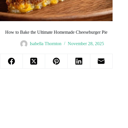
How to Bake the Ultimate Homemade Cheeseburger Pie
Isabella Thornton
November 28, 2025