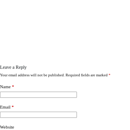
Leave a Reply
Your email address will not be published.
Required fields are marked
*
Name
*
Email
*
Website