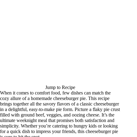
Jump to Recipe
When it comes to comfort food, few dishes can match the
cozy allure of a homemade cheeseburger pie. This recipe
brings together all the savory flavors of a classic cheeseburger
in a delightful, easy-to-make pie form. Picture a flaky pie crust
filled with ground beef, veggies, and oozing cheese. It’s the
ultimate weeknight meal that promises both satisfaction and
simplicity. Whether you’re catering to hungry kids or looking
for a quick dish to impress your friends, this cheeseburger pie
is sure to hit the spot.