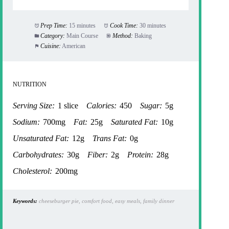
Prep Time:
15 minutes
Cook Time:
30 minutes
Category:
Main Course
Method:
Baking
Cuisine:
American
NUTRITION
Serving Size:
1 slice
Calories:
450
Sugar:
5g
Sodium:
700mg
Fat:
25g
Saturated Fat:
10g
Unsaturated Fat:
12g
Trans Fat:
0g
Carbohydrates:
30g
Fiber:
2g
Protein:
28g
Cholesterol:
200mg
Keywords:
cheeseburger pie, comfort food, easy meals, family dinner