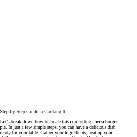
Step-by-Step Guide to Cooking It
Let’s break down how to create this comforting cheeseburger
pie. In just a few simple steps, you can have a delicious dish
ready for your table. Gather your ingredients, heat up your