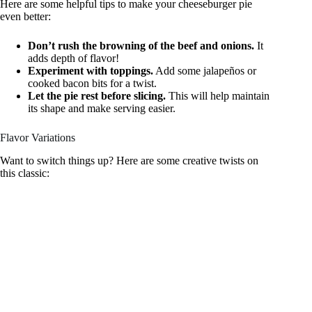
Here are some helpful tips to make your cheeseburger pie
even better:
Don’t rush the browning of the beef and onions.
It
adds depth of flavor!
Experiment with toppings.
Add some jalapeños or
cooked bacon bits for a twist.
Let the pie rest before slicing.
This will help maintain
its shape and make serving easier.
Flavor Variations
Want to switch things up? Here are some creative twists on
this classic: