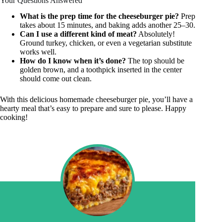
Your Questions Answered
What is the prep time for the cheeseburger pie?
Prep
takes about 15 minutes, and baking adds another 25–30.
Can I use a different kind of meat?
Absolutely!
Ground turkey, chicken, or even a vegetarian substitute
works well.
How do I know when it’s done?
The top should be
golden brown, and a toothpick inserted in the center
should come out clean.
With this delicious homemade cheeseburger pie, you’ll have a
hearty meal that’s easy to prepare and sure to please. Happy
cooking!