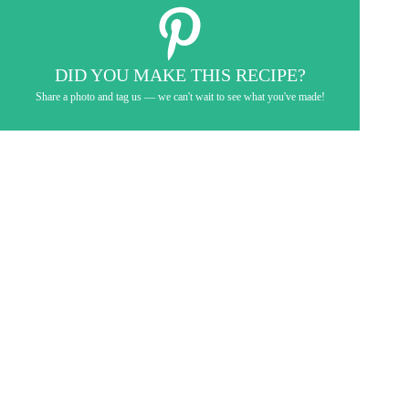
DID YOU MAKE THIS RECIPE?
Share a photo and tag us — we can't wait to see what you've made!