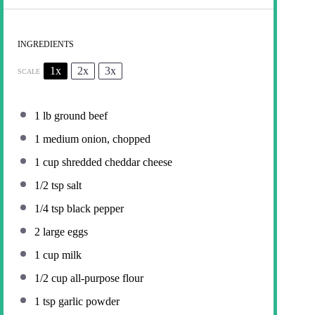
INGREDIENTS
1x
2x
3x
SCALE
1
lb ground beef
1
medium onion, chopped
1 cup
shredded cheddar cheese
1/2 tsp
salt
1/4 tsp
black pepper
2
large eggs
1 cup
milk
1/2 cup
all-purpose flour
1 tsp
garlic powder