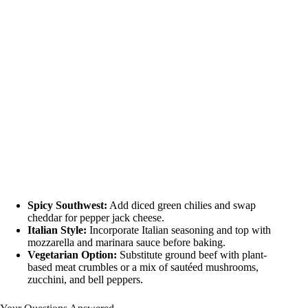
Spicy Southwest:
Add diced green chilies and swap
cheddar for pepper jack cheese.
Italian Style:
Incorporate Italian seasoning and top with
mozzarella and marinara sauce before baking.
Vegetarian Option:
Substitute ground beef with plant-
based meat crumbles or a mix of sautéed mushrooms,
zucchini, and bell peppers.