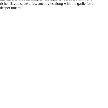
richer flavor, sauté a few anchovies along with the garlic for a
deeper umami!