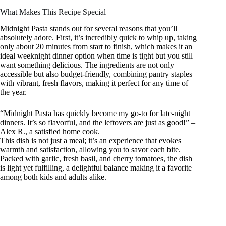
What Makes This Recipe Special
Midnight Pasta stands out for several reasons that you’ll
absolutely adore. First, it’s incredibly quick to whip up, taking
only about 20 minutes from start to finish, which makes it an
ideal weeknight dinner option when time is tight but you still
want something delicious. The ingredients are not only
accessible but also budget-friendly, combining pantry staples
with vibrant, fresh flavors, making it perfect for any time of
the year.
“Midnight Pasta has quickly become my go-to for late-night
dinners. It’s so flavorful, and the leftovers are just as good!” –
Alex R., a satisfied home cook.
This dish is not just a meal; it’s an experience that evokes
warmth and satisfaction, allowing you to savor each bite.
Packed with garlic, fresh basil, and cherry tomatoes, the dish
is light yet fulfilling, a delightful balance making it a favorite
among both kids and adults alike.