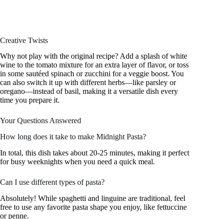
Creative Twists
Why not play with the original recipe? Add a splash of white
wine to the tomato mixture for an extra layer of flavor, or toss
in some sautéed spinach or zucchini for a veggie boost. You
can also switch it up with different herbs—like parsley or
oregano—instead of basil, making it a versatile dish every
time you prepare it.
Your Questions Answered
How long does it take to make Midnight Pasta?
In total, this dish takes about 20-25 minutes, making it perfect
for busy weeknights when you need a quick meal.
Can I use different types of pasta?
Absolutely! While spaghetti and linguine are traditional, feel
free to use any favorite pasta shape you enjoy, like fettuccine
or penne.