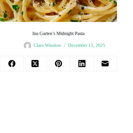
Ina Garten’s Midnight Pasta
Clara Winslow
December 15, 2025