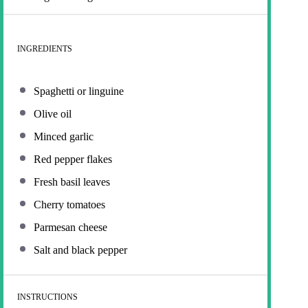
INGREDIENTS
Spaghetti or linguine
Olive oil
Minced garlic
Red pepper flakes
Fresh basil leaves
Cherry tomatoes
Parmesan cheese
Salt and black pepper
INSTRUCTIONS