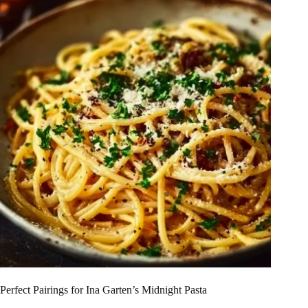
Perfect Pairings for Ina Garten’s Midnight Pasta