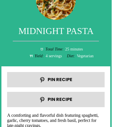
MIDNIGHT PASTA
Total Time:
25 minutes
Yield:
4 servings
Diet:
Vegetarian
PIN RECIPE
PIN RECIPE
A comforting and flavorful dish featuring spaghetti,
garlic, cherry tomatoes, and fresh basil, perfect for
late-night cravings.