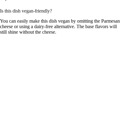
Is this dish vegan-friendly?
You can easily make this dish vegan by omitting the Parmesan
cheese or using a dairy-free alternative. The base flavors will
still shine without the cheese.