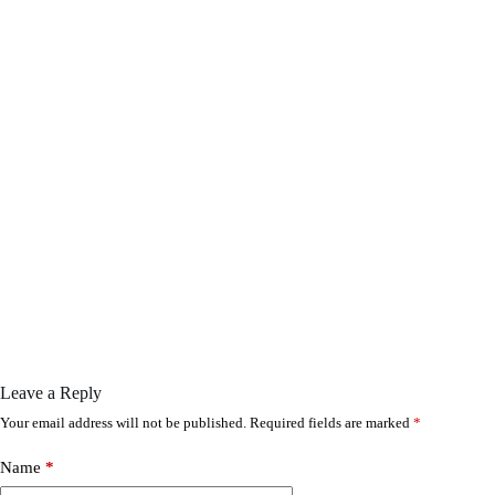
Leave a Reply
Your email address will not be published.
Required fields are marked
*
Name
*