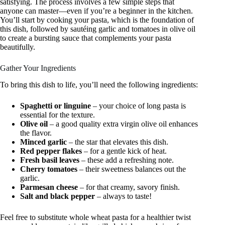
satisfying. The process involves a few simple steps that
anyone can master—even if you’re a beginner in the kitchen.
You’ll start by cooking your pasta, which is the foundation of
this dish, followed by sautéing garlic and tomatoes in olive oil
to create a bursting sauce that complements your pasta
beautifully.
Gather Your Ingredients
To bring this dish to life, you’ll need the following ingredients:
Spaghetti or linguine
– your choice of long pasta is
essential for the texture.
Olive oil
– a good quality extra virgin olive oil enhances
the flavor.
Minced garlic
– the star that elevates this dish.
Red pepper flakes
– for a gentle kick of heat.
Fresh basil leaves
– these add a refreshing note.
Cherry tomatoes
– their sweetness balances out the
garlic.
Parmesan cheese
– for that creamy, savory finish.
Salt and black pepper
– always to taste!
Feel free to substitute whole wheat pasta for a healthier twist