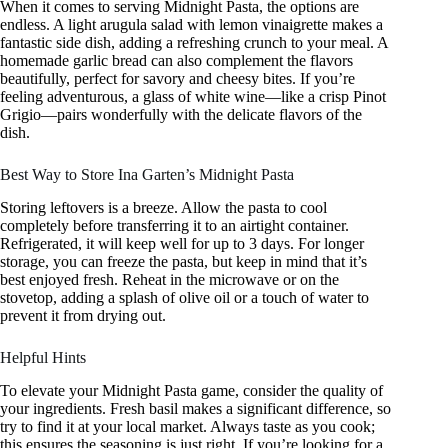
When it comes to serving Midnight Pasta, the options are
endless. A light arugula salad with lemon vinaigrette makes a
fantastic side dish, adding a refreshing crunch to your meal. A
homemade garlic bread can also complement the flavors
beautifully, perfect for savory and cheesy bites. If you’re
feeling adventurous, a glass of white wine—like a crisp Pinot
Grigio—pairs wonderfully with the delicate flavors of the
dish.
Best Way to Store Ina Garten’s Midnight Pasta
Storing leftovers is a breeze. Allow the pasta to cool
completely before transferring it to an airtight container.
Refrigerated, it will keep well for up to 3 days. For longer
storage, you can freeze the pasta, but keep in mind that it’s
best enjoyed fresh. Reheat in the microwave or on the
stovetop, adding a splash of olive oil or a touch of water to
prevent it from drying out.
Helpful Hints
To elevate your Midnight Pasta game, consider the quality of
your ingredients. Fresh basil makes a significant difference, so
try to find it at your local market. Always taste as you cook;
this ensures the seasoning is just right. If you’re looking for a