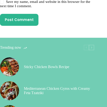
Save my name, email and website in this browser for the
next time I comment.
Post Comment
Trending now
Sticky Chicken Bowls Recipe
Mediterranean Chicken Gyros with Creamy
Feta Tzatziki