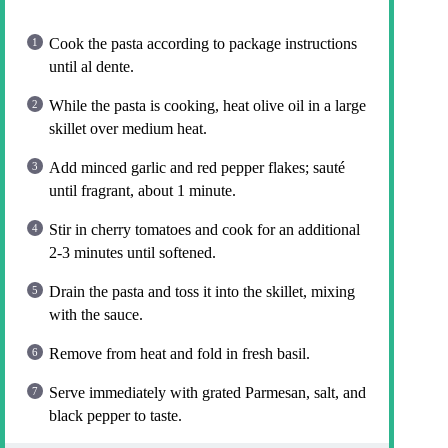
Cook the pasta according to package instructions
until al dente.
While the pasta is cooking, heat olive oil in a large
skillet over medium heat.
Add minced garlic and red pepper flakes; sauté
until fragrant, about 1 minute.
Stir in cherry tomatoes and cook for an additional
2-3 minutes until softened.
Drain the pasta and toss it into the skillet, mixing
with the sauce.
Remove from heat and fold in fresh basil.
Serve immediately with grated Parmesan, salt, and
black pepper to taste.