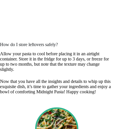
How do I store leftovers safely?
Allow your pasta to cool before placing it in an airtight
container. Store it in the fridge for up to 3 days, or freeze for
up to two months, but note that the texture may change
slightly.
Now that you have all the insights and details to whip up this
exquisite dish, it’s time to gather your ingredients and enjoy a
bowl of comforting Midnight Pasta! Happy cooking!