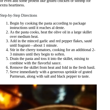
or even add some protein like grilled chicken or shrimp for
extra heartiness.
Step-by-Step Directions
Begin by cooking the pasta according to package
instructions until it reaches al dente.
As the pasta cooks, heat the olive oil in a large skillet
over medium heat.
Add in the minced garlic and red pepper flakes, sauté
until fragrant—about 1 minute.
Stir in the cherry tomatoes, cooking for an additional 2-
3 minutes until they begin to soften.
Drain the pasta and toss it into the skillet, mixing to
combine with the flavorful sauce.
Remove the skillet from heat and fold in the fresh basil.
Serve immediately with a generous sprinkle of grated
Parmesan, along with salt and black pepper to taste.