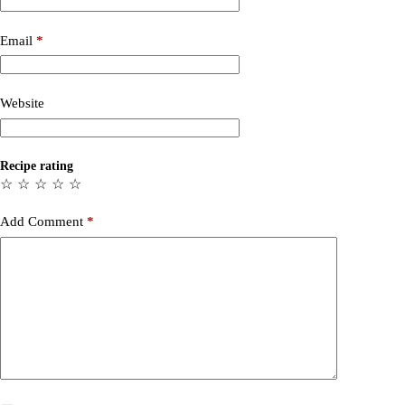
Email
*
Website
Recipe rating
☆
☆
☆
☆
☆
Add Comment
*