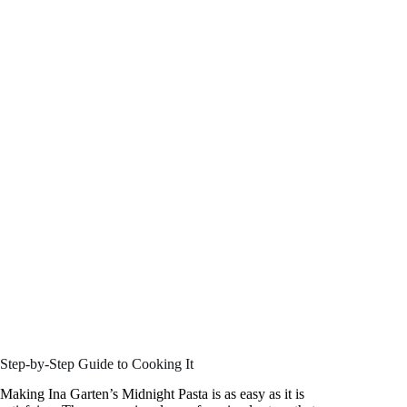
Step-by-Step Guide to Cooking It
Making Ina Garten’s Midnight Pasta is as easy as it is