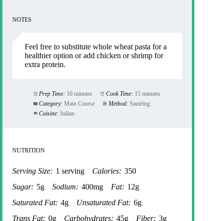
NOTES
Feel free to substitute whole wheat pasta for a
healthier option or add chicken or shrimp for
extra protein.
Prep Time:
10 minutes
Cook Time:
15 minutes
Category:
Main Course
Method:
Sautéing
Cuisine:
Italian
NUTRITION
Serving Size:
1 serving
Calories:
350
Sugar:
5g
Sodium:
400mg
Fat:
12g
Saturated Fat:
4g
Unsaturated Fat:
6g
Trans Fat:
0g
Carbohydrates:
45g
Fiber:
3g