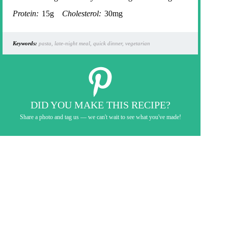
Protein:
15g
Cholesterol:
30mg
Keywords:
pasta, late-night meal, quick dinner, vegetarian
DID YOU MAKE THIS RECIPE?
Share a photo and tag us — we can't wait to see what you've made!