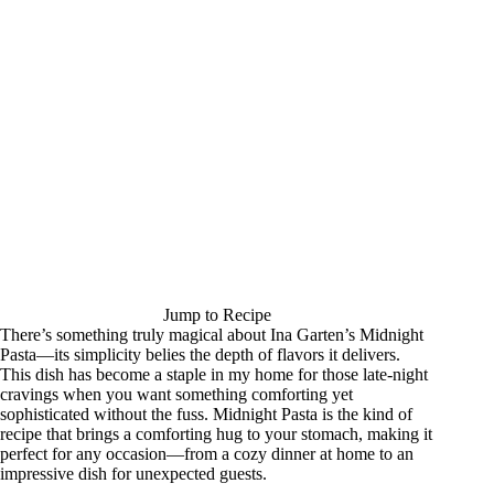
Jump to Recipe
There’s something truly magical about Ina Garten’s Midnight
Pasta—its simplicity belies the depth of flavors it delivers.
This dish has become a staple in my home for those late-night
cravings when you want something comforting yet
sophisticated without the fuss. Midnight Pasta is the kind of
recipe that brings a comforting hug to your stomach, making it
perfect for any occasion—from a cozy dinner at home to an
impressive dish for unexpected guests.